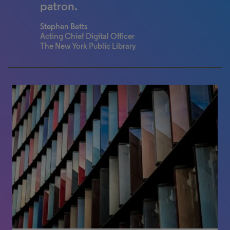
patron.
Stephen Betts
Acting Chief Digital Officer
The New York Public Library
0% completed