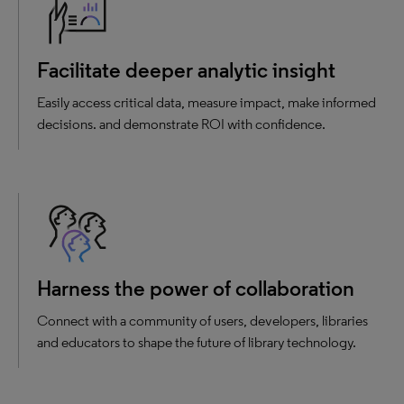
Facilitate deeper analytic insight
Easily access critical data, measure impact, make informed
decisions. and demonstrate ROI with confidence.
Harness the power of collaboration
Connect with a community of users, developers, libraries
and educators to shape the future of library technology.