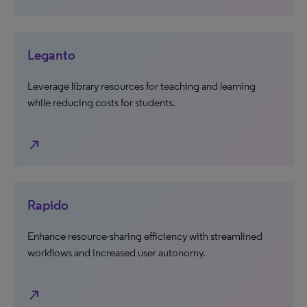
Leganto
Leverage library resources for teaching and learning
while reducing costs for students.
north_east
Rapido
Enhance resource-sharing efficiency with streamlined
workflows and increased user autonomy.
north_east