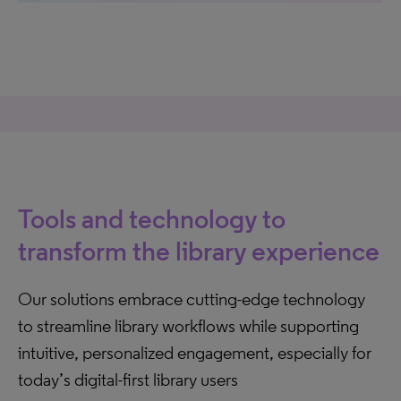
Tools and technology to
transform the library experience
Our solutions embrace cutting-edge technology
to streamline library workflows while supporting
intuitive, personalized engagement, especially for
today’s digital-first library users