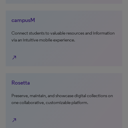
campusM
Connect students to valuable resources and information
via an intuitive mobile experience.
north_east
Rosetta
Preserve, maintain, and showcase digital collections on
one collaborative, customizable platform.
north_east