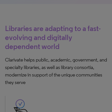
Libraries are adapting to a fast-
evolving and digitally
dependent world
Clarivate helps public, academic, government, and
specialty libraries, as well as library consortia,
modernize in support of the unique communities
they serve