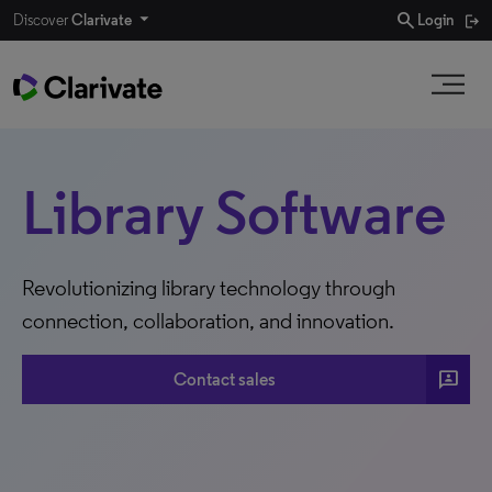
search
Discover
Clarivate
Login
Library Software
Revolutionizing library technology through
connection, collaboration, and innovation.
3P
Contact sales