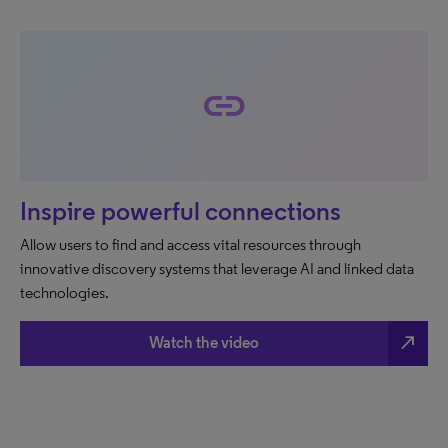
link
Inspire powerful connections
Allow users to find and access vital resources through
innovative discovery systems that leverage AI and linked data
technologies.
north_east
Watch the video