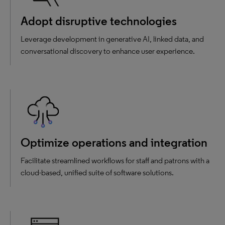
Adopt disruptive technologies
Leverage development in generative AI, linked data, and
conversational discovery to enhance user experience.
Optimize operations and integration
Facilitate streamlined workflows for staff and patrons with a
cloud-based, unified suite of software solutions.