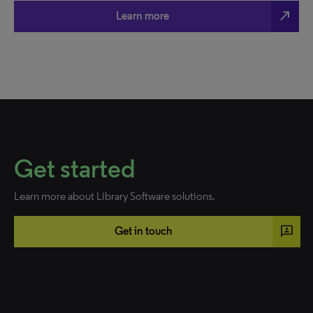
north_east
Learn more
Get started
Learn more about Library Software solutions.
3p
Get in touch