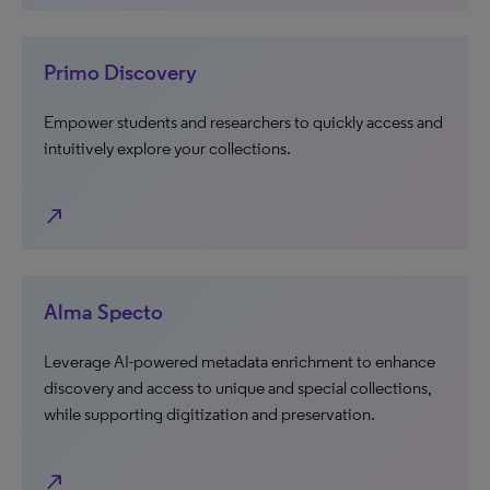
Primo Discovery
Empower students and researchers to quickly access and
intuitively explore your collections.
north_east
Alma Specto
Leverage AI-powered metadata enrichment to enhance
discovery and access to unique and special collections,
while supporting digitization and preservation.
north_east