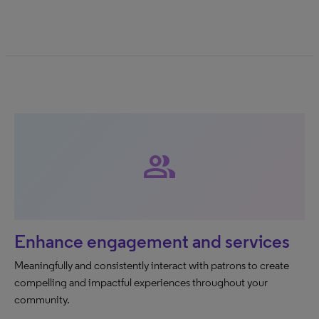
group
Enhance engagement and services
Meaningfully and consistently interact with patrons to create
compelling and impactful experiences throughout your
community.