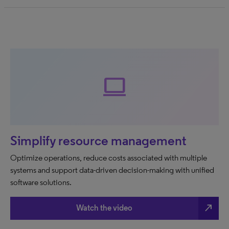
Computer
Simplify resource management
Optimize operations, reduce costs associated with multiple
systems and support data-driven decision-making with unified
software solutions.
north_east
Watch the video