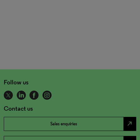
Follow us
Contact us
north_east
Sales enquiries