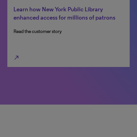
Learn how New York Public Library
Discover how Cairnmillar Institute
enhanced access for millions of patrons
leveraged big-library capabilities on a
smaller scale
Read the customer story
Read the customer story
north_east
north_east