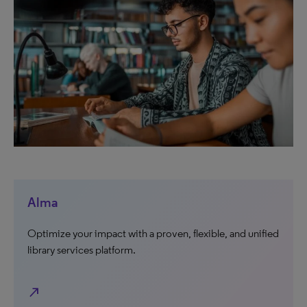
Alma
Optimize your impact with a proven, flexible, and unified
library services platform.
north_east