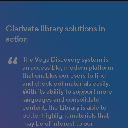
Clarivate library solutions in
action
The Vega Discovery system is
Alma and Primo have not only
an accessible, modern platform
made our lives easier from the
that enables our users to find
librarian back end, but the
and check out materials easily.
clients — our students — are
With its ability to support more
also very happy.
languages and consolidate
Mary Turnbull
content, the Library is able to
Cairnmillar Institute
better highlight materials that
may be of interest to our