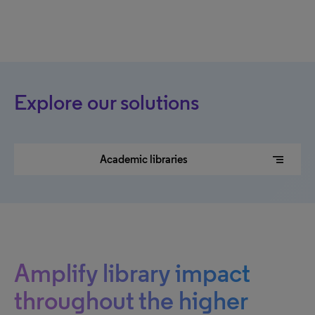
Explore our solutions
segment
Academic libraries
Amplify library impact
throughout the higher