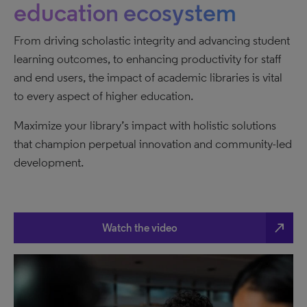
education ecosystem
From driving scholastic integrity and advancing student
learning outcomes, to enhancing productivity for staff
and end users, the impact of academic libraries is vital
to every aspect of higher education.
Maximize your library’s impact with holistic solutions
that champion perpetual innovation and community-led
development.
north_east
Watch the video