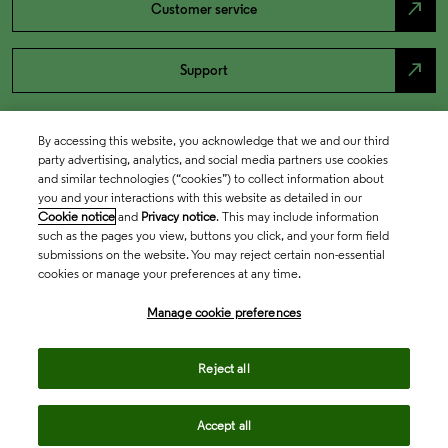
north_east
Customer service
north_east
Support
By accessing this website, you acknowledge that we and our third
party advertising, analytics, and social media partners use cookies
and similar technologies (“cookies”) to collect information about
you and your interactions with this website as detailed in our
Cookie notice
and
Privacy notice
. This may include information
such as the pages you view, buttons you click, and your form field
submissions on the website. You may reject certain non-essential
cookies or manage your preferences at any time.
Academia & Government
Manage cookie preferences
Life Sciences & Healthcare
Reject all
Accept all
Intellectual Property