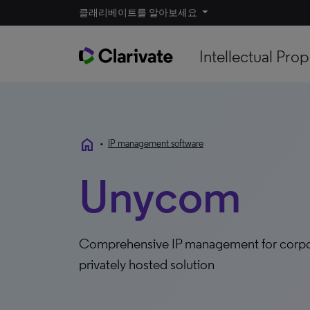
클래리베이트를 알아보세요
Intellectual Prop
home
•
IP management software
Unycom
Comprehensive IP management for corpora
privately hosted solution