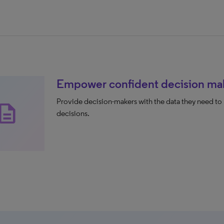
Empower confident decision ma
Provide decision-makers with the data they need to 
scription
decisions.