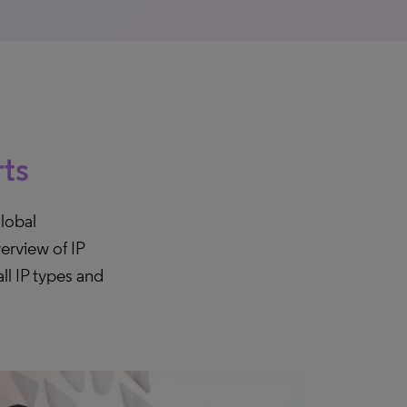
rts
lobal
erview of IP
ll IP types and