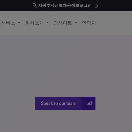
search
지원
투자정보
채용정보
로그인
및 서비스
회사소개
인사이트
연락처
3P
Speak to our team