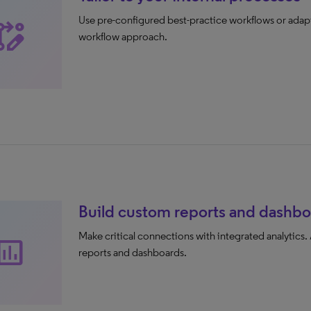
Use pre-configured best-practice workflows or adapt
base_edit
workflow approach.
Build custom reports and dashbo
Make critical connections with integrated analytics.
sert_chart
reports and dashboards.