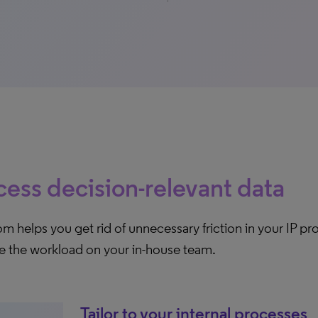
ess decision-relevant data
 helps you get rid of unnecessary friction in your IP p
e the workload on your in-house team.
Tailor to your internal processes