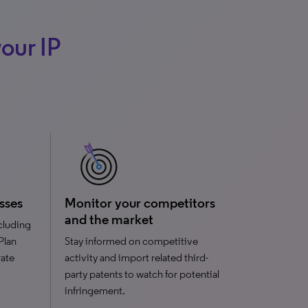
our IP
sses
Monitor your competitors
and the market
ncluding
 Plan
Stay informed on competitive
rate
activity and import related third-
party patents to watch for potential
infringement.