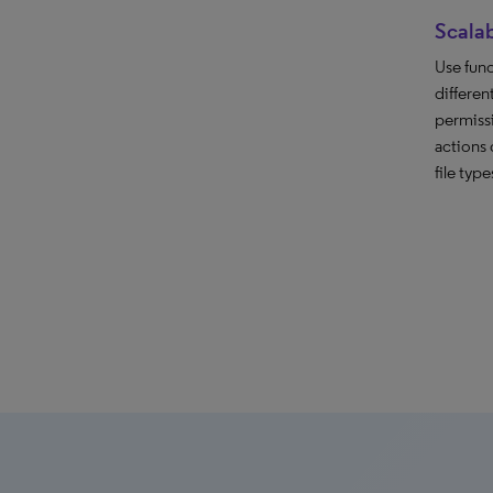
Scalab
Use func
differen
permiss
actions 
file type