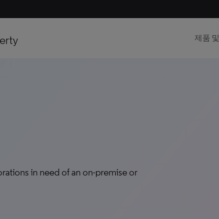
erty
제품 
tions in need of an on-premise or