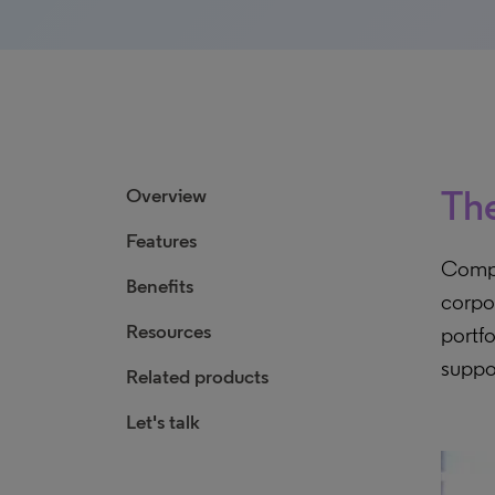
The
Overview
Features
Compr
Benefits
corpo
Resources
portfo
suppo
Related products
Let's talk