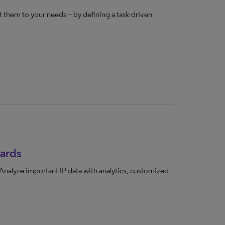
 them to your needs – by defining a task-driven
ards
 Analyze important IP data with analytics, customized