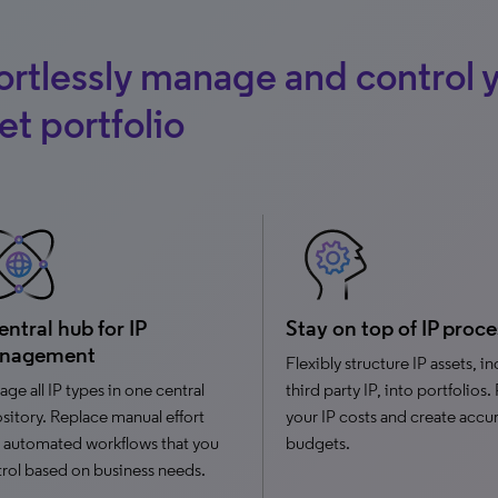
ortlessly manage and control y
et portfolio
entral hub for IP
Stay on top of IP proce
nagement
Flexibly structure IP assets, i
ge all IP types in one central
third party IP, into portfolios.
sitory. Replace manual effort
your IP costs and create accu
 automated workflows that you
budgets.
rol based on business needs.