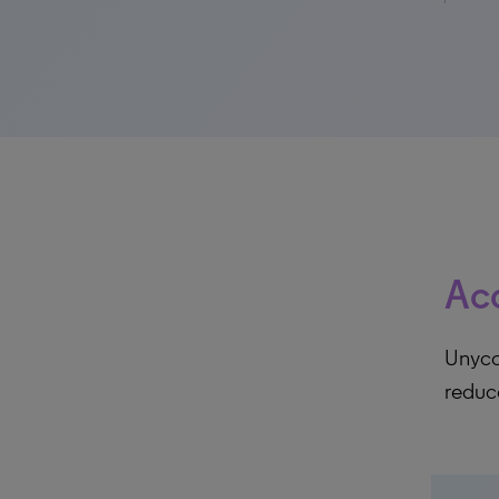
Acc
Unycom
reduc