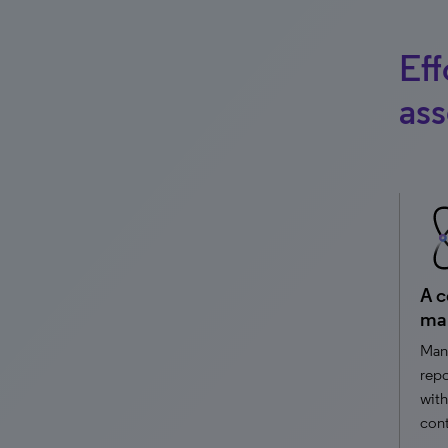
Eff
ass
A c
ma
Mana
repo
with
cont