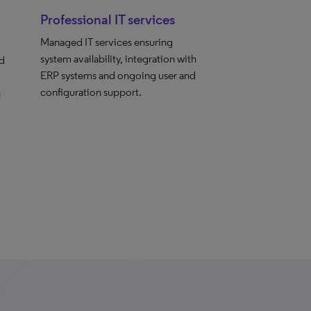
Professional IT services
Managed IT services ensuring
system availability, integration with
nd
ERP systems and ongoing user and
configuration support.
h