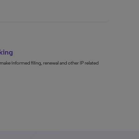
king
make informed filing, renewal and other IP related