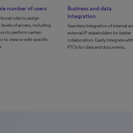
le number of users
Business and data
integration
tional roles to assign
t levels of access, including
Seamless integration of internal a
ion to perform certain
external IP stakeholders for better
or to view or edit specific
collaboration. Easily integrate wit
s.
PTOs for data and documents.