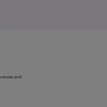
rocesses and