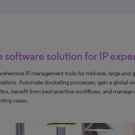
 software solution for IP expe
ehensive IP management tools for mid-size, large and g
rations. Automate docketing processes, gain a global ov
lios, benefit from best-practice workflows, and manage a
rting cases.