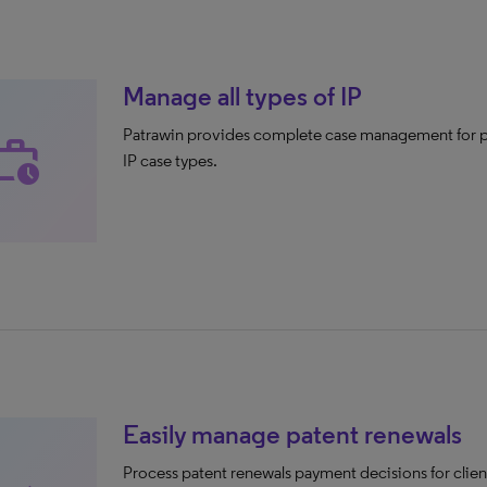
Manage all types of IP
Patrawin provides complete case management for pa
rk_history
IP case types.
Easily manage patent renewals
Process patent renewals payment decisions for client