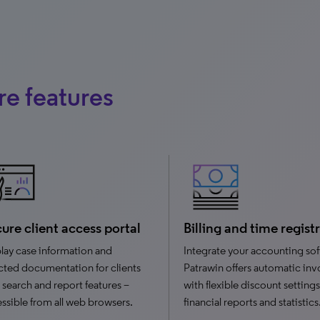
e features
ure client access portal
Billing and time regist
lay case information and
Integrate your accounting sof
cted documentation for clients
Patrawin offers automatic inv
 search and report features –
with flexible discount settings
ssible from all web browsers.
financial reports and statistics