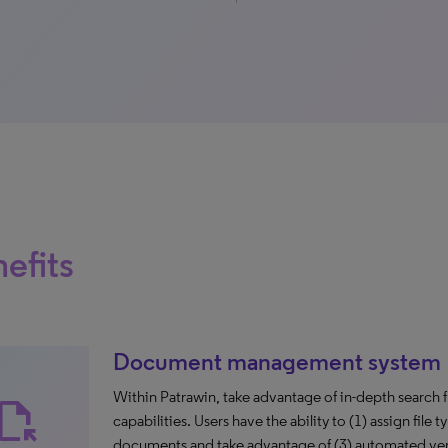
efits
Document management system
Within Patrawin, take advantage of in-depth search f
ile_open
capabilities. Users have the ability to (1) assign file 
documents and take advantage of (3) automated versio