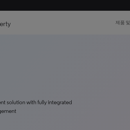
erty
제품 
solution with fully integrated
agement