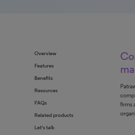
Com
Overview
Features
ma
Benefits
Patraw
Resources
compr
FAQs
firms 
organi
Related products
Let's talk