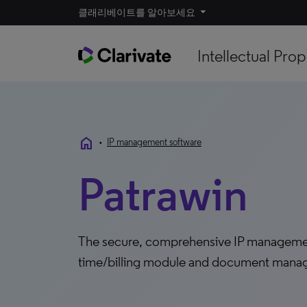
클래리베이트를 알아보세요
Intellectual Prop
home
•
IP management software
Patrawin
The secure, comprehensive IP management 
time/billing module and document man