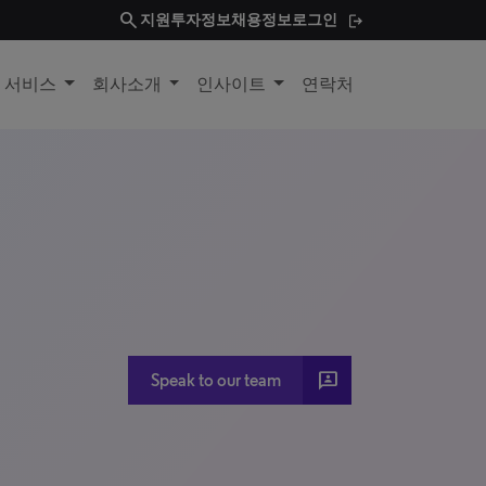
search
지원
투자정보
채용정보
로그인
및 서비스
회사소개
인사이트
연락처
3P
Speak to our team