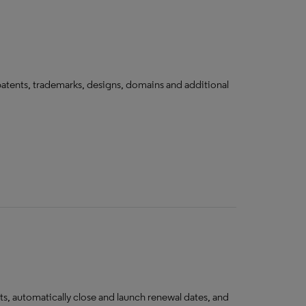
tents, trademarks, designs, domains and additional
s, automatically close and launch renewal dates, and