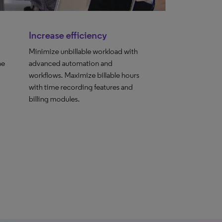
Increase efficiency
Minimize unbillable workload with
he
advanced automation and
workflows. Maximize billable hours
with time recording features and
billing modules.