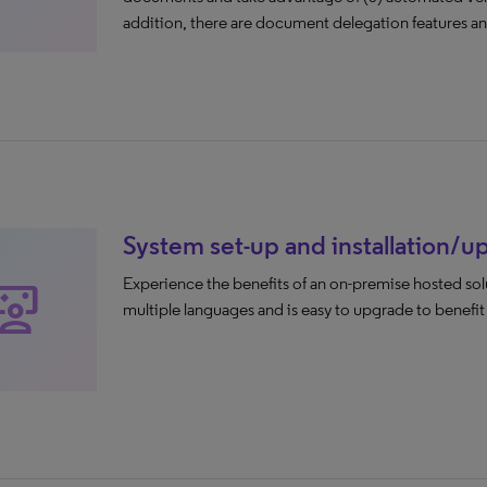
addition, there are document delegation features and
System set-up and installation/
Experience the benefits of an on-premise hosted solut
eractive_space
multiple languages and is easy to upgrade to benefi