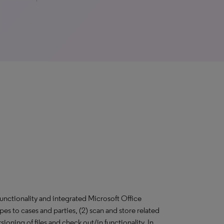
unctionality and integrated Microsoft Office
types to cases and parties, (2) scan and store related
ning of files and check out/in functionality. In