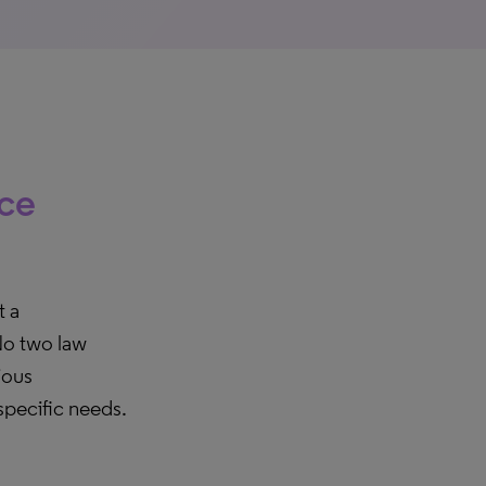
ice
t a
No two law
ious
 specific needs.