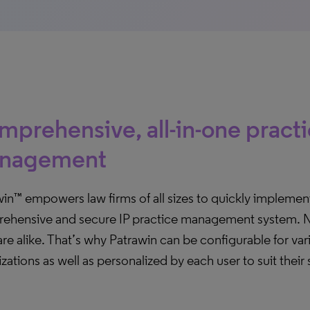
prehensive, all-in-one pract
nagement
in™ empowers law firms of all sizes to quickly implemen
ehensive and secure IP practice management system. 
are alike. That’s why Patrawin can be configurable for var
zations as well as personalized by each user to suit their