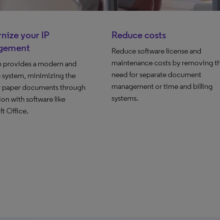
nize your IP
Reduce costs
gement
Reduce software license and
maintenance costs by removing t
n provides a modern and
need for separate document
e system, minimizing the
management or time and billing
r paper documents through
systems.
ion with software like
t Office.