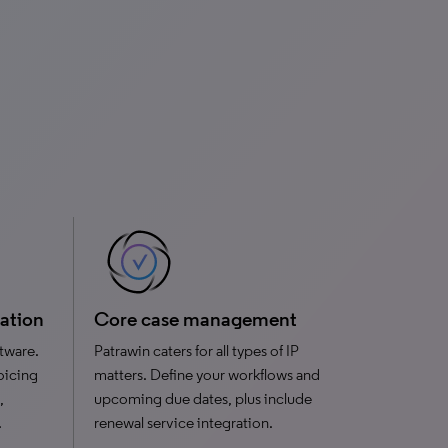
ration
Core case management
tware.
Patrawin caters for all types of IP
oicing
matters. Define your workflows and
,
upcoming due dates, plus include
.
renewal service integration.