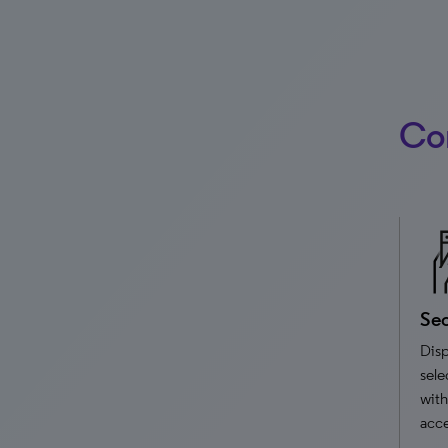
Cor
Sec
Disp
sele
with
acce