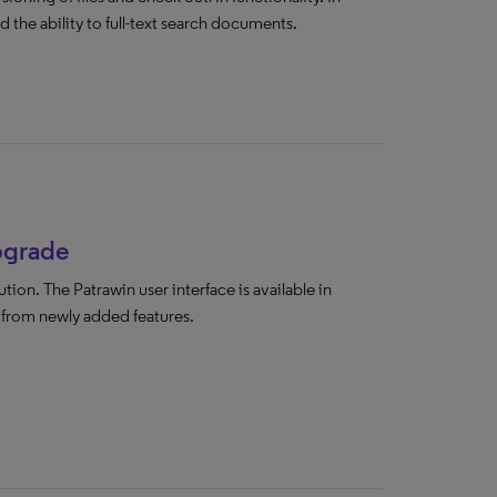
 the ability to full-text search documents.
upgrade
ion. The Patrawin user interface is available in
t from newly added features.