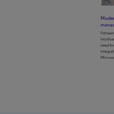
Moder
mana
Patrawi
intuitiv
need fo
integrat
Microsof