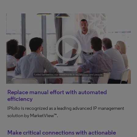
Replace manual effort with automated
efficiency
IPfolio is recognized as a leading advanced IP management
solution by MarketView™.
Make critical connections with actionable