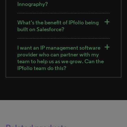
Innography?
What’s the benefit of IPfolio being
built on Salesforce?
I want an IP management software
provider who can partner with my
team to help us as we grow. Can the
IPfolio team do this?