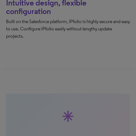
Intuitive design, flexible
configuration
Built on the Salesforce platform, IPfolio is highly secure and easy
to use. Configure IPfolio easily without lengthy update
projects.
asterisk