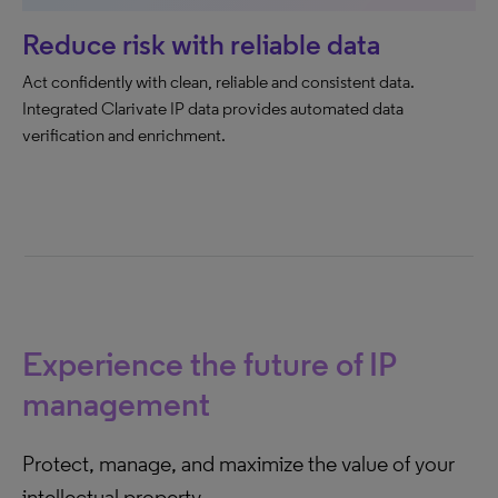
Reduce risk with reliable data
Act confidently with clean, reliable and consistent data. ​
Integrated Clarivate IP data provides automated data
verification and enrichment.
Experience the future of IP
management
Protect, manage, and maximize the value of your
intellectual property.