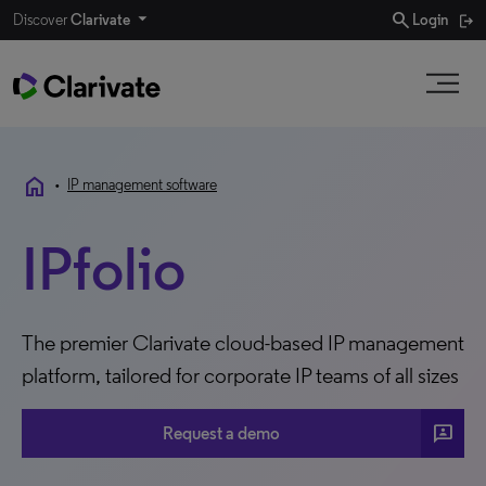
search
Discover
Clarivate
Login
home
•
IP management software
IPfolio
The premier Clarivate cloud-based IP management
platform, tailored for corporate IP teams of all sizes
3P
Request a demo