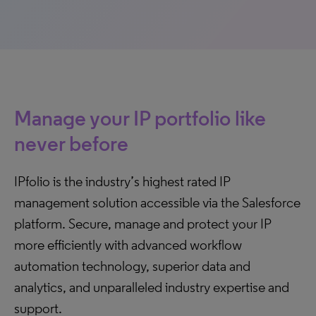
Manage your IP portfolio like
never before
IPfolio is the industry’s highest rated IP
management solution accessible via the Salesforce
platform. Secure, manage and protect your IP
more efficiently with advanced workflow
automation technology, superior data and
analytics, and unparalleled industry expertise and
support.