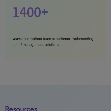
1400+
years of combined team experience implementing
our IP management solutions
Resources