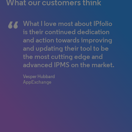
What our customers think
What I love most about IPfolio
It allows us to be smarter and
is their continued dedication
more efficient every time; we
and action towards improving
improve the system and we
and updating their tool to be
improve the way we work.
the most cutting edge and
From M&A acquisitions to just
advanced IPMS on the market.
simple daily processing of
emails, every time we do
Vesper Hubbard
something in IPfolio, we can
AppExchange
come up with a way to make
our jobs easier and make our
lives better.
General Counsel of IP Ops
Fortune 100 Company