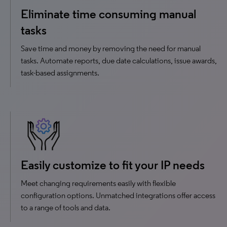
Eliminate time consuming manual
tasks
Save time and money by removing the need for manual
tasks. Automate reports, due date calculations, issue awards,
task-based assignments.
Easily customize to fit your IP needs
Meet changing requirements easily with flexible
configuration options. Unmatched integrations offer access
to a range of tools and data.