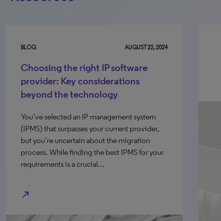
BLOG
AUGUST 22, 2024
Choosing the right IP software
provider: Key considerations
beyond the technology
You’ve selected an IP management system
(IPMS) that surpasses your current provider,
but you’re uncertain about the migration
process. While finding the best IPMS for your
requirements is a crucial…
north_east