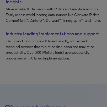
insights
Make smarter IP decisions with IP data and analytical insights.
Easily access world-leading data sources like Clarivate IP data,
CompuMark™, Darts-ip™, Derwent™, Innography™, and more.
Industry leading implementations and support
Get up and running smoothly and rapidly, with expert
technical services that minimize disruption and maximize
productivity. Over 200 IPfolio clients have successfully
onboarded with 0 failed implementations.