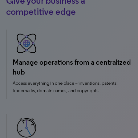
Give your business a
competitive edge
Manage operations from a centralized
hub
Access everything in one place – inventions, patents,
trademarks, domain names, and copyrights.