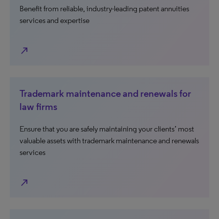
Benefit from reliable, industry-leading patent annuities
services and expertise
north_east
Trademark maintenance and renewals for
law firms
Ensure that you are safely maintaining your clients’ most
valuable assets with trademark maintenance and renewals
services
north_east