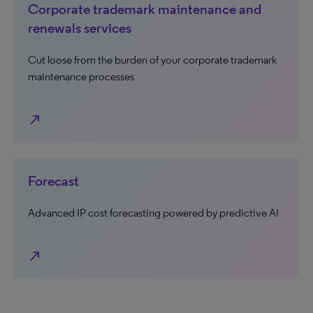
Corporate trademark maintenance and
renewals services
Cut loose from the burden of your corporate trademark
maintenance processes
north_east
Forecast
Advanced IP cost forecasting powered by predictive AI
north_east