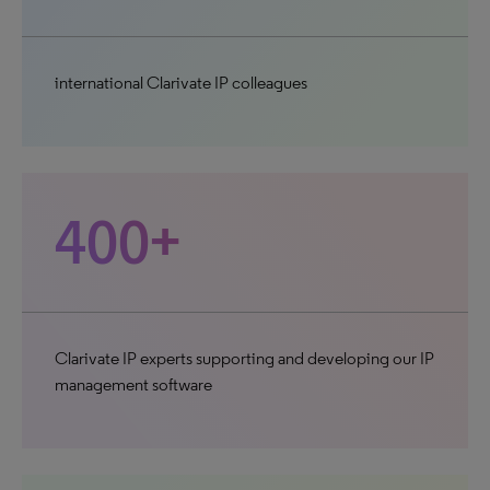
international Clarivate IP colleagues
400+
Clarivate IP experts supporting and developing our IP
management software