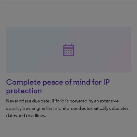
calendar_month
Complete peace of mind for IP
protection
Never miss a due date, IPfolio is powered by an extensive
country laws engine that monitors and automatically calculates
dates and deadlines.