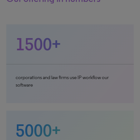
1500+
corporations and law firms use IP workflow our
software
5000+