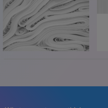
33.33333333333333% completed