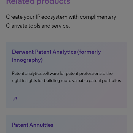
Related products
Create your IP ecosystem with complimentary
Clarivate tools and service.
Derwent Patent Analytics (formerly
Innography)
Patent analytics software for patent professionals: the
right insights for building more valuable patent portfolios
north_east
Patent Annuities