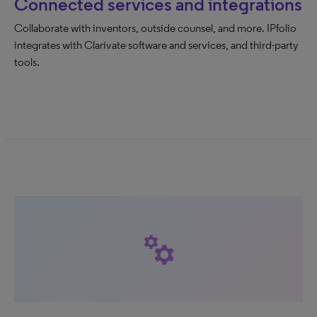
Connected services and integrations
Collaborate with inventors, outside counsel, and more. IPfolio
integrates with Clarivate software and services, and third-party
tools.
manufacturing