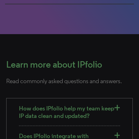
0% completed
Learn more about IPfolio
Read commonly asked questions and answers.
How does IPfolio help my team keep
IP data clean and updated?
Does IPfolio integrate with