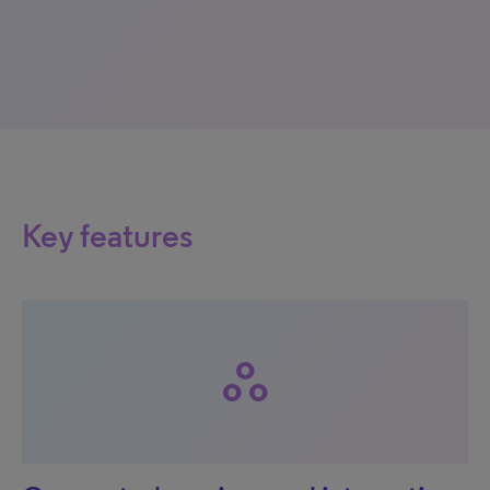
Key features
workspaces