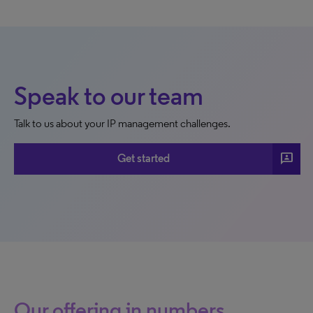
Speak to our team
Talk to us about your IP management challenges.
3p
Get started
Our offering in numbers