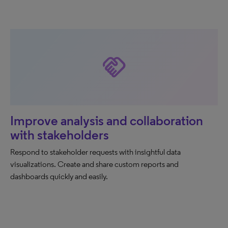
handshake
Improve analysis and collaboration
with stakeholders
Respond to stakeholder requests with insightful data
visualizations. Create and share custom reports and
dashboards quickly and easily.