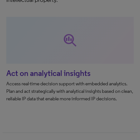
search_insights
Act on analytical insights
Access real-time decision support with embedded analytics.
Plan and act strategically with analytical insights based on clean,
reliable IP data that enable more informed IP decisions.