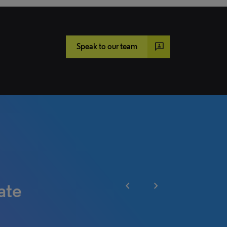
3p
Speak to our team
chevron_left
chevron_right
ate
heir
ounsel