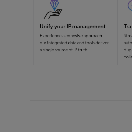
Unify your IP management
Tra
Experience a cohesive approach –
Stre
our integrated data and tools deliver
auto
a single source of IP truth.
dupl
coll