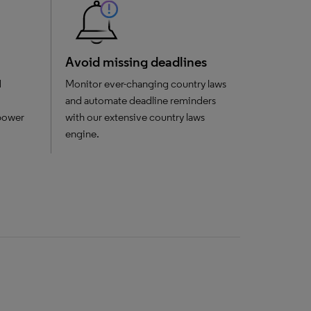
Avoid missing deadlines
d
Monitor ever-changing country laws
and automate deadline reminders
mpower
with our extensive country laws
engine.