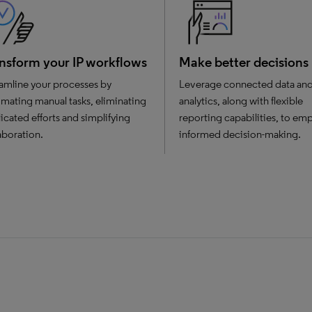
nsform your IP workflows
Make better decisions
amline your processes by
Leverage connected data an
mating manual tasks, eliminating
analytics, along with flexible
icated efforts and simplifying
reporting capabilities, to e
aboration.
informed decision-making.