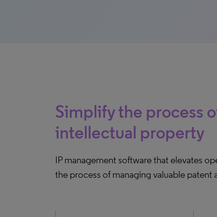
Simplify the process 
intellectual property
IP management software that elevates ope
the process of managing valuable patent a