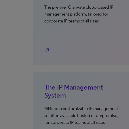
The premier Clarivate cloud-based IP
management platform, tailored for
corporate IP teams of all sizes
north_east
The IP Management
System
All-in-one customizable IP management
solution available hosted or on-premise,
for corporate IP teams of all sizes