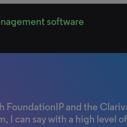
management software
h FoundationIP and the Clariv
h Unycom, we can gather any
 I love most about IPfolio is t
, I can say with a high level of
uments needed by external c
tinued dedication and action