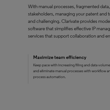
With manual processes, fragmented data, 
stakeholders, managing your patent and 
and challenging. Clarivate provides mode
software that simplifies effective IP man
services that support collaboration and 
Maximize team efficiency
Keep pace with increasing filing and data volum
and eliminate manual processes with workflow a
process automation.