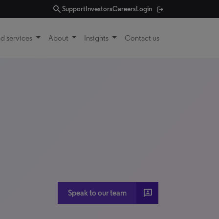
search
Support
Investors
Careers
Login
d services
About
Insights
Contact us
3p
Speak to our team