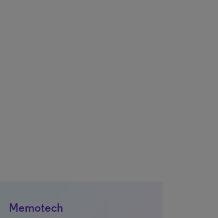
Memotech