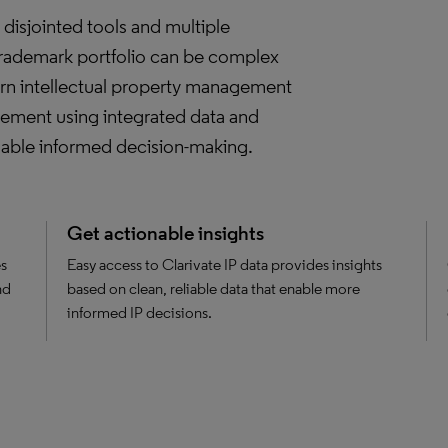
disjointed tools and multiple
trademark portfolio can be complex
rn intellectual property management
agement using integrated data and
enable informed decision-making.
Get actionable insights
es
Easy access to Clarivate IP data provides insights
nd
based on clean, reliable data that enable more
informed IP decisions.