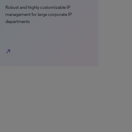
Robust and highly customizable IP
management for large corporate IP
departments
north_east