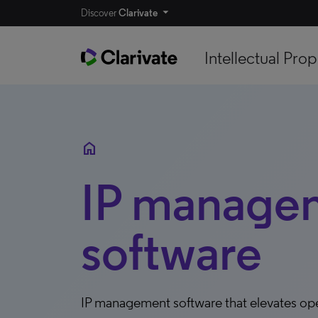
Discover
Clarivate
Intellectual Prop
home
IP manage
software
IP management software that elevates op