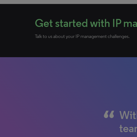
Get started with IP 
Talk to us about your IP management challenges.
Wit
Wit
What
team
doc
con