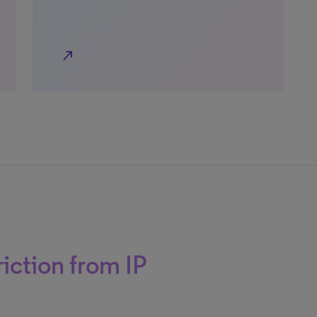
north_east
iction from IP