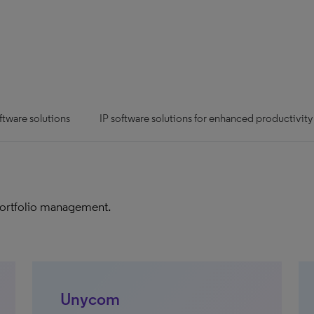
ftware solutions
IP software solutions for enhanced productivity
portfolio management.
Unycom