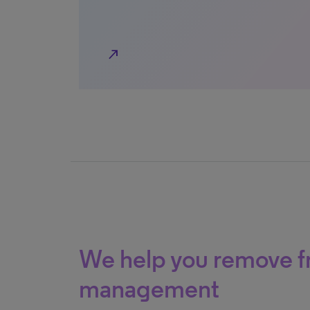
north_east
We help you remove fr
management