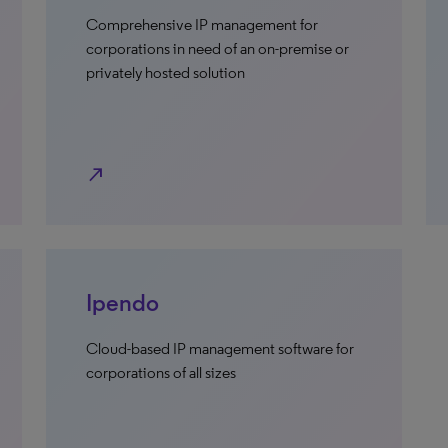
Comprehensive IP management for
corporations in need of an on-premise or
privately hosted solution
north_east
Ipendo
Cloud-based IP management software for
corporations of all sizes