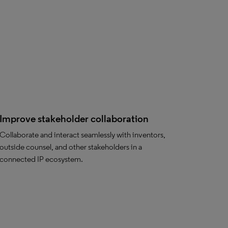
Improve stakeholder collaboration
Collaborate and interact seamlessly with inventors,
outside counsel, and other stakeholders in a
connected IP ecosystem.