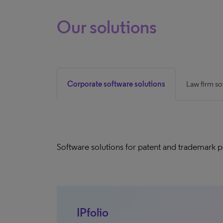
Our solutions
Corporate software solutions
Law firm so
Software solutions for patent and trademark 
IPfolio