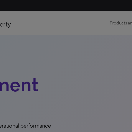
erty
Products an
ment
erational performance