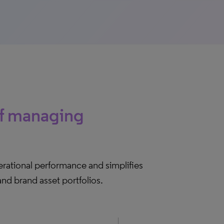
of managing
rational performance and simplifies
nd brand asset portfolios.