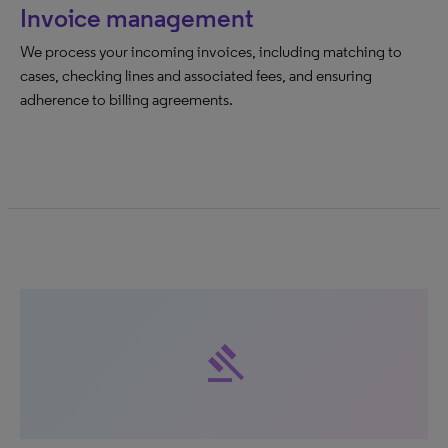
Invoice management
We process your incoming invoices, including matching to
cases, checking lines and associated fees, and ensuring
adherence to billing agreements.
gavel