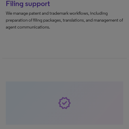
Filing support
We manage patent and trademark workflows, including
preparation of filing packages, translations, and management of
agent communications.
verified