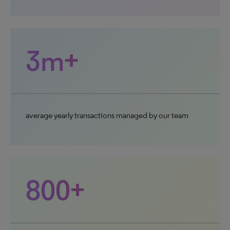
3m+
average yearly transactions managed by our team
800+