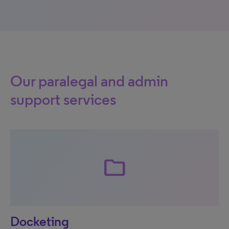
Our paralegal and admin
support services
folder
Docketing