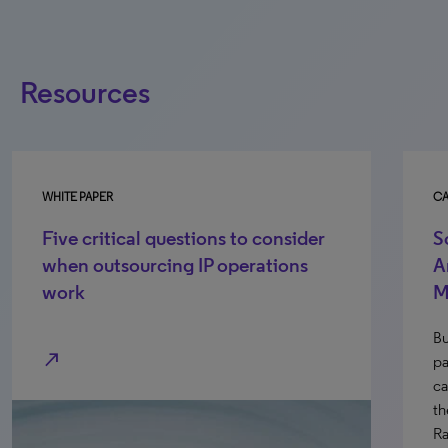
Resources
WHITE PAPER
CA
Five critical questions to consider
S
when outsourcing IP operations
A
work
M
Bu
north_east
pa
ca
th
Ra