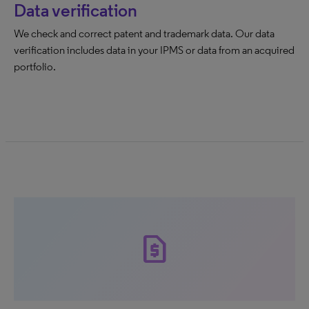
Data verification
We check and correct patent and trademark data. Our data
verification includes data in your IPMS or data from an acquired
portfolio.
request_page