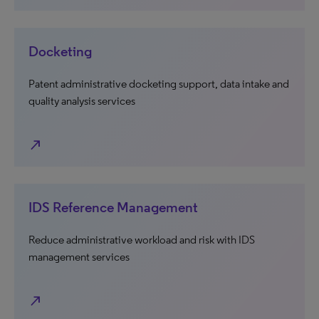
Docketing
Patent administrative docketing support, data intake and
quality analysis services
north_east
IDS Reference Management
Reduce administrative workload and risk with IDS
management services
north_east