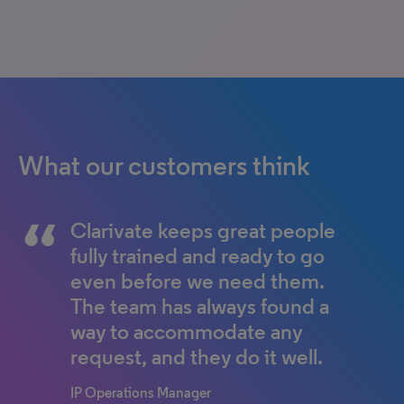
What our customers think
Clarivate keeps great people
fully trained and ready to go
even before we need them.
The team has always found a
way to accommodate any
request, and they do it well.
IP Operations Manager