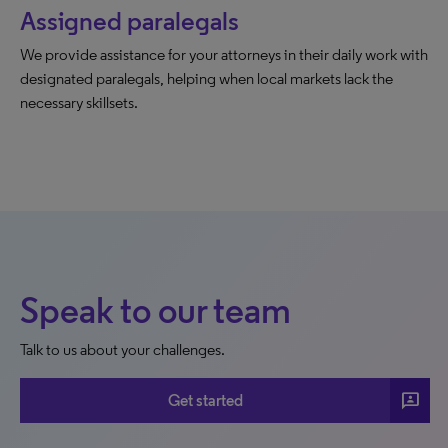
Assigned paralegals
We provide assistance for your attorneys in their daily work with
designated paralegals, helping when local markets lack the
necessary skillsets.
Speak to our team
Talk to us about your challenges.
3p
Get started