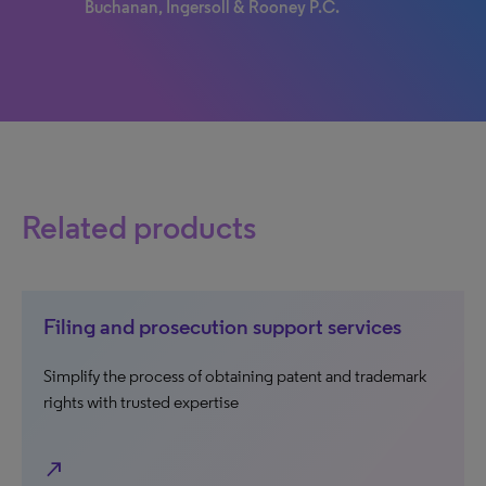
Buchanan, Ingersoll & Rooney P.C.
Related products
Filing and prosecution support services
Simplify the process of obtaining patent and trademark
rights with trusted expertise
north_east