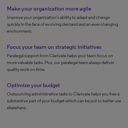
Make your organization more agile
Improve your organization’s ability to adapt and change
quickly in the face of evolving demand and an ever-changing
environment.
Focus your team on strategic initiatives
Paralegal support from Clarivate helps your team focus on
more valuable tasks. Plus, our paralegal team always deliver
quality work on time.
Optimize your budget
Outsourcing administrative tasks to Clarivate helps you free a
substantive part of your budget which can be put to better use
elsewhere.