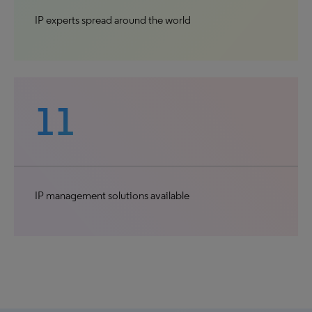
IP experts spread around the world
11
IP management solutions available