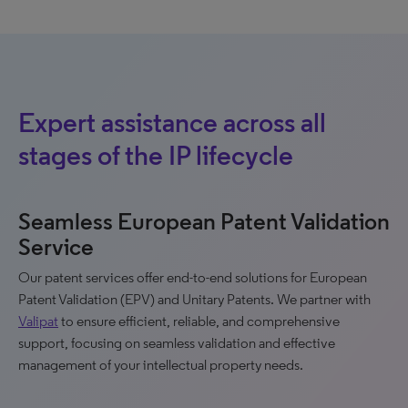
Expert assistance across all
stages of the IP lifecycle
Seamless European Patent Validation
Service
Our patent services offer end-to-end solutions for European
Patent Validation (EPV) and Unitary Patents. We partner with
Valipat
to ensure efficient, reliable, and comprehensive
support, focusing on seamless validation and effective
management of your intellectual property needs.