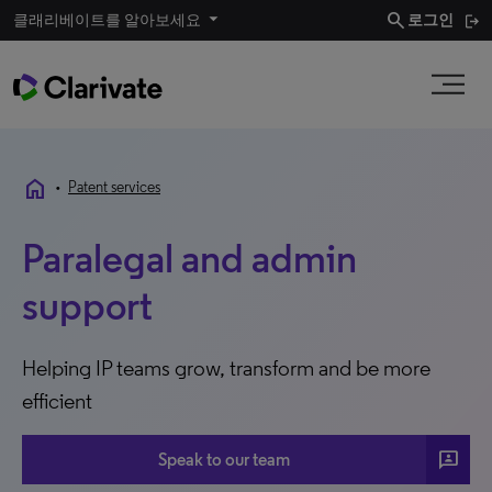
search
클래리베이트를 알아보세요
로그인
home
•
Patent services
Paralegal and admin
support
Helping IP teams grow, transform and be more
efficient
3P
Speak to our team