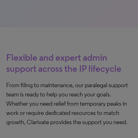
Flexible and expert admin
support across the IP lifecycle
From filing to maintenance, our paralegal support
team is ready to help you reach your goals.
Whether you need relief from temporary peaks in
work or require dedicated resources to match
growth, Clarivate provides the support you need.