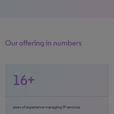
Our offering in numbers
16+
years of experience managing IP services