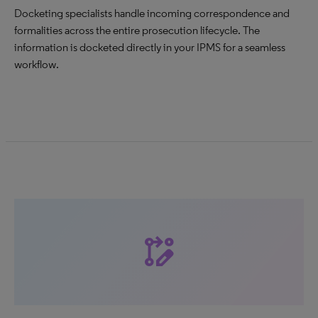
Docketing specialists handle incoming correspondence and
formalities across the entire prosecution lifecycle. The
information is docketed directly in your IPMS for a seamless
workflow.
rebase_edit