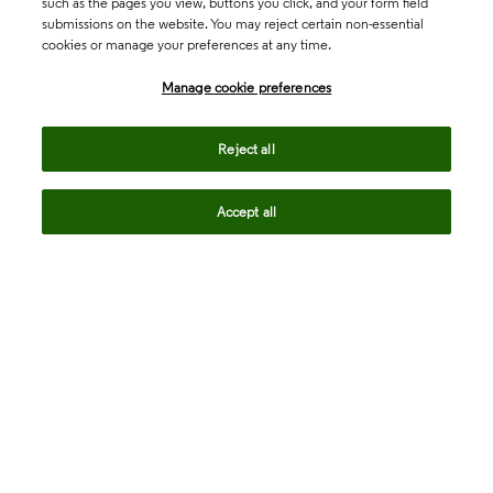
such as the pages you view, buttons you click, and your form field
submissions on the website. You may reject certain non-essential
cookies or manage your preferences at any time.
Academia & Government
Manage cookie preferences
Life Sciences & Healthcare
Reject all
Accept all
Intellectual Property
Company
language
Regional sites
© 2026 Clarivate. All rights reserved.
Legal
Trust Center
Standards
Privacy center
Privacy notice