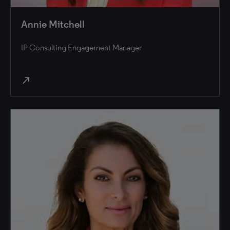
Annie Mitchell
IP Consulting Engagement Manager
north_east