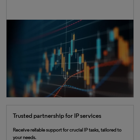
Access extensive IP data that includes patents,
trademarks and case law. Our data is cleansed,
normalized and enriched to provide deeper insights.
Through innovative connections, we bring clarity to the
complex, instilling confidence in your critical decision-
making process.
Trusted partnership for IP services
Receive reliable support for crucial IP tasks, tailored to
your needs.