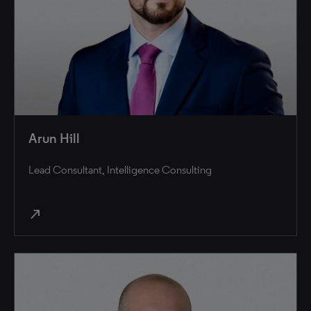
Arun Hill
Lead Consultant, Intelligence Consulting
north_east