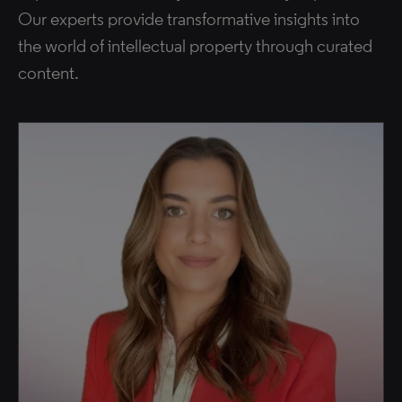
Our experts provide transformative insights into
the world of intellectual property through curated
content.