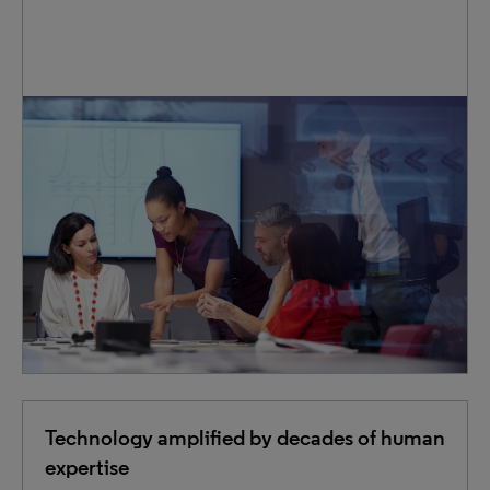
IP teams across the globe trust us to expertly handle
essential tasks— from filings and renewals to searches
and translations. We reduce the pressure on in-house
staff, flexibly scaling our services to match your changing
workload.
Technology amplified by decades of human
expertise