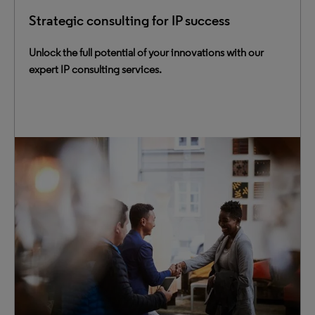
Strategic consulting for IP success
Unlock the full potential of your innovations with our
expert IP consulting services.
Maximize innovation value with our comprehensive
consulting services for IP management and IP
intelligence. Our team helps you navigate the fast-paced
innovation landscape and meet business challenges
head-on.