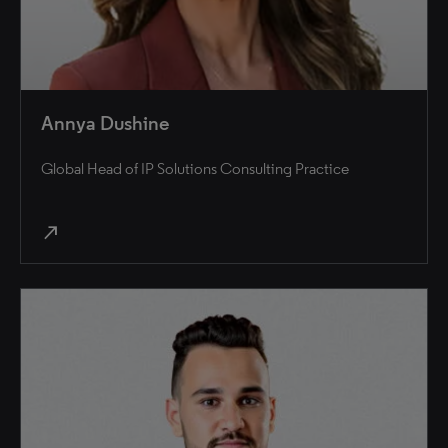
Annya Dushine
Global Head of IP Solutions Consulting Practice
north_east