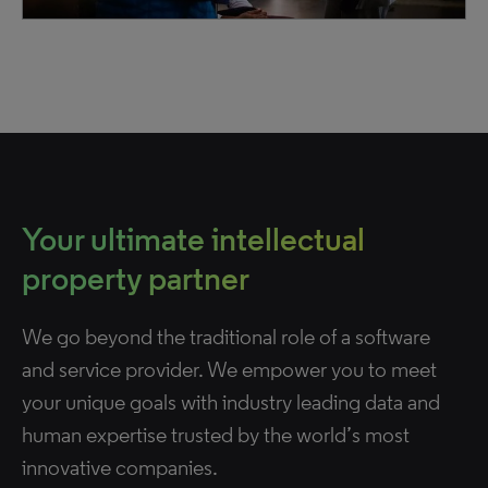
Your ultimate intellectual
property partner
We go beyond the traditional role of a software
and service provider. We empower you to meet
your unique goals with industry leading data and
human expertise trusted by the world’s most
innovative companies.