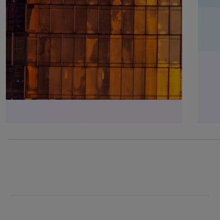
75% completed