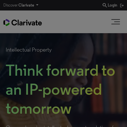
search
Discover
Clarivate
Login
Intellectual Property
Think forward to
an IP-powered
tomorrow