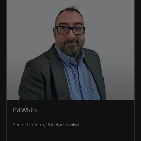
Ed White
Senior Director, Principal Analyst