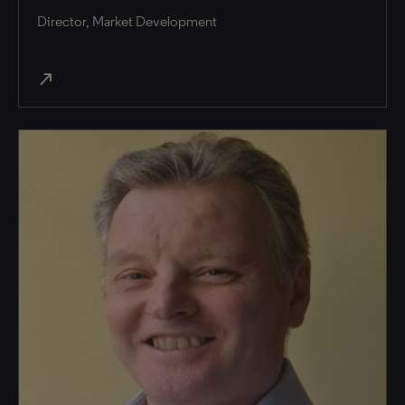
Director, Market Development
north_east