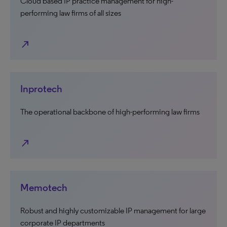
Cloud based IP practice management for high-
performing law firms of all sizes
north_east
Inprotech
The operational backbone of high-performing law firms
north_east
Memotech
Robust and highly customizable IP management for large
corporate IP departments