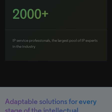
2000+
IP service professionals, the largest pool of IP experts
in the industry
Adaptable solutions for every
stage of the intellectual