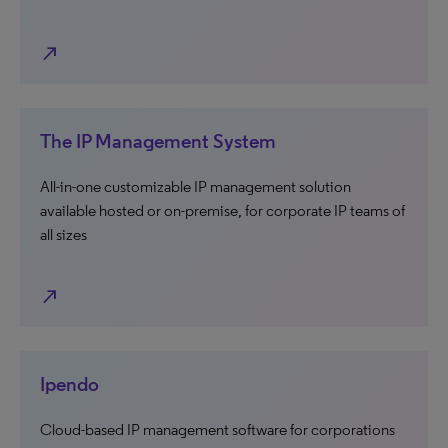
north_east
The IP Management System
All-in-one customizable IP management solution
available hosted or on-premise, for corporate IP teams of
all sizes
north_east
Ipendo
Cloud-based IP management software for corporations