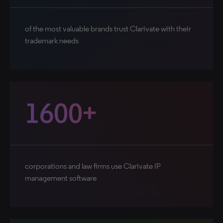
of the most valuable brands trust Clarivate with their
trademark needs
1600+
corporations and law firms use Clarivate IP
management software