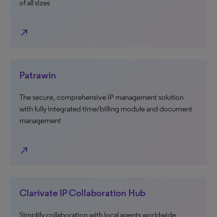
of all sizes
north_east
Patrawin
The secure, comprehensive IP management solution
with fully integrated time/billing module and document
management
north_east
Clarivate IP Collaboration Hub
Simplify collaboration with local agents worldwide