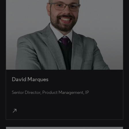
David Marques
Senior Director, Product Management, IP
north_east