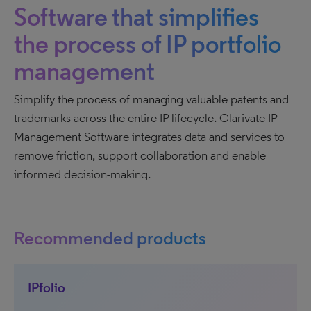
Software that simplifies
the process of IP portfolio
management
Simplify the process of managing valuable patents and
trademarks across the entire IP lifecycle. Clarivate IP
Management Software integrates data and services to
remove friction, support collaboration and enable
informed decision-making.
Recommended products
IPfolio