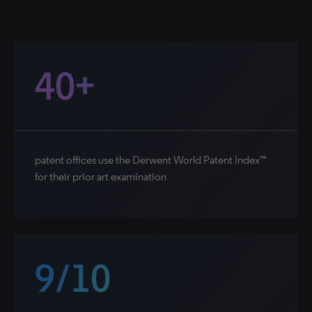
40+
patent offices use the Derwent World Patent Index™
for their prior art examination
9/10