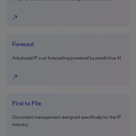
north_east
Forecast
Advanced IP cost forecasting powered by predictive AI
north_east
First to File
Document management designed specifically for the IP
industry