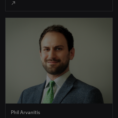
north_east
Phil Arvanitis