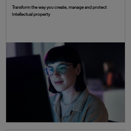
Transform the way you create, manage and protect
intellectual property
We blend advanced technologies with decades of IP
expertise to provide truly transformative intelligence.
This trusted foundation empowers you to elevate IP
management, accelerate innovation and mitigate
business risk.