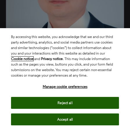
Yifeng Song
By accessing this website, you acknowledge that we and our third
party advertising, analytics, and social media partners use cookies
and similar technologies (“cookies”) to collect information about
Vice President, Consumer, Manufacturing & Technology
you and your interactions with this website as detailed in our
Markets, Asia Pacific
Cookie notice
and
Privacy notice
. This may include information
such as the pages you view, buttons you click, and your form field
submissions on the website. You may reject certain non-essential
north_east
cookies or manage your preferences at any time.
Manage cookie preferences
Reject all
Accept all