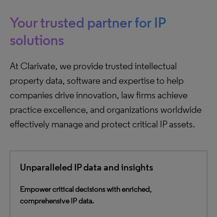
Your trusted partner for IP
solutions
At Clarivate, we provide trusted intellectual
property data, software and expertise to help
companies drive innovation, law firms achieve
practice excellence, and organizations worldwide
effectively manage and protect critical IP assets.
Unparalleled IP data and insights
Empower critical decisions with enriched,
comprehensive IP data.