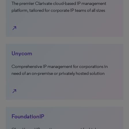
The premier Clarivate cloud-based IP management
platform, tailored for corporate IP teams of all sizes
north_east
Unycom
Comprehensive IP management for corporations in
need of an on-premise or privately hosted solution
north_east
FoundationIP