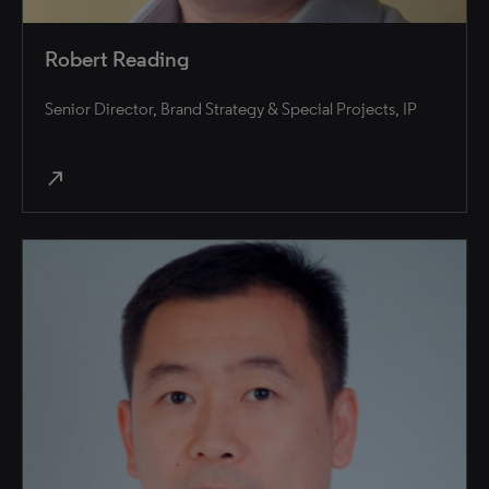
Robert Reading
Senior Director, Brand Strategy & Special Projects, IP
north_east