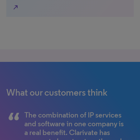
north_east
What our customers think
The combination of IP services
Clarivate’s technology
and software in one company is
roadmap is extremely
a real benefit. Clarivate has
important to us. I believe it will