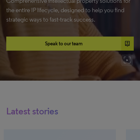
Comprehensive intellectual property solutions for
the entire IP lifecycle, designed to help you find
strategic ways to fast-track success.
person_pin
Speak to our team
Latest stories