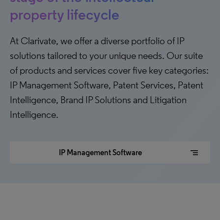
property lifecycle
At Clarivate, we offer a diverse portfolio of IP
solutions tailored to your unique needs. Our suite
of products and services cover five key categories:
IP Management Software, Patent Services, Patent
Intelligence, Brand IP Solutions and Litigation
Intelligence.
segment
IP Management Software