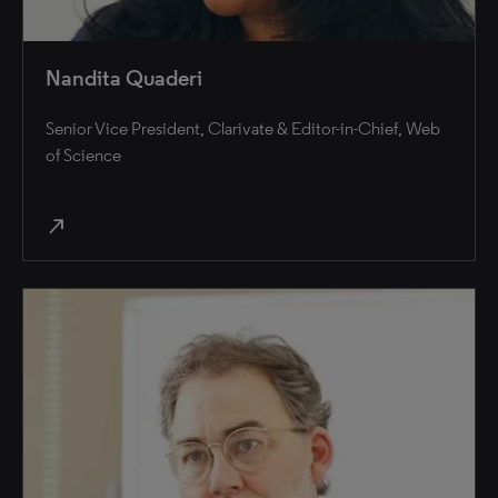
Nandita Quaderi
Senior Vice President, Clarivate & Editor-in-Chief, Web
of Science
north_east