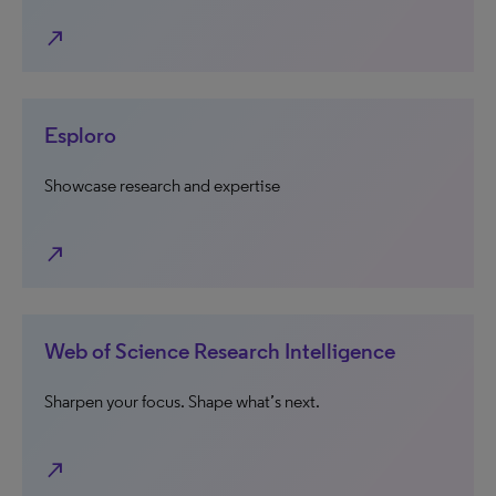
north_east
Esploro
Showcase research and expertise
north_east
Web of Science Research Intelligence
Sharpen your focus. Shape what’s next.
north_east