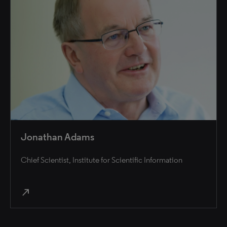
Jonathan Adams
Chief Scientist, Institute for Scientific Information
north_east