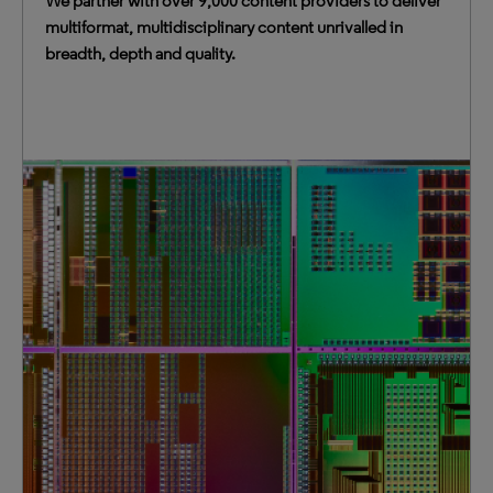
We partner with over 9,000 content providers to deliver
multiformat, multidisciplinary content unrivalled in
breadth, depth and quality.
Our content spans 600+ years, 2.4+ billion citations and
broad resources such as news and streaming video,
enabling a dynamic research and learning experience.