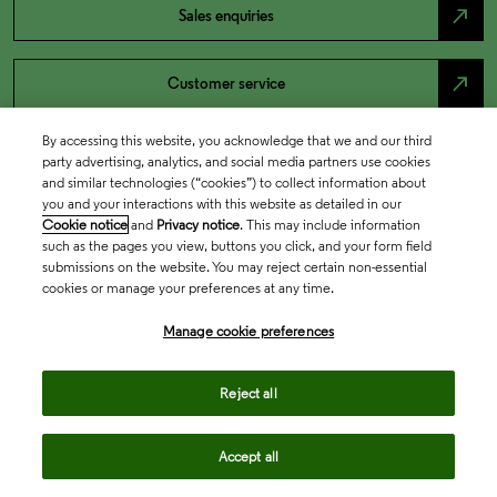
north_east
Sales enquiries
north_east
Customer service
By accessing this website, you acknowledge that we and our third
north_east
Support
party advertising, analytics, and social media partners use cookies
and similar technologies (“cookies”) to collect information about
you and your interactions with this website as detailed in our
Cookie notice
and
Privacy notice
. This may include information
such as the pages you view, buttons you click, and your form field
submissions on the website. You may reject certain non-essential
cookies or manage your preferences at any time.
Manage cookie preferences
Academia & Government
Reject all
Accept all
Life Sciences & Healthcare