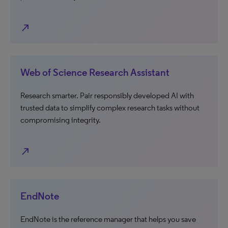
north_east
Web of Science Research Assistant
Research smarter. Pair responsibly developed AI with
trusted data to simplify complex research tasks without
compromising integrity.
north_east
EndNote
EndNote is the reference manager that helps you save