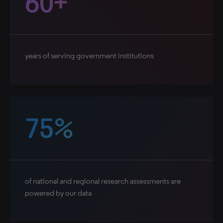
60+
years of serving government institutions
75%
of national and regional research assessments are
powered by our data