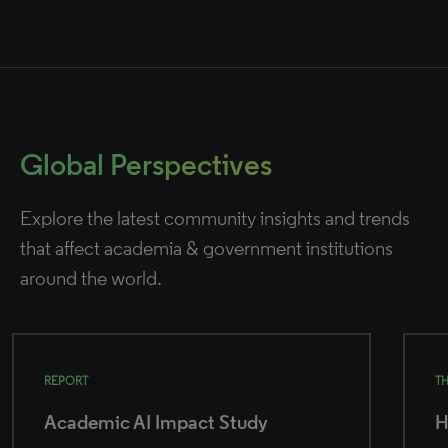
Global Perspectives
Explore the latest community insights and trends
that affect academia & government institutions
around the world.
REPORT
T
Academic AI Impact Study
H