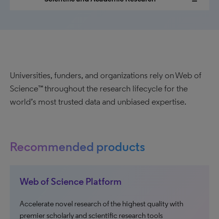
Universities, funders, and organizations rely on Web of
Science™ throughout the research lifecycle for the
world’s most trusted data and unbiased expertise.
Recommended products
Web of Science Platform
Accelerate novel research of the highest quality with
premier scholarly and scientific research tools