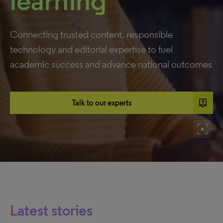
learning
Connecting trusted content, responsible
technology and editorial expertise to fuel
academic success and advance national outcomes
person_pin
Talk to our experts
Latest stories