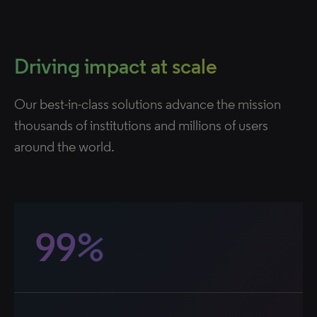
Driving impact at scale
Our best-in-class solutions advance the mission
thousands of institutions and millions of users
around the world.
99%