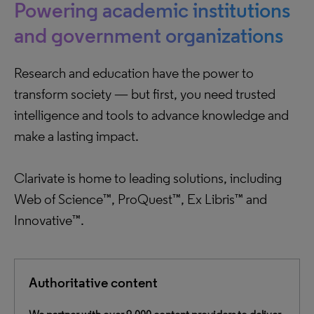
Powering academic institutions
and government organizations
Research and education have the power to
transform society — but first, you need trusted
intelligence and tools to advance knowledge and
make a lasting impact.
Clarivate is home to leading solutions, including
Web of Science™, ProQuest™, Ex Libris™ and
Innovative™.
Authoritative content