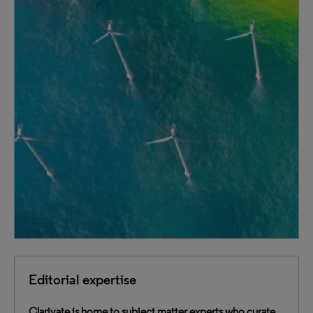
Editorial expertise
Clarivate is home to subject matter experts who curate