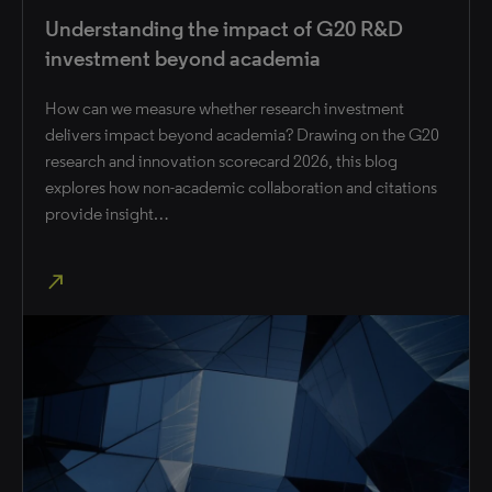
Understanding the impact of G20 R&D
investment beyond academia
How can we measure whether research investment
delivers impact beyond academia? Drawing on the G20
research and innovation scorecard 2026, this blog
explores how non-academic collaboration and citations
provide insight…
north_east