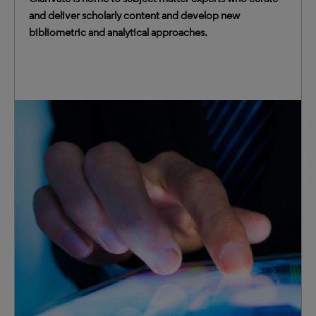
and deliver scholarly content and develop new
bibliometric and analytical approaches.
We provide transformative intelligence to thousands of
institutions around the world. Customers trust us
because we are publisher-neutral and have no conflicts of
interest.