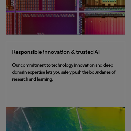
Responsible innovation & trusted AI
Our commitment to technology innovation and deep
domain expertise lets you safely push the boundaries of
research and learning.
Our AI solutions provide users with intelligence
grounded in academic sources and embedded in
scholarly workflows, ensuring research integrity and
reducing misinformation risks.