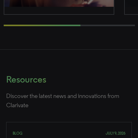
Resources
Discover the latest news and innovations from
Clarivate
BLOG
JULY 9, 2026