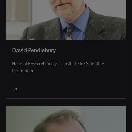
David Pendlebury
Head of Research Analysis, Institute for Scientific
Information
north_east