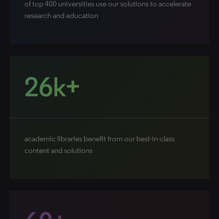
of top 400 universities use our solutions to accelerate
research and education
26k+
academic libraries benefit from our best-in-class
content and solutions