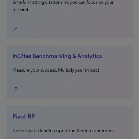
time formatting citations, so you can focus on your
research
north_east
InCites Benchmarking & Analytics
Measure your success. Multiply your impact.
north_east
Pivot-RP
Turn research funding opportunities into outcomes