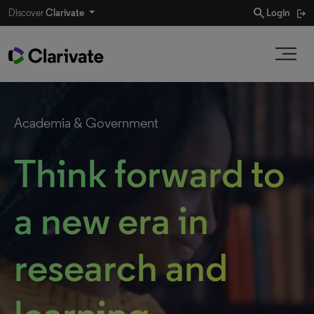
search
Discover
Clarivate
Login
Academia & Government
Think forward to
a new era in
research and