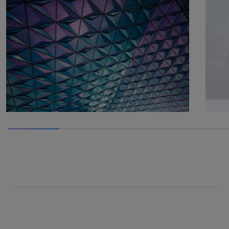
100% completed