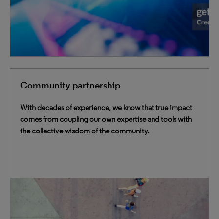
Community partnership
With decades of experience, we know that true impact
comes from coupling our own expertise and tools with
the collective wisdom of the community.
We work together with the library and academic
community through strategic advisory councils,
dynamic user communities, development partnerships,
and more.