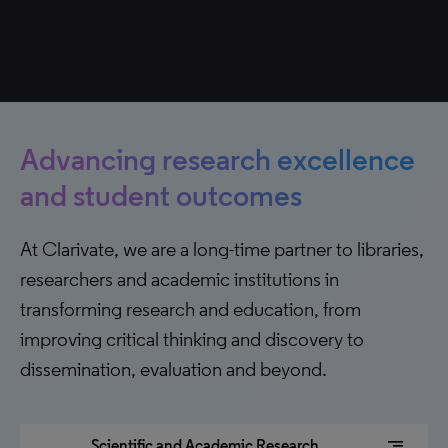
Advancing research excellence
and student outcomes
At Clarivate, we are a long-time partner to libraries,
researchers and academic institutions in
transforming research and education, from
improving critical thinking and discovery to
dissemination, evaluation and beyond.
segment
Scientific and Academic Research