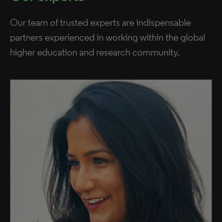
Our team of trusted experts are indispensable
partners experienced in working within the global
higher education and research community.