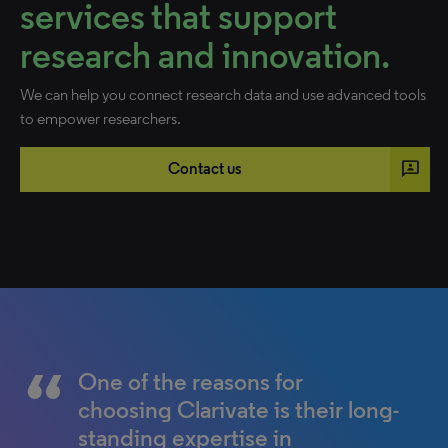
services that support
research and innovation.
We can help you connect research data and use advanced tools
to empower researchers.
3p
Contact us
Web of Science compatible
The Web of Science has been
One of the reasons for
tools such as EndNote make
an indispensable resource for
choosing Clarivate is their long-
our research easier and ensure
the study of science,
standing expertise in