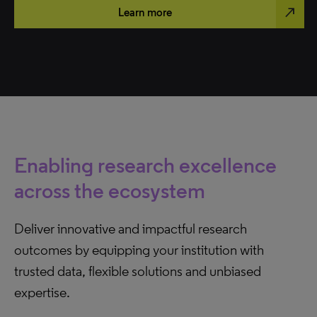
north_east
Learn more
Enabling research excellence
across the ecosystem
Deliver innovative and impactful research
outcomes by equipping your institution with
trusted data, flexible solutions and unbiased
expertise.