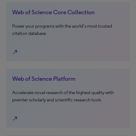
Web of Science Core Collection
Power your programs with the world’s most trusted
citation database
north_east
Web of Science Platform
Accelerate novel research of the highest quality with
premier scholarly and scientific research tools
north_east