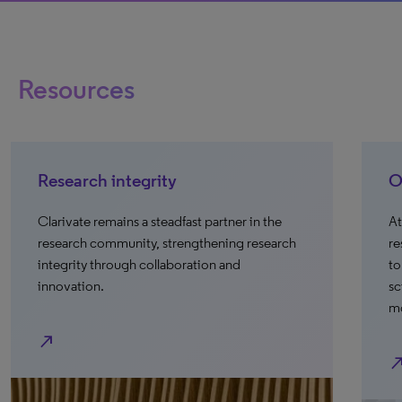
Resources
Research integrity
O
Clarivate remains a steadfast partner in the
At
research community, strengthening research
re
integrity through collaboration and
to
innovation.
sc
mo
north_east
north_e