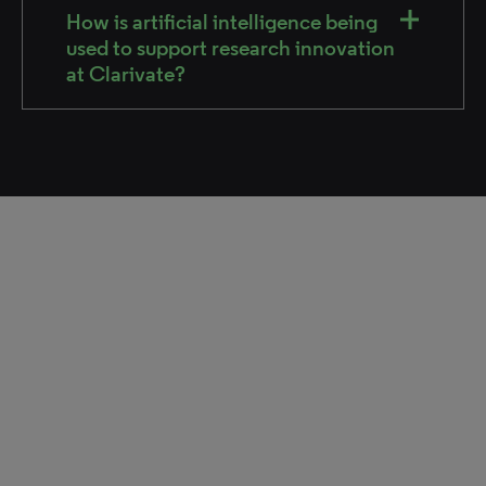
How is artificial intelligence being
used to support research innovation
at Clarivate?