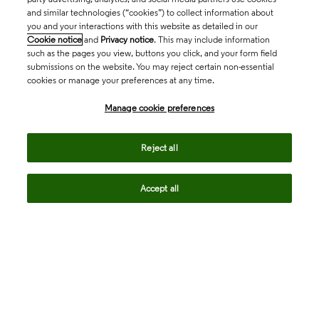
and similar technologies (“cookies”) to collect information about
you and your interactions with this website as detailed in our
Cookie notice
and
Privacy notice
. This may include information
such as the pages you view, buttons you click, and your form field
submissions on the website. You may reject certain non-essential
cookies or manage your preferences at any time.
Academia & Government
Manage cookie preferences
Life Sciences & Healthcare
Reject all
Accept all
Intellectual Property
Company
language
Regional sites