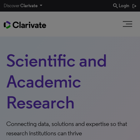
search
Discover
Clarivate
Login
Scientific and
Academic
Research
Connecting data, solutions and expertise so that
research institutions can thrive