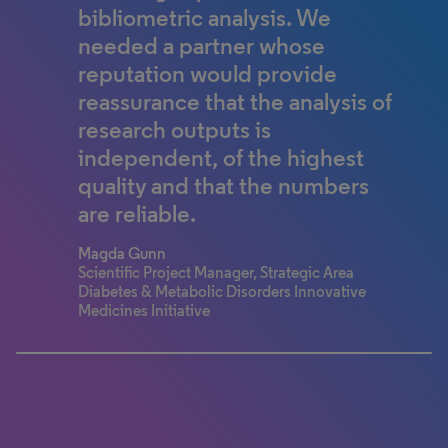
we continue to be on the
technology and knowledge –
bibliometric analysis. We
forefront and leading edge of
enabling breakthroughs that
needed a partner whose
innovation.
would have been impossible
reputation would provide
without it, including not just
reassurance that the analysis of
Early Career Researcher
new insights about the physical
research outputs is
Human and Environmental Physiology
Research Unit, University of Ottawa
and social world but first facts
independent, of the highest
about how the very practice of
quality and that the numbers
great science can be advanced.
are reliable.
Dr. Brian Uzzi
Magda Gunn
Kellogg School of Management, Northwestern
Scientific Project Manager, Strategic Area
University
Diabetes & Metabolic Disorders Innovative
Medicines Initiative
100% completed