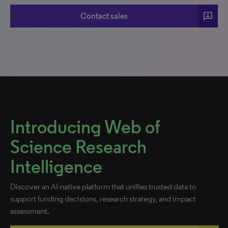
3P
Contact sales
Introducing Web of
Science Research
Intelligence
Discover an AI-native platform that unifies trusted data to
support funding decisions, research strategy, and impact
assessment.