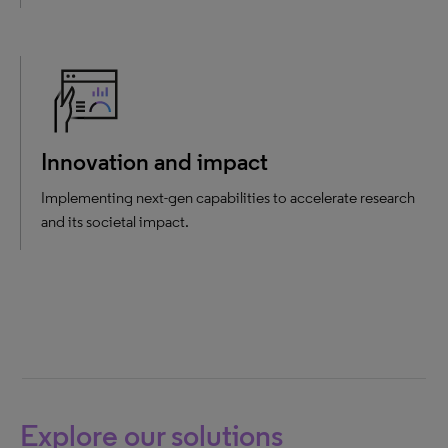
Innovation and impact
Implementing next-gen capabilities to accelerate research
and its societal impact.
Explore our solutions