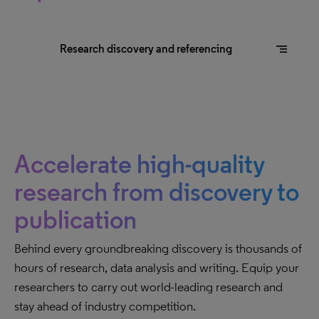
segment
Research discovery and referencing
Accelerate high-quality
research from discovery to
publication
Behind every groundbreaking discovery is thousands of
hours of research, data analysis and writing. Equip your
researchers to carry out world-leading research and
stay ahead of industry competition.