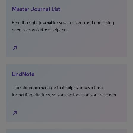
Master Journal List
Find the right journal for your research and publishing
needs across 250+ disciplines
north_east
EndNote
The reference manager that helps you save time
formatting citations, so you can focus on your research
north_east