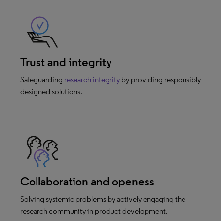
Trust and integrity
Safeguarding
research integrity
by providing responsibly
designed solutions.
Collaboration and openess
Solving systemic problems by actively engaging the
research community in product development.