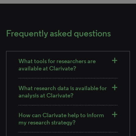
Frequently asked questions
What tools for researchers are
available at Clarivate?
What research data is available for
analysis at Clarivate?
How can Clarivate help to inform
my research strategy?