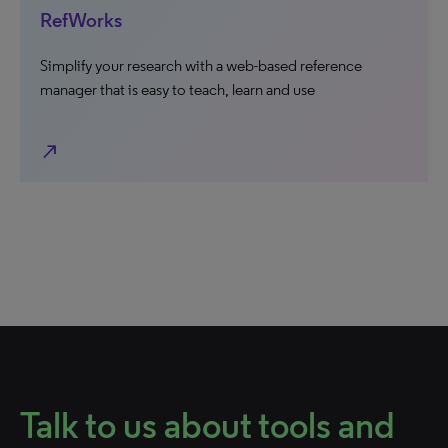
RefWorks
Simplify your research with a web-based reference
manager that is easy to teach, learn and use
north_east
Talk to us about tools and