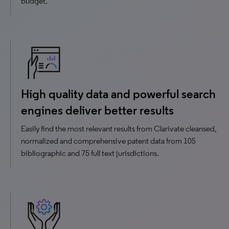
budget.
High quality data and powerful search
engines deliver better results
Easily find the most relevant results from Clarivate cleansed,
normalized and comprehensive patent data from 105
bibliographic and 75 full text jurisdictions.