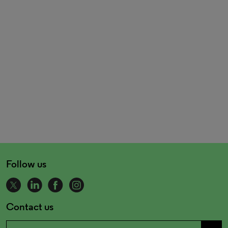
Follow us
Contact us