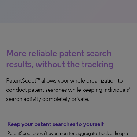
More reliable patent search
results, without the tracking
PatentScout™ allows your whole organization to
conduct patent searches while keeping individuals’
search activity completely private.
Keep your patent searches to yourself
PatentScout doesn’t ever monitor, aggregate, track or keep a