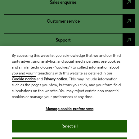
north_east
Sales enquiries
north_east
Customer service
north_east
Support
By accessing this website, you acknowledge that we and our third
party advertising, analytics, and social media partners use cookies
and similar technologies (“cookies”) to collect information about
you and your interactions with this website as detailed in our
Cookie notice
and
Privacy notice
. This may include information
such as the pages you view, buttons you click, and your form field
submissions on the website. You may reject certain non-essential
cookies or manage your preferences at any time.
Academia & Government
Manage cookie preferences
Reject all
Life Sciences & Healthcare