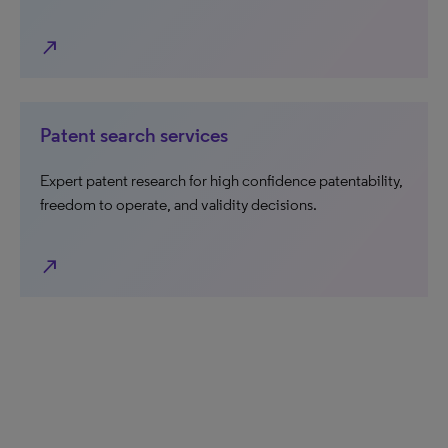
north_east
Patent search services
Expert patent research for high confidence patentability,
freedom to operate, and validity decisions.
north_east