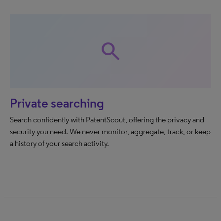
search
Private searching
Search confidently with PatentScout, offering the privacy and
security you need. We never monitor, aggregate, track, or keep
a history of your search activity.