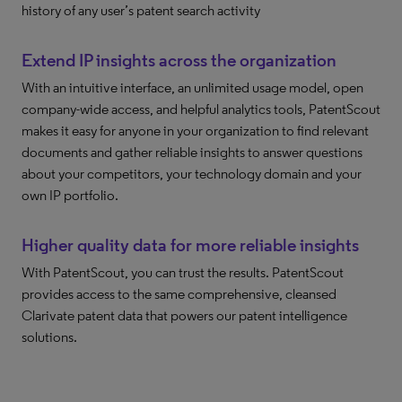
history of any user’s patent search activity
Extend IP insights across the organization
With an intuitive interface, an unlimited usage model, open
company-wide access, and helpful analytics tools, PatentScout
makes it easy for anyone in your organization to find relevant
documents and gather reliable insights to answer questions
about your competitors, your technology domain and your
own IP portfolio.
Higher quality data for more reliable insights
With PatentScout, you can trust the results. PatentScout
provides access to the same comprehensive, cleansed
Clarivate patent data that powers our patent intelligence
solutions.