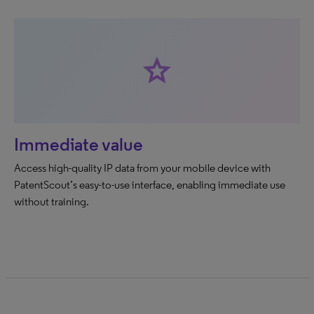
star
Immediate value
Access high-quality IP data from your mobile device with
PatentScout’s easy-to-use interface, enabling immediate use
without training.