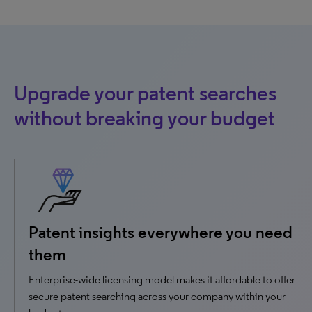
Upgrade your patent searches
without breaking your budget
Patent insights everywhere you need
them
Enterprise-wide licensing model makes it affordable to offer
secure patent searching across your company within your