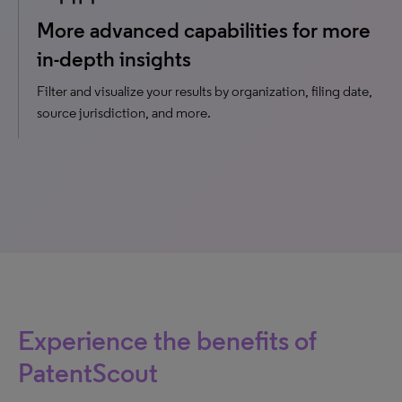
More advanced capabilities for more
in-depth insights
Filter and visualize your results by organization, filing date,
source jurisdiction, and more.
Experience the benefits of
PatentScout