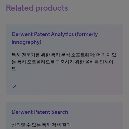
Related products
Derwent Patent Analytics (formerly
Innography)
특허 전문가를 위한 특허 분석 소프트웨어: 더 가치 있
는 특허 포트폴리오를 구축하기 위한 올바른 인사이
트
north_east
Derwent Patent Search
신뢰할 수 있는 특허 검색 결과