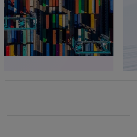
0% completed