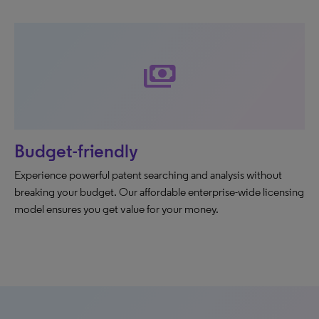
payments
Budget-friendly
Experience powerful patent searching and analysis without
breaking your budget. Our affordable enterprise-wide licensing
model ensures you get value for your money.