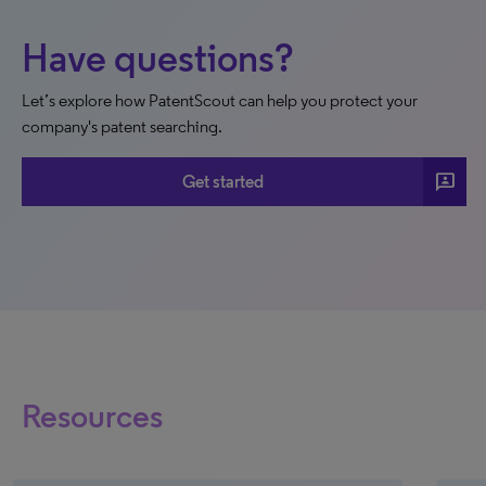
Have questions?
Let’s explore how PatentScout can help you protect your
company's patent searching.
3p
Get started
Resources