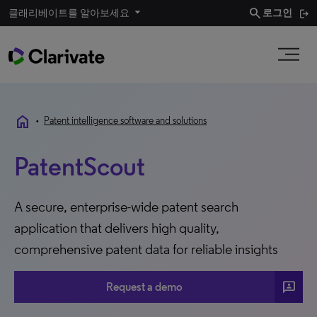
search
클래리베이트를 알아보세요
로그인
home
•
Patent intelligence software and solutions
PatentScout
A secure, enterprise-wide patent search
application that delivers high quality,
comprehensive patent data for reliable insights
3P
Request a demo