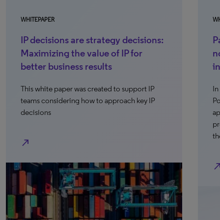
WHITEPAPER
WH
IP decisions are strategy decisions:
P
Maximizing the value of IP for
n
better business results
i
This white paper was created to support IP
In
teams considering how to approach key IP
Po
decisions
ap
pr
th
north_east
north_e