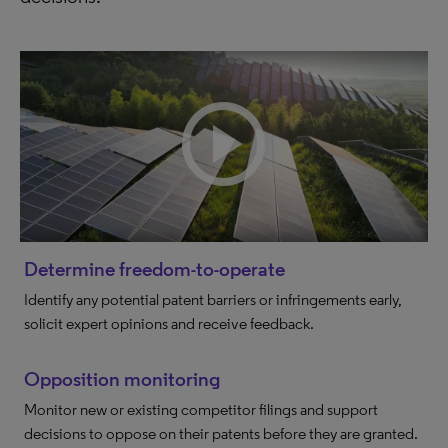
Determine freedom-to-operate
Identify any potential patent barriers or infringements early,
solicit expert opinions and receive feedback.
Opposition monitoring
Monitor new or existing competitor filings and support
decisions to oppose on their patents before they are granted.