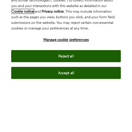
and similar technologies (“cookies”) to collect information about
you and your interactions with this website as detailed in our
Cookie notice
and
Privacy notice
. This may include information
such as the pages you view, buttons you click, and your form field
submissions on the website. You may reject certain non-essential
cookies or manage your preferences at any time.
Academia & Government
Manage cookie preferences
Life Sciences & Healthcare
Reject all
Accept all
Intellectual Property
Company
language
Regional sites
© 2026 Clarivate. All rights reserved.