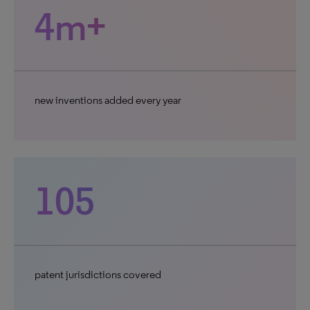
4m+
new inventions added every year
105
patent jurisdictions covered