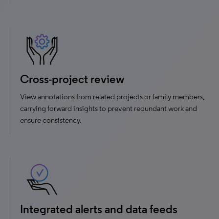
Cross-project review
View annotations from related projects or family members,
carrying forward insights to prevent redundant work and
ensure consistency.
Integrated alerts and data feeds