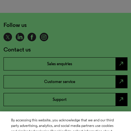
Follow us
Contact us
north_east
Sales enquiries
north_east
Customer service
north_east
Support
By accessing this website, you acknowledge that we and our third
party advertising, analytics, and social media partners use cookies