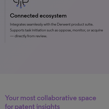
Connected ecosystem
Integrates seamlessly with the Derwent product suite.
Supports task initiation such as oppose, monitor, or acquire
— directly from review.
Your most collaborative space
for patent insights