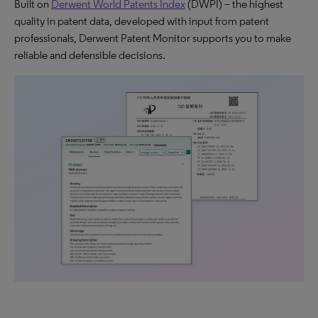
Built on
Derwent World Patents Index
(DWPI) – the highest
quality in patent data, developed with input from patent
professionals, Derwent Patent Monitor supports you to make
reliable and defensible decisions.