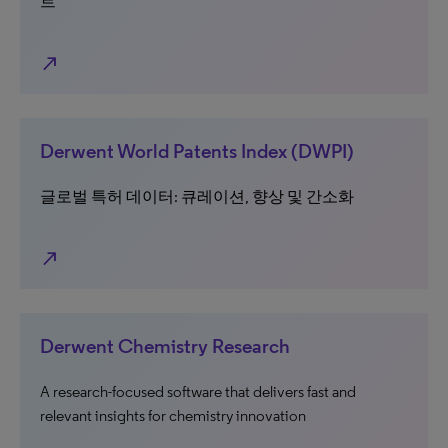
트
north_east
Derwent World Patents Index (DWPI)
글로벌 특허 데이터: 큐레이션, 향상 및 간소화
north_east
Derwent Chemistry Research
A research-focused software that delivers fast and
relevant insights for chemistry innovation