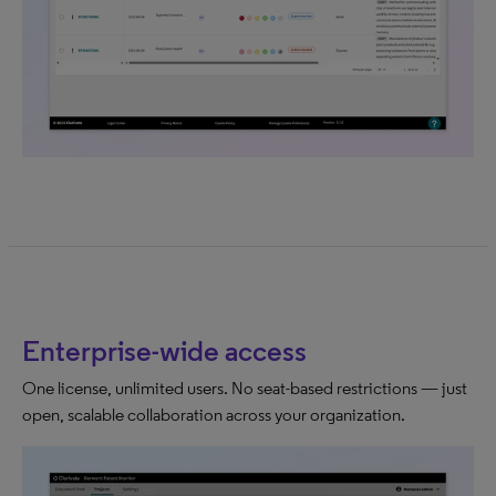
Enterprise-wide access
One license, unlimited users. No seat-based restrictions — just
open, scalable collaboration across your organization.