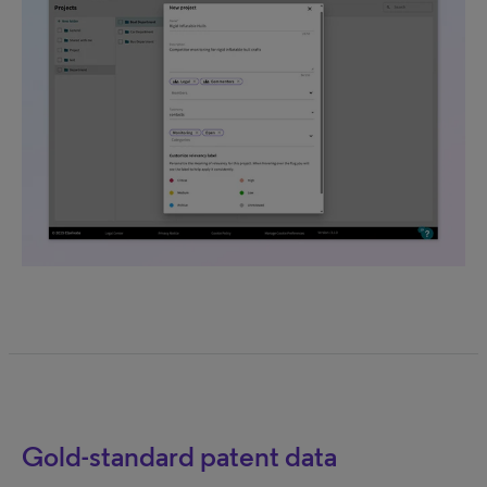
Gold-standard patent data