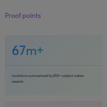
Proof points
67m+
inventions summarized by 850+ subject matter
experts