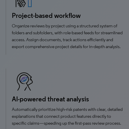
Project-based workflow
Organize reviews by project using a structured system of
folders and subfolders, with role-based feeds for streamlined
access. Assign documents, track actions efficiently and
export comprehensive project details for in-depth analysis.
AI-powered threat analysis
Automatically prioritize high-risk patents with clear, detailed
explanations that connect product features directly to
specific claims—speeding up the first-pass review process.