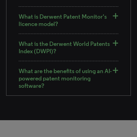
What is Derwent Patent Monitor's
licence model?
What is the Derwent World Patents
Index (DWPI)?
What are the benefits of using an AI-
powered patent monitoring
software?