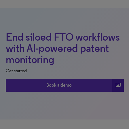
End siloed FTO workflows
with AI-powered patent
monitoring
Get started
3p
Book a demo