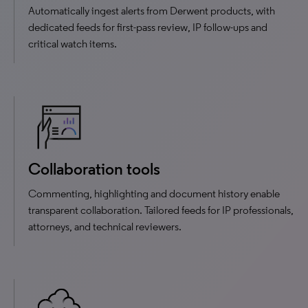
Automatically ingest alerts from Derwent products, with
dedicated feeds for first-pass review, IP follow-ups and
critical watch items.
Collaboration tools
Commenting, highlighting and document history enable
transparent collaboration. Tailored feeds for IP professionals,
attorneys, and technical reviewers.