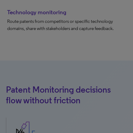
Technology monitoring
Route patents from competitors or specific technology
domains, share with stakeholders and capture feedback.
Patent Monitoring decisions
flow without friction