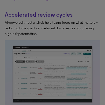
Accelerated review cycles
AI-powered threat analysis help teams focus on what matters –
reducing time spent on irrelevant documents and surfacing
high-risk patents first.