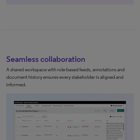
Seamless collaboration
A shared workspace with role-based feeds, annotations and
document history ensures every stakeholder is aligned and
informed.