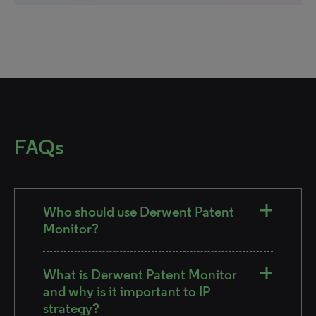
FAQs
Who should use Derwent Patent
Monitor?
What is Derwent Patent Monitor
and why is it important to IP
strategy?