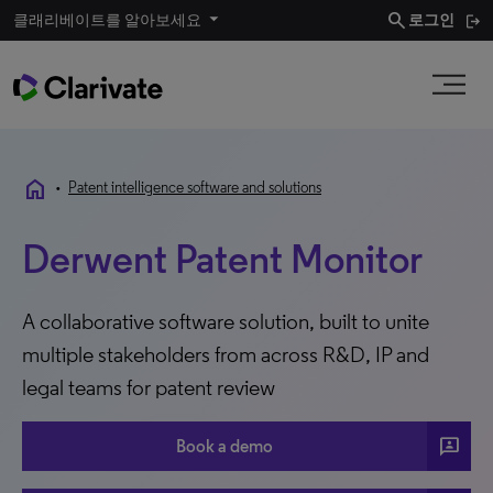
search
클래리베이트를 알아보세요
로그인
home
•
Patent intelligence software and solutions
Derwent Patent Monitor
A collaborative software solution, built to unite
multiple stakeholders from across R&D, IP and
legal teams for patent review
3P
Book a demo