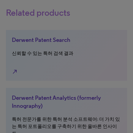
Related products
Derwent Patent Search
신뢰할 수 있는 특허 검색 결과
north_east
Derwent Patent Analytics (formerly
Innography)
특허 전문가를 위한 특허 분석 소프트웨어: 더 가치 있
는 특허 포트폴리오를 구축하기 위한 올바른 인사이