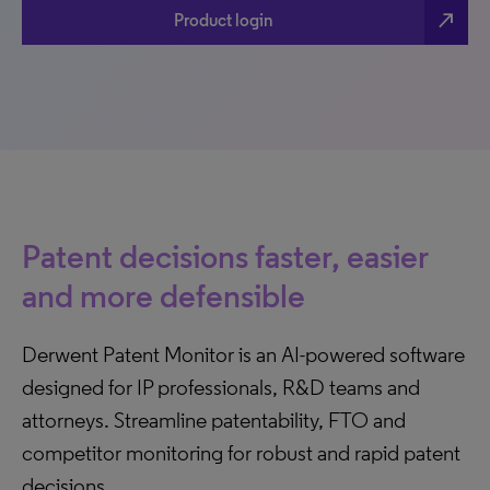
north_east
Product login
Patent decisions faster, easier
and more defensible
Derwent Patent Monitor is an AI-powered software
designed for IP professionals, R&D teams and
attorneys. Streamline patentability, FTO and
competitor monitoring for robust and rapid patent
decisions.