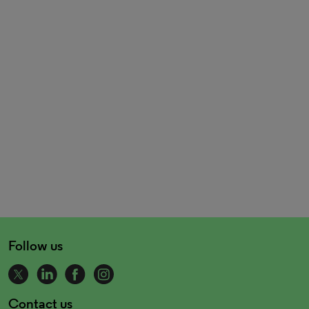
Follow us
Contact us