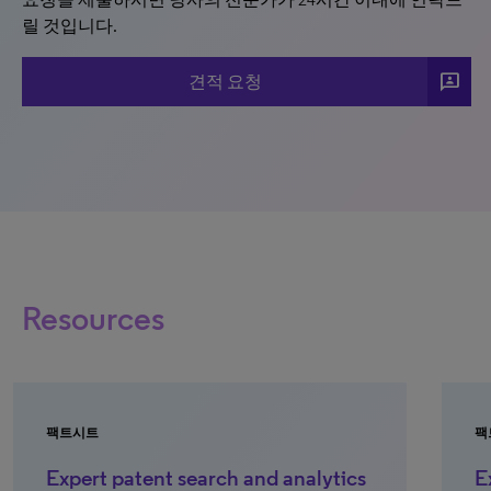
릴 것입니다.
3p
견적 요청
Resources
팩트시트
팩
Expert patent search and analytics
E