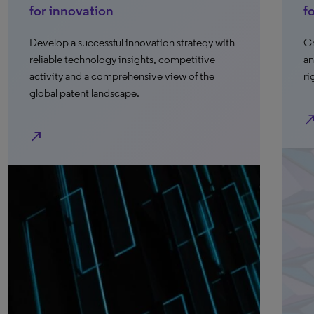
for innovation
f
Develop a successful innovation strategy with
Cr
reliable technology insights, competitive
an
activity and a comprehensive view of the
ri
global patent landscape.
north_e
north_east