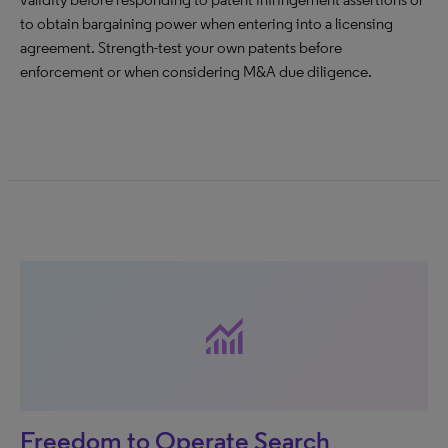
to obtain bargaining power when entering into a licensing
agreement. Strength-test your own patents before
enforcement or when considering M&A due diligence.
monitoring
Freedom to Operate Search