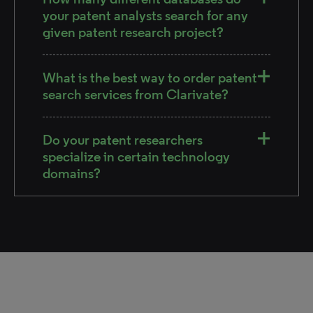
your patent analysts search for any
given patent research project?
What is the best way to order patent
search services from Clarivate?
Do your patent researchers
specialize in certain technology
domains?