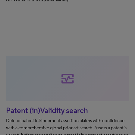
monitor_heart
Patent (in)Validity search
Defend patent infringement assertion claims with confidence
with a comprehensive global prior art search. Assess a patent’s
validity before responding to patent infringement assertions or