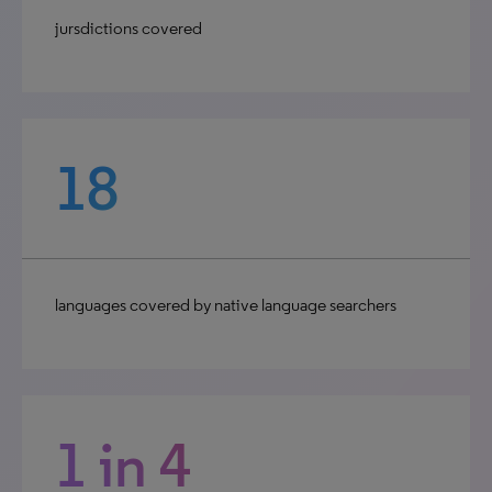
jursdictions covered
18
languages covered by native language searchers
1 in 4