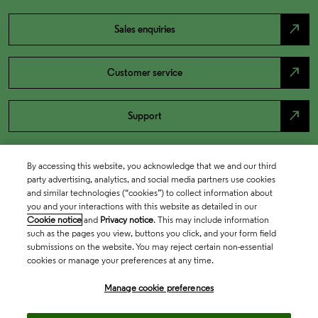
north_east
Sales enquiries
north_east
Customer service
north_east
Support
By accessing this website, you acknowledge that we and our third
party advertising, analytics, and social media partners use cookies
and similar technologies (“cookies”) to collect information about
you and your interactions with this website as detailed in our
Cookie notice
and
Privacy notice
. This may include information
such as the pages you view, buttons you click, and your form field
submissions on the website. You may reject certain non-essential
cookies or manage your preferences at any time.
Academia & Government
Manage cookie preferences