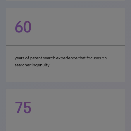
60
years of patent search experience that focuses on
searcher ingenuity
75