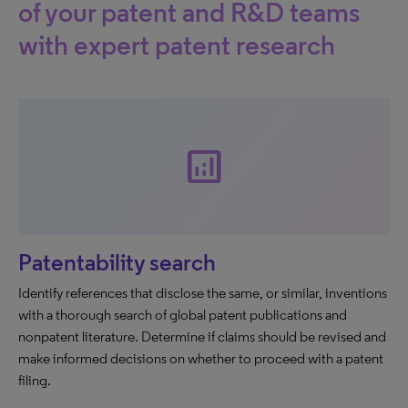
of your patent and R&D teams
with expert patent research
analytics
Patentability search
Identify references that disclose the same, or similar, inventions
with a thorough search of global patent publications and
nonpatent literature. Determine if claims should be revised and
make informed decisions on whether to proceed with a patent
filing.