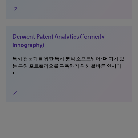
north_east
Derwent Patent Analytics (formerly
Innography)
특허 전문가를 위한 특허 분석 소프트웨어: 더 가치 있
는 특허 포트폴리오를 구축하기 위한 올바른 인사이
트
north_east