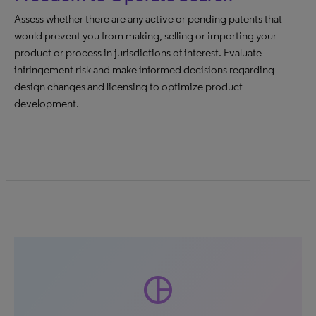
Assess whether there are any active or pending patents that
would prevent you from making, selling or importing your
product or process in jurisdictions of interest. Evaluate
infringement risk and make informed decisions regarding
design changes and licensing to optimize product
development.
pie_chart