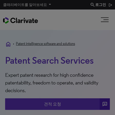
search
클래리베이트를 알아보세요
로그인
home
•
Patent intelligence software and solutions
Patent Search Services
Expert patent research for high confidence
patentability, freedom to operate, and validity
decisions.
3p
견적 요청