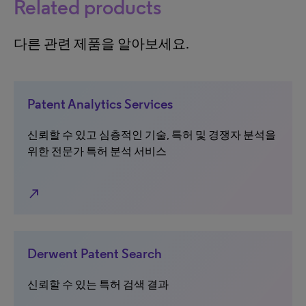
Related products
다른 관련 제품을 알아보세요.
Patent Analytics Services
신뢰할 수 있고 심층적인 기술, 특허 및 경쟁자 분석을
위한 전문가 특허 분석 서비스
north_east
Derwent Patent Search
신뢰할 수 있는 특허 검색 결과