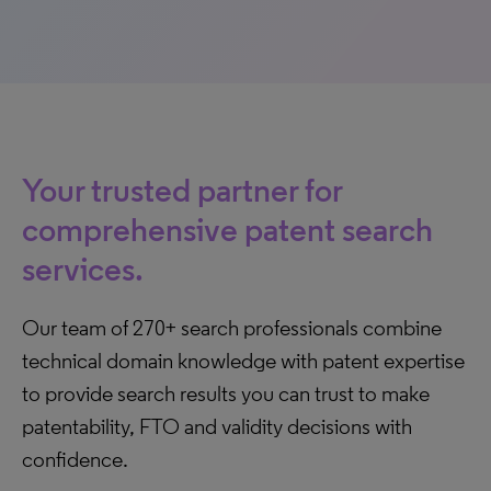
Your trusted partner for
comprehensive patent search
services.
Our team of 270+ search professionals combine
technical domain knowledge with patent expertise
to provide search results you can trust to make
patentability, FTO and validity decisions with
confidence.