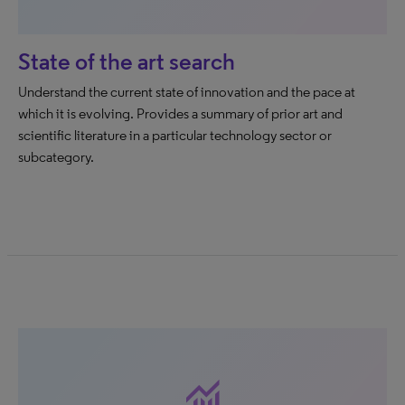
State of the art search
Understand the current state of innovation and the pace at
which it is evolving. Provides a summary of prior art and
scientific literature in a particular technology sector or
subcategory.
monitoring