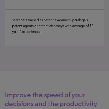
searchers trained as patent examiners, paralegals,
patent agents or patent attorneys with average of 10
years’ experience
Improve the speed of your
decisions and the productivity