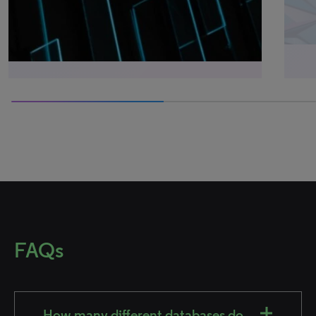
50% completed
FAQs
How many different databases do