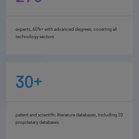
experts, 60%+ with advanced degrees, covering all
technology sectors
30+
patent and scientific literature databases, including 10
proprietary databases