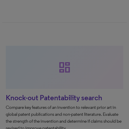
dashboard
Knock-out Patentability search
Compare key features of an invention to relevant prior art in
global patent publications and non-patent literature. Evaluate
the strength of the invention and determine if claims should be
revised to improve patentability.