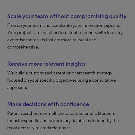
Scale your team without compromising quality
Free up your team and accelerate your innovation pipeline.
Your projects are matched to patent searchers with industry
expertise for results that are more relevant and
comprehensive.
Receive more relevant insights
We build a customized patent prior art search strategy
focused on your specific objectives using a consultative
approach.
Make decisions with confidence
Patent searchers use multiple patent, scientific literature,
industry-specific and proprietary databases to identify the
most centrally-related references