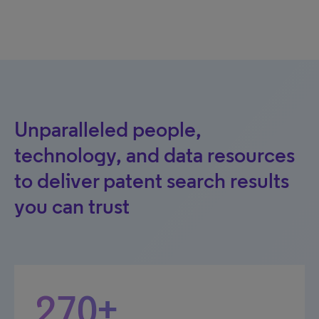
Unparalleled people,
technology, and data resources
to deliver patent search results
you can trust
270+