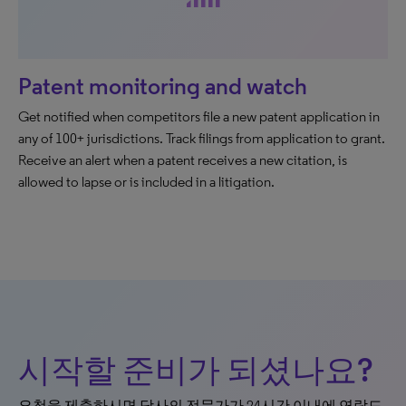
Patent monitoring and watch
Get notified when competitors file a new patent application in
any of 100+ jurisdictions. Track filings from application to grant.
Receive an alert when a patent receives a new citation, is
allowed to lapse or is included in a litigation.
시작할 준비가 되셨나요?
요청을 제출하시면 당사의 전문가가 24시간 이내에 연락드