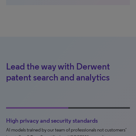
Lead the way with Derwent
patent search and analytics
High privacy and security standards
AI models trained by our team of professionals not customers’