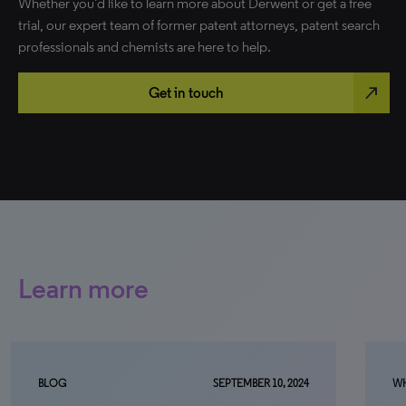
Whether you’d like to learn more about Derwent or get a free
trial, our expert team of former patent attorneys, patent search
professionals and chemists are here to help.
north_east
Get in touch
Learn more
BLOG
SEPTEMBER 10, 2024
WH