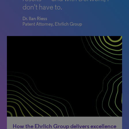
don't have to.
Dr. Ilan Riess
Patent Attorney, Ehrlich Group
How the Ehrlich Group delivers excellence