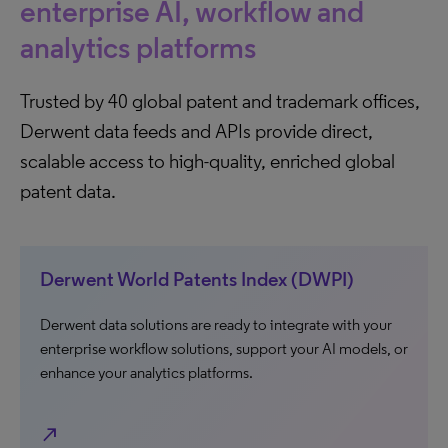
enterprise AI, workflow and
analytics platforms
Trusted by 40 global patent and trademark offices,
Derwent data feeds and APIs provide direct,
scalable access to high-quality, enriched global
patent data.
Derwent World Patents Index (DWPI)
Derwent data solutions are ready to integrate with your
enterprise workflow solutions, support your AI models, or
enhance your analytics platforms.
north_east