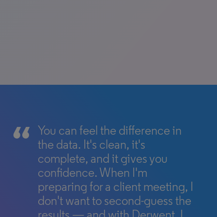
You can feel the difference in
the data. It's clean, it's
complete, and it gives you
confidence. When I'm
preparing for a client meeting, I
don't want to second-guess the
results — and with Derwent, I