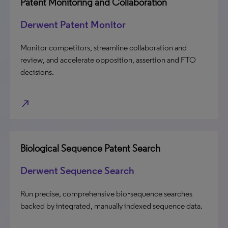
Patent Monitoring and Collaboration
Derwent Patent Monitor
Monitor competitors, streamline collaboration and
review, and accelerate opposition, assertion and FTO
decisions.
north_east
Biological Sequence Patent Search
Derwent Sequence Search
Run precise, comprehensive bio‑sequence searches
backed by integrated, manually indexed sequence data.