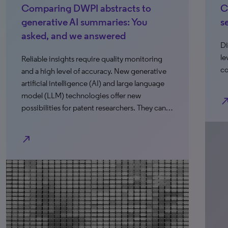
Comparing DWPI abstracts to
C
generative AI summaries: You
s
asked, and we answered
Di
le
Reliable insights require quality monitoring
co
and a high level of accuracy. New generative
artificial intelligence (AI) and large language
model (LLM) technologies offer new
north_e
possibilities for patent researchers. They can…
north_east