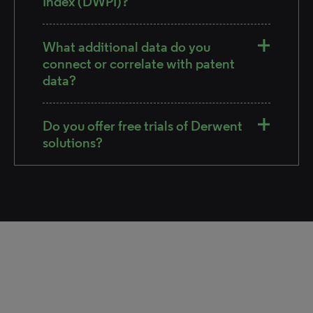
Index (DWPI)?
What additional data do you
connect or correlate with patent
data?
Do you offer free trials of Derwent
solutions?