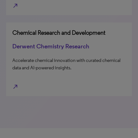
north_east
Chemical Research and Development
Derwent Chemistry Research
Accelerate chemical innovation with curated chemical
data and AI-powered insights.
north_east