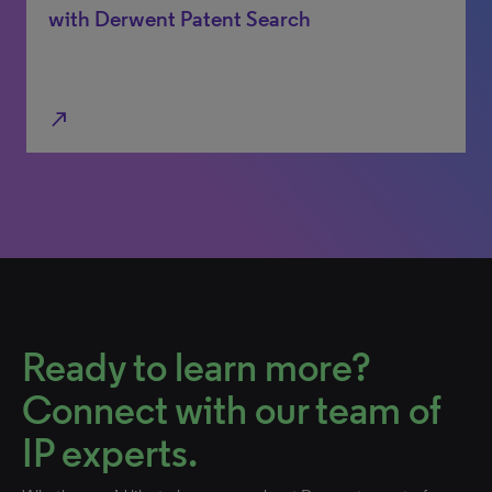
with Derwent Patent Search
north_east
Ready to learn more?
Connect with our team of
IP experts.