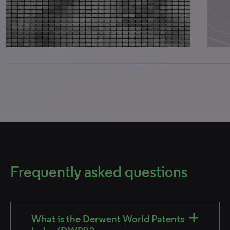
100% completed
Frequently asked questions
What is the Derwent World Patents