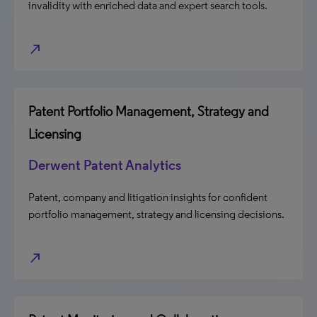
invalidity with enriched data and expert search tools.
north_east
Patent Portfolio Management, Strategy and
Licensing
Derwent Patent Analytics
Patent, company and litigation insights for confident
portfolio management, strategy and licensing decisions.
north_east