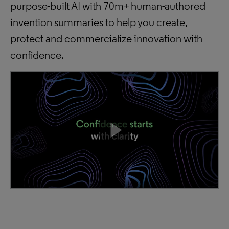
purpose-built AI with 70m+ human-authored
invention summaries to help you create,
protect and commercialize innovation with
confidence.