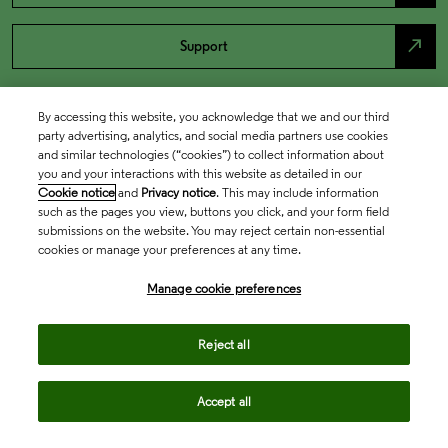
north_east
Support
By accessing this website, you acknowledge that we and our third
party advertising, analytics, and social media partners use cookies
and similar technologies (“cookies”) to collect information about
you and your interactions with this website as detailed in our
Cookie notice
and
Privacy notice
. This may include information
such as the pages you view, buttons you click, and your form field
submissions on the website. You may reject certain non-essential
cookies or manage your preferences at any time.
Academia & Government
Manage cookie preferences
Life Sciences & Healthcare
Reject all
Accept all
Intellectual Property