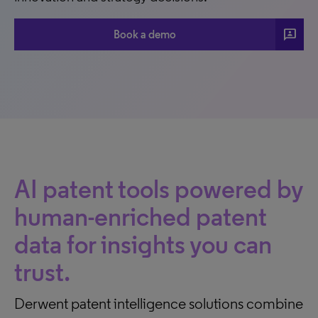
3p
Book a demo
AI patent tools powered by
human-enriched patent
data for insights you can
trust.
Derwent patent intelligence solutions combine