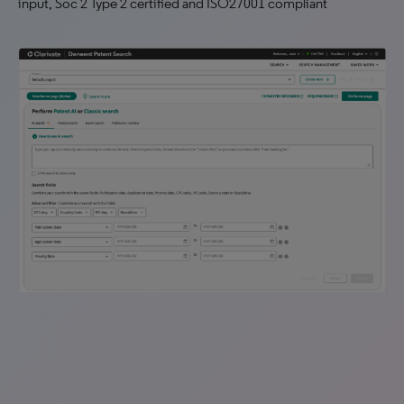
input, Soc 2 Type 2 certified and ISO27001 compliant