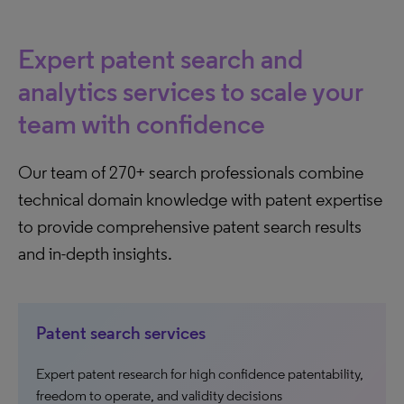
Expert patent search and
analytics services to scale your
team with confidence
Our team of 270+ search professionals combine
technical domain knowledge with patent expertise
to provide comprehensive patent search results
and in-depth insights.
Patent search services
Expert patent research for high confidence patentability,
freedom to operate, and validity decisions