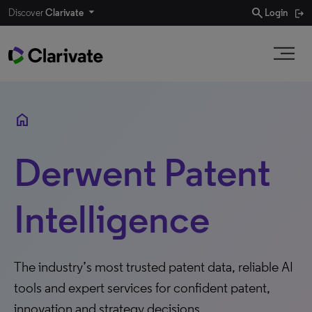
search
Discover
Clarivate
Login
home
Derwent Patent
Intelligence
The industry’s most trusted patent data, reliable AI
tools and expert services for confident patent,
innovation and strategy decisions.