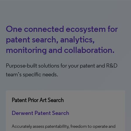
One connected ecosystem for
patent search, analytics,
monitoring and collaboration.
Purpose-built solutions for your patent and R&D
team’s specific needs.
Patent Prior Art Search
Derwent Patent Search
Accurately assess patentability, freedom to operate and