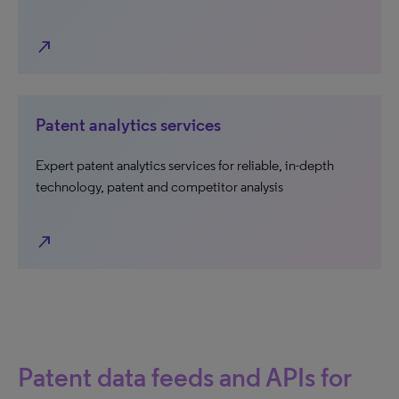
north_east
Patent analytics services
Expert patent analytics services for reliable, in-depth
technology, patent and competitor analysis
north_east
Patent data feeds and APIs for