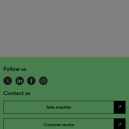
Follow us
Contact us
north_east
Sales enquiries
north_east
Customer service