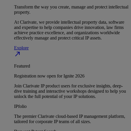
Transform the way you create, manage and protect intellectual
property.
At Clarivate, we provide intellectual property data, software
and expertise to help companies drive innovation, law firms
achieve practice excellence, and organizations worldwide
effectively manage and protect critical IP assets.
Explore
north_east
Featured
Registration now open for Ignite 2026
Join Clarivate IP product users for exclusive insights, deep-
dive training and interactive workshops designed to help you
unlock the full potential of your IP solutions.
IPfolio
The premier Clarivate cloud-based IP management platform,
tailored for corporate IP teams of all sizes.