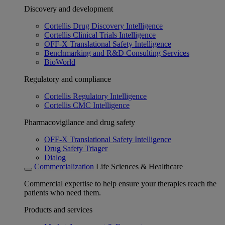
Discovery and development
Cortellis Drug Discovery Intelligence
Cortellis Clinical Trials Intelligence
OFF-X Translational Safety Intelligence
Benchmarking and R&D Consulting Services
BioWorld
Regulatory and compliance
Cortellis Regulatory Intelligence
Cortellis CMC Intelligence
Pharmacovigilance and drug safety
OFF-X Translational Safety Intelligence
Drug Safety Triager
Dialog
Commercialization
Life Sciences & Healthcare
Commercial expertise to help ensure your therapies reach the
patients who need them.
Products and services