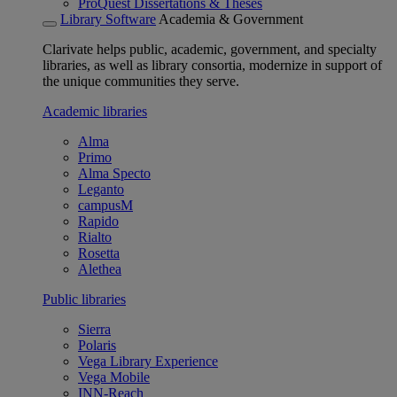
ProQuest Dissertations & Theses
Library Software
Academia & Government
Clarivate helps public, academic, government, and specialty
libraries, as well as library consortia, modernize in support of
the unique communities they serve.
Academic libraries
Alma
Primo
Alma Specto
Leganto
campusM
Rapido
Rialto
Rosetta
Alethea
Public libraries
Sierra
Polaris
Vega Library Experience
Vega Mobile
INN-Reach