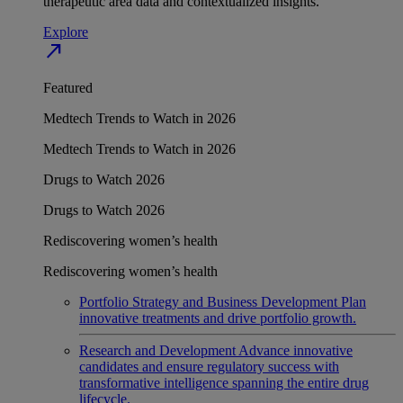
therapeutic area data and contextualized insights.
Explore
north_east
Featured
Medtech Trends to Watch in 2026
Medtech Trends to Watch in 2026
Drugs to Watch 2026
Drugs to Watch 2026
Rediscovering women’s health
Rediscovering women’s health
Portfolio Strategy and Business Development
Plan
innovative treatments and drive portfolio growth.
Research and Development
Advance innovative
candidates and ensure regulatory success with
transformative intelligence spanning the entire drug
lifecycle.