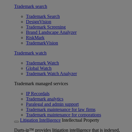
Trademark search
Trademark Search
DesignVision
Trademark Screening
Brand Landscape Analyzer
RiskMark
TrademarkVision
Trademark watch
Trademark Watch
Global Watch
Trademark Watch Analyzer
Trademark managed services
IP Recordals
Trademark analytics
Paralegal and admin support
Trademark maintenance for law firms
Trademark maintenance for corporations
Litigation Intelligence
Intellectual Property
Darts-ip™ provides litigation intelligence that is indexed,