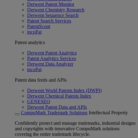
Derwent Patent Monitor
Derwent Chemistry Research
Derwent Sequence Search
Patent Search Services
PatentScout
incoPat
Patent analytics
Derwent Patent Analytics
Patent Analytics Services
Derwent Data Analyzer
incoPat
Patent data feeds and APIs
Derwent World Patents Index (DWPI)
Derwent Chemical Patents Index
GENESEQ
Derwent Patent Data and APIs
CompuMark Trademark Solutions
Intellectual Property
Confidently protect and manage trademarks, industrial designs
and copyrights with innovative CompuMark solutions
covering the entire trademark lifecycle.