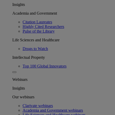
Insights
Academia and Government
Citation Laureates
Highly Cited Researchers
Pulse of the Library
Life Sciences and Healthcare
Drugs to Watch
Intellectual Property
Top 100 Global Innovators
Webinars
Insights
Our webinars
Clarivate webinars
Academia and Government webinars
Life Sciences and Healthcare webinars