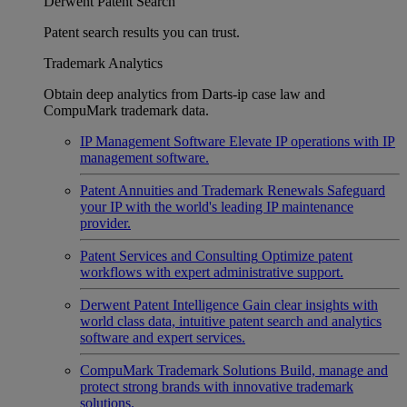
Derwent Patent Search
Patent search results you can trust.
Trademark Analytics
Obtain deep analytics from Darts-ip case law and
CompuMark trademark data.
IP Management Software
Elevate IP operations with IP
management software.
Patent Annuities and Trademark Renewals
Safeguard
your IP with the world's leading IP maintenance
provider.
Patent Services and Consulting
Optimize patent
workflows with expert administrative support.
Derwent Patent Intelligence
Gain clear insights with
world class data, intuitive patent search and analytics
software and expert services.
CompuMark Trademark Solutions
Build, manage and
protect strong brands with innovative trademark
solutions.