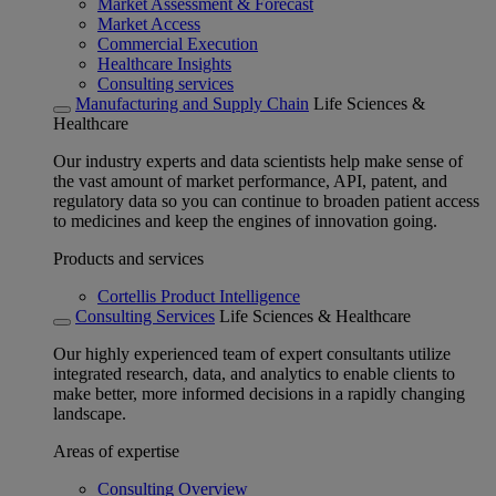
Market Assessment & Forecast
Market Access
Commercial Execution
Healthcare Insights
Consulting services
Manufacturing and Supply Chain
Life Sciences &
Healthcare
Our industry experts and data scientists help make sense of
the vast amount of market performance, API, patent, and
regulatory data so you can continue to broaden patient access
to medicines and keep the engines of innovation going.
Products and services
Cortellis Product Intelligence
Consulting Services
Life Sciences & Healthcare
Our highly experienced team of expert consultants utilize
integrated research, data, and analytics to enable clients to
make better, more informed decisions in a rapidly changing
landscape.
Areas of expertise
Consulting Overview