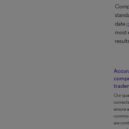
Compu
stand
date
g
most 
result
Accur
compr
trade
Our qua
correct
ensure 
common 
are cont