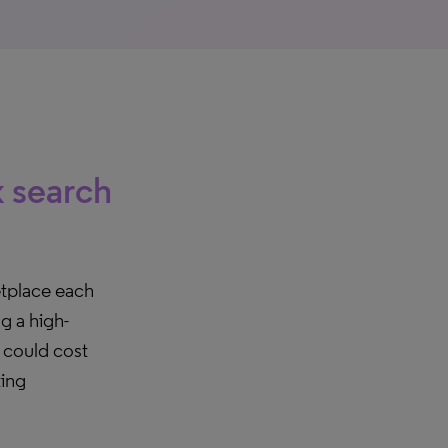
k search
etplace each
g a high-
t could cost
ting