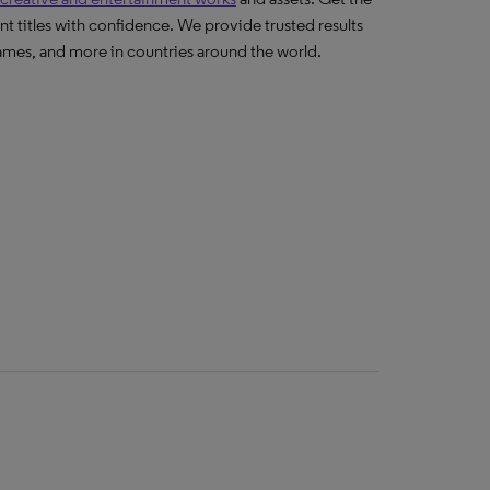
nt titles with confidence. We provide trusted results
ames, and more in countries around the world.