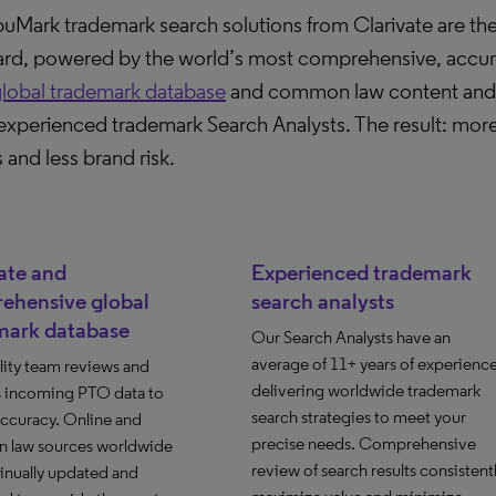
Mark trademark search solutions from Clarivate are the
ard, powered by the world’s most comprehensive, accur
lobal trademark database
and common law content and t
experienced trademark Search Analysts. The result: more
s and less brand risk.
ate and
Experienced trademark
ehensive global
search analysts
mark database
Our Search Analysts have an
average of 11+ years of experienc
lity team reviews and
delivering worldwide trademark
s incoming PTO data to
search strategies to meet your
accuracy. Online and
precise needs. Comprehensive
law sources worldwide
review of search results consistent
inually updated and