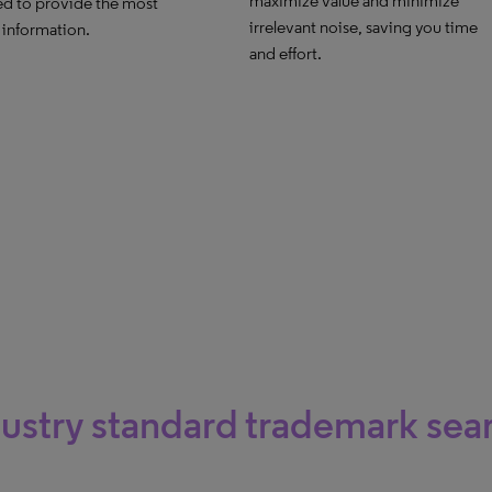
maximize value and minimize
d to provide the most
irrelevant noise, saving you time
 information.
and effort.
ustry standard trademark sea