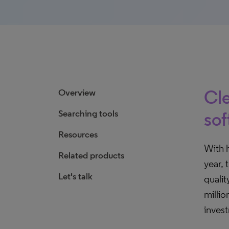
Cle
Overview
Searching tools
sof
Resources
With 
Related products
year, 
Let's talk
qualit
millio
inves