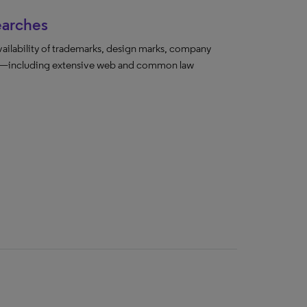
earches
vailability of trademarks, design marks, company
ada—including extensive web and common law