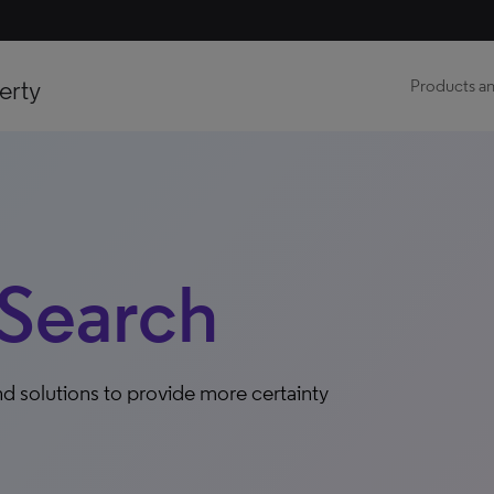
erty
Products an
Search
d solutions to provide more certainty