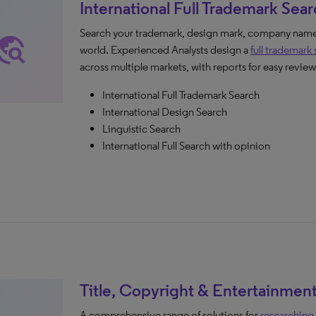
International Full Trademark Sea
Search your trademark, design mark, company name,
avel_explore
world. Experienced Analysts design a
full trademark
across multiple markets, with reports for easy review
International Full Trademark Search
International Design Search
Linguistic Search
International Full Search with opinion
Title, Copyright & Entertainmen
A comprehensive range of solutions for
researching