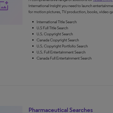
_photo_alternate
international insight you need to launch entertainme
for motion pictures, TV production, books, video g
International Title Search
U.S Full Title Search
U.S. Copyright Search
Canada Copyright Search
U.S. Copyright Portfolio Search
U.S. Full Entertainment Search
Canada Full Entertainment Search
Pharmaceutical Searches