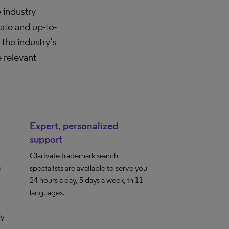
 industry
ate and up-to-
he industry’s
 relevant
Expert, personalized
support
Clarivate trademark search
e
specialists are available to serve you
24 hours a day, 5 days a week, in 11
languages.
ly