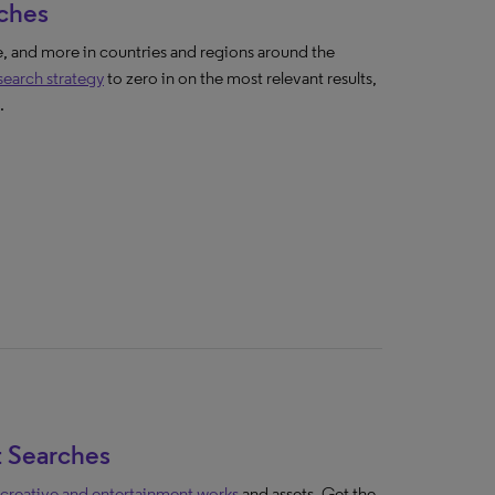
rches
 and more in countries and regions around the
 search strategy
to zero in on the most relevant results,
.
t Searches
 creative and entertainment works
and assets. Get the