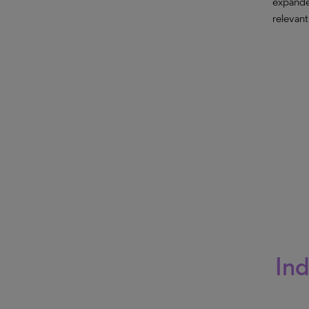
expande
relevant
Ind