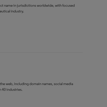
ct name in jurisdictions worldwide, with focused
utical industry.
 the web, including domain names, social media
 40 industries.