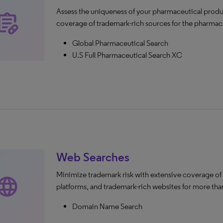
Assess the uniqueness of your pharmaceutical produ
escriptions
coverage of trademark-rich sources for the pharmace
Global Pharmaceutical Search
U.S Full Pharmaceutical Search XC
Web Searches
Minimize trademark risk with extensive coverage of
anguage
platforms, and trademark-rich websites for more than
Domain Name Search