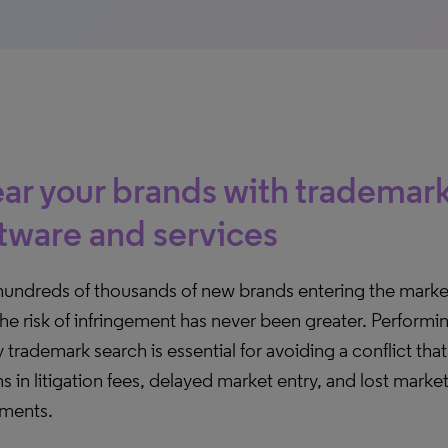
ar your brands with trademar
tware and services
hundreds of thousands of new brands entering the mark
the risk of infringement has never been greater. Performin
y trademark search is essential for avoiding a conflict tha
ns in litigation fees, delayed market entry, and lost marke
tments.