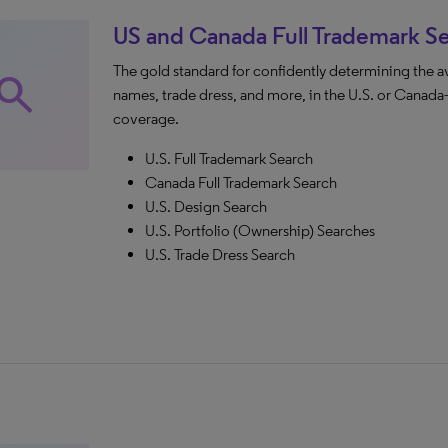
US and Canada Full Trademark S
The gold standard for confidently determining the a
earch
names, trade dress, and more, in the U.S. or Can
coverage.
U.S. Full Trademark Search
Canada Full Trademark Search
U.S. Design Search
U.S. Portfolio (Ownership) Searches
U.S. Trade Dress Search