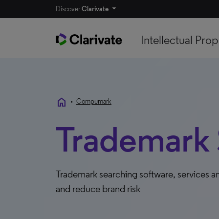
Discover
Clarivate
Intellectual Prop
home
•
Compumark
Trademark 
Trademark searching software, services an
and reduce brand risk