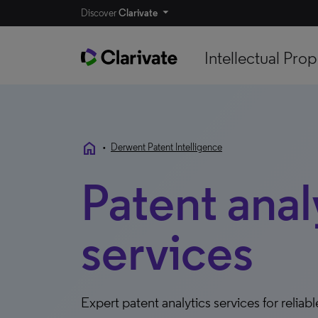
Discover
Clarivate
Intellectual Prop
home
•
Derwent Patent Intelligence
Patent anal
services
Expert patent analytics services for relia