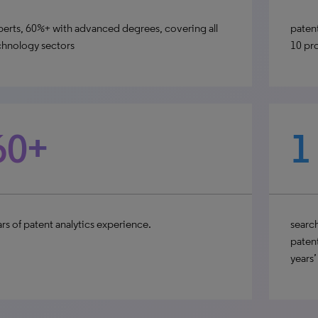
perts, 60%+ with advanced degrees, covering all
patent
chnology sectors
10 pr
60+
1
rs of patent analytics experience.
search
patent
years