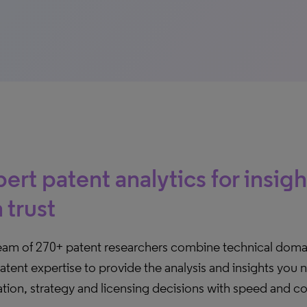
ert patent analytics for insig
 trust
eam of 270+ patent researchers combine technical dom
atent expertise to provide the analysis and insights you
tion, strategy and licensing decisions with speed and c