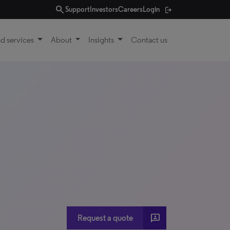
search
Support
Investors
Careers
Login
d services
About
Insights
Contact us
3p
Request a quote