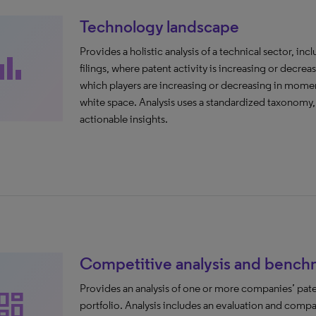
Technology landscape
Provides a holistic analysis of a technical sector, in
ar_chart
filings, where patent activity is increasing or decreas
which players are increasing or decreasing in momen
white space. Analysis uses a standardized taxonomy
actionable insights.
Competitive analysis and bench
Provides an analysis of one or more companies’ pate
ashboard
portfolio. Analysis includes an evaluation and comp