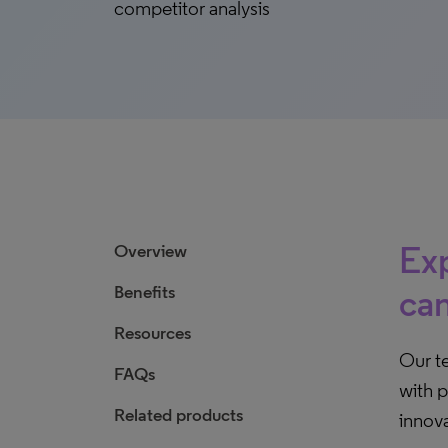
competitor analysis
Exp
Overview
Benefits
can
Resources
Our t
FAQs
with p
Related products
innova