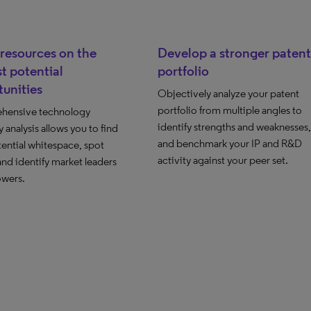
resources on the
Develop a stronger patent
t potential
portfolio
unities
Objectively analyze your patent
portfolio from multiple angles to
hensive technology
identify strengths and weaknesses,
 analysis allows you to find
and benchmark your IP and R&D
ential whitespace, spot
activity against your peer set.
and identify market leaders
owers.