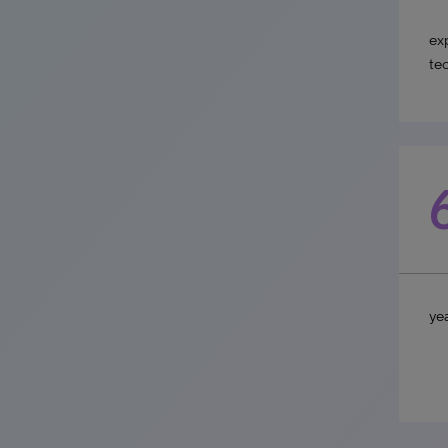
ex
te
yea