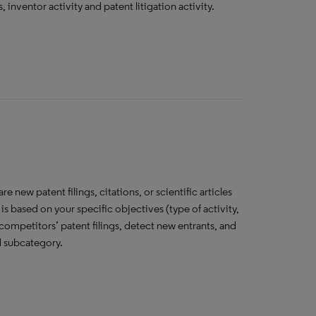
, inventor activity and patent litigation activity.
 new patent filings, citations, or scientific articles
is based on your specific objectives (type of activity,
competitors’ patent filings, detect new entrants, and
d subcategory.