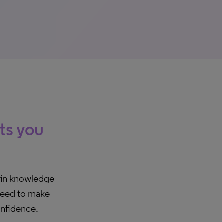
hts you
ain knowledge
 need to make
onfidence.