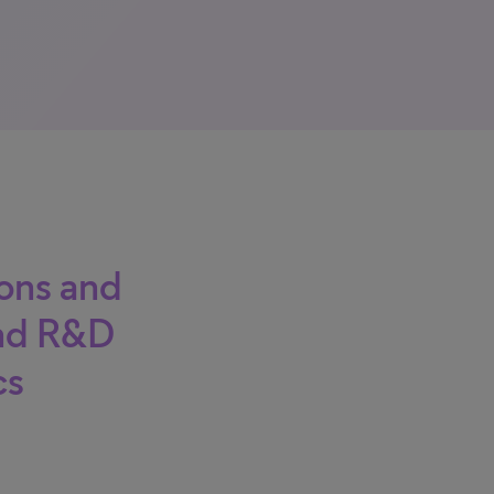
ions and
and R&D
cs