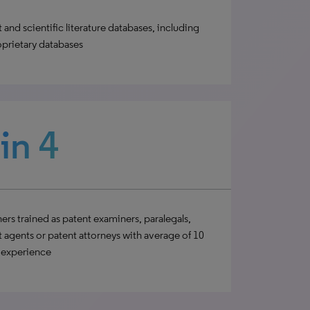
 and scientific literature databases, including
oprietary databases
 in 4
ers trained as patent examiners, paralegals,
 agents or patent attorneys with average of 10
’ experience