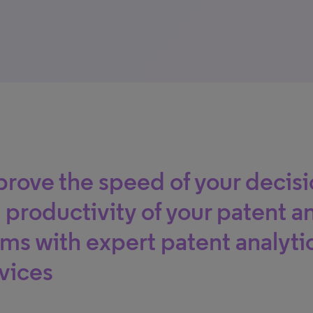
rove the speed of your decis
 productivity of your patent 
ms with expert patent analyti
vices