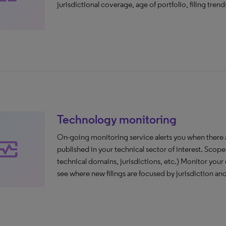
jurisdictional coverage, age of portfolio, filing trends
Technology monitoring
On-going monitoring service alerts you when there are
nitor_heart
published in your technical sector of interest. Scope 
technical domains, jurisdictions, etc.) Monitor your 
see where new filings are focused by jurisdiction an