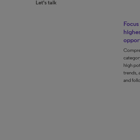
Let's talk
Focus 
highes
opport
Compre
category
high pot
trends, 
and foll