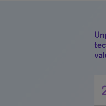
Unp
tec
val