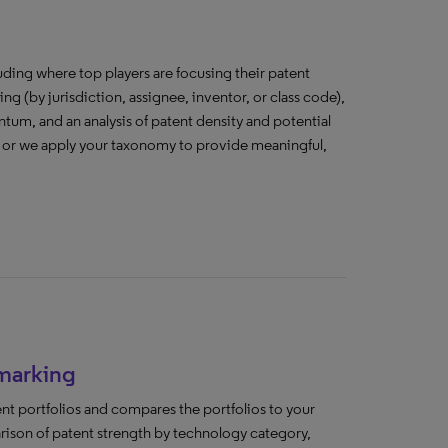
cluding where top players are focusing their patent
ing (by jurisdiction, assignee, inventor, or class code),
tum, and an analysis of patent density and potential
, or we apply your taxonomy to provide meaningful,
marking
nt portfolios and compares the portfolios to your
arison of patent strength by technology category,