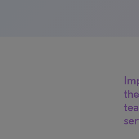
Imp
the
tea
ser