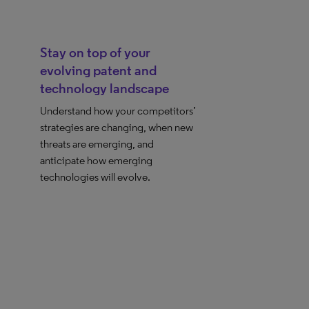
Stay on top of your
evolving patent and
technology landscape
Understand how your competitors’
strategies are changing, when new
threats are emerging, and
anticipate how emerging
technologies will evolve.