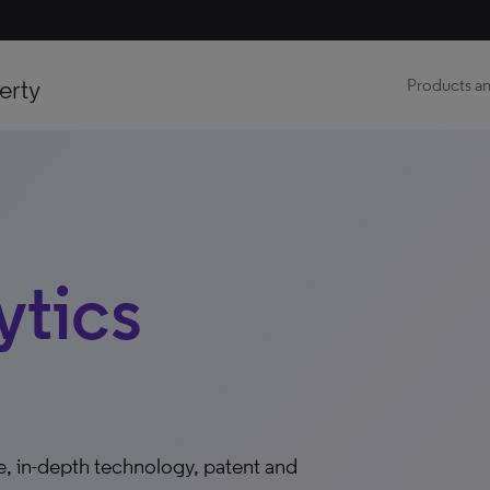
erty
Products an
ytics
ble, in-depth technology, patent and