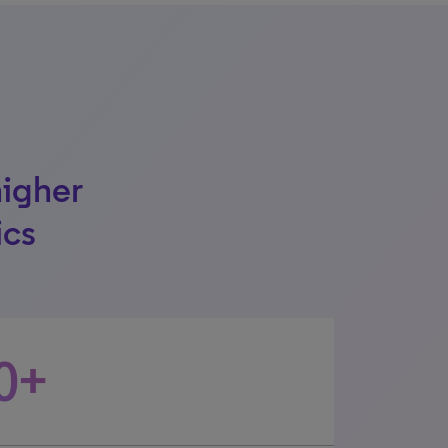
higher
ics
0+