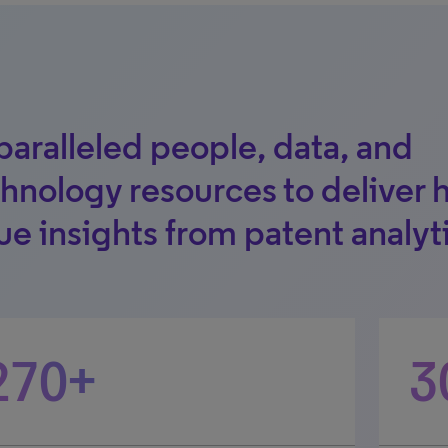
aralleled people, data, and
hnology resources to deliver 
ue insights from patent analyt
270+
3