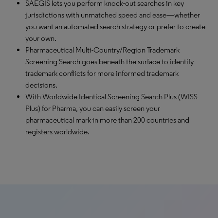
SAEGIS lets you perform knock-out searches in key
jurisdictions with unmatched speed and ease—whether
you want an automated search strategy or prefer to create
your own.
Pharmaceutical Multi-Country/Region Trademark
Screening Search goes beneath the surface to identify
trademark conflicts for more informed trademark
decisions.
With Worldwide Identical Screening Search Plus (WISS
Plus) for Pharma, you can easily screen your
pharmaceutical mark in more than 200 countries and
registers worldwide.