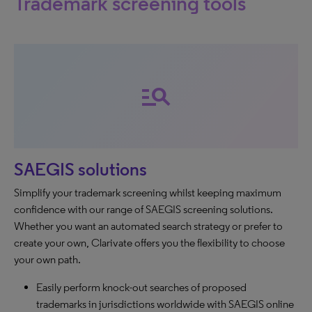
Trademark screening tools
manage_search
SAEGIS solutions
Simplify your trademark screening whilst keeping maximum
confidence with our range of SAEGIS screening solutions.
Whether you want an automated search strategy or prefer to
create your own, Clarivate offers you the flexibility to choose
your own path.
Easily perform knock-out searches of proposed
trademarks in jurisdictions worldwide with SAEGIS online