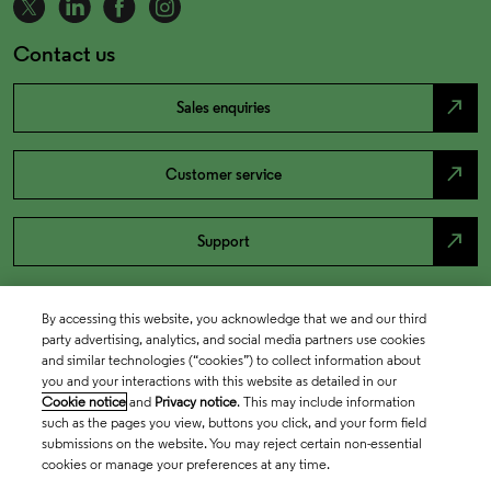
Contact us
north_east
Sales enquiries
north_east
Customer service
north_east
Support
By accessing this website, you acknowledge that we and our third
party advertising, analytics, and social media partners use cookies
and similar technologies (“cookies”) to collect information about
you and your interactions with this website as detailed in our
Cookie notice
and
Privacy notice
. This may include information
such as the pages you view, buttons you click, and your form field
submissions on the website. You may reject certain non-essential
cookies or manage your preferences at any time.
Academia & Government