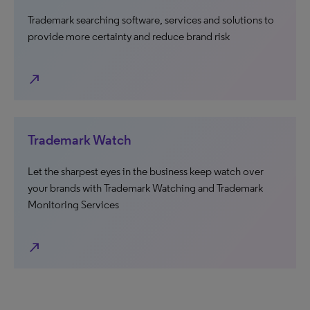
Trademark searching software, services and solutions to
provide more certainty and reduce brand risk
north_east
Trademark Watch
Let the sharpest eyes in the business keep watch over
your brands with Trademark Watching and Trademark
Monitoring Services
north_east