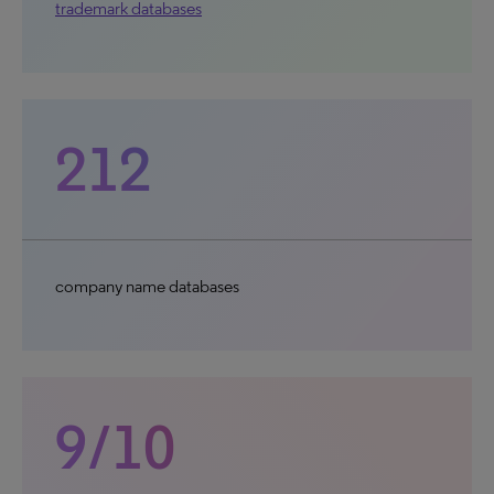
trademark databases
212
company name databases
9/10