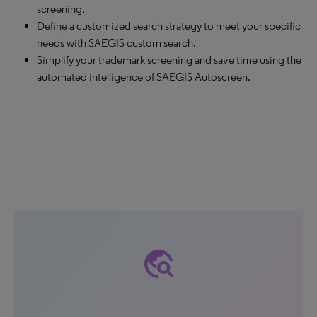
screening.
Define a customized search strategy to meet your specific
needs with SAEGIS custom search.
Simplify your trademark screening and save time using the
automated intelligence of SAEGIS Autoscreen.
travel_explore