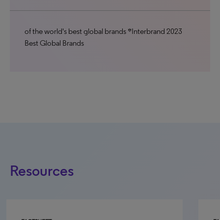
of the world's best global brands *Interbrand 2023
Best Global Brands
Resources