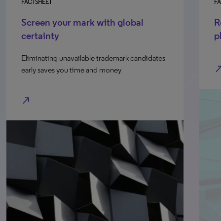
FACTSHEET
FA
Screen your mark with global
R
certainty
p
Eliminating unavailable trademark candidates
north_e
early saves you time and money
north_east