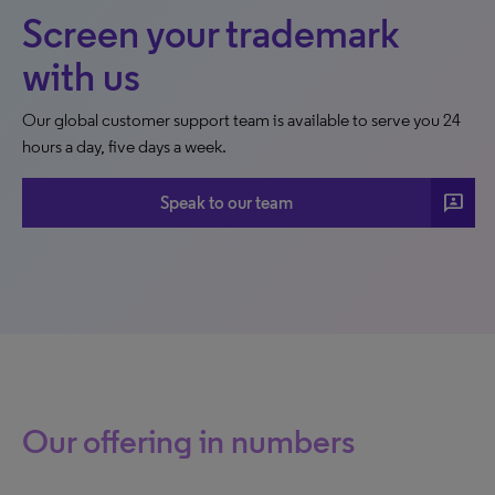
Screen your trademark
with us
Our global customer support team is available to serve you 24
hours a day, five days a week.
3p
Speak to our team
Our offering in numbers