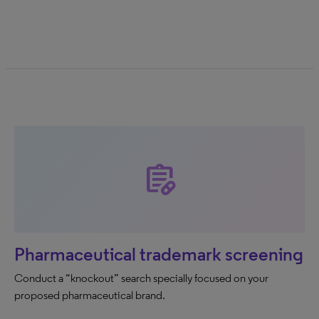
prescriptions
Pharmaceutical trademark screening
Conduct a “knockout” search specially focused on your
proposed pharmaceutical brand.