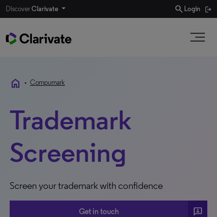
search
Discover
Clarivate
Login
home
•
Compumark
Trademark
Screening
Screen your trademark with confidence
3p
Get in touch