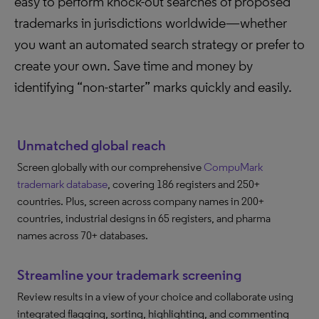
easy to perform knock-out searches of proposed
trademarks in jurisdictions worldwide—whether
you want an automated search strategy or prefer to
create your own. Save time and money by
identifying “non-starter” marks quickly and easily.
Unmatched global reach
Screen globally with our comprehensive
CompuMark
trademark database
, covering 186 registers and 250+
countries. Plus, screen across company names in 200+
countries, industrial designs in 65 registers, and pharma
names across 70+ databases.
Streamline your trademark screening
Review results in a view of your choice and collaborate using
integrated flagging, sorting, highlighting, and commenting