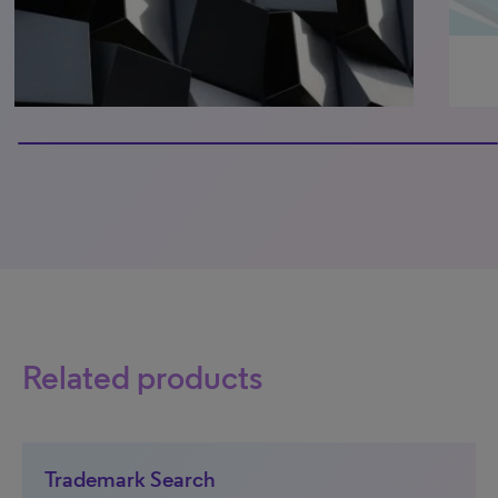
100% completed
Related products
Trademark Search