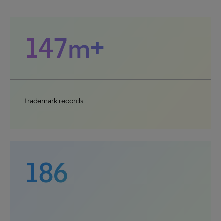
147m+
trademark records
186