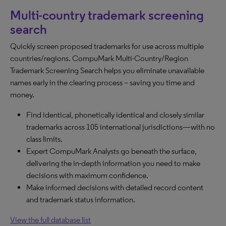
Multi-country trademark screening
search
Quickly screen proposed trademarks for use across multiple
countries/regions. CompuMark Multi-Country/Region
Trademark Screening Search helps you eliminate unavailable
names early in the clearing process – saving you time and
money.
Find identical, phonetically identical and closely similar
trademarks across 105 international jurisdictions—with no
class limits.
Expert CompuMark Analysts go beneath the surface,
delivering the in-depth information you need to make
decisions with maximum confidence.
Make informed decisions with detailed record content
and trademark status information.
View the full database list