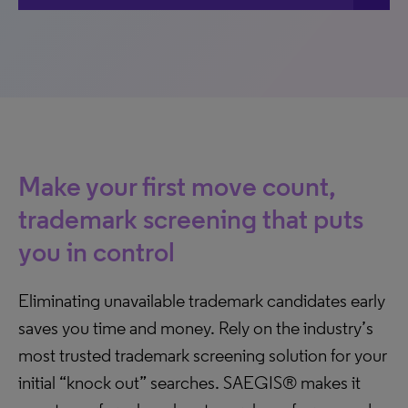
Make your first move count,
trademark screening that puts
you in control
Eliminating unavailable trademark candidates early
saves you time and money. Rely on the industry’s
most trusted trademark screening solution for your
initial “knock out” searches. SAEGIS® makes it