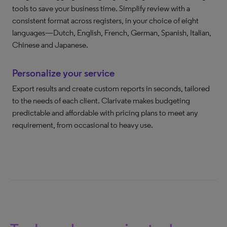
tools to save your business time. Simplify review with a
consistent format across registers, in your choice of eight
languages—Dutch, English, French, German, Spanish, Italian,
Chinese and Japanese.
Personalize your service
Export results and create custom reports in seconds, tailored
to the needs of each client. Clarivate makes budgeting
predictable and affordable with pricing plans to meet any
requirement, from occasional to heavy use.