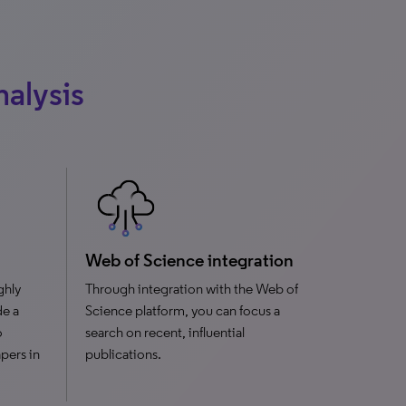
nalysis
Web of Science integration
ghly
Through integration with the Web of
de a
Science platform, you can focus a
o
search on recent, influential
pers in
publications.