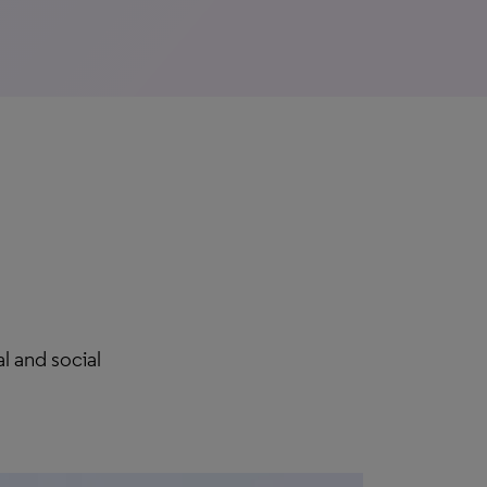
l and social