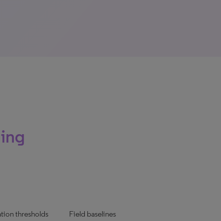
ming
ation thresholds
Field baselines