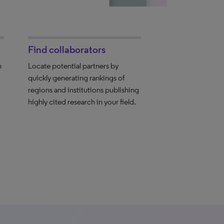
Find collaborators
h
Locate potential partners by
quickly generating rankings of
regions and institutions publishing
highly cited research in your field.