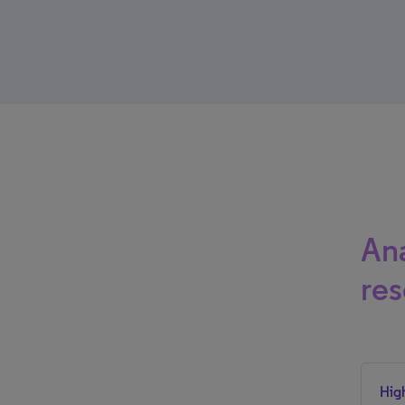
Ana
res
Hig