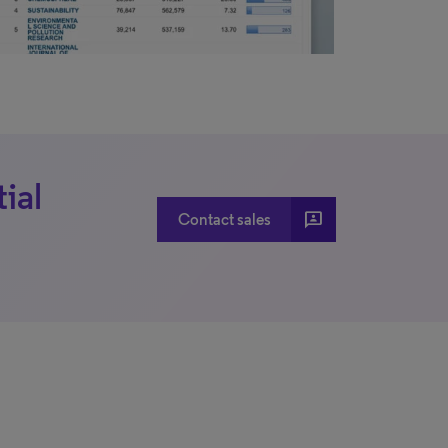
ial
3p
Contact sales