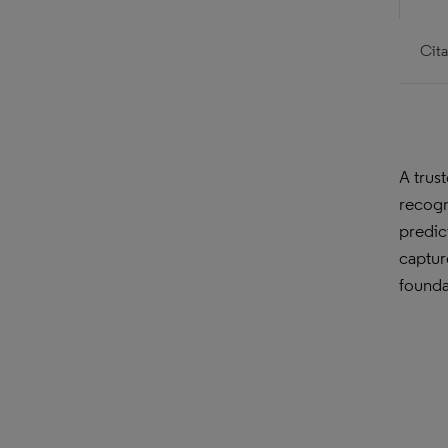
Cita
A trus
recogn
predic
captur
founda