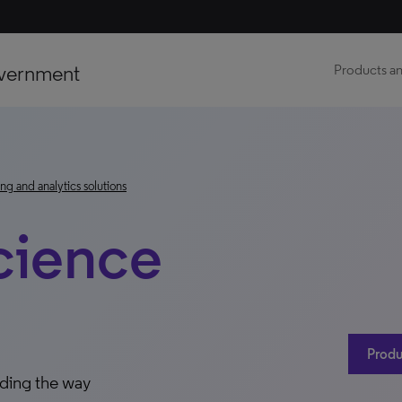
vernment
Products an
ng and analytics solutions
cience
Produ
ading the way