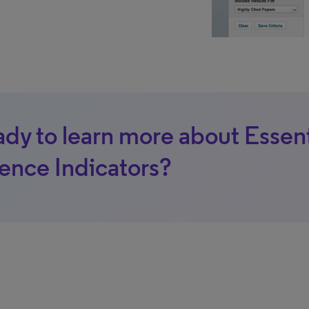
dy to learn more about Essent
ence Indicators?