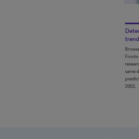
Dete
trend
Browse
Front
resear
same d
predic
2002.