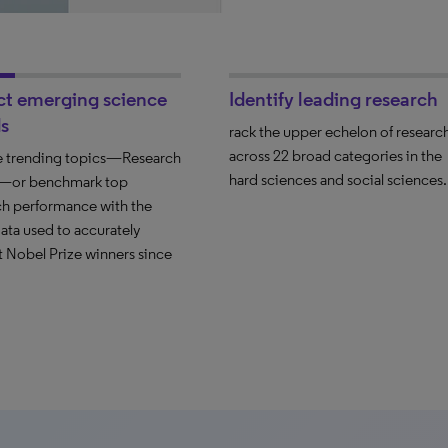
ct emerging science
Identify leading research
s
rack the upper echelon of researc
across 22 broad categories in the
 trending topics—Research
hard sciences and social sciences.
s—or benchmark top
ch performance with the
ata used to accurately
t Nobel Prize winners since