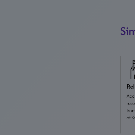
Sim
Rel
Accu
rese
from
of S