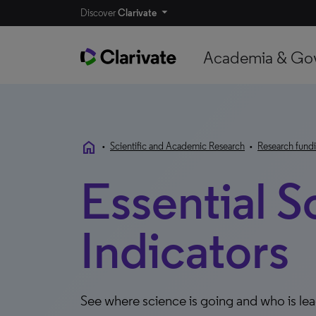
Discover
Clarivate
Academia & Go
home
•
Scientific and Academic Research
•
Research fundi
Essential S
Indicators
See where science is going and who is le