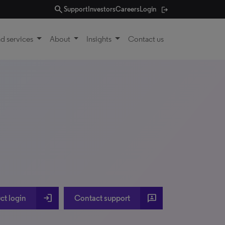
search
Support
Investors
Careers
Login
d services
About
Insights
Contact us
login
3p
ct login
Contact support