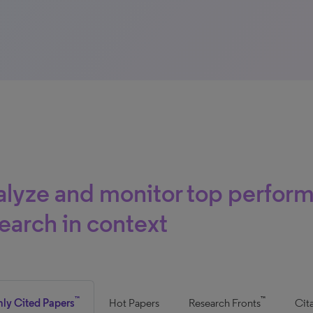
lyze and monitor top perfor
earch in context
™
™
hly Cited Papers
Hot Papers
Research Fronts
Cit