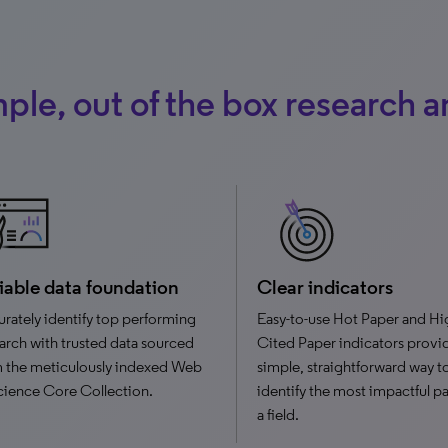
ple, out of the box research a
iable data foundation
Clear indicators
rately identify top performing
Easy-to-use Hot Paper and Hi
arch with trusted data sourced
Cited Paper indicators provi
 the meticulously indexed Web
simple, straightforward way t
cience Core Collection.
identify the most impactful pa
a field.