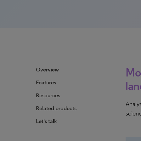
Mon
Overview
Features
la
Resources
Analyz
Related products
scien
Let's talk