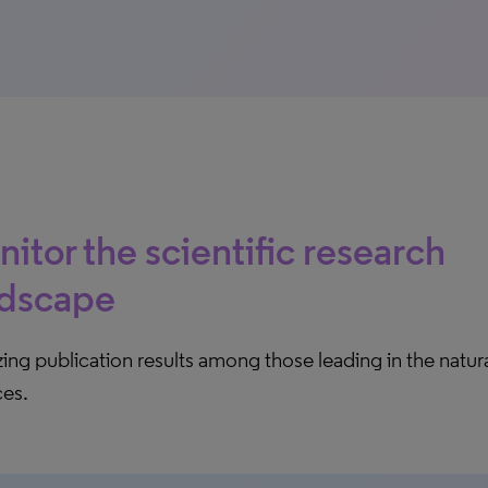
itor the scientific research
ndscape
ing publication results among those leading in the natura
ces.