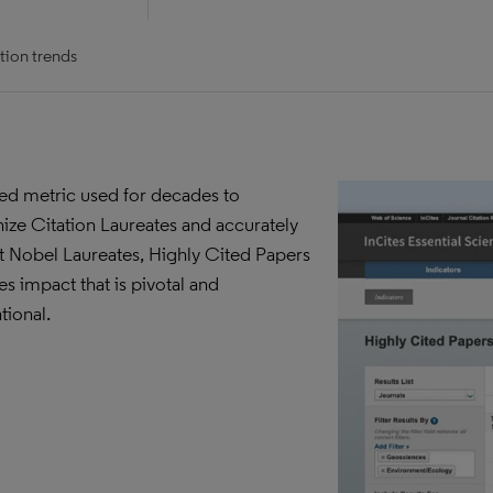
tion trends
ted metric used for decades to
ize Citation Laureates and accurately
t Nobel Laureates, Highly Cited Papers
es impact that is pivotal and
tional.