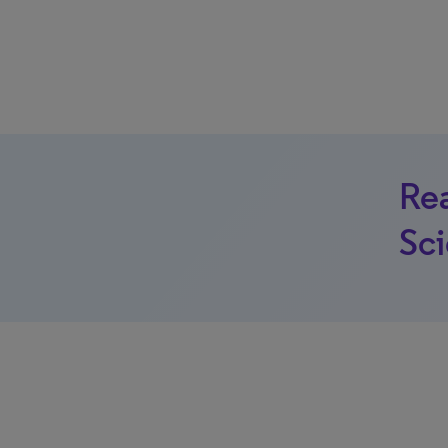
Rea
Sci