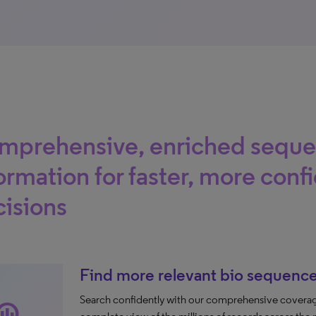
mprehensive, enriched sequ
ormation for faster, more conf
isions
Find more relevant bio sequence
Search confidently with our comprehensive coverag