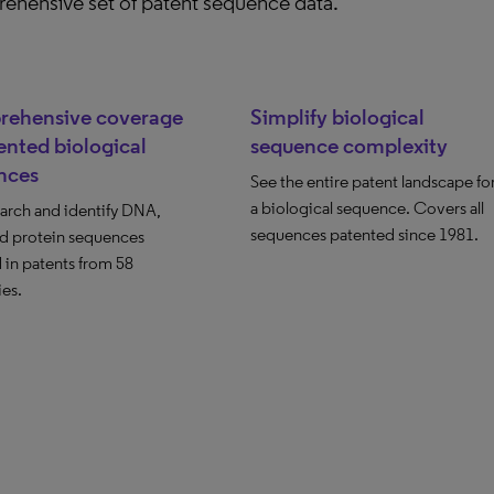
ehensive set of patent sequence data.
ehensive coverage
Simplify biological
ented biological
sequence complexity
nces
See the entire patent landscape fo
a biological sequence. Covers all
earch and identify DNA,
sequences patented since 1981.
d protein sequences
 in patents from 58
ies.