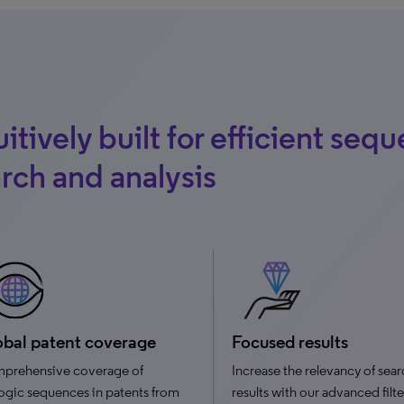
uitively built for efficient seq
rch and analysis
bal patent coverage
Focused results
prehensive coverage of
Increase the relevancy of sea
ogic sequences in patents from
results with our advanced filt