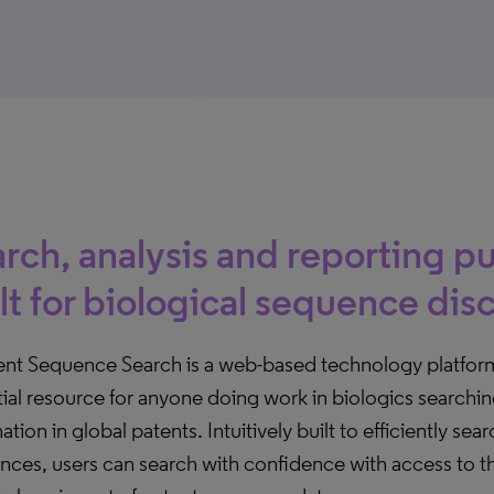
rch, analysis and reporting p
lt for biological sequence dis
nt Sequence Search is a web-based technology platfor
ial resource for anyone doing work in biologics searchi
ation in global patents. Intuitively built to efficiently se
nces, users can search with confidence with access to 