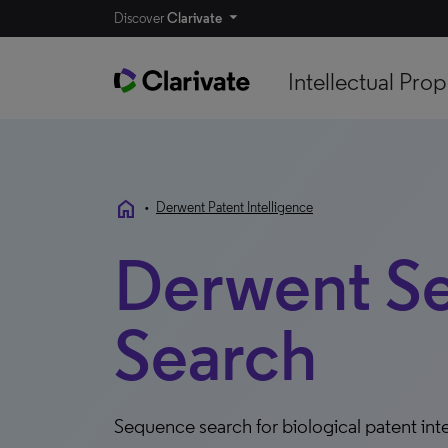
Discover
Clarivate
Intellectual Prop
home
•
Derwent Patent Intelligence
Derwent S
Search
Sequence search for biological patent int