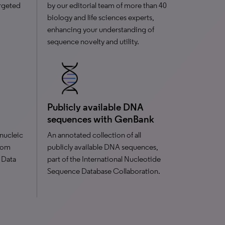
argeted
by our editorial team of more than 40
biology and life sciences experts,
enhancing your understanding of
sequence novelty and utility.
Publicly available DNA
sequences with GenBank
nucleic
An annotated collection of all
from
publicly available DNA sequences,
 Data
part of the International Nucleotide
Sequence Database Collaboration.