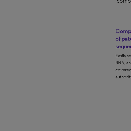
compr
Compr
of pat
seque
Easily s
RNA, an
covered
authorit