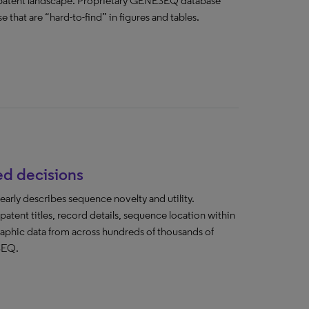
e patent landscape. Proprietary GENESEQ database
 that are “hard-to-find” in figures and tables.
ed decisions
early describes sequence novelty and utility.
ent titles, record details, sequence location within
raphic data from across hundreds of thousands of
SEQ.