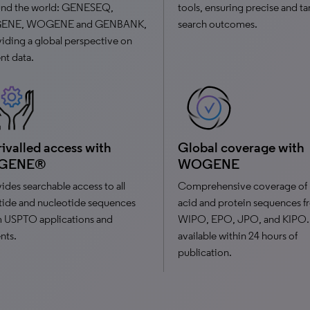
und the world: GENESEQ,
tools, ensuring precise and t
ENE, WOGENE and GENBANK,
search outcomes.
iding a global perspective on
nt data.
ivalled access with
Global coverage with
GENE®
WOGENE
ides searchable access to all
Comprehensive coverage of 
ide and nucleotide sequences
acid and protein sequences 
m USPTO applications and
WIPO, EPO, JPO, and KIPO.
nts.
available within 24 hours of
publication.