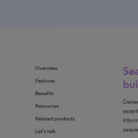
Sea
Overview
Features
bui
Benefits
Derwe
Resources
essent
Related products
inform
seque
Let's talk