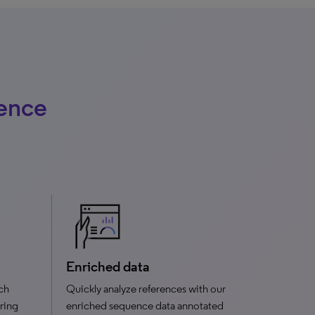
uence
Enriched data
rch
Quickly analyze references with our
ering
enriched sequence data annotated