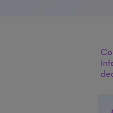
Co
inf
dec