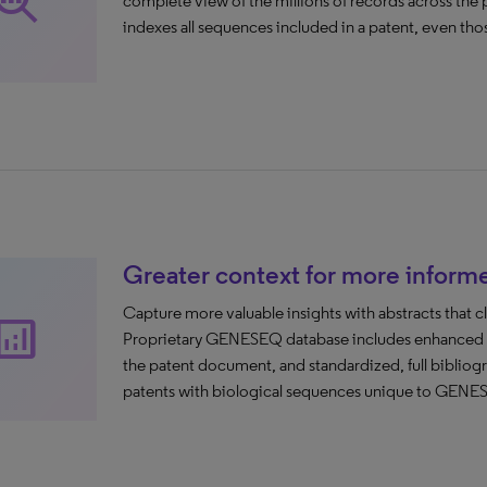
rch_insights
complete view of the millions of records across th
indexes all sequences included in a patent, even those
Greater context for more inform
Capture more valuable insights with abstracts that cl
nalytics
Proprietary GENESEQ database includes enhanced pat
the patent document, and standardized, full bibliog
patents with biological sequences unique to GENE