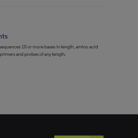
hts
sequences 10 or more bases in length, amino acid
 primers and probes of any length.