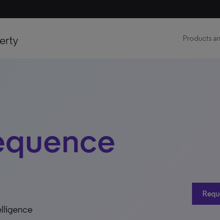
erty
Products an
equence
Requ
elligence