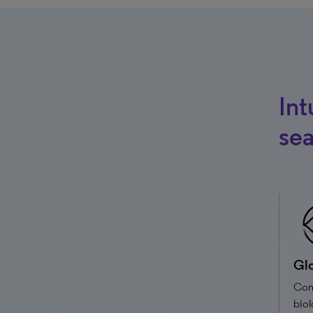
Int
sea
Glo
Com
biol