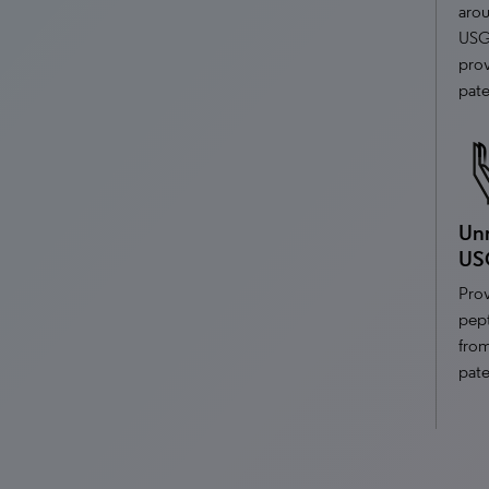
aro
USG
prov
pate
Unr
US
Prov
pept
fro
pate