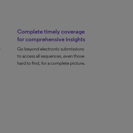
Complete timely coverage
for comprehensive insights
r
Go beyond electronic submissions
to access all sequences, even those
hard to find, for a complete picture.