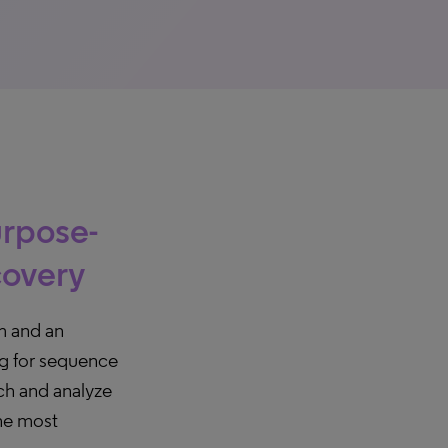
urpose-
covery
m and an
ng for sequence
arch and analyze
the most