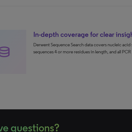
In-depth coverage for clear insig
Derwent Sequence Search data covers nucleic acid 
atabase
sequences 4 or more residues in length, and all PCR
ve questions?