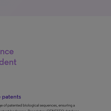
ence
ident
 patents
e of patented biological sequences, ensuring a