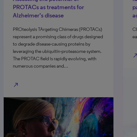
PROTACs as treatments for
p
Alzheimer's disease
a
PROteolysis TArgeting Chimeras (PROTACs)
Cl
represent a promising class of drugs designed
ea
to degrade disease-causing proteins by
leveraging the ubiquitin-proteasome system.
north_e
The PROTAC field is rapidly evolving, with
numerous companies and…
north_east