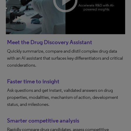
Meet the Drug Discovery Assistant
Quickly summarize, compare and distil complex drug data
with an AI assistant that surfaces key differentiators and critical
considerations.
Faster time to insight
Ask questions and get instant, validated answers on drug
properties, modalities, mechanism of action, development
status, and milestones.
Smarter competitive analysis
Rapidly compare drug candidates, assess competitive