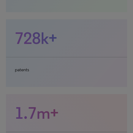
728k+
patents
1.7m+