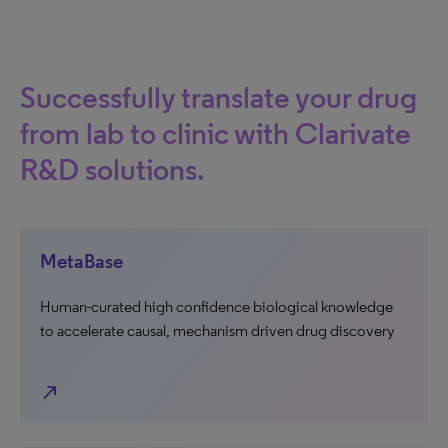
Successfully translate your drug
from lab to clinic with Clarivate
R&D solutions.
MetaBase
Human-curated high confidence biological knowledge
to accelerate causal, mechanism driven drug discovery
north_east