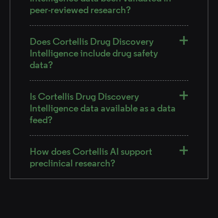
peer-reviewed research?
Does Cortellis Drug Discovery
Intelligence include drug safety
data?
Is Cortellis Drug Discovery
Intelligence data available as a data
feed?
How does Cortellis AI support
preclinical research?