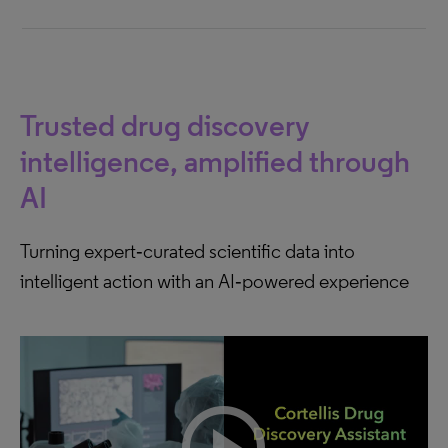
Trusted drug discovery
intelligence, amplified through
AI
Turning expert‑curated scientific data into
intelligent action with an AI‑powered experience