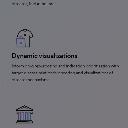
diseases, including rare.
Dynamic visualizations
Inform drug repurposing and indication prioritization with
target-disease relationship scoring and visualizations of
disease mechanisms.