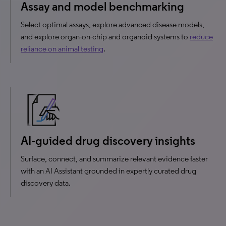
Assay and model benchmarking
Select optimal assays, explore advanced disease models,
and explore organ-on-chip and organoid systems to
reduce
reliance on animal testing
.
AI‑guided drug discovery insights
Surface, connect, and summarize relevant evidence faster
with an AI Assistant grounded in expertly curated drug
discovery data.