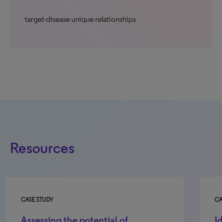
target-disease unique relationships
Resources
CASE STUDY
CA
Assessing the potential of
I