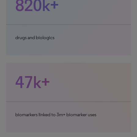
820k+
drugs and biologics
47k+
biomarkers linked to 3m+ biomarker uses