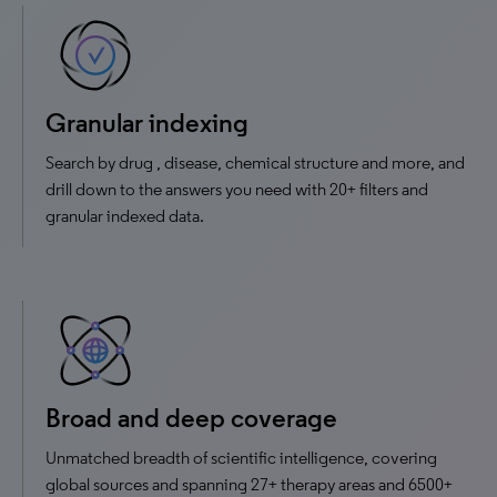
Granular indexing
Search by drug , disease, chemical structure and more, and
drill down to the answers you need with 20+ filters and
granular indexed data.
Broad and deep coverage
Unmatched breadth of scientific intelligence, covering
global sources and spanning 27+ therapy areas and 6500+