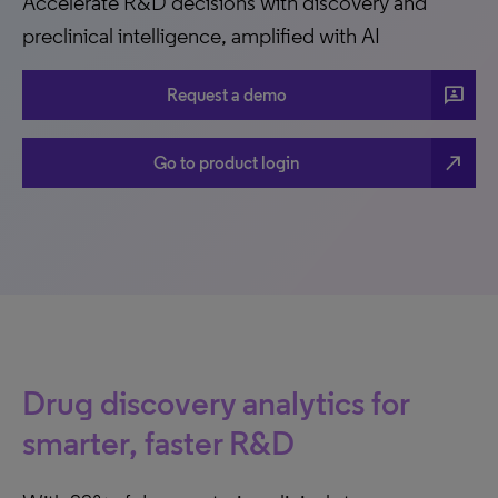
Accelerate R&D decisions with discovery and
preclinical intelligence, amplified with AI
3P
Request a demo
north_east
Go to product login
Drug discovery analytics for
smarter, faster R&D