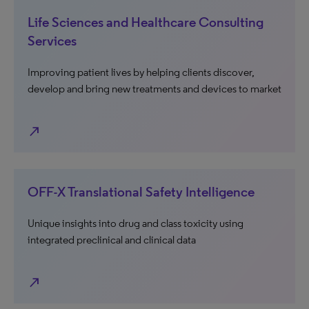
Life Sciences and Healthcare Consulting
Services
Improving patient lives by helping clients discover,
develop and bring new treatments and devices to market
north_east
OFF-X Translational Safety Intelligence
Unique insights into drug and class toxicity using
integrated preclinical and clinical data
north_east