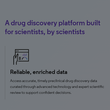
A drug discovery platform built
for scientists, by scientists
Reliable, enriched data
Access accurate, timely preclinical drug discovery data
curated through advanced technology and expert scientific
review to support confident decisions.