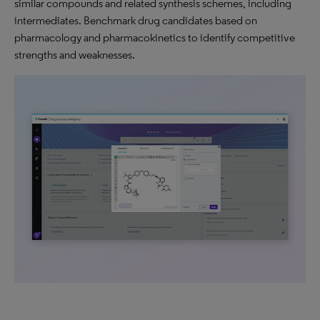
similar compounds and related synthesis schemes, including
intermediates. Benchmark drug candidates based on
pharmacology and pharmacokinetics to identify competitive
strengths and weaknesses.