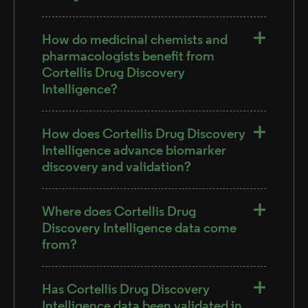
How do medicinal chemists and
pharmacologists benefit from
Cortellis Drug Discovery
Intelligence?
How does Cortellis Drug Discovery
Intelligence advance biomarker
discovery and validation?
Where does Cortellis Drug
Discovery Intelligence data come
from?
Has Cortellis Drug Discovery
Intelligence data been validated in