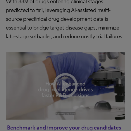
With 88% of drugs entering clinical stages
predicted to fail, leveraging AI-assisted multi-
source preclinical drug development data is
essential to bridge target-disease gaps, minimize
late-stage setbacks, and reduce costly trial failures.
Benchmark and improve your drug candidates