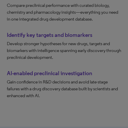
Compare preclinical performance with curated biology,
chemistry and pharmacology insights—everything you need
in one integrated drug development database.
Identify key targets and biomarkers
Develop stronger hypotheses for new drugs, targets and
biomarkers with intelligence spanning early discovery through
preclinical development.
AI-enabled preclinical investigation
Gain confidence in R&D decisions and avoid late-stage
failures with a drug discovery database built by scientists and
enhanced with AI.