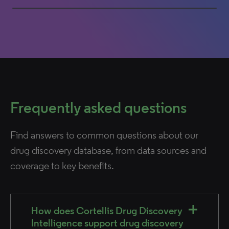
0% completed
Frequently asked questions
Find answers to common questions about our
drug discovery database, from data sources and
coverage to key benefits.
How does Cortellis Drug Discovery
Intelligence support drug discovery