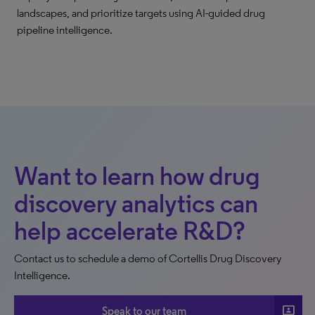
landscapes, and prioritize targets using AI-guided drug
pipeline intelligence.
Want to learn how drug
discovery analytics can
help accelerate R&D?
Contact us to schedule a demo of Cortellis Drug Discovery
Intelligence.
3p
Speak to our team