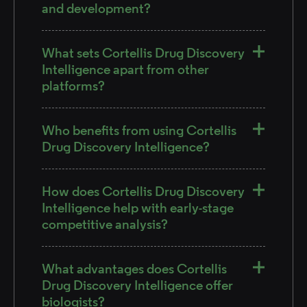
and development?
What sets Cortellis Drug Discovery
Intelligence apart from other
platforms?
Who benefits from using Cortellis
Drug Discovery Intelligence?
How does Cortellis Drug Discovery
Intelligence help with early-stage
competitive analysis?
What advantages does Cortellis
Drug Discovery Intelligence offer
biologists?