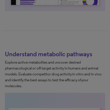
Understand metabolic pathways
Explore active metabolites and uncover desired
pharmacological or off-target activity in humans and animal
models. Evaluate competitor drug activity in vitro and in vivo
and identify the best assays to test the efficacy of your
molecules.