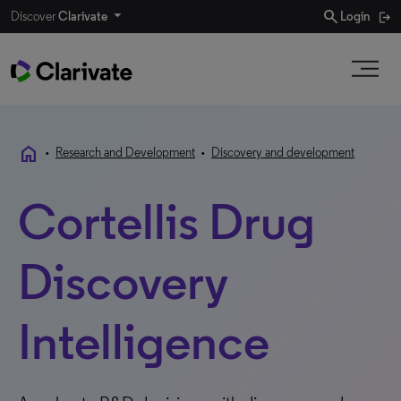
search
Discover
Clarivate
Login
home
•
Research and Development
•
Discovery and development
Cortellis Drug
Discovery
Intelligence