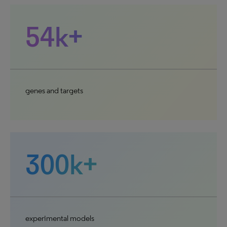
54k+
genes and targets
300k+
experimental models