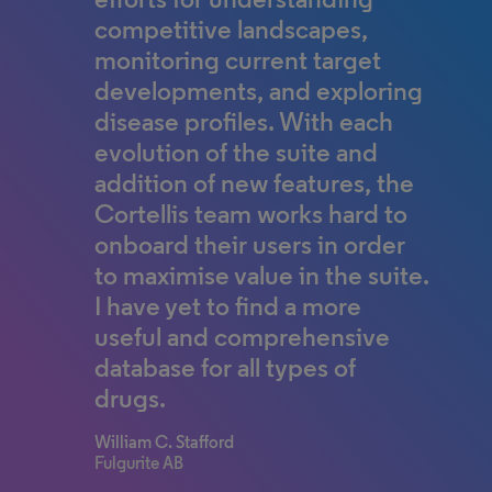
competitive landscapes,
faculty, and biomedical
monitoring current target
researchers—with
developments, and exploring
comprehensive insights
disease profiles. With each
across biology,
evolution of the suite and
pharmacology, and
addition of new features, the
chemistry.”
Cortellis team works hard to
Source:
onboard their users in order
Clarivate and CAPES Expand Landmark
Partnership to Power Research and
to maximise value in the suite.
Innovation Across Brazil.
I have yet to find a more
useful and comprehensive
database for all types of
drugs.
William C. Stafford
Fulgurite AB