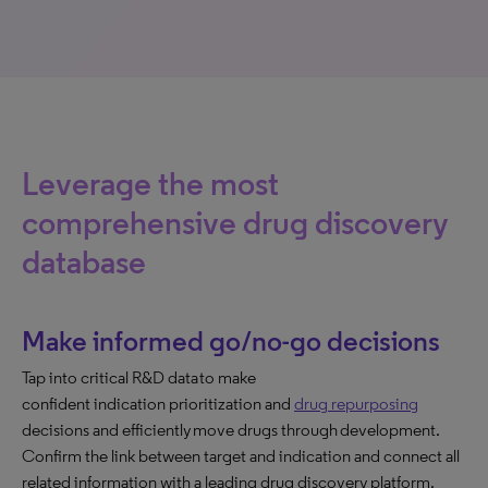
Leverage the most
comprehensive drug discovery
database
Make informed go/no-go decisions
Tap into critical R&D data to make
confident indication prioritization and
drug repurposing
decisions and efficiently move drugs through development.
Confirm the link between target and indication and connect all
related information with a leading drug discovery platform.