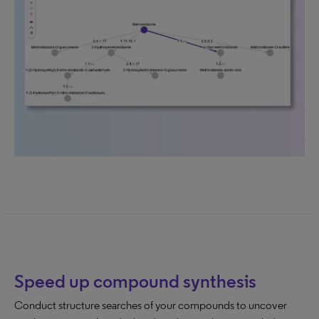
Speed up compound synthesis
Conduct structure searches of your compounds to uncover