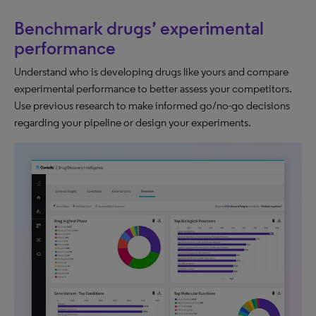
Benchmark drugs’ experimental
performance
Understand who is developing drugs like yours and compare
experimental performance to better assess your competitors.​
Use previous research to make informed go/no-go decisions
regarding your pipeline or design your experiments.​