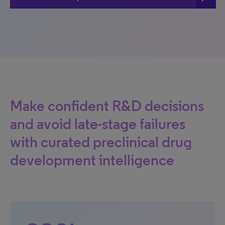
Make confident R&D decisions
and avoid late-stage failures
with curated preclinical drug
development intelligence