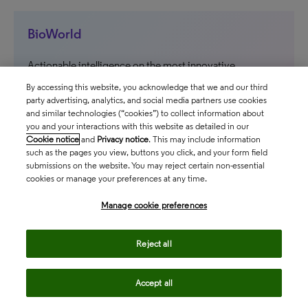
BioWorld
Actionable intelligence on the most innovative
therapeutics and medical technologies in development
By accessing this website, you acknowledge that we and our third
party advertising, analytics, and social media partners use cookies
and similar technologies (“cookies”) to collect information about
north_east
you and your interactions with this website as detailed in our
Cookie notice
and
Privacy notice
. This may include information
such as the pages you view, buttons you click, and your form field
submissions on the website. You may reject certain non-essential
cookies or manage your preferences at any time.
Manage cookie preferences
Follow us
Reject all
Accept all
Contact us