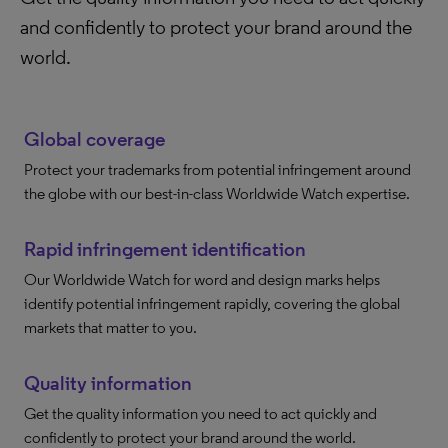
and confidently to protect your brand around the
world.
Global coverage
Protect your trademarks from potential infringement around
the globe with our best-in-class Worldwide Watch expertise.
Rapid infringement identification
Our Worldwide Watch for word and design marks helps
identify potential infringement rapidly, covering the global
markets that matter to you.
Quality information
Get the quality information you need to act quickly and
confidently to protect your brand around the world.