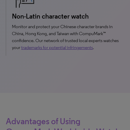
Non-Latin character watch
Monitor and protect your Chinese character brands in
China, Hong Kong, and Taiwan with CompuMark™
confidence. Our network of trusted local experts watches
your
trademarks for potential infringements
.
Advantages of Using