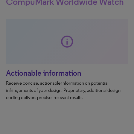
CompuMark Worldwide Watch
info
Actionable information
Receive concise, actionable information on potential
infringements of your design. Proprietary, additional design
coding delivers precise, relevant results.