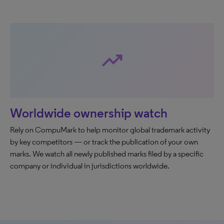
trending_up
Worldwide ownership watch
Rely on CompuMark to help monitor global trademark activity
by key competitors — or track the publication of your own
marks. We watch all newly published marks filed by a specific
company or individual in jurisdictions worldwide.