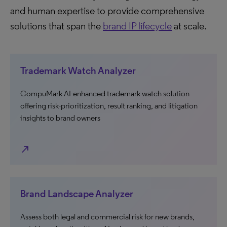
and human expertise to provide comprehensive
solutions that span the
brand IP lifecycle
at scale.
Trademark Watch Analyzer
CompuMark AI-enhanced trademark watch solution
offering risk-prioritization, result ranking, and litigation
insights to brand owners
north_east
Brand Landscape Analyzer
Assess both legal and commercial risk for new brands,