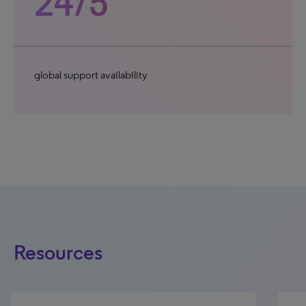
24/5
global support availability
Resources