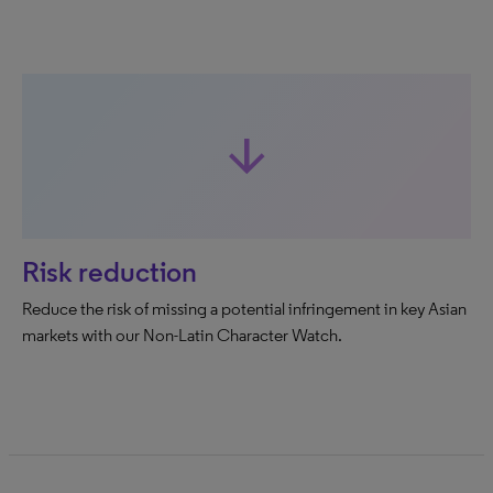
arrow_downward
Risk reduction
Reduce the risk of missing a potential infringement in key Asian
markets with our Non-Latin Character Watch.