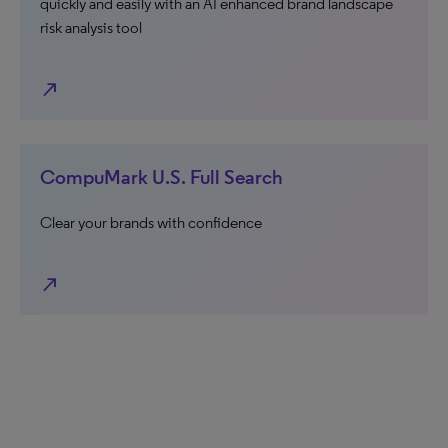
quickly and easily with an AI enhanced brand landscape
risk analysis tool
north_east
CompuMark U.S. Full Search
Clear your brands with confidence
north_east