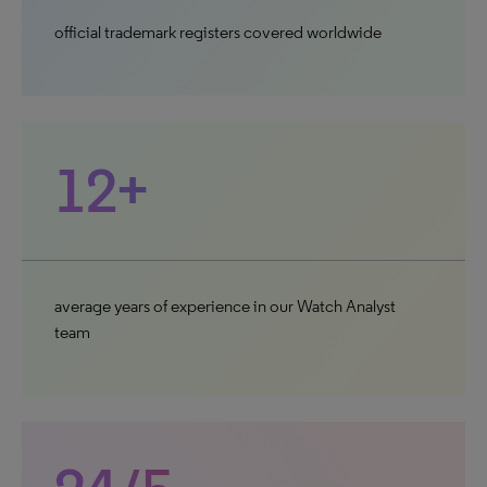
official trademark registers covered worldwide
12+
average years of experience in our Watch Analyst
team