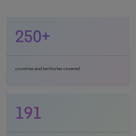
250+
countries and territories covered
191