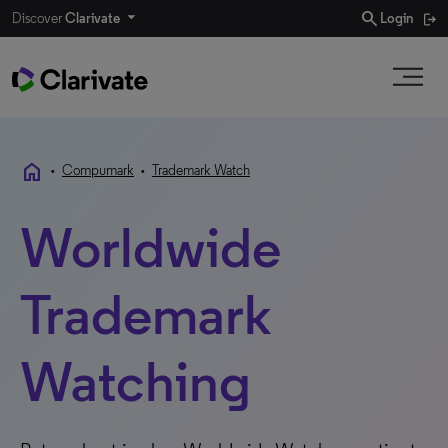
search
Discover
Clarivate
Login
home
•
Compumark
•
Trademark Watch
Worldwide
Trademark
Watching