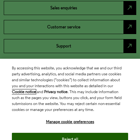
north_east
Sales enquiries
north_east
Customer service
north_east
Support
By accessing this website, you acknowledge that we and our third
party advertising, analytics, and social media partners use cookies
and similar technologies (“cookies”) to collect information about
you and your interactions with this website as detailed in our
Cookie notice
and
Privacy notice
. This may include information
such as the pages you view, buttons you click, and your form field
submissions on the website. You may reject certain non-essential
cookies or manage your preferences at any time.
Academia & Government
Manage cookie preferences
Life Sciences & Healthcare
Reject all