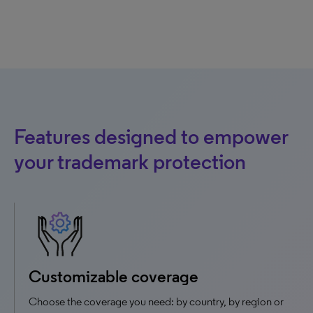
Features designed to empower
your trademark protection
Customizable coverage
Choose the coverage you need: by country, by region or