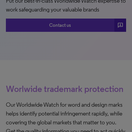
Put our best-in-class Worldwide Watch expertise to
work safeguarding your valuable brands
3p
Contact us
Worlwide trademark protection
Our Worldwide Watch for word and design marks
helps identify potential infringement rapidly, while
covering the global markets that matter to you.
Get the quality information you need to act quickly