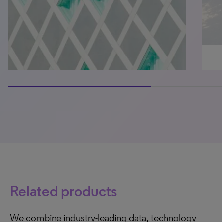
66.66666666666666% completed
Related products
We combine industry-leading data, technology