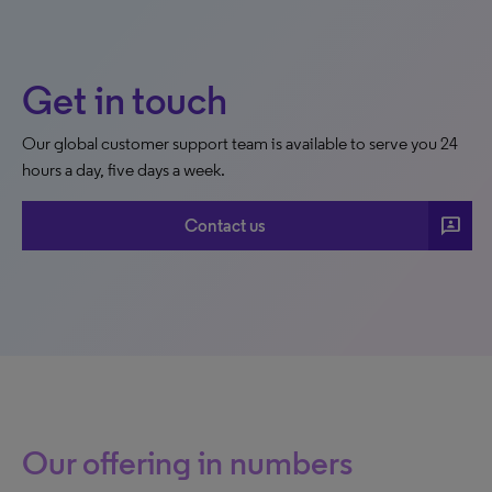
Get in touch
Our global customer support team is available to serve you 24
hours a day, five days a week.
3p
Contact us
Our offering in numbers