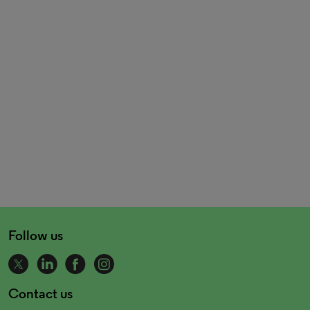
Follow us
Contact us