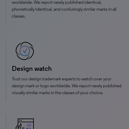
worldwide. We report newly published identical,
phonetically identical, and confusingly similar marks in all
classes.
Design watch
Trust our design trademark experts to watch over your
design mark or logo worldwide. We report newly published
visually similar marks in the classes of your choice.