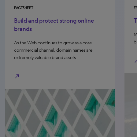
FACTSHEET
FA
Build and protect strong online
T
brands
Me
br
As the Web continues to grow as a core
commercial channel, domain names are
extremely valuable brand assets
north_e
north_east