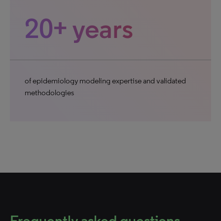
20+ years
of epidemiology modeling expertise and validated
methodologies
Frequently asked questions