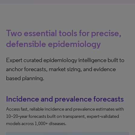
Two essential tools for precise,
defensible epidemiology
Expert curated epidemiology intelligence built to
anchor forecasts, market sizing, and evidence
based planning.
Incidence and prevalence forecasts
Access fast, reliable incidence and prevalence estimates with
10–20‑year forecasts built on transparent, expert‑validated
models across 1,000+ diseases.