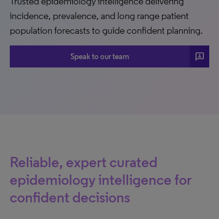
Trusted epidemiology intelligence delivering
incidence, prevalence, and long range patient
population forecasts to guide confident planning.
3p
Speak to our team
Reliable, expert curated
epidemiology intelligence for
confident decisions