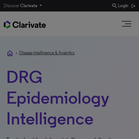
search
Discover
Clarivate
Login
home
•
Disease Intelligence & Analytics
DRG
Epidemiology
Intelligence