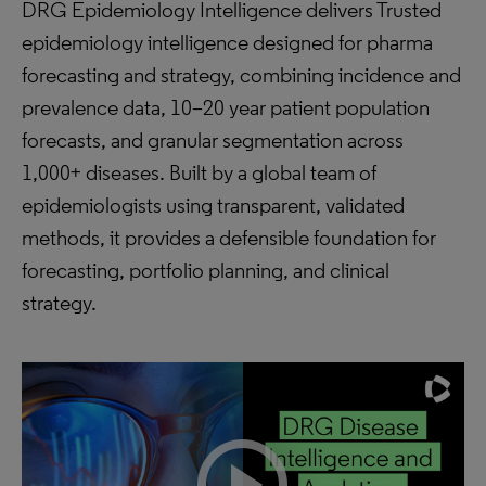
DRG Epidemiology Intelligence delivers Trusted
epidemiology intelligence designed for pharma
forecasting and strategy, combining incidence and
prevalence data, 10–20 year patient population
forecasts, and granular segmentation across
1,000+ diseases. Built by a global team of
epidemiologists using transparent, validated
methods, it provides a defensible foundation for
forecasting, portfolio planning, and clinical
strategy.