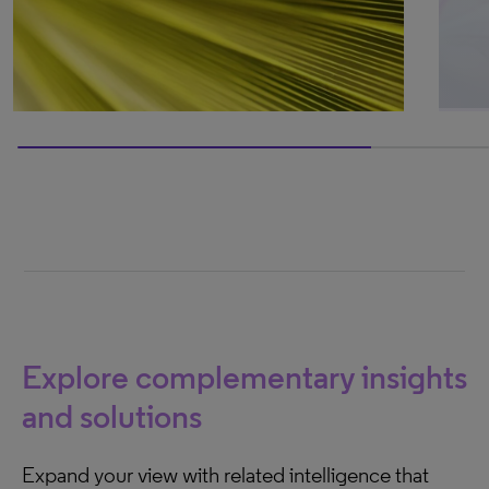
75% completed
Explore complementary insights
and solutions
Expand your view with related intelligence that