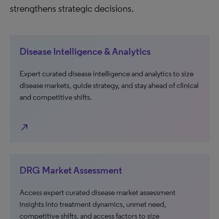
strengthens strategic decisions.
Disease Intelligence & Analytics
Expert curated disease intelligence and analytics to size
disease markets, guide strategy, and stay ahead of clinical
and competitive shifts.
north_east
DRG Market Assessment
Access expert curated disease market assessment
insights into treatment dynamics, unmet need,
competitive shifts, and access factors to size