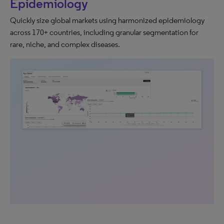
Epidemiology
Quickly size global markets using harmonized epidemiology
across 170+ countries, including granular segmentation for
rare, niche, and complex diseases.