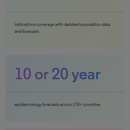
indications coverage with detailed population data
and forecasts
10 or 20 year
epidemiology forecasts across 170+ countries