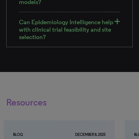
models?
Can Epidemiology Intelligence help
with clinical trial feasibility and site
selection?
Resources
BLOG
DECEMBER 8, 2025
BL