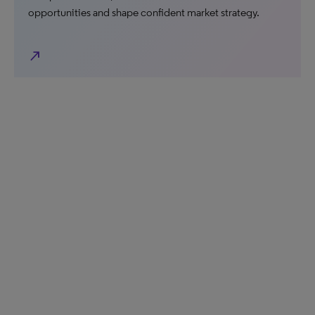
opportunities and shape confident market strategy.
north_east