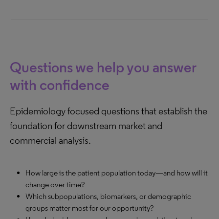
Questions we help you answer
with confidence
Epidemiology focused questions that establish the
foundation for downstream market and
commercial analysis.
How large is the patient population today—and how will it
change over time?
Which subpopulations, biomarkers, or demographic
groups matter most for our opportunity?