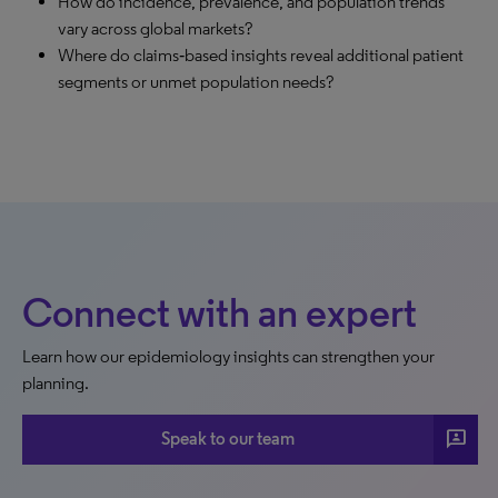
How do incidence, prevalence, and population trends
vary across global markets?
Where do claims‑based insights reveal additional patient
segments or unmet population needs?
Connect with an expert
Learn how our epidemiology insights can strengthen your
planning.
3p
Speak to our team