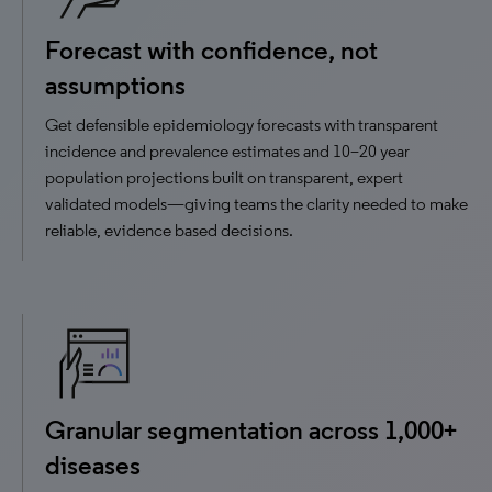
Forecast with confidence, not
assumptions
Get defensible epidemiology forecasts with transparent
incidence and prevalence estimates and 10–20 year
population projections built on transparent, expert
validated models—giving teams the clarity needed to make
reliable, evidence based decisions.
Granular segmentation across 1,000+
diseases