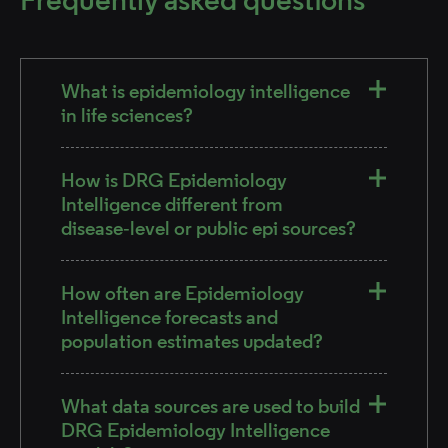
What is epidemiology intelligence
in life sciences?
How is DRG Epidemiology
Intelligence different from
disease‑level or public epi sources?
How often are Epidemiology
Intelligence forecasts and
population estimates updated?
What data sources are used to build
DRG Epidemiology Intelligence