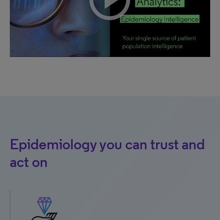
Epidemiology you can trust and
act on