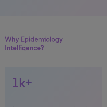
Why Epidemiology
Intelligence?
1k+