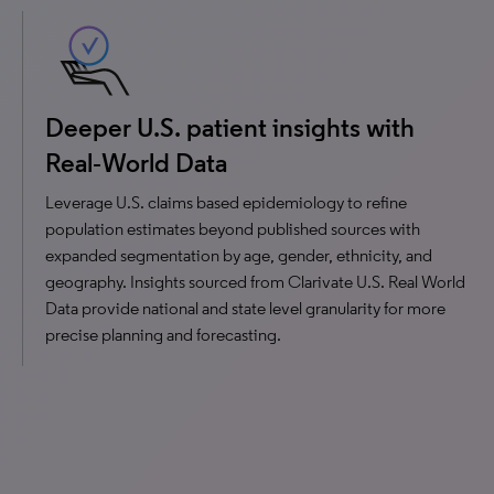
Deeper U.S. patient insights with
Real‑World Data
Leverage U.S. claims based epidemiology to refine
population estimates beyond published sources with
expanded segmentation by age, gender, ethnicity, and
geography. Insights sourced from Clarivate U.S. Real World
Data provide national and state level granularity for more
precise planning and forecasting.