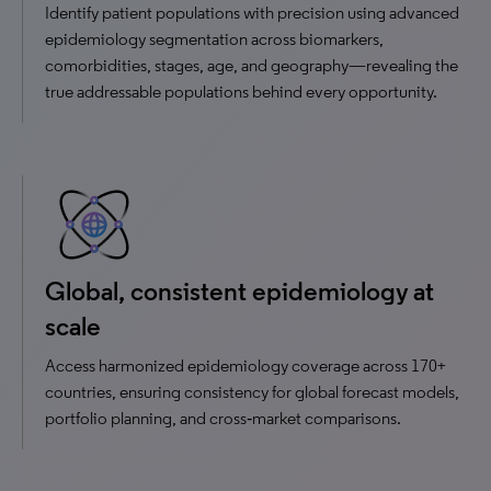
Identify patient populations with precision using advanced
epidemiology segmentation across biomarkers,
comorbidities, stages, age, and geography—revealing the
true addressable populations behind every opportunity.
Global, consistent epidemiology at
scale
Access harmonized epidemiology coverage across 170+
countries, ensuring consistency for global forecast models,
portfolio planning, and cross‑market comparisons.