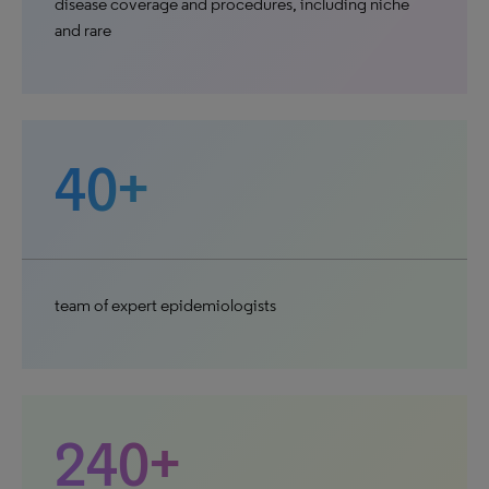
disease coverage and procedures, including niche
and rare
40+
team of expert epidemiologists
240+