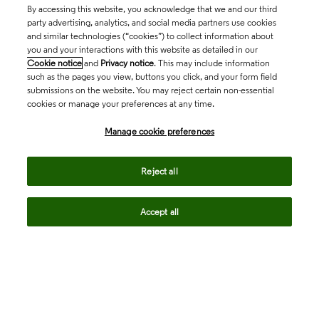
By accessing this website, you acknowledge that we and our third
party advertising, analytics, and social media partners use cookies
and similar technologies (“cookies”) to collect information about
you and your interactions with this website as detailed in our
Cookie notice
and
Privacy notice
. This may include information
such as the pages you view, buttons you click, and your form field
submissions on the website. You may reject certain non-essential
cookies or manage your preferences at any time.
Academia & Government
Manage cookie preferences
Life Sciences & Healthcare
Reject all
Accept all
Intellectual Property
Company