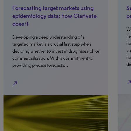
Forecasting target markets using
S
epidemiology data: how Clarivate
p
does it
Wo
in
Developing a deep understanding of a
he
targeted market is a crucial first step when
un
deciding whether to invest in drug research or
ha
commercialization. With a commitment to
di
providing precise forecasts…
north_ea
north_east