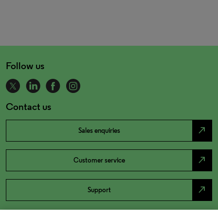
Follow us
Contact us
north_east
Sales enquiries
north_east
Customer service
north_east
Support