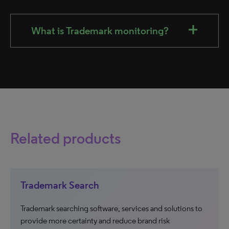
What is Trademark monitoring?
Related products
Trademark Search
Trademark searching software, services and solutions to
provide more certainty and reduce brand risk