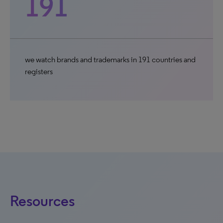
191
we watch brands and trademarks in 191 countries and
registers
Resources