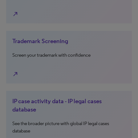
north_east
Trademark Screening
Screen your trademark with confidence
north_east
IP case activity data - IP legal cases
database
See the broader picture with global IP legal cases
database