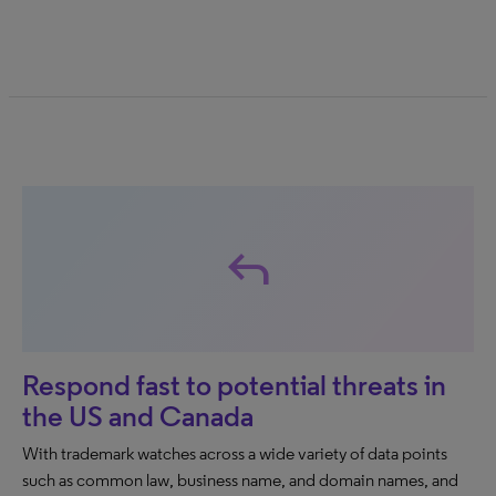
reply
Respond fast to potential threats in
the US and Canada
With trademark watches across a wide variety of data points
such as common law, business name, and domain names, and