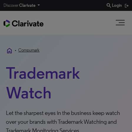
search
Discover
Clarivate
Login
home
•
Compumark
Trademark
Watch
Let the sharpest eyes in the business keep watch
over your brands with Trademark Watching and
Trademark Monitoring Services