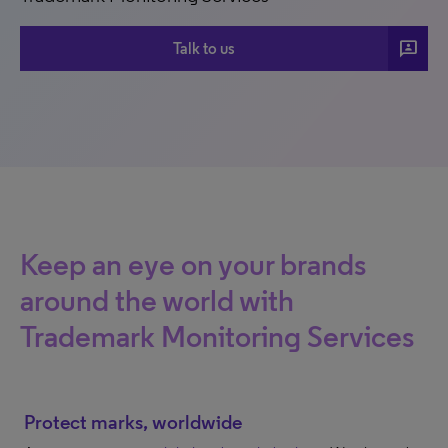
3p
Talk to us
Keep an eye on your brands
around the world with
Trademark Monitoring Services
Protect marks, worldwide