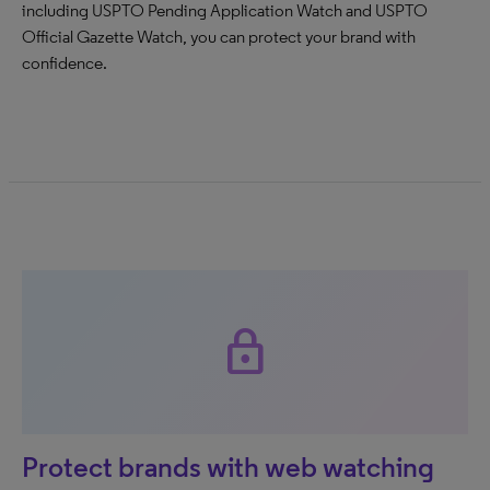
including USPTO Pending Application Watch and USPTO
Official Gazette Watch, you can protect your brand with
confidence.
lock
Protect brands with web watching