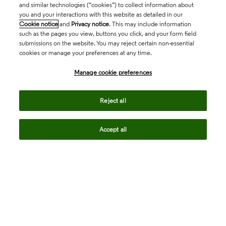
and similar technologies (“cookies”) to collect information about
you and your interactions with this website as detailed in our
Cookie notice
and
Privacy notice
. This may include information
such as the pages you view, buttons you click, and your form field
submissions on the website. You may reject certain non-essential
cookies or manage your preferences at any time.
Academia & Government
Manage cookie preferences
Life Sciences & Healthcare
Reject all
Accept all
Intellectual Property
Company
language
Regional sites