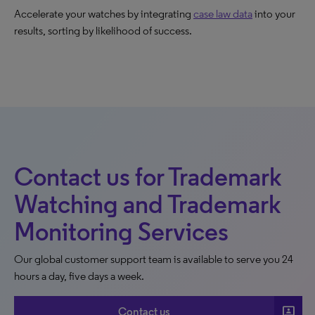
Accelerate your watches by integrating
case law data
into your
results, sorting by likelihood of success.
Contact us for Trademark
Watching and Trademark
Monitoring Services
Our global customer support team is available to serve you 24
hours a day, five days a week.
3p
Contact us