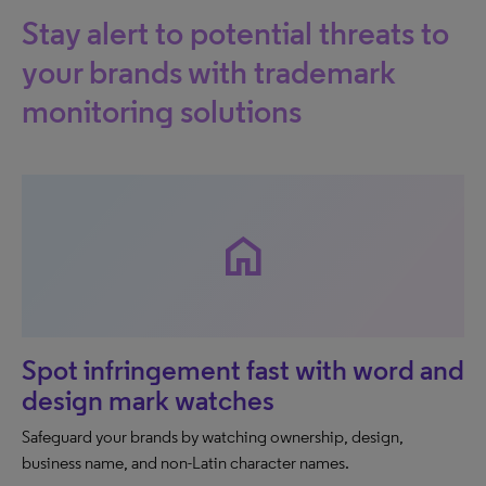
Stay alert to potential threats to
your brands with trademark
monitoring solutions
home
Spot infringement fast with word and
design mark watches
Safeguard your brands by watching ownership, design,
business name, and non-Latin character names.