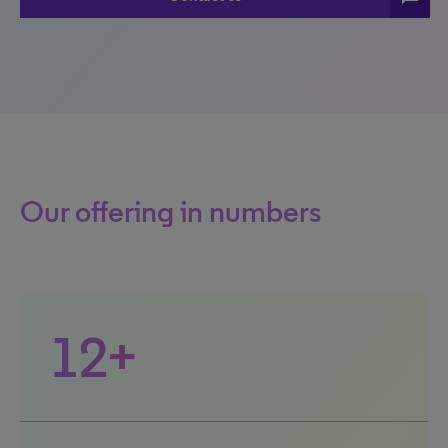
Our offering in numbers
12+