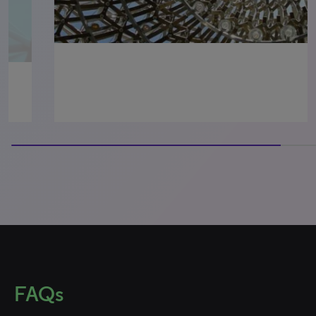
100% completed
FAQs