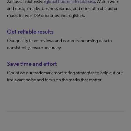
Access an extensive
global trademark database
. Watch word
and design marks, business names, and non-Latin character
marks in over 189 countries and registers.
Get reliable results
Our quality team reviews and corrects incoming data to
consistently ensure accuracy.
Save time and effort
Count on our trademark monitoring strategies to help cut out
irrelevant noise and focus on the marks that matter.