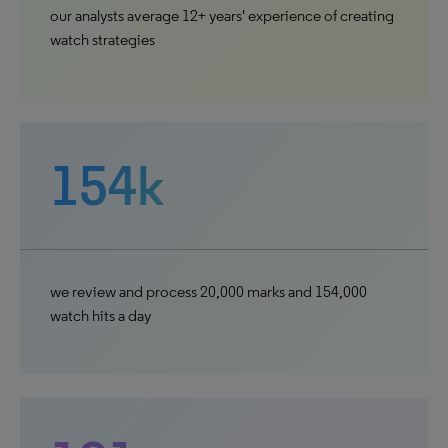
our analysts average 12+ years' experience of creating
watch strategies
154k
we review and process 20,000 marks and 154,000
watch hits a day