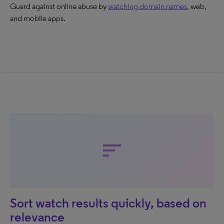
Guard against online abuse by
watching domain names
, web,
and mobile apps.
sort
Sort watch results quickly, based on
relevance