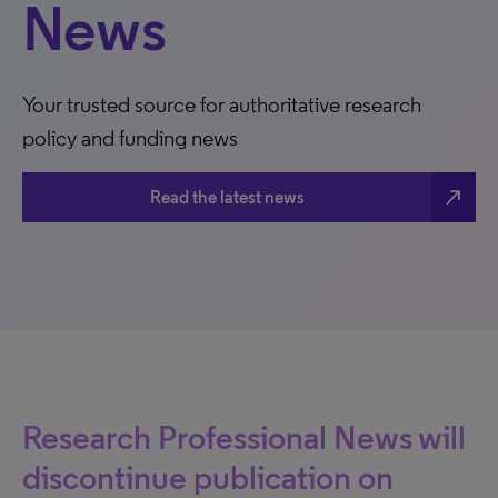
News
Your trusted source for authoritative research
policy and funding news
north_east
Read the latest news
Research Professional News will
discontinue publication on