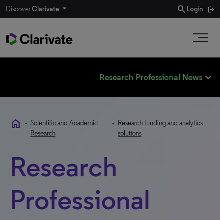
search
Discover
Clarivate
Login
expand_less
Research Professional News
home
•
Scientific and Academic
•
Research funding and analytics
Research
solutions
Research
Professional