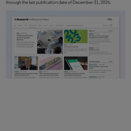
through the last publication date of December 31, 2026.