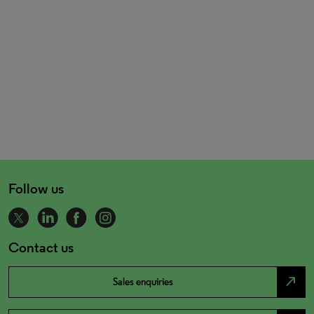
Follow us
Contact us
north_east
Sales enquiries