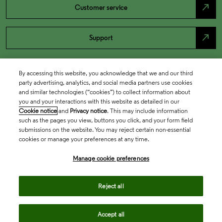
north_east
Customer service
north_east
Support
By accessing this website, you acknowledge that we and our third
party advertising, analytics, and social media partners use cookies
and similar technologies (“cookies”) to collect information about
you and your interactions with this website as detailed in our
Cookie notice
and
Privacy notice
. This may include information
such as the pages you view, buttons you click, and your form field
submissions on the website. You may reject certain non-essential
cookies or manage your preferences at any time.
Academia & Government
Manage cookie preferences
Life Sciences & Healthcare
Reject all
Accept all
Intellectual Property