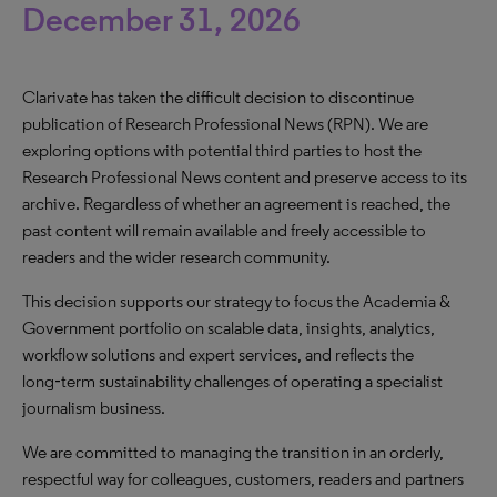
December 31, 2026
Clarivate has taken the difficult decision to discontinue
publication of Research Professional News (RPN). We are
exploring options with potential third parties to host the
Research Professional News content and preserve access to its
archive. Regardless of whether an agreement is reached, the
past content will remain available and freely accessible to
readers and the wider research community.
This decision supports our strategy to focus the Academia &
Government portfolio on scalable data, insights, analytics,
workflow solutions and expert services, and reflects the
long‑term sustainability challenges of operating a specialist
journalism business.
We are committed to managing the transition in an orderly,
respectful way for colleagues, customers, readers and partners