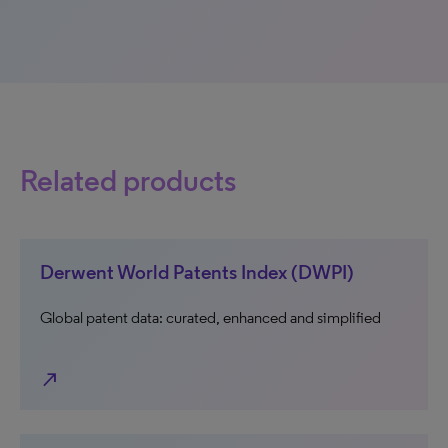
Related products
Derwent World Patents Index (DWPI)
Global patent data: curated, enhanced and simplified
north_east