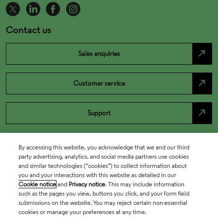
Contact us
north_east
Sales enquiries
north_east
Customer service
north_east
Support
By accessing this website, you acknowledge that we and our third
party advertising, analytics, and social media partners use cookies
and similar technologies (“cookies”) to collect information about
you and your interactions with this website as detailed in our
Cookie notice
and
Privacy notice
. This may include information
such as the pages you view, buttons you click, and your form field
submissions on the website. You may reject certain non-essential
cookies or manage your preferences at any time.