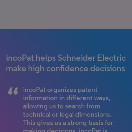
incoPat helps Schneider Electric
make high confidence decisions
incoPat organizes patent
information in different ways,
allowing us to search from
technical or legal dimensions.
This gives us a strong basis for
making decisions. incoPat is