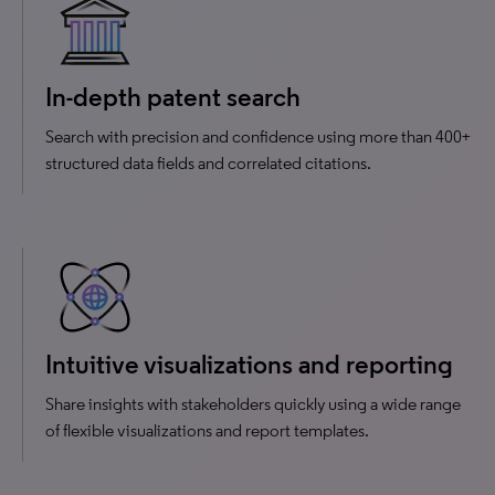
In-depth patent search
Search with precision and confidence using more than 400+
structured data fields and correlated citations.
Intuitive visualizations and reporting
Share insights with stakeholders quickly using a wide range
of flexible visualizations and report templates.