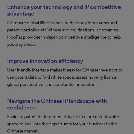
Enhance your technology and IP competitive
advantage
Compare global filing trends, technology focus areas and
patent portfolios of Chinese and multinational companies.
incoPat provides in-depth competitive intelligence to help
you stay ahead.
Improve innovation efficiency
User friendly interface makes it easy for Chinese inventors to
use patent data to find white space, assess novelty from a
global perspective, and accelerate innovation.
Navigate the Chinese IP landscape with
confidence
Evaluate patent infringement risk and explore patent white
space to evaluate the opportunity for your business in the
Chinese market.