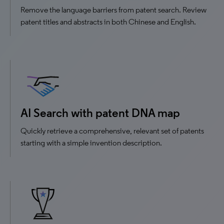
Remove the language barriers from patent search. Review
patent titles and abstracts in both Chinese and English.
AI Search with patent DNA map
Quickly retrieve a comprehensive, relevant set of patents
starting with a simple invention description.