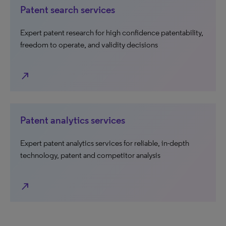
Patent search services
Expert patent research for high confidence patentability,
freedom to operate, and validity decisions
north_east
Patent analytics services
Expert patent analytics services for reliable, in-depth
technology, patent and competitor analysis
north_east