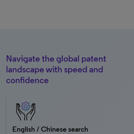
Navigate the global patent
landscape with speed and
confidence
English / Chinese search