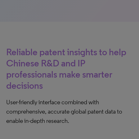
Reliable patent insights to help
Chinese R&D and IP
professionals make smarter
decisions
User-friendly interface combined with
comprehensive, accurate global patent data to
enable in-depth research.