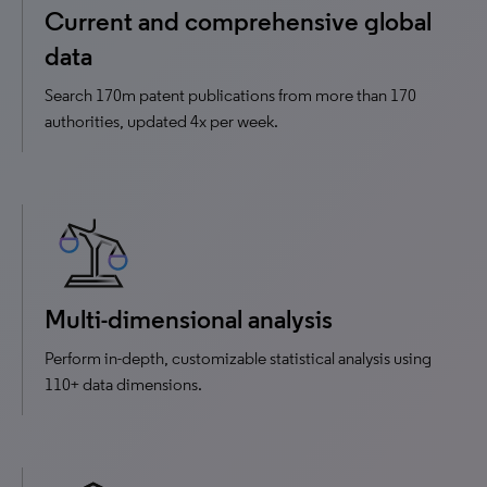
Current and comprehensive global
data
Search 170m patent publications from more than 170
authorities, updated 4x per week.
Multi-dimensional analysis
Perform in-depth, customizable statistical analysis using
110+ data dimensions.