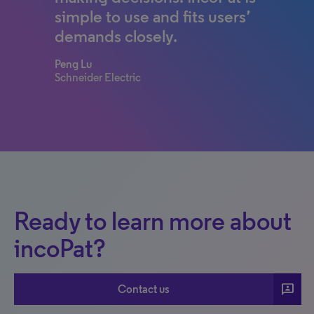
simple to use and fits users’
demands closely.
Peng Lu
Schneider Electric
Ready to learn more about
incoPat?
3p
Contact us