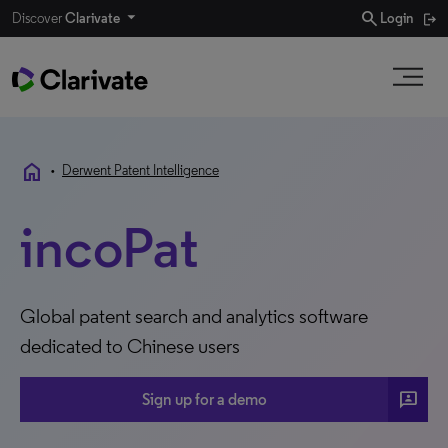
search
Discover
Clarivate
Login
home
•
Derwent Patent Intelligence
incoPat
Global patent search and analytics software
dedicated to Chinese users
3P
Sign up for a demo