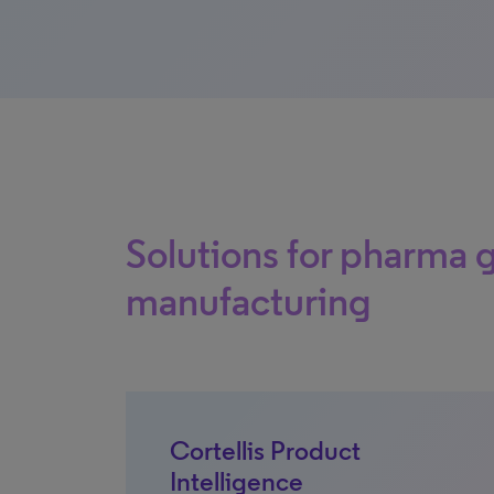
Solutions for pharma 
manufacturing
Cortellis Product
Intelligence