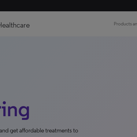
Healthcare
Products an
ing
 and get affordable treatments to