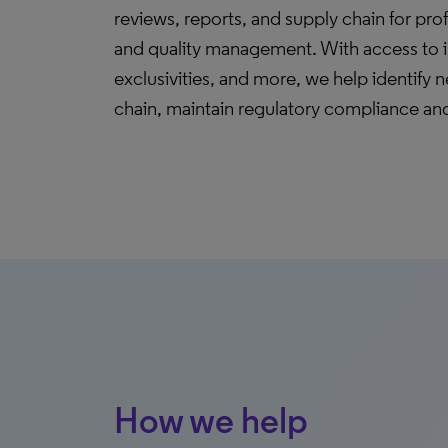
reviews, reports, and supply chain for profe
and quality management. With access to in
exclusivities, and more, we help identify n
chain, maintain regulatory compliance and
How we help