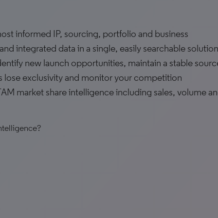
st informed IP, sourcing, portfolio and business
nd integrated data in a single, easily searchable solutio
identify new launch opportunities, maintain a stable sourc
s lose exclusivity and monitor your competition
AM market share intelligence including sales, volume a
ntelligence?