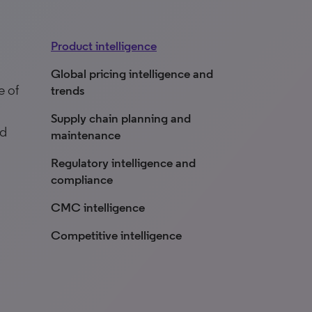
Product intelligence
n
Global pricing intelligence and
e of
trends
Supply chain planning and
nd
maintenance
Regulatory intelligence and
compliance
CMC intelligence
Competitive intelligence