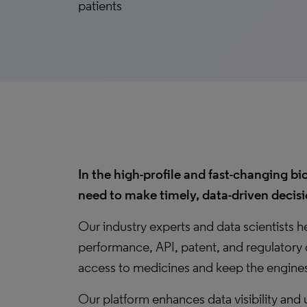
patients
In the high-profile and fast-changing
need to make timely, data-driven decisi
Our industry experts and data scientists 
performance, API, patent, and regulatory 
access to medicines and keep the engines
Our platform enhances data visibility and 