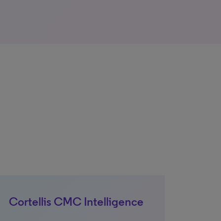
Cortellis CMC Intelligence