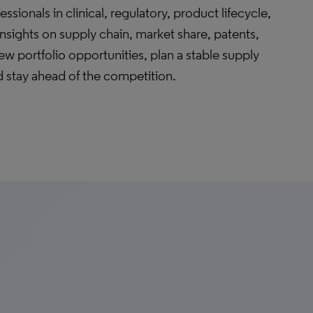
ssionals in clinical, regulatory, product lifecycle,
sights on supply chain, market share, patents,
ew portfolio opportunities, plan a stable supply
 stay ahead of the competition.