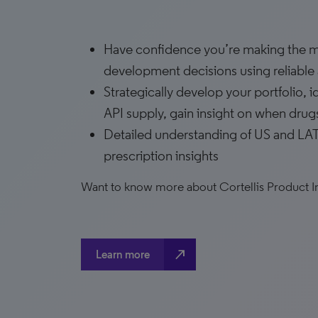
Have confidence you’re making the mo
development decisions using reliable a
Strategically develop your portfolio, 
API supply, gain insight on when drug
Detailed understanding of US and LAT
prescription insights
Want to know more about Cortellis Product I
north_east
Learn more