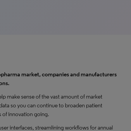
 biopharma market, companies and manufacturers
ons.
help make sense of the vast amount of market
data so you can continue to broaden patient
 of innovation going.
user interfaces, streamlining workflows for annual