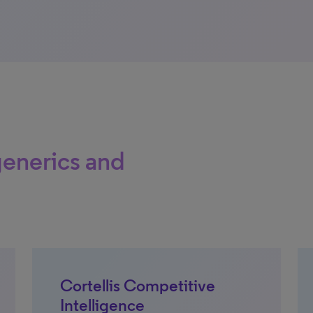
generics and
Cortellis Competitive
Intelligence