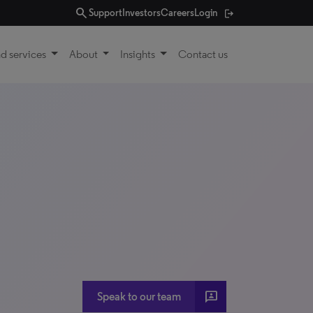
search
Support
Investors
Careers
Login
d services
About
Insights
Contact us
3P
Speak to our team