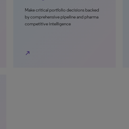
Make critical portfolio decisions backed
by comprehensive pipeline and pharma
competitive intelligence
north_east