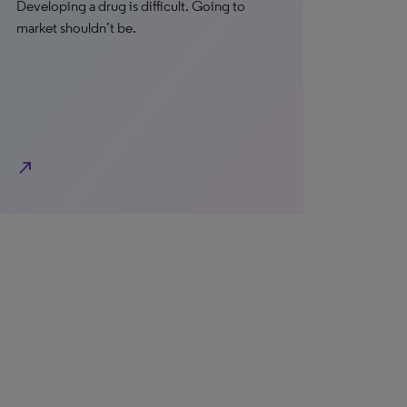
Developing a drug is difficult. Going to
market shouldn’t be.
north_east