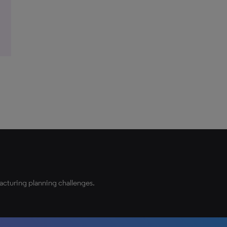
acturing planning challenges.