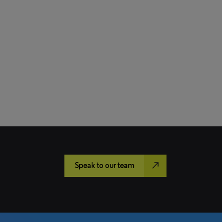
north_east
Speak to our team