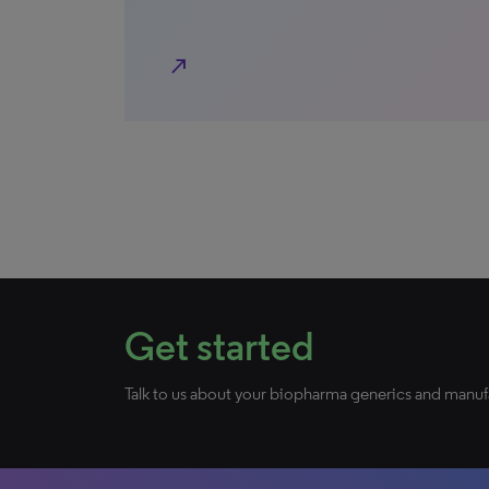
north_east
Get started
Talk to us about your biopharma generics and manuf