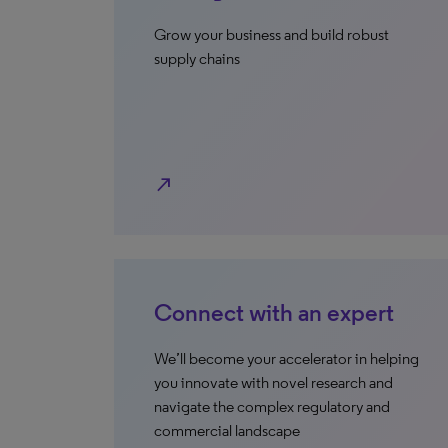
Grow your business and build robust
supply chains
north_east
Connect with an expert
We’ll become your accelerator in helping
you innovate with novel research and
navigate the complex regulatory and
commercial landscape