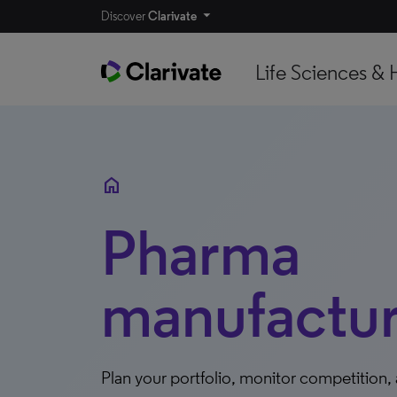
Discover
Clarivate
Life Sciences & 
home
Pharma
manufactur
Plan your portfolio, monitor competition,