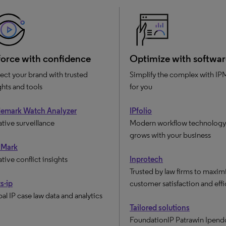
orce with confidence
Optimize with softwar
ect your brand with trusted
Simplify the complex with IPM
ghts and tools
for you
demark Watch Analyzer
IPfolio
ative surveillance
Modern workflow technology 
grows with your business
kMark
ative conflict insights
Inprotech
Trusted by law firms to maxim
s-ip
customer satisfaction and eff
al IP case law data and analytics
Tailored solutions
FoundationIP Patrawin Ipend