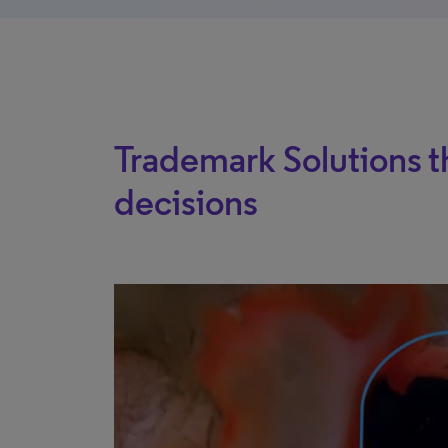
Trademark Solutions t
decisions