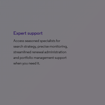
Expert support
Access seasoned specialists for
search strategy, precise monitoring,
streamlined renewal administration
and portfolio management support
when you need it.