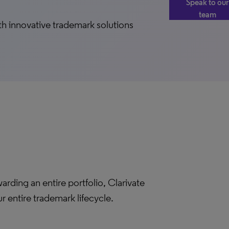
Speak to our
team
h innovative trademark solutions
rding an entire portfolio, Clarivate
entire trademark lifecycle.