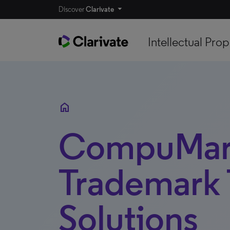
Discover
Clarivate
Intellectual Prop
home
CompuMar
Trademark 
Solutions