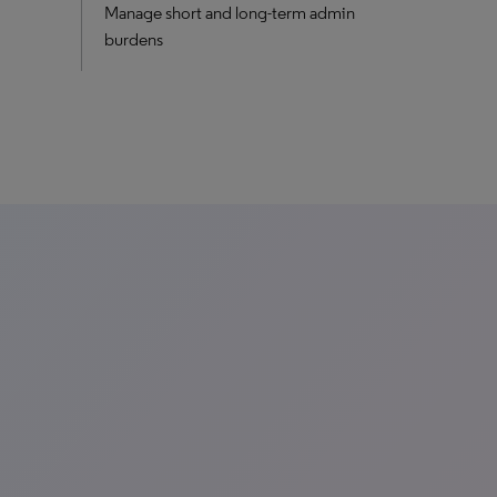
Manage short and long-term admin
burdens