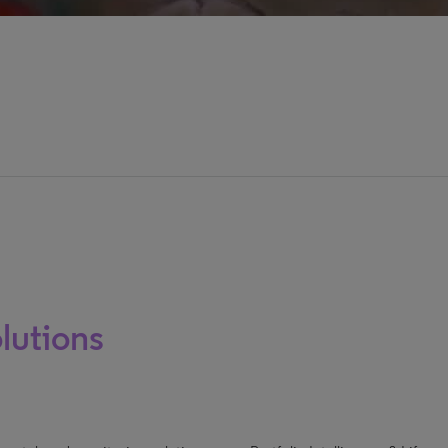
lutions