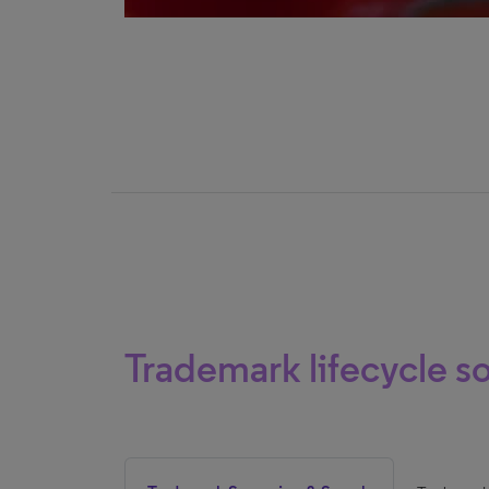
Trademark lifecycle so