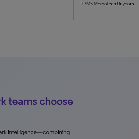
TIPMS Memotech Unycom
rk teams choose
ark intelligence—combining