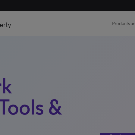
erty
Products an
k
Tools &