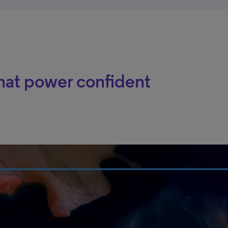
hat power confident