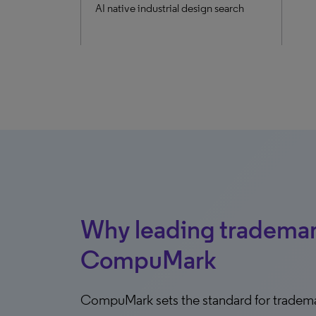
AI native industrial design search
Why leading tradema
CompuMark
CompuMark sets the standard for tradem