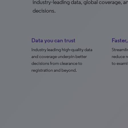
industry‑leading data, global coverage, 
decisions.
Data you can trust
Faster
Industry leading high-quality data
Streamli
and coverage underpin better
reduce r
decisions from clearance to
to exami
registration and beyond.