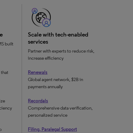
e
Scale with tech-enabled
services
S built
Partner with experts to reduce risk,
increase efficiency
that
Renewals
Global agent network, $2B in
payments annually
ize
Recordals
iciency
Comprehensive data verification,
personalized service
o
Filing, Paralegal Support