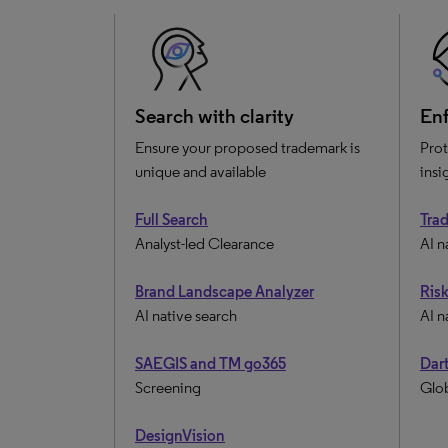
Search with clarity
Enf
Ensure your proposed trademark is
Prot
unique and available
insi
Full Search
Tra
Analyst-led Clearance
AI n
Brand Landscape Analyzer
Ris
AI native search
AI n
SAEGIS and TM go365
Dart
Screening
Glob
DesignVision