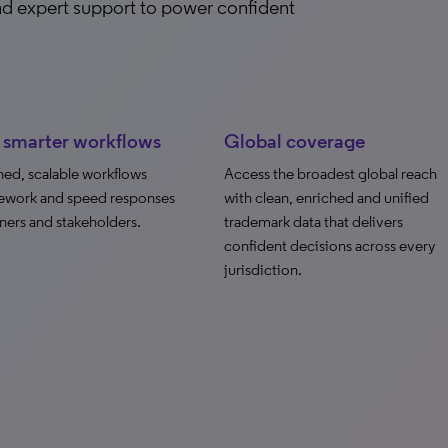
and expert support to power confident
, smarter workflows
Global coverage
ned, scalable workflows
Access the broadest global reach
ework and speed responses
with clean, enriched and unified
ners and stakeholders.
trademark data that delivers
confident decisions across every
jurisdiction.