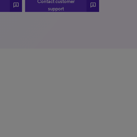
Contact customer
3P
3P
support