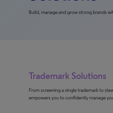
Build, manage and grow strong brands wit
Trademark Solutions
From screening a single trademark to stewa
empowers you to confidently manage your 