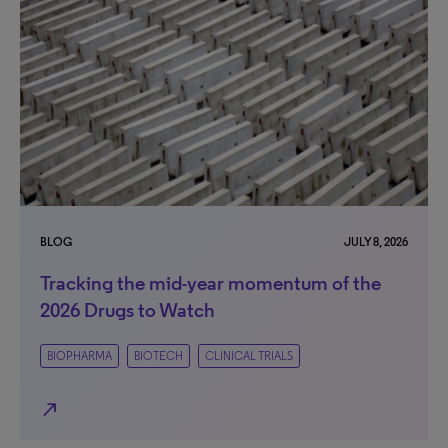
BLOG
JULY 8, 2026
Tracking the mid-year momentum of the
2026 Drugs to Watch
BIOPHARMA
BIOTECH
CLINICAL TRIALS
north_east