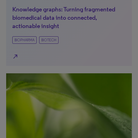
Knowledge graphs: Turning fragmented
biomedical data into connected,
actionable insight
BIOPHARMA
BIOTECH
north_east