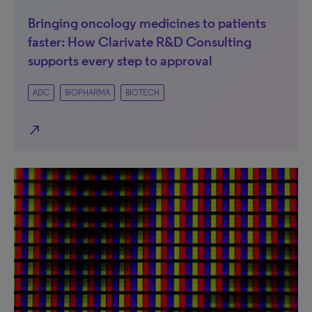
Bringing oncology medicines to patients
faster: How Clarivate R&D Consulting
supports every step to approval
ADC
BIOPHARMA
BIOTECH
north_east