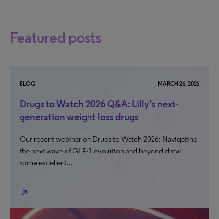
Featured posts
BLOG
MARCH 26, 2026
Drugs to Watch 2026 Q&A: Lilly’s next-
generation weight loss drugs
Our recent webinar on Drugs to Watch 2026: Navigating
the next wave of GLP-1 evolution and beyond drew
some excellent...
north_east