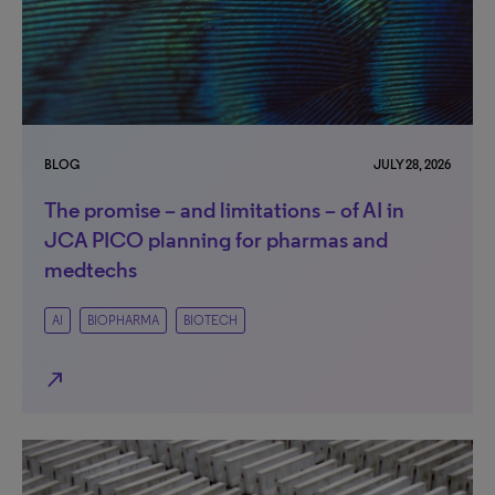
BLOG
JULY 28, 2026
The promise – and limitations – of AI in
JCA PICO planning for pharmas and
medtechs
AI
BIOPHARMA
BIOTECH
north_east