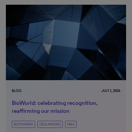
BLOG
JULY 1, 2026
BioWorld: celebrating recognition,
reaffirming our mission
BIOPHARMA
DEALMAKING
M&A