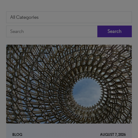
Search
BLOG
AUGUST 7, 2026