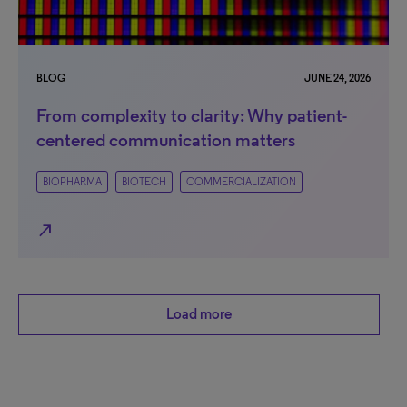
BLOG
JUNE 24, 2026
From complexity to clarity: Why patient-
centered communication matters
BIOPHARMA
BIOTECH
COMMERCIALIZATION
north_east
Load more