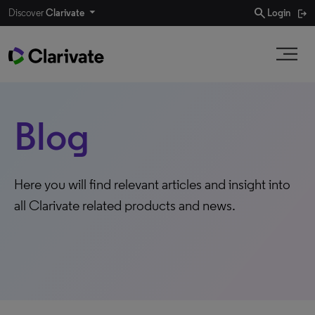
search
Discover
Clarivate
Login
Blog
Here you will find relevant articles and insight into
all Clarivate related products and news.