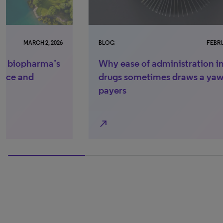
BLOG
FEBRUARY 26, 2026
BLO
Why ease of administration in new
Wh
drugs sometimes draws a yawn from
nex
payers
bu
north_east
north_east
100% completed