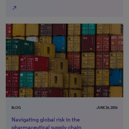
north_east
BLOG
JUNE 26, 2026
Navigating global risk in the
pharmaceutical supply chain