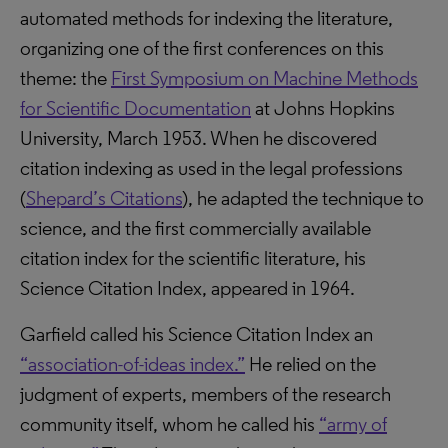
automated methods for indexing the literature,
organizing one of the first conferences on this
theme: the
First Symposium on Machine Methods
for Scientific Documentation
at Johns Hopkins
University, March 1953. When he discovered
citation indexing as used in the legal professions
(
Shepard’s Citations
), he adapted the technique to
science, and the first commercially available
citation index for the scientific literature, his
Science Citation Index, appeared in 1964.
Garfield called his Science Citation Index an
“association-of-ideas index.”
He relied on the
judgment of experts, members of the research
community itself, whom he called his
“army of