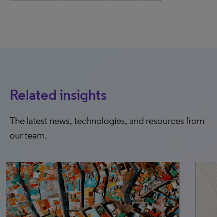
Related insights
The latest news, technologies, and resources from
our team.