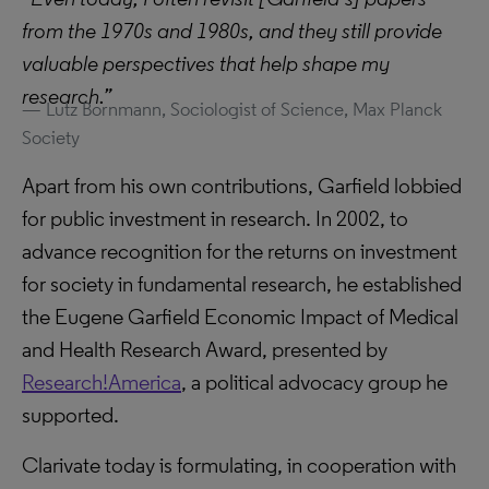
from the 1970s and 1980s, and they still provide
valuable perspectives that help shape my
research.”
Lutz Bornmann, Sociologist of Science, Max Planck
Society
Apart from his own contributions, Garfield lobbied
for public investment in research. In 2002, to
advance recognition for the returns on investment
for society in fundamental research, he established
the Eugene Garfield Economic Impact of Medical
and Health Research Award, presented by
Research!America
, a political advocacy group he
supported.
Clarivate today is formulating, in cooperation with