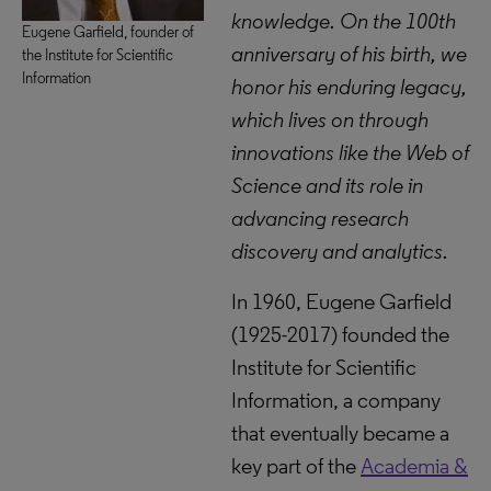
knowledge. On the 100th
Eugene Garfield, founder of
anniversary of his birth, we
the Institute for Scientific
Information
honor his enduring legacy,
which lives on through
innovations like the Web of
Science and its role in
advancing research
discovery and analytics.
In 1960, Eugene Garfield
(1925-2017) founded the
Institute for Scientific
Information, a company
that eventually became a
key part of the
Academia &