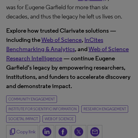
was for Eugene Garfield for more than six
decades, and thus the legacy he left us lives on.
Explore how trusted Clarivate solutions —
including the
Web of Science
,
InCites
Benchmarking & Analytics
, and
Web of Science
Research Intelligence
— continue Eugene
Garfield’s legacy by empowering researchers,
institutions, and funders to accelerate discovery
and demonstrate impact.
COMMUNITY ENGAGEMENT
INSTITUTE FOR SCIENTIFIC INFORMATION
RESEARCH ENGAGEMENT
SOCIETAL IMPACT
WEB OF SCIENCE
content_copy
Copy link