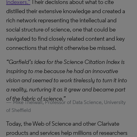
indexers.”
Their decisions about what to cite
distilled their extensive knowledge and created a
rich network representing the intellectual and
social structure of science, one that could be
navigated to find closely related content and key
connections that might otherwise be missed.
“Garfield’s idea for the Science Citation Index is
inspiring to me because he had an innovative
vision and seemed to work tirelessly to turn it into
a reality, nurturing it as it grew and became part
of the fabric of science.”
Mike Thelwall, Professor of Data Science, University
of Sheffield
Today, the Web of Science and other Clarivate
products and services help millions of researchers