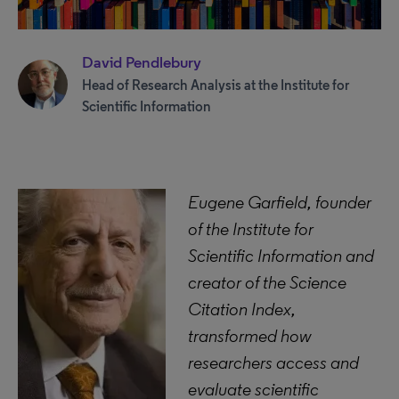
David Pendlebury
Head of Research Analysis at the Institute for
Scientific Information
Eugene Garfield, founder
of the Institute for
Scientific Information and
creator of the Science
Citation Index,
transformed how
researchers access and
evaluate scientific