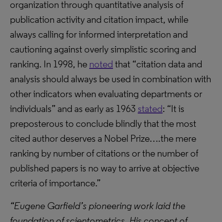
organization through quantitative analysis of
publication activity and citation impact, while
always calling for informed interpretation and
cautioning against overly simplistic scoring and
ranking. In 1998, he
noted
that “citation data and
analysis should always be used in combination with
other indicators when evaluating departments or
individuals” and as early as 1963
stated
: “It is
preposterous to conclude blindly that the most
cited author deserves a Nobel Prize….the mere
ranking by number of citations or the number of
published papers is no way to arrive at objective
criteria of importance.”
“Eugene Garfield’s pioneering work laid the
foundation of scientometrics. His concept of