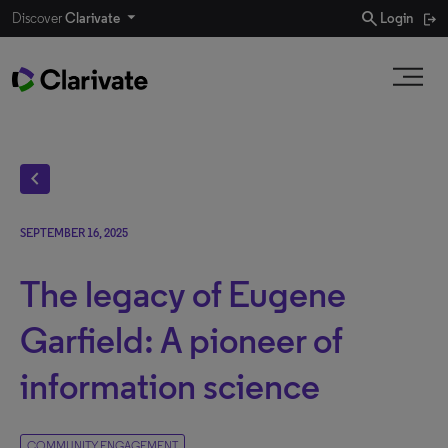
search
Discover
Clarivate
Login
chevron_left
SEPTEMBER 16, 2025
The legacy of Eugene
Garfield: A pioneer of
information science
COMMUNITY ENGAGEMENT