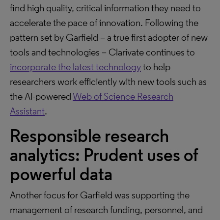
find high quality, critical information they need to
accelerate the pace of innovation. Following the
pattern set by Garfield – a true first adopter of new
tools and technologies – Clarivate continues to
incorporate the latest technology
to help
researchers work efficiently with new tools such as
the AI-powered
Web of Science Research
Assistant
.
Responsible research
analytics: Prudent uses of
powerful data
Another focus for Garfield was supporting the
management of research funding, personnel, and