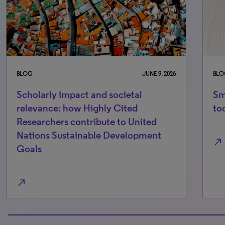
BLOG
JUNE 9, 2026
BLO
Scholarly impact and societal
Sm
relevance: how Highly Cited
to
Researchers contribute to United
Nations Sustainable Development
north_east
Goals
north_east
100% completed