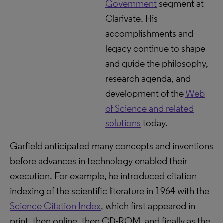
Government
segment at
Clarivate. His
accomplishments and
legacy continue to shape
and guide the philosophy,
research agenda, and
development of the
Web
of Science and related
solutions
today.
Garfield anticipated many concepts and inventions
before advances in technology enabled their
execution. For example, he introduced citation
indexing of the scientific literature in 1964 with the
Science Citation Index
, which first appeared in
print, then online, then CD-ROM, and finally as the