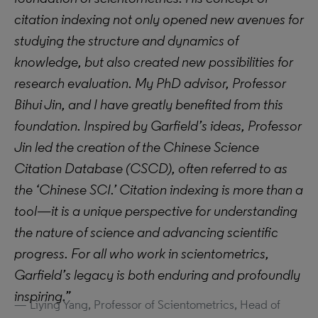
citation indexing not only opened new avenues for
studying the structure and dynamics of
knowledge, but also created new possibilities for
research evaluation. My PhD advisor, Professor
Bihui Jin, and I have greatly benefited from this
foundation. Inspired by Garfield’s ideas, Professor
Jin led the creation of the Chinese Science
Citation Database (CSCD), often referred to as
the ‘Chinese SCI.’ Citation indexing is more than a
tool—it is a unique perspective for understanding
the nature of science and advancing scientific
progress. For all who work in scientometrics,
Garfield’s legacy is both enduring and profoundly
inspiring.”
Liying Yang, Professor of Scientometrics, Head of