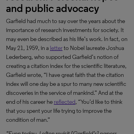
and public advocacy
Garfield had much to say over the years about the
importance of research investments for society. It
may even be described as his life’s work. In fact, on
May 21, 1959, in a
letter
to Nobel laureate Joshua
Lederberg, who supported Garfield’s notion of
creating a citation index for the scientific literature,
Garfield wrote, “I have great faith that the citation
index will one day be a spur to many new scientific
discoveries in the service of mankind.” And at the
end of his career he
reflected
, “You’d like to think
that you spent your life trying to improve the
condition of man.”
“Even today, I often revisit [Garfield’s] papers