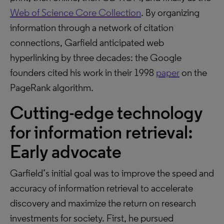
Web of Science Core Collection
. By organizing
information through a network of citation
connections, Garfield anticipated web
hyperlinking by three decades: the Google
founders cited his work in their 1998
paper
on the
PageRank algorithm.
Cutting-edge technology
for information retrieval:
Early advocate
Garfield’s initial goal was to improve the speed and
accuracy of information retrieval to accelerate
discovery and maximize the return on research
investments for society. First, he pursued