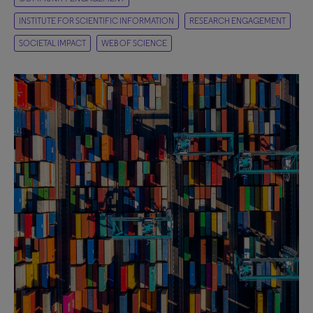
INSTITUTE FOR SCIENTIFIC INFORMATION
RESEARCH ENGAGEMENT
SOCIETAL IMPACT
WEB OF SCIENCE