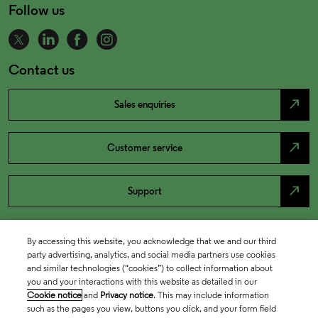
Follow us
Contact us
north_east
Sales enquiries
north_east
Customer service
north_east
Support
By accessing this website, you acknowledge that we and our third
party advertising, analytics, and social media partners use cookies
and similar technologies (“cookies”) to collect information about
you and your interactions with this website as detailed in our
Cookie notice
and
Privacy notice
. This may include information
such as the pages you view, buttons you click, and your form field