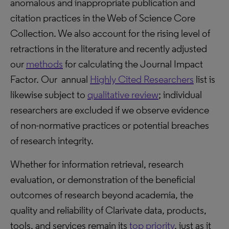
anomalous and inappropriate publication and
citation practices in the Web of Science Core
Collection. We also account for the rising level of
retractions in the literature and recently adjusted
our
methods
for calculating the Journal Impact
Factor. Our annual
Highly Cited Researchers
list is
likewise subject to
qualitative review
; individual
researchers are excluded if we observe evidence
of non-normative practices or potential breaches
of research integrity.
Whether for information retrieval, research
evaluation, or demonstration of the beneficial
outcomes of research beyond academia, the
quality and reliability of Clarivate data, products,
tools, and services remain its
top priority
, just as it