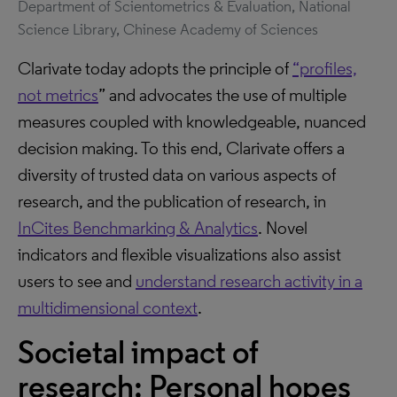
Department of Scientometrics & Evaluation, National
Science Library, Chinese Academy of Sciences
Clarivate today adopts the principle of
“profiles,
not metrics
” and advocates the use of multiple
measures coupled with knowledgeable, nuanced
decision making. To this end, Clarivate offers a
diversity of trusted data on various aspects of
research, and the publication of research, in
InCites Benchmarking & Analytics
. Novel
indicators and flexible visualizations also assist
users to see and
understand research activity in a
multidimensional context
.
Societal impact of
research: Personal hopes