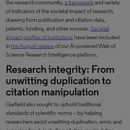
the research community,
a framework
and variety
of indicators of the societal impact of research,
drawing from publication and citation data,
patents, funding, and other sources.
Societal
impact profiles of institutions
have been included
in
the August release
of our AI-powered Web of
Science Research Intelligence platform.
Research integrity: From
unwitting duplication to
citation manipulation
Garfield also sought to uphold traditional
standards of scientific norms – by helping
researchers avoid unwitting duplication, error, and