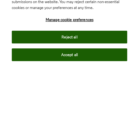
submissions on the website. You may reject certain non-essential
cookies or manage your preferences at any time.
Academia & Government
Manage cookie preferences
Life Sciences & Healthcare
Reject all
Accept all
Intellectual Property
Company
language
Regional sites
© 2026 Clarivate. All rights reserved.
Legal
Trust Center
Standards
Privacy center
Privacy notice
Cookie notice
Career Fraud Warning
Transparency in Coverage