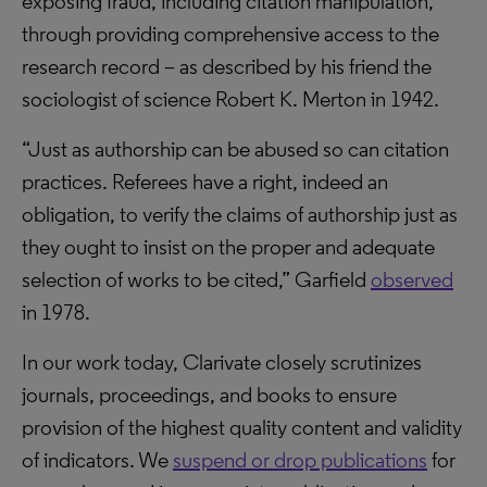
exposing fraud, including citation manipulation,
through providing comprehensive access to the
research record – as described by his friend the
sociologist of science Robert K. Merton in 1942.
“Just as authorship can be abused so can citation
practices. Referees have a right, indeed an
obligation, to verify the claims of authorship just as
they ought to insist on the proper and adequate
selection of works to be cited,” Garfield
observed
in 1978.
In our work today, Clarivate closely scrutinizes
journals, proceedings, and books to ensure
provision of the highest quality content and validity
of indicators. We
suspend or drop publications
for