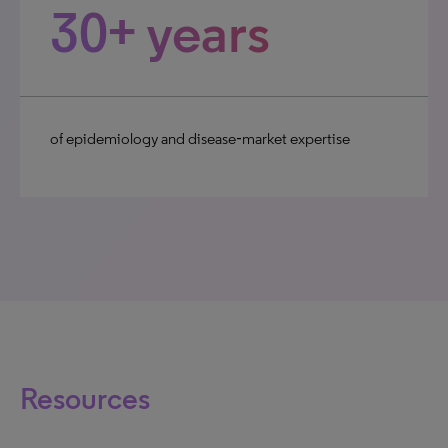
30+ years
of epidemiology and disease‑market expertise
Resources