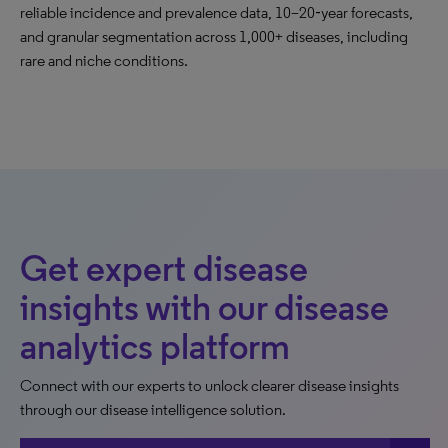
reliable incidence and prevalence data, 10–20‑year forecasts,
and granular segmentation across 1,000+ diseases, including
rare and niche conditions.
Get expert disease
insights with our disease
analytics platform
Connect with our experts to unlock clearer disease insights
through our disease intelligence solution.