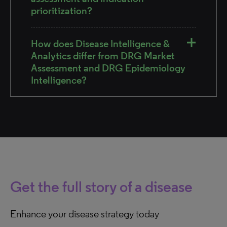
prioritization?
How does Disease Intelligence &
Analytics differ from DRG Market
Assessment and DRG Epidemiology
Intelligence?
Get the full story of a disease
Enhance your disease strategy today