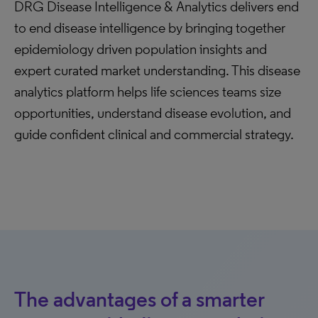
DRG Disease Intelligence & Analytics delivers end
to end disease intelligence by bringing together
epidemiology driven population insights and
expert curated market understanding. This disease
analytics platform helps life sciences teams size
opportunities, understand disease evolution, and
guide confident clinical and commercial strategy.
The advantages of a smarter