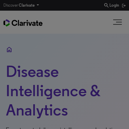
search
Discover
Clarivate
Login
home
Disease
Intelligence &
Analytics