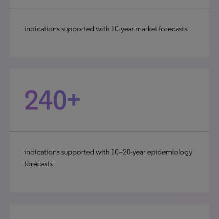
indications supported with 10-year market forecasts
240+
indications supported with 10–20-year epidemiology
forecasts