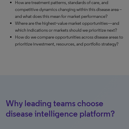
How are treatment patterns, standards of care, and
competitive dynamics changing within this disease area –
and what does this mean for market performance?
Where are the highest‑value market opportunities—and
which indications or markets should we prioritize next?
How do we compare opportunities across disease areas to
prioritize investment, resources, and portfolio strategy?
Why leading teams choose
disease intelligence platform?