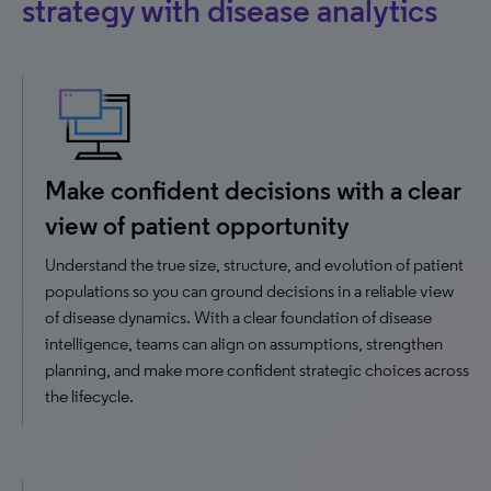
strategy with disease analytics
Make confident decisions with a clear
view of patient opportunity
Understand the true size, structure, and evolution of patient
populations so you can ground decisions in a reliable view
of disease dynamics. With a clear foundation of disease
intelligence, teams can align on assumptions, strengthen
planning, and make more confident strategic choices across
the lifecycle.