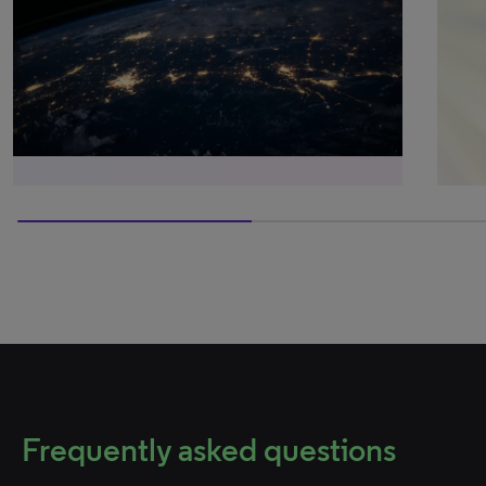
50% completed
Frequently asked questions