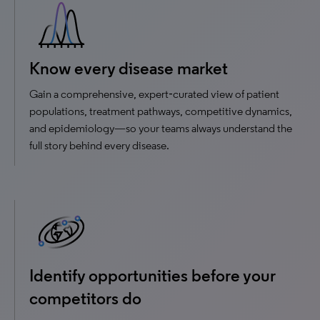
Know every disease market
Gain a comprehensive, expert‑curated view of patient
populations, treatment pathways, competitive dynamics,
and epidemiology—so your teams always understand the
full story behind every disease.
Identify opportunities before your
competitors do