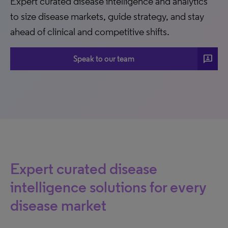
Expert curated disease intelligence and analytics
to size disease markets, guide strategy, and stay
ahead of clinical and competitive shifts.
3p
Speak to our team
Expert curated disease
intelligence solutions for every
disease market