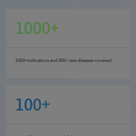
1000+
1000+indications and 300+ rare diseases covered
100+