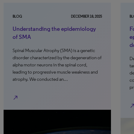
BLOG
DECEMBER 18, 2025
B
Understanding the epidemiology
F
of SMA
e
d
Spinal Muscular Atrophy (SMA) is a genetic
disorder characterized by the degeneration of
De
alpha motor neurons in the spinal cord,
ta
leading to progressive muscle weakness and
de
atrophy. We conducted an…
co
pr
north_east
north_e