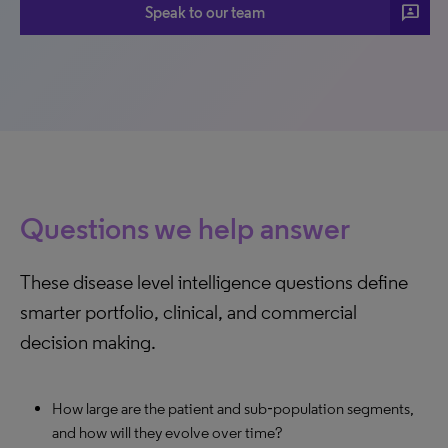
3p
Speak to our team
Questions we help answer
These disease level intelligence questions define
smarter portfolio, clinical, and commercial
decision making.
How large are the patient and sub‑population segments,
and how will they evolve over time?