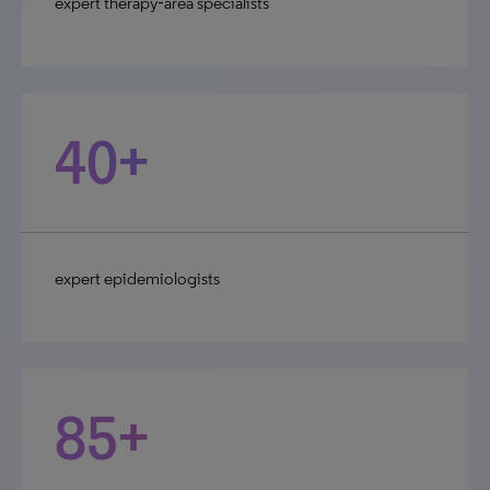
expert therapy‑area specialists
40+
expert epidemiologists
85+