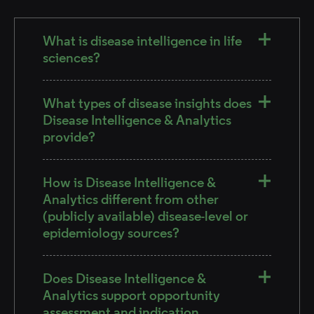
What is disease intelligence in life
sciences?
What types of disease insights does
Disease Intelligence & Analytics
provide?
How is Disease Intelligence &
Analytics different from other
(publicly available) disease-level or
epidemiology sources?
Does Disease Intelligence &
Analytics support opportunity
assessment and indication