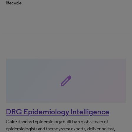
lifecycle.
edit
DRG Epidemiology Intelligence
Gold‑standard epidemiology built by a global team of
epidemiologists and therapy‑area experts, delivering fast,