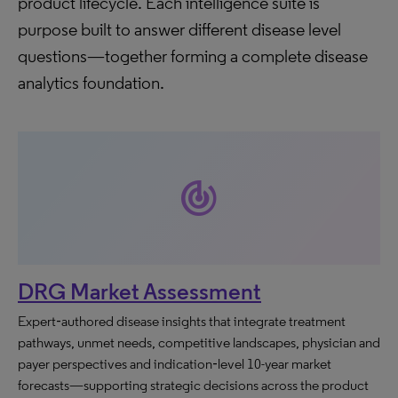
product lifecycle. Each intelligence suite is
purpose built to answer different disease level
questions—together forming a complete disease
analytics foundation.
track_changes
DRG Market Assessment
Expert‑authored disease insights that integrate treatment
pathways, unmet needs, competitive landscapes, physician and
payer perspectives and indication‑level 10-year market
forecasts—supporting strategic decisions across the product