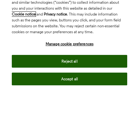
and similar technologies (“cookies”) to collect information about
you and your interactions with this website as detailed in our
Cookie notice
and
Privacy notice
. This may include information
such as the pages you view, buttons you click, and your form field
submissions on the website. You may reject certain non-essential
cookies or manage your preferences at any time.
Academia & Government
Manage cookie preferences
Life Sciences & Healthcare
Reject all
Accept all
Intellectual Property
Company
language
Regional sites