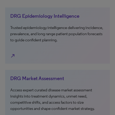
DRG Epidemiology Intelligence
Trusted epidemiology intelligence delivering incidence,
prevalence, and long range patient population forecasts
to guide confident planning.
north_east
DRG Market Assessment
Access expert curated disease market assessment
insights into treatment dynamics, unmet need,
competitive shifts, and access factors to size
opportunities and shape confident market strategy.