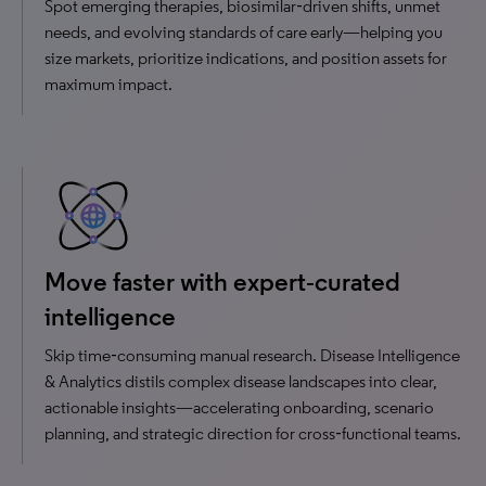
Spot emerging therapies, biosimilar‑driven shifts, unmet
needs, and evolving standards of care early—helping you
size markets, prioritize indications, and position assets for
maximum impact.
Move faster with expert‑curated
intelligence
Skip time‑consuming manual research. Disease Intelligence
& Analytics distils complex disease landscapes into clear,
actionable insights—accelerating onboarding, scenario
planning, and strategic direction for cross‑functional teams.