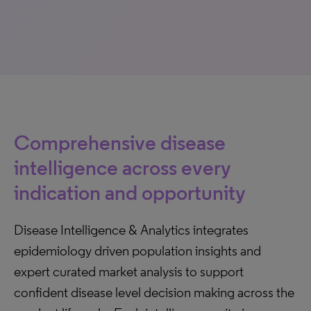
Comprehensive disease
intelligence across every
indication and opportunity
Disease Intelligence & Analytics integrates
epidemiology driven population insights and
expert curated market analysis to support
confident disease level decision making across the