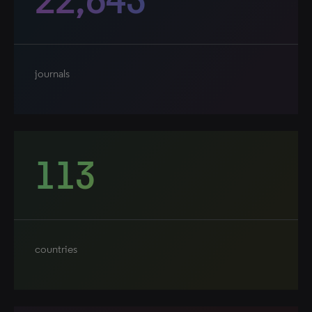
journals
113
countries