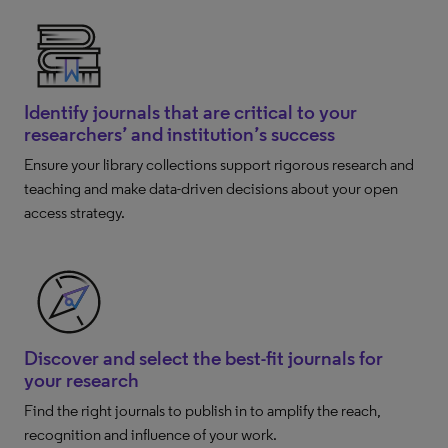
Identify journals that are critical to your
researchers’ and institution’s success
Ensure your library collections support rigorous research and
teaching and make data-driven decisions about your open
access strategy.
Discover and select the best-fit journals for
your research
Find the right journals to publish in to amplify the reach,
recognition and influence of your work.