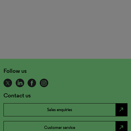
Follow us
Contact us
north_east
Sales enquiries
north_east
Customer service