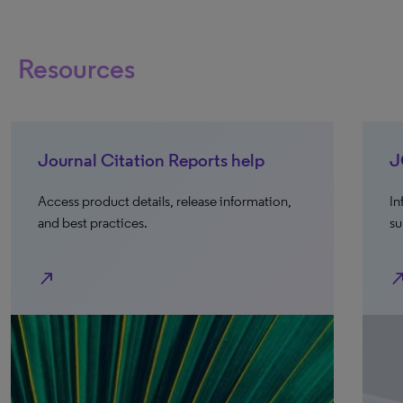
Resources
Journal Citation Reports help
J
Access product details, release information,
In
and best practices.
su
north_east
north_e