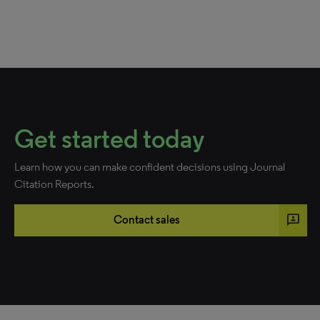
Get started today
Learn how you can make confident decisions using Journal
Citation Reports.
3p
Contact sales