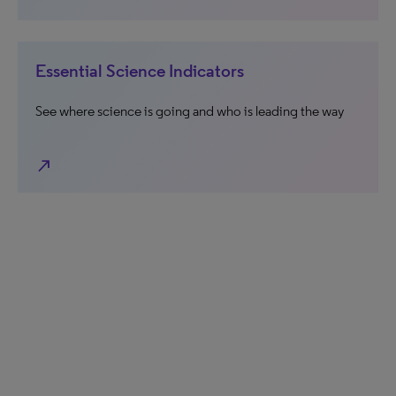
Essential Science Indicators
See where science is going and who is leading the way
north_east