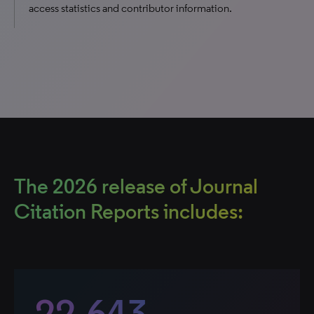
access statistics and contributor information.
The 2026 release of Journal
Citation Reports includes:
22,643