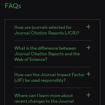
FAQs
How are journals selected for
Journal Citation Reports (JCR)?
What is the difference between
Journal Citation Reports and the
Web of Science?
How can the Journal Impact Factor
(JIF) be used responsibly?
Where can I learn more about
recent changes to the Journal