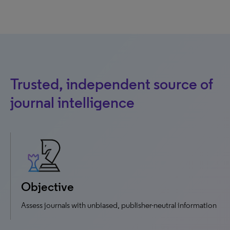
Trusted, independent source of
journal intelligence
Objective
Assess journals with unbiased, publisher-neutral information