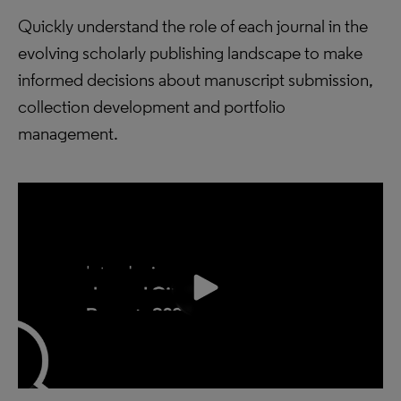
Quickly understand the role of each journal in the
evolving scholarly publishing landscape to make
informed decisions about manuscript submission,
collection development and portfolio
management.