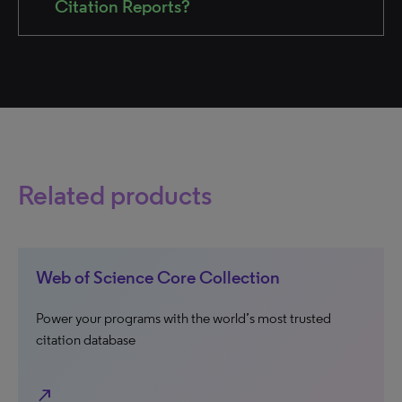
Citation Reports?
Related products
Web of Science Core Collection
Power your programs with the world’s most trusted
citation database
north_east