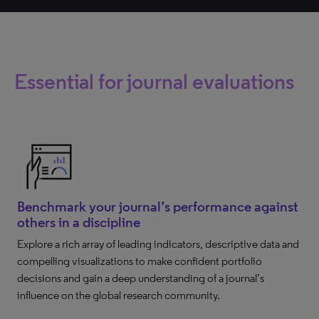
Essential for journal evaluations
Benchmark your journal’s performance against
others in a discipline
Explore a rich array of leading indicators, descriptive data and
compelling visualizations to make confident portfolio
decisions and gain a deep understanding of a journal’s
influence on the global research community.