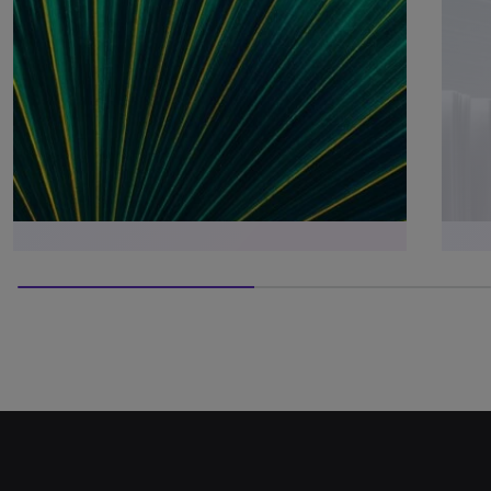
50% completed