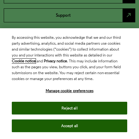
north_east
Support
By accessing this website, you acknowledge that we and our third
party advertising, analytics, and social media partners use cookies
and similar technologies (“cookies”) to collect information about
you and your interactions with this website as detailed in our
Cookie notice
and
Privacy notice
. This may include information
such as the pages you view, buttons you click, and your form field
submissions on the website. You may reject certain non-essential
cookies or manage your preferences at any time.
Academia & Government
Manage cookie preferences
Life Sciences & Healthcare
Reject all
Accept all
Intellectual Property