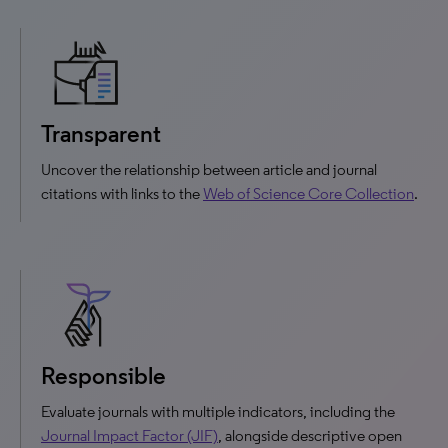
Transparent
Uncover the relationship between article and journal
citations with links to the
Web of Science Core Collection
.
Responsible
Evaluate journals with multiple indicators, including the
Journal Impact Factor (JIF)
, alongside descriptive open