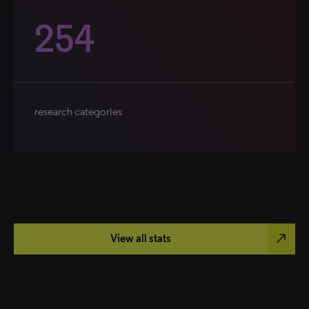
254
research categories
north_east
View all stats