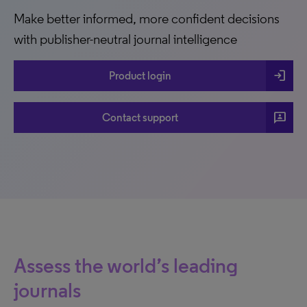
Make better informed, more confident decisions
with publisher-neutral journal intelligence
login
Product login
3p
Contact support
Assess the world’s leading
journals