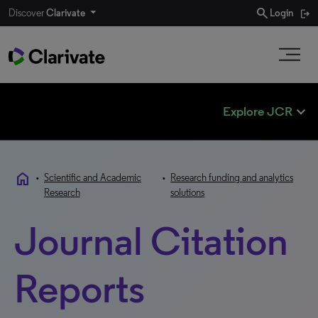
search
Discover
Clarivate
Login
expand_less
Explore JCR
home
•
Scientific and Academic
•
Research funding and analytics
Research
solutions
Journal Citation
Reports