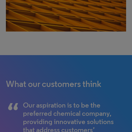
What our customers think
Our aspiration is to be the
preferred chemical company,
providing innovative solutions
that address customers’