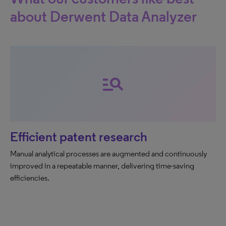
about Derwent Data Analyzer
manage_search
Efficient patent research
Manual analytical processes are augmented and continuously
improved in a repeatable manner, delivering time-saving
efficiencies.