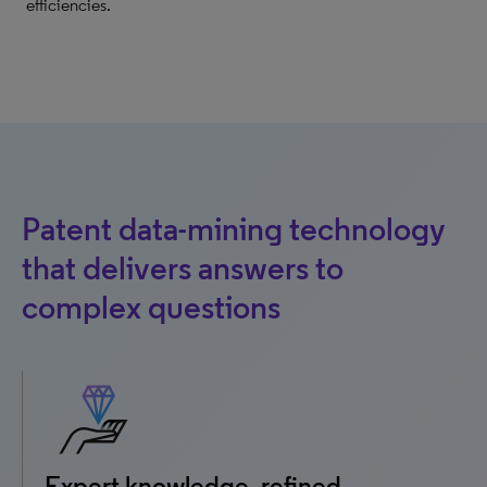
efficiencies.
Patent data-mining technology
that delivers answers to
complex questions
Expert knowledge, refined