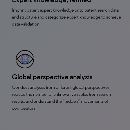
Imprint patent expert knowledge onto patent search data
and structure and categorize expert knowledge to achieve
data validation.
Global perspective analysis
Conduct analyses from different global perspectives,
reduce the number of unknown variables from search
results, and understand the “hidden” movements of
competitors.