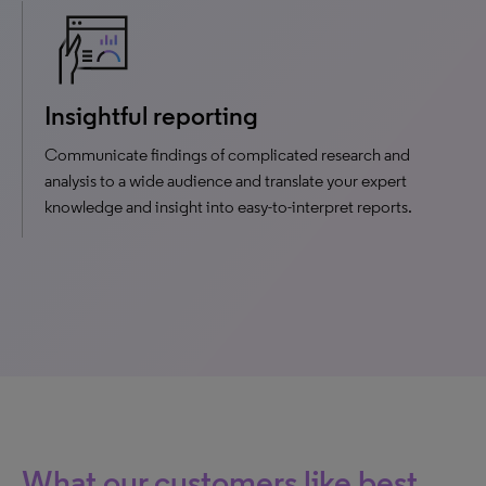
Insightful reporting
Communicate findings of complicated research and
analysis to a wide audience and translate your expert
knowledge and insight into easy-to-interpret reports.
What our customers like best