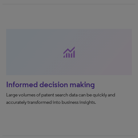
monitoring
Informed decision making
Large volumes of patent search data can be quickly and
accurately transformed into business insights.