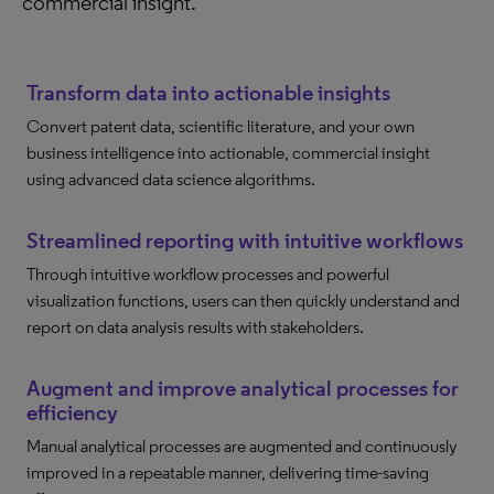
commercial insight.
Transform data into actionable insights
Convert patent data, scientific literature, and your own
business intelligence into actionable, commercial insight
using advanced data science algorithms.
Streamlined reporting with intuitive workflows
Through intuitive workflow processes and powerful
visualization functions, users can then quickly understand and
report on data analysis results with stakeholders.
Augment and improve analytical processes for
efficiency
Manual analytical processes are augmented and continuously
improved in a repeatable manner, delivering time-saving