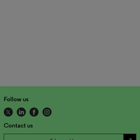
Follow us
Contact us