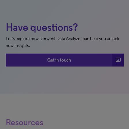
Have questions?
Let’s explore how Derwent Data Analyzer can help you unlock
new insights.
3p
Get in touch
Resources