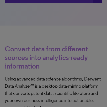
Convert data from different
sources into analytics-ready
information
Using advanced data science algorithms, Derwent
Data Analyzer™ is a desktop data-mining platform
that converts patent data, scientific literature and
your own business intelligence into actionable,