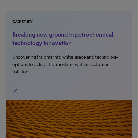
CASE STUDY
Breaking new ground in petrochemical
technology innovation
Uncovering insights into white space and technology
options to deliver the most innovative customer
solutions
north_east