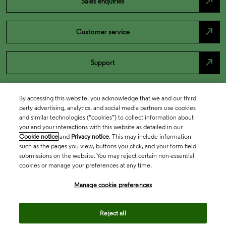
north_east
Sales enquiries
north_east
Customer service
north_east
Support
By accessing this website, you acknowledge that we and our third
party advertising, analytics, and social media partners use cookies
and similar technologies (“cookies”) to collect information about
you and your interactions with this website as detailed in our
Cookie notice
and
Privacy notice
. This may include information
such as the pages you view, buttons you click, and your form field
submissions on the website. You may reject certain non-essential
cookies or manage your preferences at any time.
Academia & Government
Manage cookie preferences
Life Sciences & Healthcare
Reject all