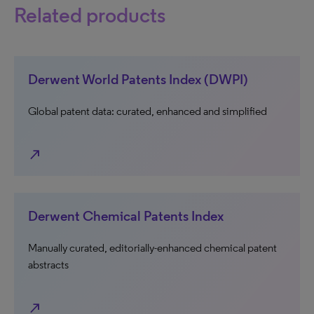
Related products
Derwent World Patents Index (DWPI)
Global patent data: curated, enhanced and simplified
north_east
Derwent Chemical Patents Index
Manually curated, editorially-enhanced chemical patent
abstracts
north_east