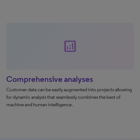
analytics
Comprehensive analyses
Customer data can be easily augmented into projects allowing
for dynamic analysis that seamlessly combines the best of
machine and human intelligence.