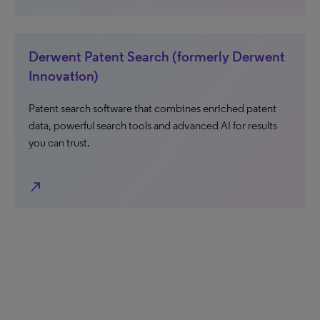
Derwent Patent Search (formerly Derwent
Innovation)
Patent search software that combines enriched patent
data, powerful search tools and advanced AI for results
you can trust.
north_east