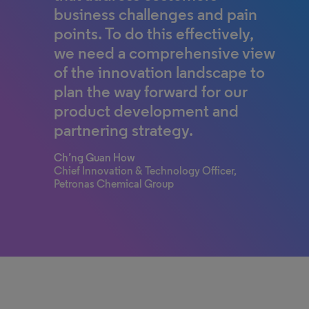
business challenges and pain
points. To do this effectively,
we need a comprehensive view
of the innovation landscape to
plan the way forward for our
product development and
partnering strategy.
Ch’ng Guan How
Chief Innovation & Technology Officer,
Petronas Chemical Group