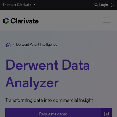
search
Discover
Clarivate
Login
home
•
Derwent Patent Intelligence
Derwent Data
Analyzer
Transforming data into commercial insight
3P
Request a demo