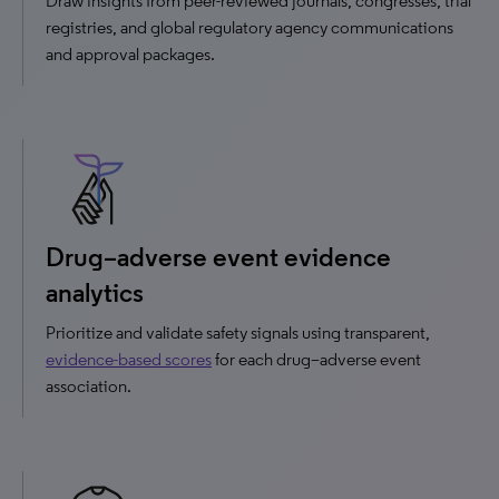
Draw insights from peer-reviewed journals, congresses, trial
registries, and global regulatory agency communications
and approval packages.
Drug–adverse event evidence
analytics
Prioritize and validate safety signals using transparent,
evidence-based scores
for each drug–adverse event
association.