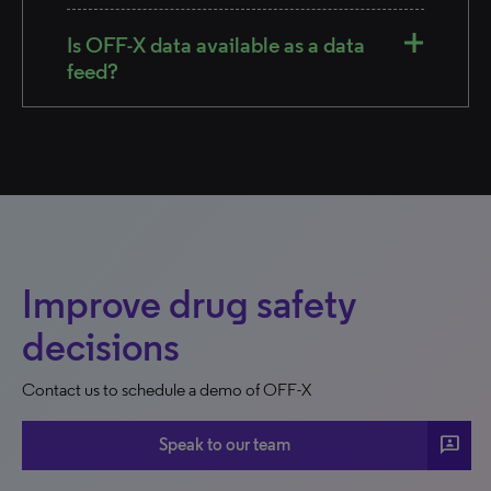
Is OFF-X data available as a data
feed?
Improve drug safety
decisions
Contact us to schedule a demo of OFF-X
3p
Speak to our team