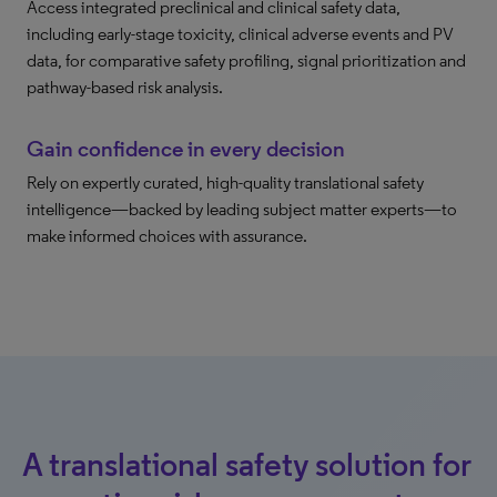
Access integrated preclinical and clinical safety data,
including early-stage toxicity, clinical adverse events and PV
data, for comparative safety profiling, signal prioritization and
pathway-based risk analysis.
Gain confidence in every decision
Rely on expertly curated, high-quality translational safety
intelligence—backed by leading subject matter experts—to
make informed choices with assurance.
A translational safety solution for