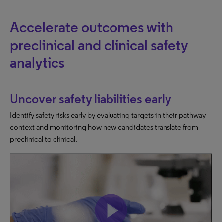
Accelerate outcomes with
preclinical and clinical safety
analytics
Uncover safety liabilities early
Identify safety risks early by evaluating targets in their pathway
context and monitoring how new candidates translate from
preclinical to clinical.