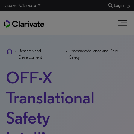
search
Discover
Clarivate
Login
home
•
Research and
•
Pharmacovigilance and Drug
Development
Safety
OFF-X
Translational
Safety