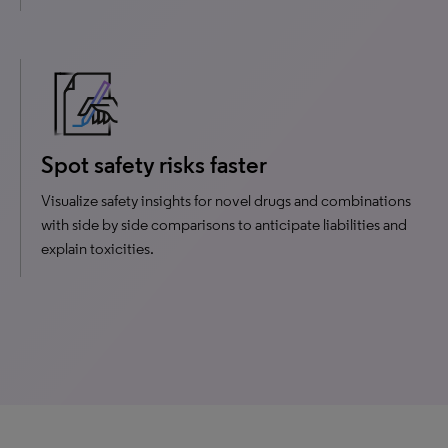
Spot safety risks faster
Visualize safety insights for novel drugs and combinations
with side by side comparisons to anticipate liabilities and
explain toxicities.