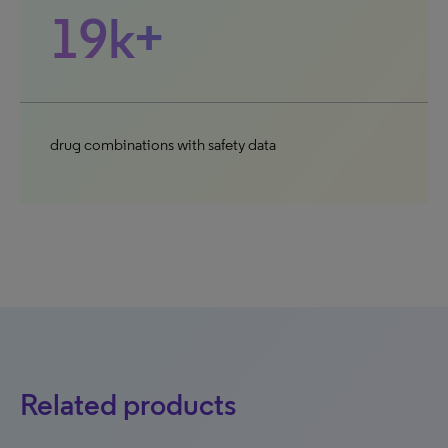
19k+
drug combinations with safety data
Related products