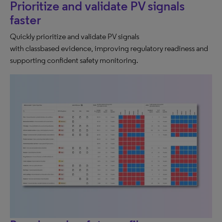
Prioritize and validate PV signals
faster
Quickly prioritize and validate PV signals
with classbased evidence, improving regulatory readiness and
supporting confident safety monitoring.