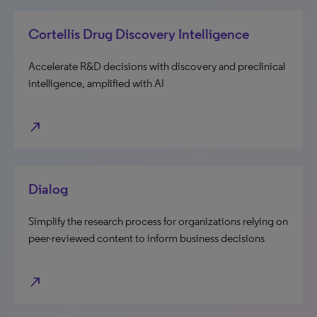
Cortellis Drug Discovery Intelligence
Accelerate R&D decisions with discovery and preclinical
intelligence, amplified with AI
north_east
Dialog
Simplify the research process for organizations relying on
peer-reviewed content to inform business decisions
north_east