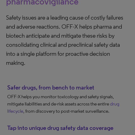
pharmacovigilance
Safety issues are a leading cause of costly failures
and adverse reactions. OFF-X helps pharma and
biotech anticipate and mitigate these risks by
consolidating clinical and preclinical safety data
into a single platform for proactive decision
making.
Safer drugs, from bench to market
OFF-X helps you monitor toxicology and safety signals,
mitigate liabilities and de-risk assets across the entire
drug
lifecycle
, from discovery to post-market surveillance.
Tap into unique drug safety data coverage