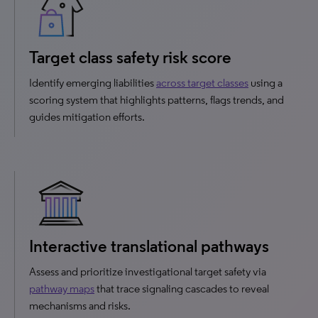
Target class safety risk score
Identify emerging liabilities
across target classes
using a
scoring system that highlights patterns, flags trends, and
guides mitigation efforts.
Interactive translational pathways
Assess and prioritize investigational target safety via
pathway maps
that trace signaling cascades to reveal
mechanisms and risks.