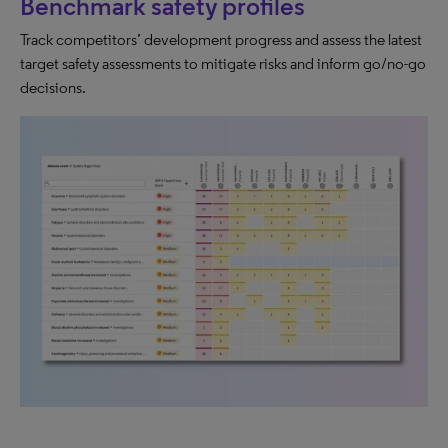
Benchmark safety profiles
Track competitors’ development progress and assess the latest
target safety assessments to mitigate risks and inform go/no-go
decisions.