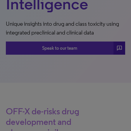
Intelligence
Unique insights into drug and class toxicity using
integrated preclinical and clinical data
3P
Speak to our team
OFF-X de-risks drug
development and