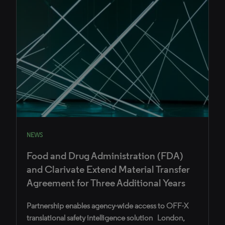
NEWS
Food and Drug Administration (FDA)
and Clarivate Extend Material Transfer
Agreement for Three Additional Years
Partnership enables agency-wide access to OFF-X
translational safety intelligence solution London,