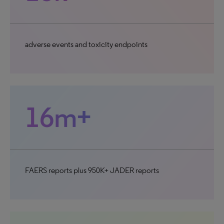
adverse events and toxicity endpoints
16m+
FAERS reports plus 950K+ JADER reports