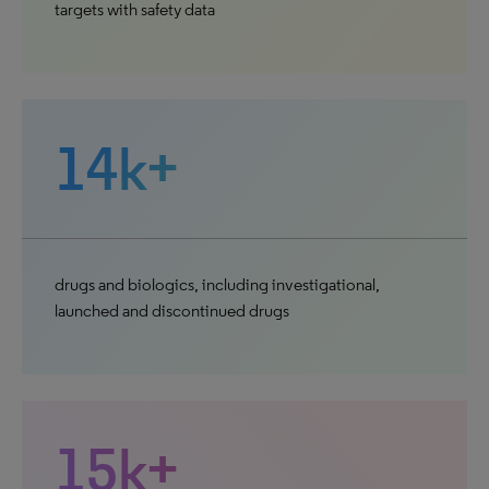
targets with safety data
14k+
drugs and biologics, including investigational,
launched and discontinued drugs
15k+