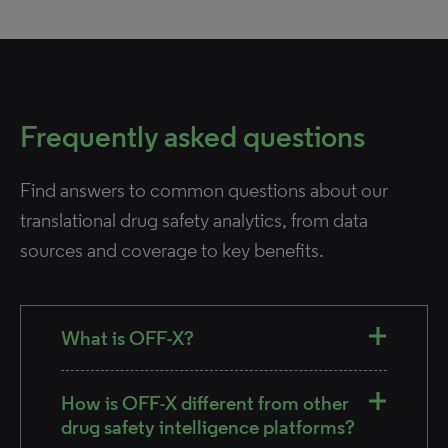
Frequently asked questions
Find answers to common questions about our
translational drug safety analytics, from data
sources and coverage to key benefits.
What is OFF-X?
How is OFF-X different from other
drug safety intelligence platforms?