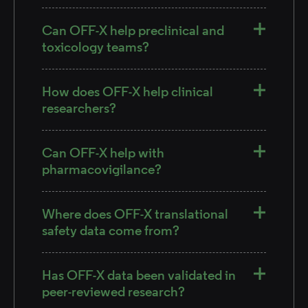
Can OFF-X help preclinical and
toxicology teams?
How does OFF-X help clinical
researchers?
Can OFF-X help with
pharmacovigilance?
Where does OFF-X translational
safety data come from?
Has OFF-X data been validated in
peer-reviewed research?