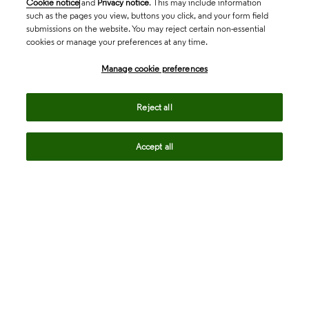
Cookie notice
and
Privacy notice
. This may include information
such as the pages you view, buttons you click, and your form field
submissions on the website. You may reject certain non-essential
cookies or manage your preferences at any time.
Academia & Government
Manage cookie preferences
Life Sciences & Healthcare
Reject all
Accept all
Intellectual Property
Company
language
Regional sites
© 2026 Clarivate. All rights reserved.
Legal
Trust Center
Standards
Privacy center
Privacy notice