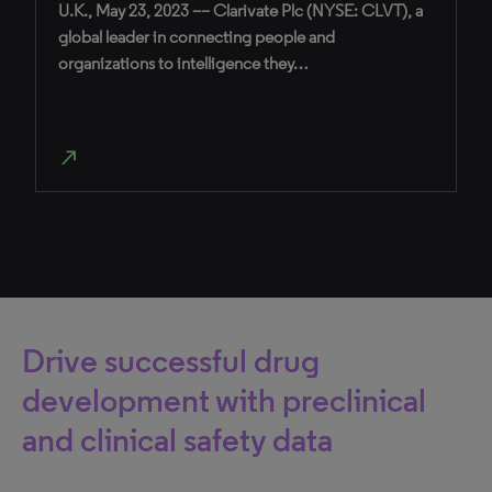
U.K., May 23, 2023 –– Clarivate Plc (NYSE: CLVT), a
global leader in connecting people and
organizations to intelligence they…
north_east
Drive successful drug
development with preclinical
and clinical safety data