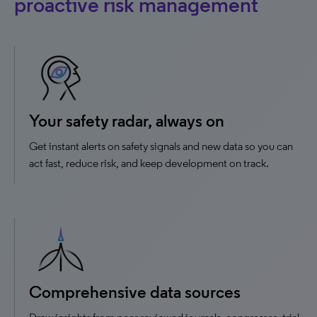
proactive risk management
Your safety radar, always on
Get instant alerts on safety signals and new data so you can
act fast, reduce risk, and keep development on track.
Comprehensive data sources