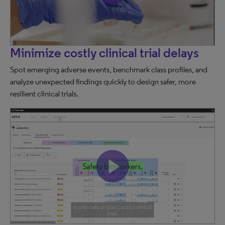
Minimize costly clinical trial delays
Spot emerging adverse events, benchmark class profiles, and
analyze unexpected findings quickly to design safer, more
resilient clinical trials.