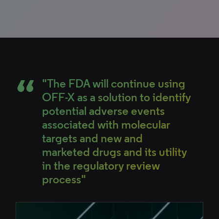
"The FDA will continue using
OFF-X as a solution to identify
potential adverse events
associated with molecular
targets and new and
marketed drugs and its utility
in the regulatory review
process"