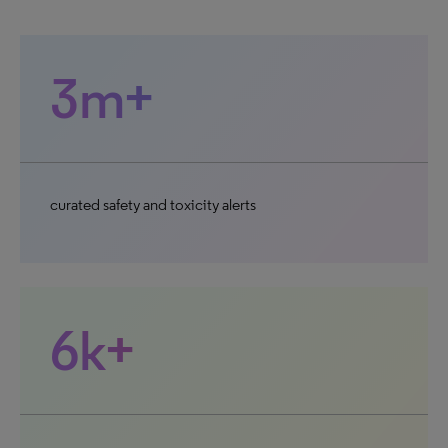
3m+
curated safety and toxicity alerts
6k+