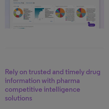
Rely on trusted and timely drug
information with pharma
competitive intelligence
solutions