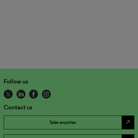
Follow us
Contact us
north_east
Sales enquiries