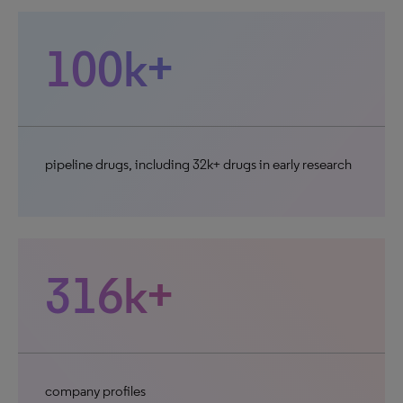
100k+
pipeline drugs, including 32k+ drugs in early research
316k+
company profiles