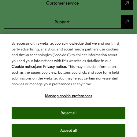
north_east
Customer service
north_east
Support
By accessing this website, you acknowledge that we and our third
party advertising, analytics, and social media partners use cookies
and similar technologies (“cookies”) to collect information about
you and your interactions with this website as detailed in our
Cookie notice
and
Privacy notice
. This may include information
such as the pages you view, buttons you click, and your form field
submissions on the website. You may reject certain non-essential
cookies or manage your preferences at any time.
Academia & Government
Manage cookie preferences
Life Sciences & Healthcare
Reject all
Accept all
Intellectual Property