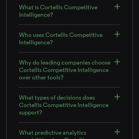
What is Cortellis Competitive
Intelligence?
Who uses Cortellis Competitive
Intelligence?
Why do leading companies choose
Cortellis Competitive Intelligence
over other tools?
What types of decisions does
Cortellis Competitive Intelligence
support?
What predictive analytics