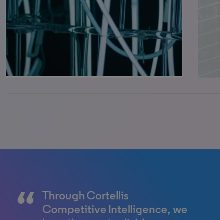
0% completed
Through Cortellis
Cortellis Competitive
Competitive Intelligence, we
Intelligence helps me