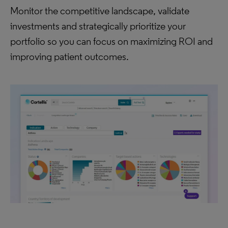
Monitor the competitive landscape, validate
investments and strategically prioritize your
portfolio so you can focus on maximizing ROI and
improving patient outcomes.