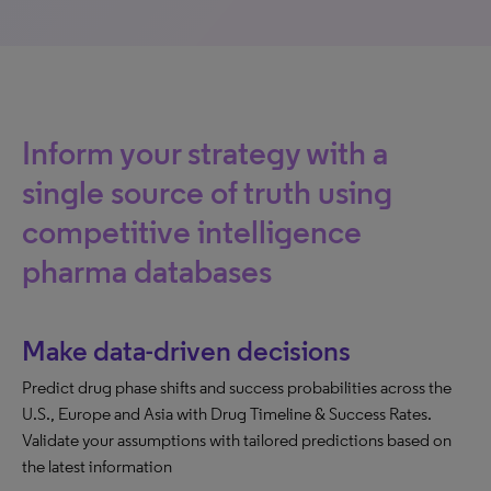
Inform your strategy with a
single source of truth using
competitive intelligence
pharma databases
Make data-driven decisions
Predict drug phase shifts and success probabilities across the
U.S., Europe and Asia with Drug Timeline & Success Rates.
Validate your assumptions with tailored predictions based on
the latest information