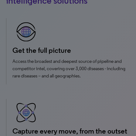
intelligence solutions
Get the full picture
Access the broadest and deepest source of pipeline and
competitor intel, covering over 3,000 diseases - including
rare diseases – and all geographies.
Capture every move, from the outset