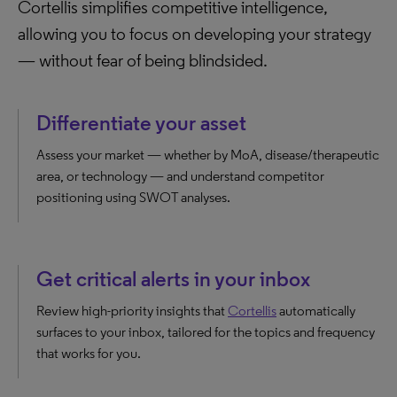
Cortellis simplifies competitive intelligence,
allowing you to focus on developing your strategy
— without fear of being blindsided.
Differentiate your asset
Assess your market — whether by MoA, disease/therapeutic
area, or technology — and understand competitor
positioning using SWOT analyses.
Get critical alerts in your inbox
Review high-priority insights that
Cortellis
automatically
surfaces to your inbox, tailored for the topics and frequency
that works for you.