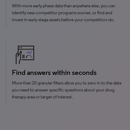
With more early phase data than anywhere else, you can
identify new competitor programs sooner, or find and
invest in early-stage assets before your competitors do.
Find answers within seconds
More than 20 granular filters allow you to zero in to the data
you need to answer specific questions about your drug,
therapy area or target of interest.