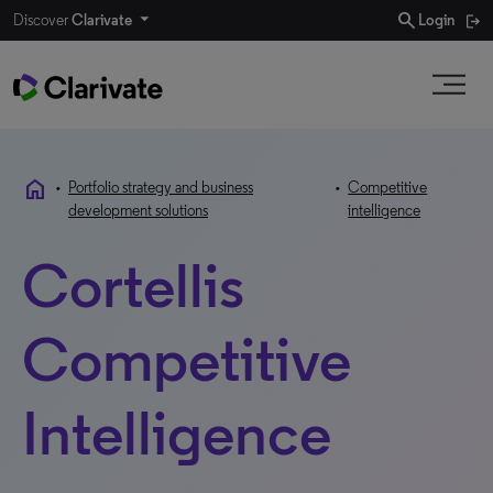
search
Discover
Clarivate
Login
home
•
Portfolio strategy and business
•
Competitive
development solutions
intelligence
Cortellis
Competitive
Intelligence