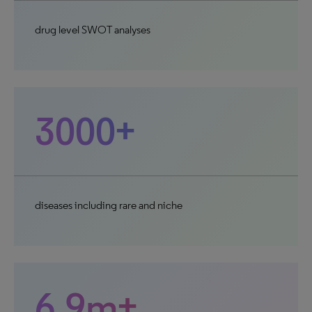
drug level SWOT analyses
3000+
diseases including rare and niche
6.9m+