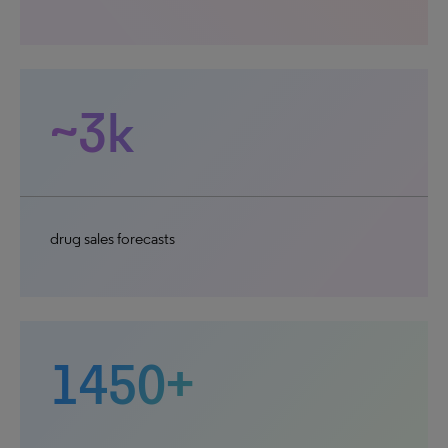
~3k
drug sales forecasts
1450+