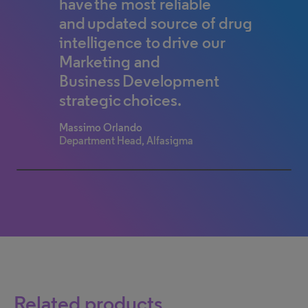
have the most reliable
research drug profiles such as
and updated source of drug
timeline, mechanism of
intelligence to drive our
action, sales forecast and
Marketing and
more. I start there when I
Business Development
investigate pipelines.
strategic choices.
Analyst/Researcher
Top 50 global pharma company
Massimo Orlando
Department Head, Alfasigma
100% completed
Related products