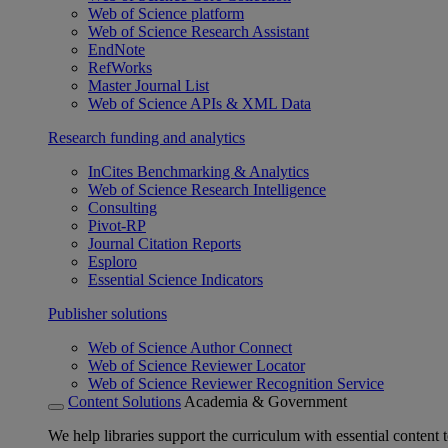
Web of Science platform
Web of Science Research Assistant
EndNote
RefWorks
Master Journal List
Web of Science APIs & XML Data
Research funding and analytics
InCites Benchmarking & Analytics
Web of Science Research Intelligence
Consulting
Pivot-RP
Journal Citation Reports
Esploro
Essential Science Indicators
Publisher solutions
Web of Science Author Connect
Web of Science Reviewer Locator
Web of Science Reviewer Recognition Service
Content Solutions
Academia & Government
We help libraries support the curriculum with essential content t