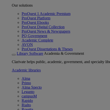
Our solutions
ProQuest 1 Academic Premium
ProQuest Platform
ProQuest Ebooks
ProQuest Digital Collection
ProQuest News & Newspapers
PQ Government
Academic Complete
AVON
ProQuest Dissertations & Theses
Library Software
Academia & Government
Clarivate helps public, academic, government, and specialty libr
Academic libraries
Alma
Primo
Alma Specto
Leganto
campusM
Rapido
Rialto
Rosetta