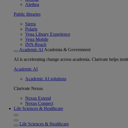
Alethea
Public libraries
Sierra
Polaris
Vega Library Experience
Vega Mobile
INN-Reach
Academic AI
Academia & Government
AI is accelerating change across academia. Clarivate helps insti
Academic AI
Academic AI solutions
Clarivate Nexus
Nexus Extend
Nexus Connect
Life Sciences & Healthcare
Life Sciences & Healthcare