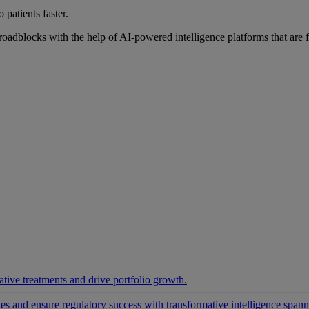
 patients faster.
roadblocks with the help of AI-powered intelligence platforms that are 
ative treatments and drive portfolio growth.
 and ensure regulatory success with transformative intelligence spannin