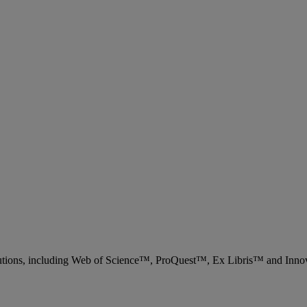
 solutions, including Web of Science™, ProQuest™, Ex Libris™ and Inn