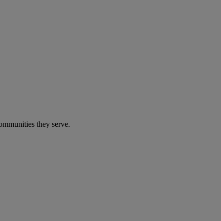
communities they serve.