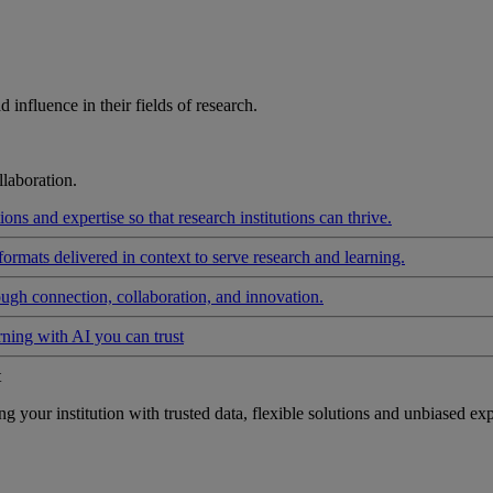
influence in their fields of research.
laboration.
ons and expertise so that research institutions can thrive.
formats delivered in context to serve research and learning.
ough connection, collaboration, and innovation.
rning with AI you can trust
t
your institution with trusted data, flexible solutions and unbiased exp