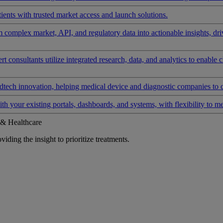
ients with trusted market access and launch solutions.
rm complex market, API, and regulatory data into actionable insights, d
 consultants utilize integrated research, data, and analytics to enable 
tech innovation, helping medical device and diagnostic companies to 
ith your existing portals, dashboards, and systems, with flexibility to m
 & Healthcare
iding the insight to prioritize treatments.