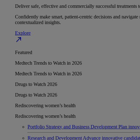
Deliver safe, effective and commercially successful treatments to
Confidently make smart, patient-centric decisions and navigate 
contextualized insights.
Explore
north_east
Featured
Medtech Trends to Watch in 2026
Medtech Trends to Watch in 2026
Drugs to Watch 2026
Drugs to Watch 2026
Rediscovering women’s health
Rediscovering women’s health
Portfolio Strategy and Business Development
Plan innov
Research and Development
Advance innovative candidates