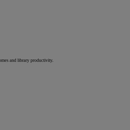
omes and library productivity.