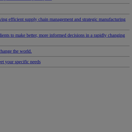
riving efficient supply chain management and strategic manufacturing
clients to make better, more informed decisions in a rapidly changing
change the world.
eet your specific needs