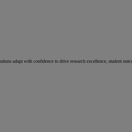
tutions adapt with confidence to drive research excellence, student outc