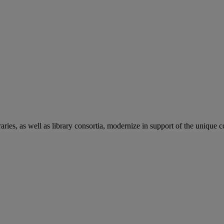
aries, as well as library consortia, modernize in support of the unique 