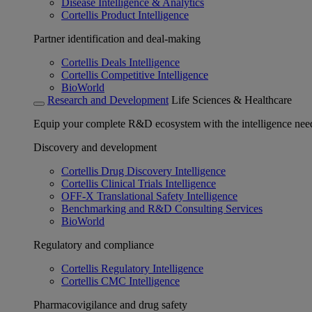
Disease Intelligence & Analytics
Cortellis Product Intelligence
Partner identification and deal-making
Cortellis Deals Intelligence
Cortellis Competitive Intelligence
BioWorld
Research and Development
Life Sciences & Healthcare
Equip your complete R&D ecosystem with the intelligence need
Discovery and development
Cortellis Drug Discovery Intelligence
Cortellis Clinical Trials Intelligence
OFF-X Translational Safety Intelligence
Benchmarking and R&D Consulting Services
BioWorld
Regulatory and compliance
Cortellis Regulatory Intelligence
Cortellis CMC Intelligence
Pharmacovigilance and drug safety