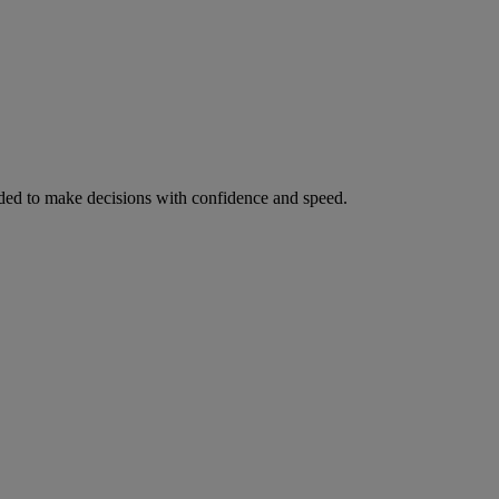
ed to make decisions with confidence and speed.