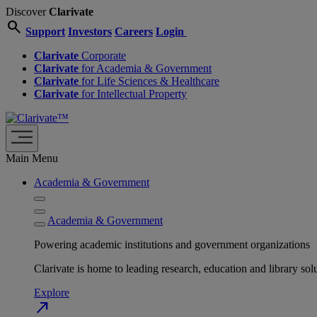
Discover
Clarivate
search
Support
Investors
Careers
Login
Clarivate
Corporate
Clarivate
for Academia & Government
Clarivate
for Life Sciences & Healthcare
Clarivate
for Intellectual Property
Main Menu
Academia & Government
Academia & Government
Powering academic institutions and government organizations
Clarivate is home to leading research, education and library
Explore
north_east