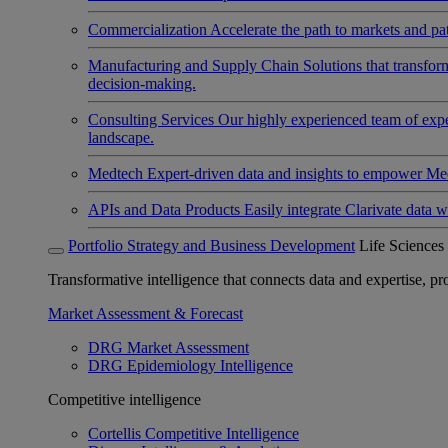
Commercialization
Accelerate the path to markets and pat
Manufacturing and Supply Chain
Solutions that transfo
decision-making.
Consulting Services
Our highly experienced team of expert
landscape.
Medtech
Expert-driven data and insights to empower Med
APIs and Data Products
Easily integrate Clarivate data w
Portfolio Strategy and Business Development
Life Sciences
Transformative intelligence that connects data and expertise, prov
Market Assessment & Forecast
DRG Market Assessment
DRG Epidemiology Intelligence
Competitive intelligence
Cortellis Competitive Intelligence