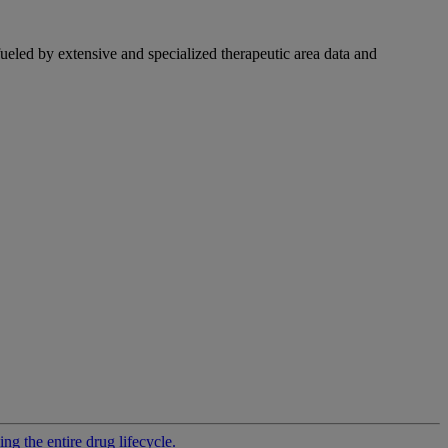
fueled by extensive and specialized therapeutic area data and
g the entire drug lifecycle.