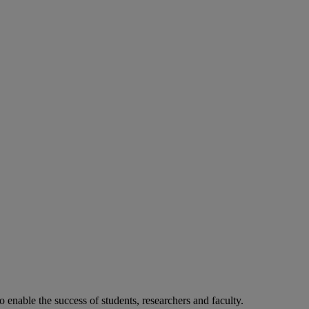
o enable the success of students, researchers and faculty.