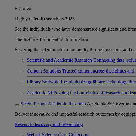
Featured
Highly Cited Researchers 2025
See the individuals who have demonstrated significant and broad 
The Institute for Scientific Information
Fostering the scientometric community through research and col
Scientific and Academic Research
Connecting data, soluti
Content Solutions
Trusted content across disciplines and 
Library Software
Revolutionizing library technology thr
Academic AI
Pushing the boundaries of research and lea
Scientific and Academic Research
Academia & Governmen
Deliver innovative and impactful research outcomes by equipping 
Research discovery and referencing
Web of Science Core Collection