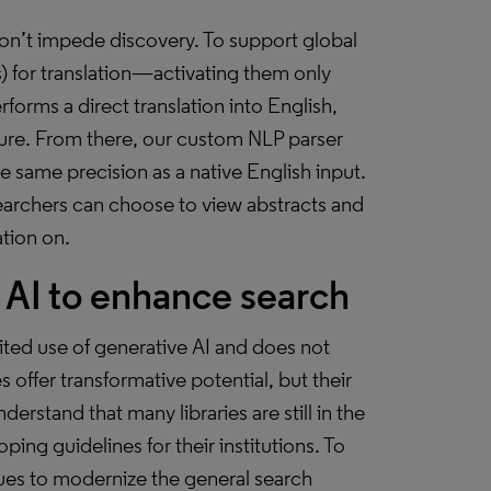
don’t impede discovery. To support global
 for translation—activating them only
orms a direct translation into English,
ture. From there, our custom NLP parser
e same precision as a native English input.
esearchers can choose to view abstracts and
ation on.
AI to enhance search
mited use of generative AI and does not
ffer transformative potential, but their
erstand that many libraries are still in the
ing guidelines for their institutions. To
ues to modernize the general search