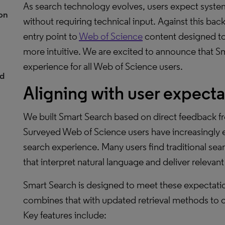
As search technology evolves, users expect syste
ion
without requiring technical input. Against this b
entry point to
Web of Science
content designed to
more intuitive. We are excited to announce that Sm
experience for all Web of Science users.
nd
Aligning with user expecta
We built Smart Search based on direct feedback f
Surveyed Web of Science users have increasingly ex
search experience. Many users find traditional sear
that interpret natural language and deliver relevan
Smart Search is designed to meet these expectatio
combines that with updated retrieval methods to c
Key features include: