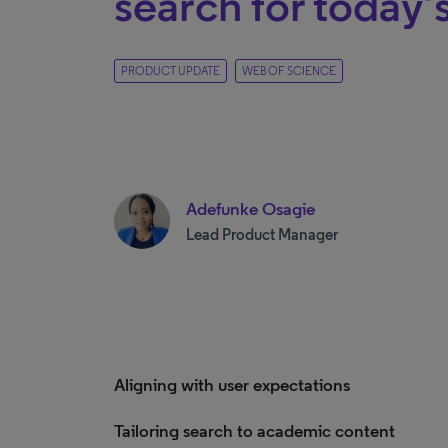
search for today’
PRODUCT UPDATE
WEB OF SCIENCE
Adefunke Osagie
Lead Product Manager
Aligning with user expectations
Tailoring search to academic content