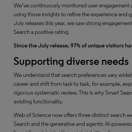
We’ve continuously monitored user engagement an
using those insights to refine the experience and 
July releases this year, we saw strong engagement,
Search a positive rating.
Since the July release, 97% of unique visitors hav
Supporting diverse needs
We understand that search preferences vary widel
career and shift from task to task, for example, ex
rigorous systematic review. This is why Smart Se
existing functionality.
Web of Science now offers three distinct search 
Search and the generative and agentic AI-powere