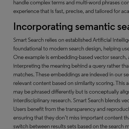
handle complex terms and multi-word phrases comm
experience that is fast, precise, and tailored for a
Incorporating semantic sea
Smart Search relies on established Artificial Intell
foundational to modern search design, helping user
One example is embedding-based vector search, a
interpreting the meaning behind a query rather tha
matches. These embeddings are indexed in our sea
relevant content based on similarity scoring. This
may be phrased differently but is conceptually ali
interdisciplinary research. Smart Search blends vec
Users benefit from the transparency and reproducib
ensuring that they don’t miss important content th
switch between results sets based on the search 