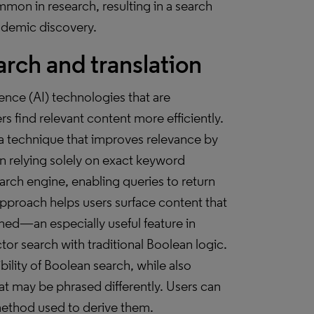
on in research, resulting in a search
cademic discovery.
rch and translation
igence (AI) technologies that are
s find relevant content more efficiently.
 technique that improves relevance by
n relying solely on exact keyword
rch engine, enabling queries to return
 approach helps users surface content that
gned—an especially useful feature in
tor search with traditional Boolean logic.
ility of Boolean search, while also
at may be phrased differently. Users can
method used to derive them.