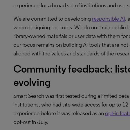
experience for a broad set of institutions and users
We are committed to developing
responsible AI
, 
when designing our tools. We do not train public 
library-owned materials or user data with them for
our focus remains on building AI tools that are not 
aligned with the values and standards of the rese
Community feedback: liste
evolving
Smart Search was first tested during a limited be
institutions, who had site-wide access for up to 1
experience before it was released as an
opt-in feat
opt-out in July.