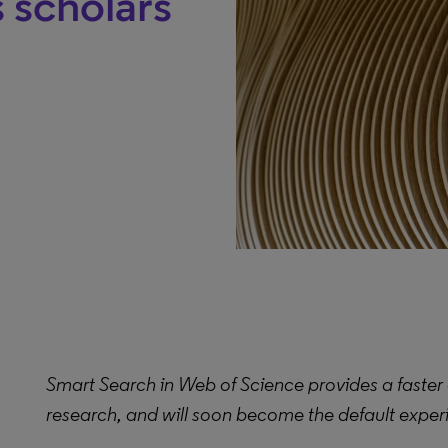
s scholars
Smart Search in Web of Science provides a faster 
research, and will soon become the default experie