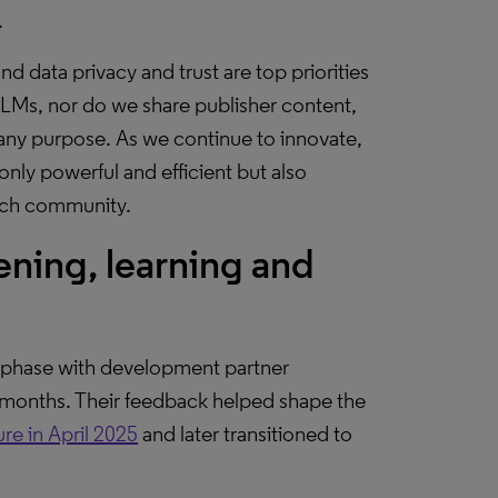
.
and data privacy and trust are top priorities
LLMs, nor do we share publisher content,
 any purpose. As we continue to innovate,
only powerful and efficient but also
arch community.
ning, learning and
ta phase with development partner
2 months. Their feedback helped shape the
ure in April 2025
and later transitioned to