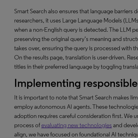
Smart Search also ensures that language barriers 
researchers, it uses Large Language Models (LLMs)
when a non-English query is detected. The LLM perf
preserving the original query’s meaning and struc
takes over, ensuring the query is processed with th
On the results page, translation is user-driven. R
titles in their preferred language by toggling transl
Implementing responsible 
It is important to note that Smart Search makes li
employ autonomous AI agents. These technologies o
adoption requires careful consideration first. We und
process of
evaluating new technologies
and develop
align, we have focused on foundational AI techniq