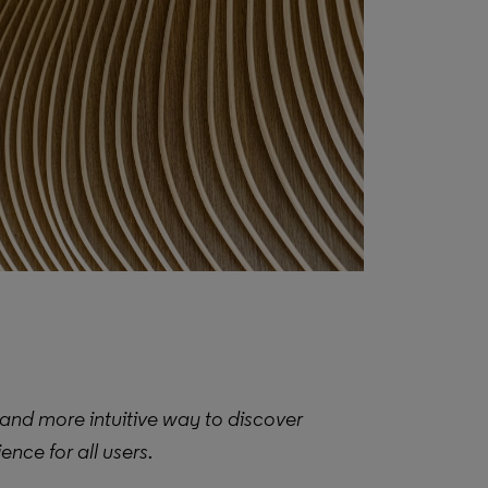
and more intuitive way to discover
nce for all users.