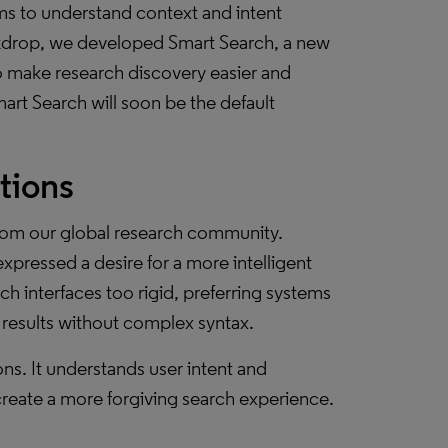
ms to understand context and intent
ackdrop, we developed Smart Search, a new
 make research discovery easier and
art Search will soon be the default
tions
rom our global research community.
pressed a desire for a more intelligent
ch interfaces too rigid, preferring systems
t results without complex syntax.
ns. It understands user intent and
reate a more forgiving search experience.