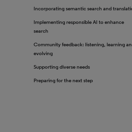
Incorporating semantic search and translat
Implementing responsible AI to enhance
search
Community feedback: listening, learning a
evolving
Supporting diverse needs
Preparing for the next step