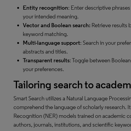
Entity recognition
: Enter descriptive phrases
your intended meaning.
Vector and Boolean search
:
Retrieve results 
keyword matching.
Multi-language support
: Search in your pref
abstracts and titles.
Transparent results
: Toggle between Boolean,
your preferences.
Tailoring search to academ
Smart Search utilizes a Natural Language Processin
comprehend the language of scholarly research. I
Recognition (NER) models trained on academic con
authors, journals, institutions, and scientific key