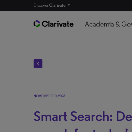
Discover
Clarivate
Academia & Go
chevron_left
NOVEMBER 10, 2025
Smart Search: De