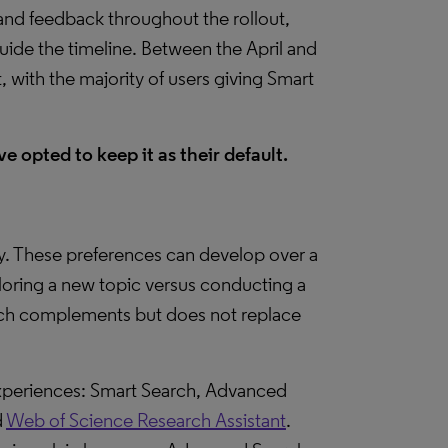
d feedback throughout the rollout,
guide the timeline. Between the April and
 with the majority of users giving Smart
e opted to keep it as their default.
y. These preferences can develop over a
ploring a new topic versus conducting a
arch complements but does not replace
experiences: Smart Search, Advanced
d
Web of Science Research Assistant
.