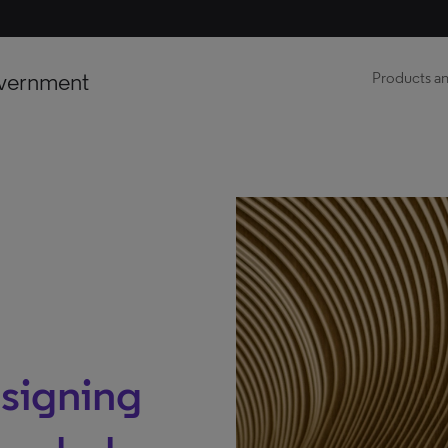
vernment
Products an
signing