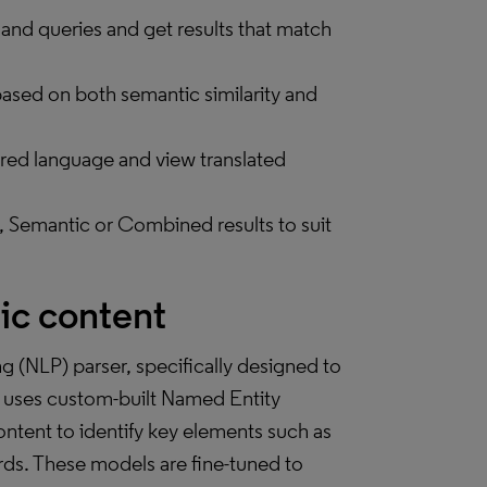
 and queries and get results that match
based on both semantic similarity and
erred language and view translated
 Semantic or Combined results to suit
ic content
g (NLP) parser, specifically designed to
t uses custom-built Named Entity
tent to identify key elements such as
words. These models are fine-tuned to