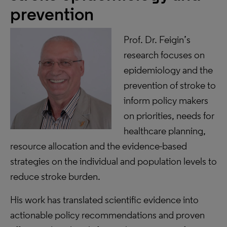
prevention
Prof. Dr. Feigin’s
research focuses on
epidemiology and the
prevention of stroke to
inform policy makers
on priorities, needs for
healthcare planning,
resource allocation and the evidence-based
strategies on the individual and population levels to
reduce stroke burden.
His work has translated scientific evidence into
actionable policy recommendations and proven