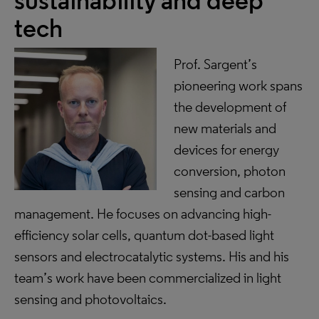
sustainability and deep
tech
Prof. Sargent’s
pioneering work spans
the development of
new materials and
devices for energy
conversion, photon
sensing and carbon
management. He focuses on advancing high-
efficiency solar cells, quantum dot-based light
sensors and electrocatalytic systems. His and his
team’s work have been commercialized in light
sensing and photovoltaics.