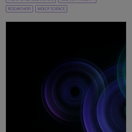
RESEARCHERS
WEB OF SCIENCE