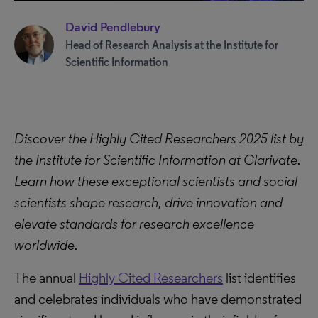
David Pendlebury
Head of Research Analysis at the Institute for
Scientific Information
Discover the Highly Cited Researchers 2025 list by
the Institute for Scientific Information at Clarivate.
Learn how these exceptional scientists and social
scientists shape research, drive innovation and
elevate standards for research excellence
worldwide.
The annual
Highly Cited Researchers
list identifies
and celebrates individuals who have demonstrated