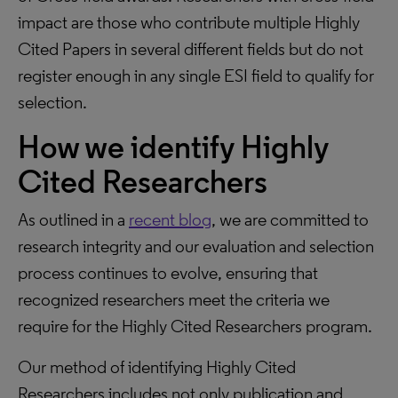
impact are those who contribute multiple Highly
Cited Papers in several different fields but do not
register enough in any single ESI field to qualify for
selection.
How we identify Highly
Cited Researchers
As outlined in a
recent blog
, we are committed to
research integrity and our evaluation and selection
process continues to evolve, ensuring that
recognized researchers meet the criteria we
require for the Highly Cited Researchers program.
Our method of identifying Highly Cited
Researchers includes not only publication and