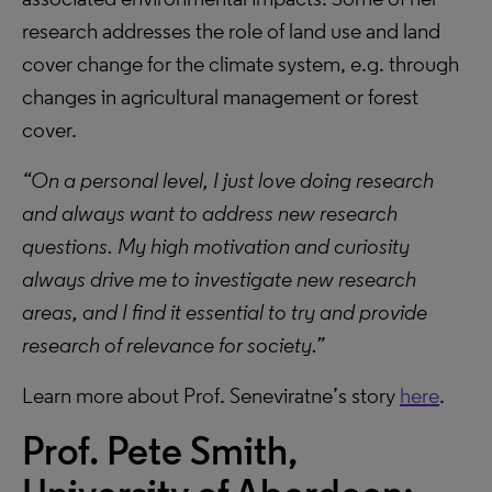
research addresses the role of land use and land
cover change for the climate system, e.g. through
changes in agricultural management or forest
cover.
“On a personal level, I just love doing research
and always want to address new research
questions. My high motivation and curiosity
always drive me to investigate new research
areas, and I find it essential to try and provide
research of relevance for society.”
Learn more about Prof. Seneviratne’s story
here
.
Prof. Pete Smith,