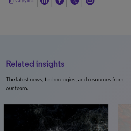
content_copy
Copy link
Related insights
The latest news, technologies, and resources from
our team.