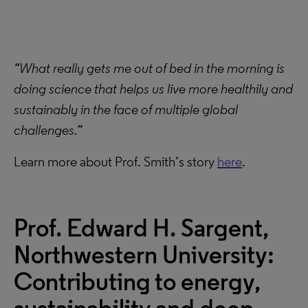
“What really gets me out of bed in the morning is
doing science that helps us live more healthily and
sustainably in the face of multiple global
challenges.”
Learn more about Prof. Smith’s story
here
.
Prof. Edward H. Sargent,
Northwestern University:
Contributing to energy,