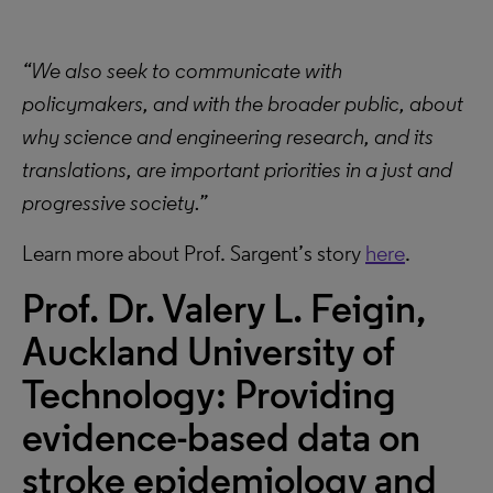
“We also seek to communicate with
policymakers, and with the broader public, about
why science and engineering research, and its
translations, are important priorities in a just and
progressive society.”
Learn more about Prof. Sargent’s story
here
.
Prof. Dr. Valery L. Feigin,
Auckland University of
Technology:
Providing
evidence-based data on
stroke epidemiology and