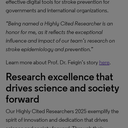
effective digital tools for stroke prevention for
governments and international organizations.
“Being named a Highly Cited Researcher is an
honor for me, as it reflects the exceptional
influence and impact of our team’s research on
stroke epidemiology and prevention.”
Learn more about Prof. Dr. Feigin’s story
here
.
Research excellence that
drives science and society
forward
Our Highly Cited Researchers 2025 exemplify the
spirit of innovation and dedication that drives