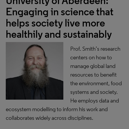
University of Aberdeen
:
Engaging in science that
helps society live more
healthily and sustainably
Prof. Smith’s research
centers on how to
manage global land
resources to benefit
the environment, food
systems and society.
He employs data and
ecosystem modelling to inform his work and
collaborates widely across disciplines.