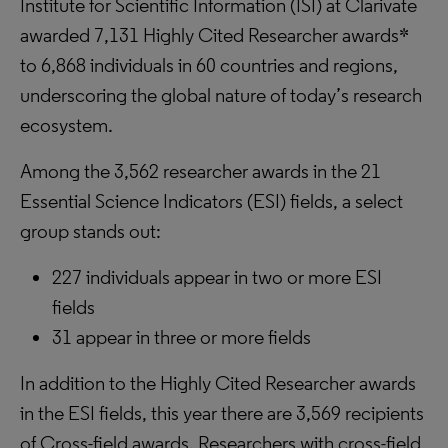
Institute for Scientific Information (ISI) at Clarivate
awarded 7,131 Highly Cited Researcher awards*
to 6,868 individuals in 60 countries and regions,
underscoring the global nature of today’s research
ecosystem.
Among the 3,562 researcher awards in the 21
Essential Science Indicators (ESI) fields, a select
group stands out:
227 individuals appear in two or more ESI
fields
31 appear in three or more fields
In addition to the Highly Cited Researcher awards
in the ESI fields, this year there are 3,569 recipients
of Cross-field awards. Researchers with cross-field