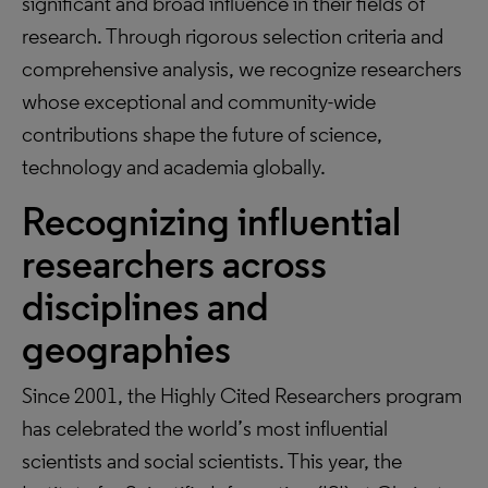
significant and broad influence in their fields of
research. Through rigorous selection criteria and
comprehensive analysis, we recognize researchers
whose exceptional and community-wide
contributions shape the future of science,
technology and academia globally.
Recognizing influential
researchers across
disciplines and
geographies
Since 2001, the Highly Cited Researchers program
has celebrated the world’s most influential
scientists and social scientists. This year, the