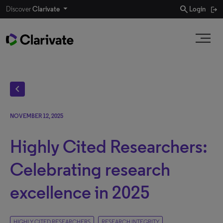
search
Discover
Clarivate
Login
chevron_left
NOVEMBER 12, 2025
Highly Cited Researchers:
Celebrating research
excellence in 2025
HIGHLY CITED RESEARCHERS
RESEARCH INTEGRITY