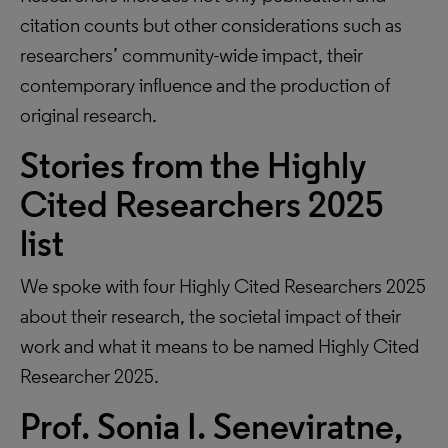
citation counts but other considerations such as
researchers’ community-wide impact, their
contemporary influence and the production of
original research.
Stories from the Highly
Cited Researchers 2025
list
We spoke with four Highly Cited Researchers 2025
about their research, the societal impact of their
work and what it means to be named Highly Cited
Researcher 2025.
Prof. Sonia I. Seneviratne,