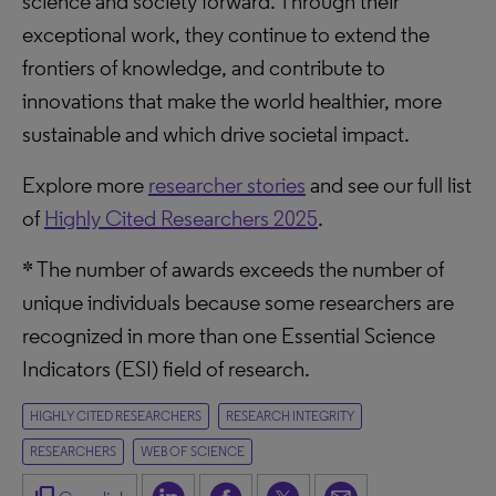
science and society forward. Through their
exceptional work, they continue to extend the
frontiers of knowledge, and contribute to
innovations that make the world healthier, more
sustainable and which drive societal impact.
Explore more
researcher stories
and see our full list
of
Highly Cited Researchers 2025
.
* The number of awards exceeds the number of
unique individuals because some researchers are
recognized in more than one Essential Science
Indicators (ESI) field of research.
HIGHLY CITED RESEARCHERS
RESEARCH INTEGRITY
RESEARCHERS
WEB OF SCIENCE