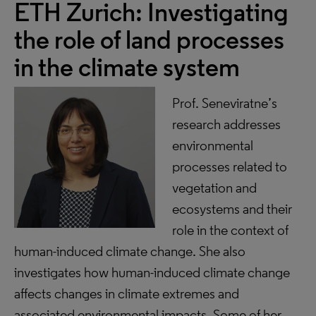
ETH Zurich: Investigating
the role of land processes
in the climate system
Prof. Seneviratne’s
research addresses
environmental
processes related to
vegetation and
ecosystems and their
role in the context of
human-induced climate change. She also
investigates how human-induced climate change
affects changes in climate extremes and
associated environmental impacts. Some of her