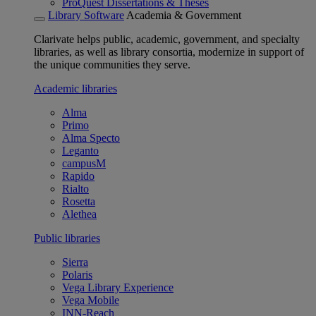
ProQuest Dissertations & Theses
Library Software
Academia & Government
Clarivate helps public, academic, government, and specialty
libraries, as well as library consortia, modernize in support of
the unique communities they serve.
Academic libraries
Alma
Primo
Alma Specto
Leganto
campusM
Rapido
Rialto
Rosetta
Alethea
Public libraries
Sierra
Polaris
Vega Library Experience
Vega Mobile
INN-Reach