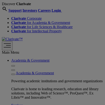
Discover
Clarivate
search
Support
Investors
Careers
Login
Clarivate
Corporate
Clarivate
for Academia & Government
Clarivate
for Life Sciences & Healthcare
Clarivate
for Intellectual Property
Main Menu
Academia & Government
Academia & Government
Powering academic institutions and government organizations
Clarivate is home to leading research, education and library
solutions, including Web of Science™, ProQuest™, Ex
Libris™ and Innovative™.