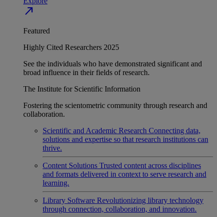
Explore
north_east
Featured
Highly Cited Researchers 2025
See the individuals who have demonstrated significant and
broad influence in their fields of research.
The Institute for Scientific Information
Fostering the scientometric community through research and
collaboration.
Scientific and Academic Research
Connecting data,
solutions and expertise so that research institutions can
thrive.
Content Solutions
Trusted content across disciplines
and formats delivered in context to serve research and
learning.
Library Software
Revolutionizing library technology
through connection, collaboration, and innovation.