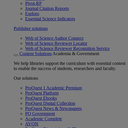
Pivot-RP
Journal Citation Reports
Esploro
Essential Science Indicators
Publisher solutions
Web of Science Author Connect
Web of Science Reviewer Locator
Web of Science Reviewer Recognition Service
Content Solutions
Academia & Government
We help libraries support the curriculum with essential content
to enable the success of students, researchers and faculty.
Our solutions
ProQuest 1 Academic Premium
ProQuest Platform
ProQuest Ebooks
ProQuest Digital Collection
ProQuest News & Newspapers
PQ Government
Academic Complete
AVON