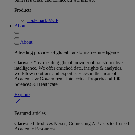
Products
Trademark MCP
About
About
A leading provider of global transformative intelligence.
Clarivate™ is a leading global provider of transformative
intelligence. We offer enriched data, insights & analytics,
workflow solutions and expert services in the areas of
Academia & Government, Intellectual Property and Life
Sciences & Healthcare.
Explore
north_east
Featured articles
Clarivate Introduces Nexus, Connecting AI Users to Trusted
Academic Resources