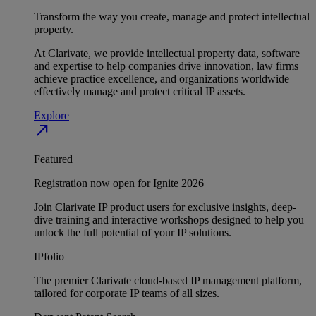
Transform the way you create, manage and protect intellectual
property.
At Clarivate, we provide intellectual property data, software
and expertise to help companies drive innovation, law firms
achieve practice excellence, and organizations worldwide
effectively manage and protect critical IP assets.
Explore
north_east
Featured
Registration now open for Ignite 2026
Join Clarivate IP product users for exclusive insights, deep-
dive training and interactive workshops designed to help you
unlock the full potential of your IP solutions.
IPfolio
The premier Clarivate cloud-based IP management platform,
tailored for corporate IP teams of all sizes.