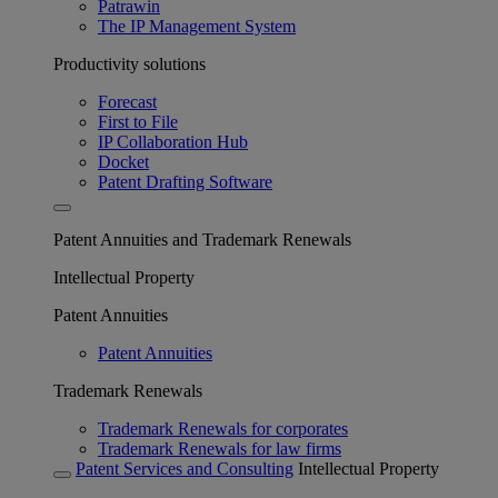
Patrawin
The IP Management System
Productivity solutions
Forecast
First to File
IP Collaboration Hub
Docket
Patent Drafting Software
Patent Annuities and Trademark Renewals
Intellectual Property
Patent Annuities
Patent Annuities
Trademark Renewals
Trademark Renewals for corporates
Trademark Renewals for law firms
Patent Services and Consulting
Intellectual Property