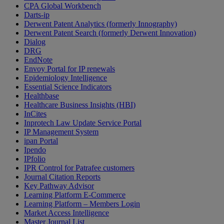
CPA Global Workbench
Darts-ip
Derwent Patent Analytics (formerly Innography)
Derwent Patent Search (formerly Derwent Innovation)
Dialog
DRG
EndNote
Envoy Portal for IP renewals
Epidemiology Intelligence
Essential Science Indicators
Healthbase
Healthcare Business Insights (HBI)
InCites
Inprotech Law Update Service Portal
IP Management System
ipan Portal
Ipendo
IPfolio
IPR Control for Patrafee customers
Journal Citation Reports
Key Pathway Advisor
Learning Platform E-Commerce
Learning Platform – Members Login
Market Access Intelligence
Master Journal List