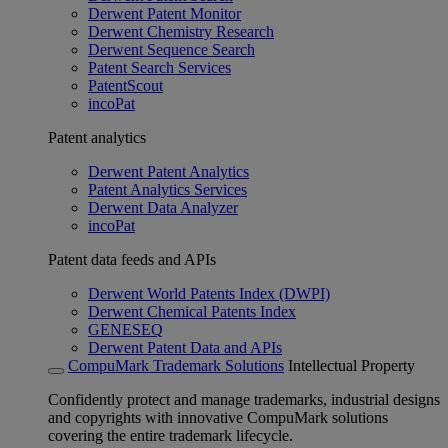
Derwent Patent Monitor
Derwent Chemistry Research
Derwent Sequence Search
Patent Search Services
PatentScout
incoPat
Patent analytics
Derwent Patent Analytics
Patent Analytics Services
Derwent Data Analyzer
incoPat
Patent data feeds and APIs
Derwent World Patents Index (DWPI)
Derwent Chemical Patents Index
GENESEQ
Derwent Patent Data and APIs
CompuMark Trademark Solutions
Intellectual Property
Confidently protect and manage trademarks, industrial designs
and copyrights with innovative CompuMark solutions
covering the entire trademark lifecycle.