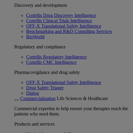
Discovery and development
Cortellis Drug Discovery Intelligence
Cortellis Clinical Trials Intelligence
OFF-X Translational Safety Intelligence
Benchmarking and R&D Consulting Services
BioWorld
Regulatory and compliance
Cortellis Regulatory Intelligence
Cortellis CMC Intelligence
Pharmacovigilance and drug safety
OFF-X Translational Safety Intelligence
Drug Safety Triager
Dialog
Commercialization
Life Sciences & Healthcare
Commercial expertise to help ensure your therapies reach the
patients who need them.
Products and services