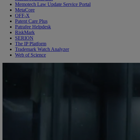
Memotech Law Update Service Portal
MetaCore
OFF-X
Patent Care Plus
Patrafee Helpdesk
RiskMark
SERION
The IP Platform
Trademark Watch Analyzer
Web of Science