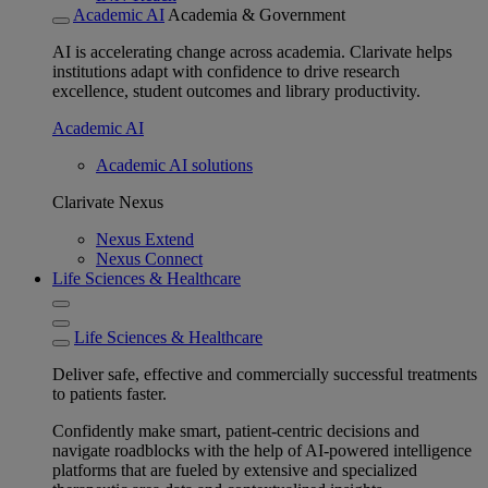
Academic AI
Academia & Government
AI is accelerating change across academia. Clarivate helps
institutions adapt with confidence to drive research
excellence, student outcomes and library productivity.
Academic AI
Academic AI solutions
Clarivate Nexus
Nexus Extend
Nexus Connect
Life Sciences & Healthcare
Life Sciences & Healthcare
Deliver safe, effective and commercially successful treatments
to patients faster.
Confidently make smart, patient-centric decisions and
navigate roadblocks with the help of AI-powered intelligence
platforms that are fueled by extensive and specialized