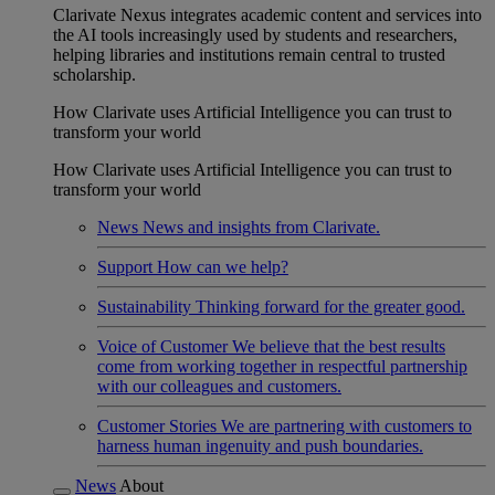
Clarivate Nexus integrates academic content and services into
the AI tools increasingly used by students and researchers,
helping libraries and institutions remain central to trusted
scholarship.
How Clarivate uses Artificial Intelligence you can trust to
transform your world
How Clarivate uses Artificial Intelligence you can trust to
transform your world
News
News and insights from Clarivate.
Support
How can we help?
Sustainability
Thinking forward for the greater good.
Voice of Customer
We believe that the best results
come from working together in respectful partnership
with our colleagues and customers.
Customer Stories
We are partnering with customers to
harness human ingenuity and push boundaries.
News
About