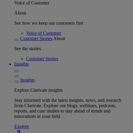
Voice of Customer
About
See how we keep our customers first
Voice of Customer
Customer Stories
About
See the stories
Customer Stories
Insights
Insights
Explore Clarivate insights
Stay informed with the latest insights, news, and research
from Clarivate. Explore our blogs, webinars, podcasts,
reports, and case studies to stay ahead of trends and
innovations in your field.
Explore
north_east