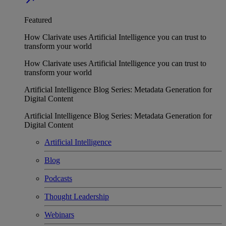
Featured
How Clarivate uses Artificial Intelligence you can trust to
transform your world
How Clarivate uses Artificial Intelligence you can trust to
transform your world
Artificial Intelligence Blog Series: Metadata Generation for
Digital Content
Artificial Intelligence Blog Series: Metadata Generation for
Digital Content
Artificial Intelligence
Blog
Podcasts
Thought Leadership
Webinars