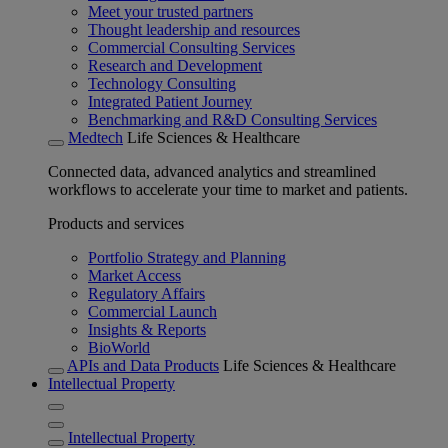
Meet your trusted partners
Thought leadership and resources
Commercial Consulting Services
Research and Development
Technology Consulting
Integrated Patient Journey
Benchmarking and R&D Consulting Services
Medtech
Life Sciences & Healthcare
Connected data, advanced analytics and streamlined
workflows to accelerate your time to market and patients.
Products and services
Portfolio Strategy and Planning
Market Access
Regulatory Affairs
Commercial Launch
Insights & Reports
BioWorld
APIs and Data Products
Life Sciences & Healthcare
Intellectual Property
Intellectual Property