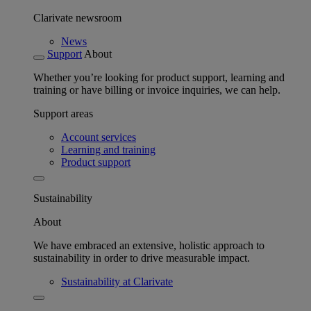
Clarivate newsroom
News
Support
About
Whether you’re looking for product support, learning and
training or have billing or invoice inquiries, we can help.
Support areas
Account services
Learning and training
Product support
Sustainability
About
We have embraced an extensive, holistic approach to
sustainability in order to drive measurable impact.
Sustainability at Clarivate