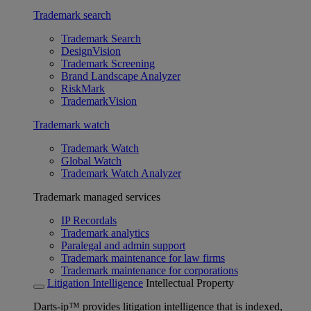
Trademark search
Trademark Search
DesignVision
Trademark Screening
Brand Landscape Analyzer
RiskMark
TrademarkVision
Trademark watch
Trademark Watch
Global Watch
Trademark Watch Analyzer
Trademark managed services
IP Recordals
Trademark analytics
Paralegal and admin support
Trademark maintenance for law firms
Trademark maintenance for corporations
Litigation Intelligence
Intellectual Property
Darts-ip™ provides litigation intelligence that is indexed,