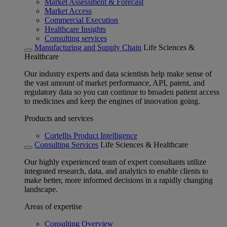
Market Assessment & Forecast
Market Access
Commercial Execution
Healthcare Insights
Consulting services
Manufacturing and Supply Chain
Life Sciences &
Healthcare
Our industry experts and data scientists help make sense of
the vast amount of market performance, API, patent, and
regulatory data so you can continue to broaden patient access
to medicines and keep the engines of innovation going.
Products and services
Cortellis Product Intelligence
Consulting Services
Life Sciences & Healthcare
Our highly experienced team of expert consultants utilize
integrated research, data, and analytics to enable clients to
make better, more informed decisions in a rapidly changing
landscape.
Areas of expertise
Consulting Overview