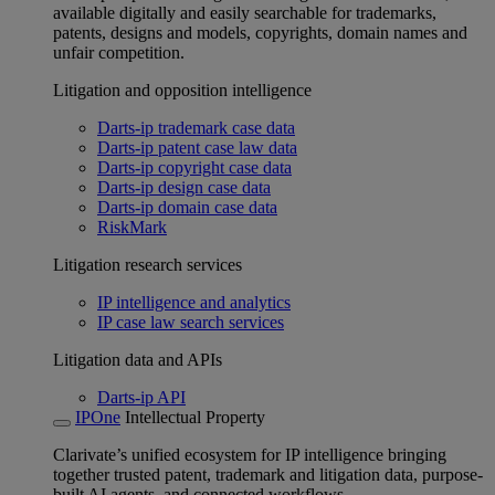
available digitally and easily searchable for trademarks,
patents, designs and models, copyrights, domain names and
unfair competition.
Litigation and opposition intelligence
Darts-ip trademark case data
Darts-ip patent case law data
Darts-ip copyright case data
Darts-ip design case data
Darts-ip domain case data
RiskMark
Litigation research services
IP intelligence and analytics
IP case law search services
Litigation data and APIs
Darts-ip API
IPOne
Intellectual Property
Clarivate’s unified ecosystem for IP intelligence bringing
together trusted patent, trademark and litigation data, purpose-
built AI agents, and connected workflows.