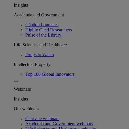
Insights
Academia and Government
Citation Laureates
Highly Cited Researchers
Pulse of the Library
Life Sciences and Healthcare
Drugs to Watch
Intellectual Property
Top 100 Global Innovators
Webinars
Insights
Our webinars
Clarivate webinars
Academia and Government webinars
Life Sciences and Healthcare webinars