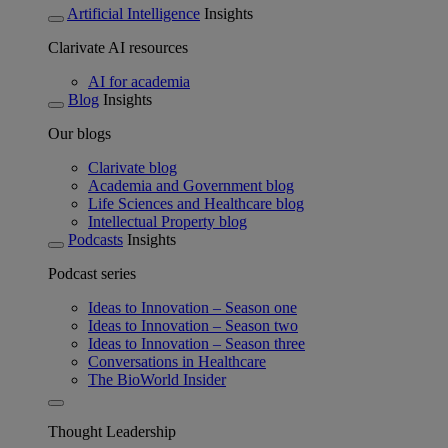
Artificial Intelligence
Insights
Clarivate AI resources
AI for academia
Blog
Insights
Our blogs
Clarivate blog
Academia and Government blog
Life Sciences and Healthcare blog
Intellectual Property blog
Podcasts
Insights
Podcast series
Ideas to Innovation – Season one
Ideas to Innovation – Season two
Ideas to Innovation – Season three
Conversations in Healthcare
The BioWorld Insider
Thought Leadership