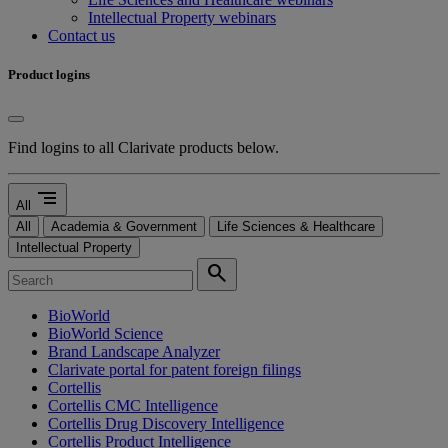
Intellectual Property webinars
Contact us
Product logins
Find logins to all Clarivate products below.
segment
All
All
Academia & Government
Life Sciences & Healthcare
Intellectual Property
search
BioWorld
BioWorld Science
Brand Landscape Analyzer
Clarivate portal for patent foreign filings
Cortellis
Cortellis CMC Intelligence
Cortellis Drug Discovery Intelligence
Cortellis Product Intelligence