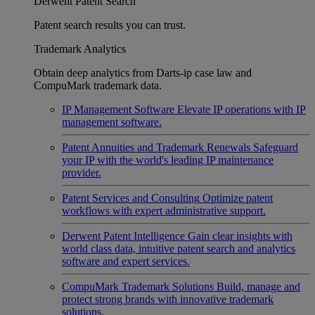
Derwent Patent Search
Patent search results you can trust.
Trademark Analytics
Obtain deep analytics from Darts-ip case law and
CompuMark trademark data.
IP Management Software
Elevate IP operations with IP
management software.
Patent Annuities and Trademark Renewals
Safeguard
your IP with the world's leading IP maintenance
provider.
Patent Services and Consulting
Optimize patent
workflows with expert administrative support.
Derwent Patent Intelligence
Gain clear insights with
world class data, intuitive patent search and analytics
software and expert services.
CompuMark Trademark Solutions
Build, manage and
protect strong brands with innovative trademark
solutions.