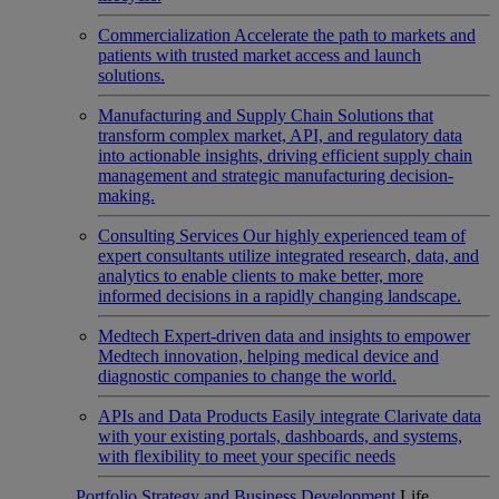
Commercialization
Accelerate the path to markets and
patients with trusted market access and launch
solutions.
Manufacturing and Supply Chain
Solutions that
transform complex market, API, and regulatory data
into actionable insights, driving efficient supply chain
management and strategic manufacturing decision-
making.
Consulting Services
Our highly experienced team of
expert consultants utilize integrated research, data, and
analytics to enable clients to make better, more
informed decisions in a rapidly changing landscape.
Medtech
Expert-driven data and insights to empower
Medtech innovation, helping medical device and
diagnostic companies to change the world.
APIs and Data Products
Easily integrate Clarivate data
with your existing portals, dashboards, and systems,
with flexibility to meet your specific needs
Portfolio Strategy and Business Development
Life