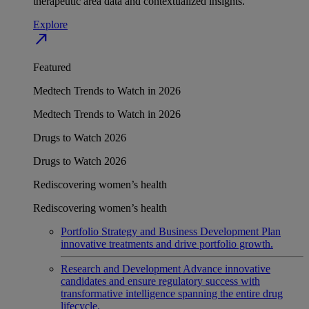
therapeutic area data and contextualized insights.
Explore
north_east
Featured
Medtech Trends to Watch in 2026
Medtech Trends to Watch in 2026
Drugs to Watch 2026
Drugs to Watch 2026
Rediscovering women’s health
Rediscovering women’s health
Portfolio Strategy and Business Development
Plan
innovative treatments and drive portfolio growth.
Research and Development
Advance innovative
candidates and ensure regulatory success with
transformative intelligence spanning the entire drug
lifecycle.