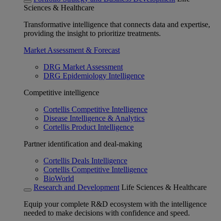
Sciences & Healthcare
Transformative intelligence that connects data and expertise,
providing the insight to prioritize treatments.
Market Assessment & Forecast
DRG Market Assessment
DRG Epidemiology Intelligence
Competitive intelligence
Cortellis Competitive Intelligence
Disease Intelligence & Analytics
Cortellis Product Intelligence
Partner identification and deal-making
Cortellis Deals Intelligence
Cortellis Competitive Intelligence
BioWorld
Research and Development
Life Sciences & Healthcare
Equip your complete R&D ecosystem with the intelligence
needed to make decisions with confidence and speed.