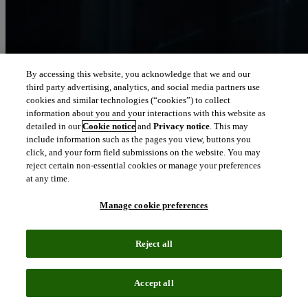
By accessing this website, you acknowledge that we and our
third party advertising, analytics, and social media partners use
Let our intelligence
cookies and similar technologies (“cookies”) to collect
move you
information about you and your interactions with this website as
detailed in our
Cookie notice
and
Privacy notice
. This may
include information such as the pages you view, buttons you
We connect people and organizations to the intelligence they can
click, and your form field submissions on the website. You may
trust to transform their perspective, their work and our world.
reject certain non-essential cookies or manage your preferences
at any time.
north_east
About us
Manage cookie preferences
Our solutions are trusted by millions of
Reject all
people around the world
Accept all
We pair human expertise with enriched data, insights, analytics and
workflow software – transformative intelligence you can trust.