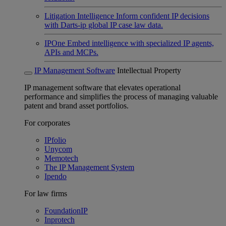
Litigation Intelligence
Inform confident IP decisions
with Darts-ip global IP case law data.
IPOne
Embed intelligence with specialized IP agents,
APIs and MCPs.
IP Management Software
Intellectual Property
IP management software that elevates operational
performance and simplifies the process of managing valuable
patent and brand asset portfolios.
For corporates
IPfolio
Unycom
Memotech
The IP Management System
Ipendo
For law firms
FoundationIP
Inprotech