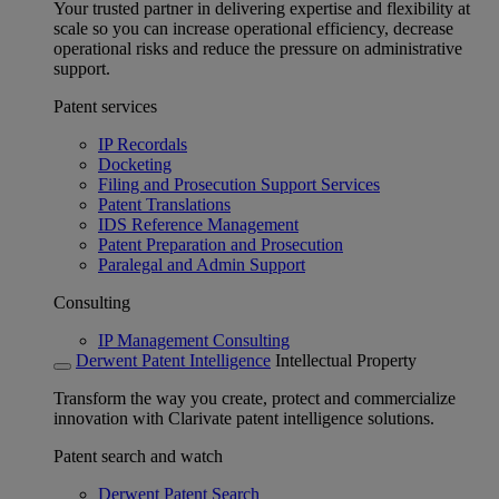
Your trusted partner in delivering expertise and flexibility at
scale so you can increase operational efficiency, decrease
operational risks and reduce the pressure on administrative
support.
Patent services
IP Recordals
Docketing
Filing and Prosecution Support Services
Patent Translations
IDS Reference Management
Patent Preparation and Prosecution
Paralegal and Admin Support
Consulting
IP Management Consulting
Derwent Patent Intelligence
Intellectual Property
Transform the way you create, protect and commercialize
innovation with Clarivate patent intelligence solutions.
Patent search and watch
Derwent Patent Search