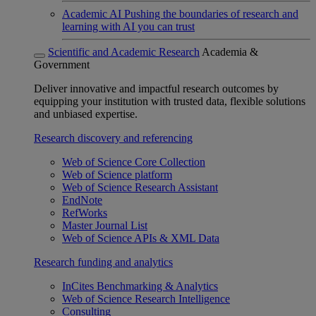
Academic AI
Pushing the boundaries of research and
learning with AI you can trust
Scientific and Academic Research
Academia &
Government
Deliver innovative and impactful research outcomes by
equipping your institution with trusted data, flexible solutions
and unbiased expertise.
Research discovery and referencing
Web of Science Core Collection
Web of Science platform
Web of Science Research Assistant
EndNote
RefWorks
Master Journal List
Web of Science APIs & XML Data
Research funding and analytics
InCites Benchmarking & Analytics
Web of Science Research Intelligence
Consulting