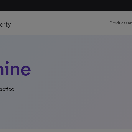
erty
Products an
hine
actice