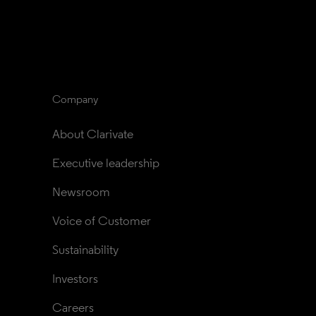
Company
About Clarivate
Executive leadership
Newsroom
Voice of Customer
Sustainability
Investors
Careers