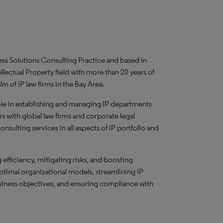
ness Solutions Consulting Practice and based in
ellectual Property field with more than 20 years of
m of IP law firms in the Bay Area.
role in establishing and managing IP departments
s with global law firms and corporate legal
sulting services in all aspects of IP portfolio and
efficiency, mitigating risks, and boosting
optimal organizational models, streamlining IP
usiness objectives, and ensuring compliance with