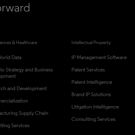
iences & Healthcare
Intellectual Property
orld Data
IP Management Software
lio Strategy and Business 
Patent Services
opment
Patent Intelligence
rch and Development
Brand IP Solutions
rcialization
Litigation Intelligence
cturing Supply Chain
Consulting Services
ting Services