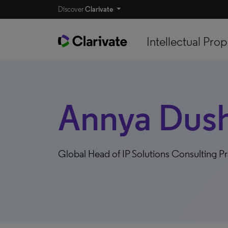
Discover
Clarivate
Intellectual Prop
Annya Dus
Global Head of IP Solutions Consulting Pr