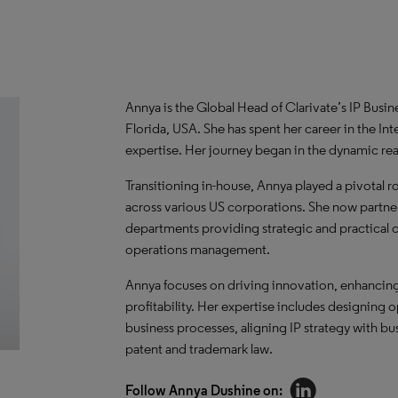
Annya is the Global Head of Clarivate’s IP Busi
Florida, USA. She has spent her career in the Int
expertise. Her journey began in the dynamic real
Transitioning in-house, Annya played a pivotal 
across various US corporations. She now partner
departments providing strategic and practical con
operations management.
Annya focuses on driving innovation, enhancing 
profitability. Her expertise includes designing 
business processes, aligning IP strategy with b
patent and trademark law.
Follow Annya Dushine on: