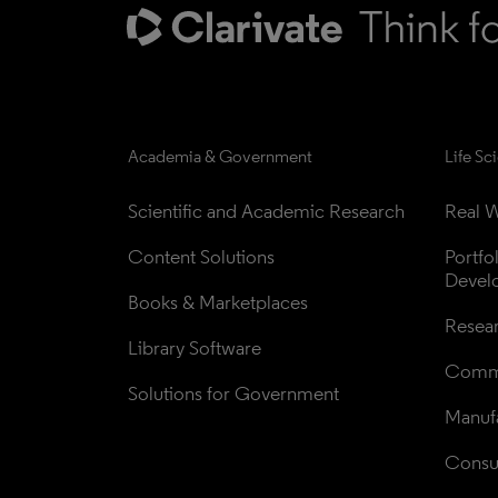
Academia & Government
Life Sc
Scientific and Academic Research
Real W
Content Solutions
Portfo
Devel
Books & Marketplaces
Resea
Library Software
Comme
Solutions for Government
Manufa
Consul