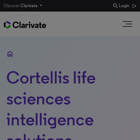
search
Discover
Clarivate
Login
home
Cortellis life
sciences
intelligence