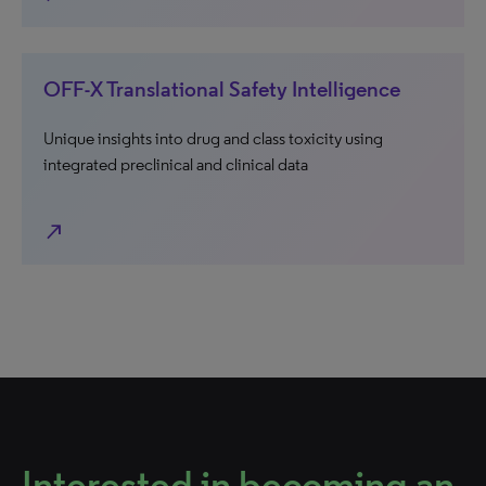
OFF-X Translational Safety Intelligence
Unique insights into drug and class toxicity using
integrated preclinical and clinical data
north_east
Interested in becoming an