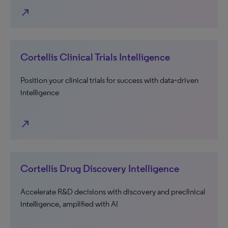
north_east
Cortellis Clinical Trials Intelligence
Position your clinical trials for success with data‑driven
intelligence
north_east
Cortellis Drug Discovery Intelligence
Accelerate R&D decisions with discovery and preclinical
intelligence, amplified with AI