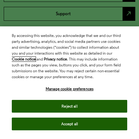
north_east
Support
By accessing this website, you acknowledge that we and our third
party advertising, analytics, and social media partners use cookies
and similar technologies (“cookies”) to collect information about
you and your interactions with this website as detailed in our
Cookie notice
and
Privacy notice
. This may include information
such as the pages you view, buttons you click, and your form field
submissions on the website. You may reject certain non-essential
cookies or manage your preferences at any time.
Academia & Government
Manage cookie preferences
Life Sciences & Healthcare
Reject all
Accept all
Intellectual Property