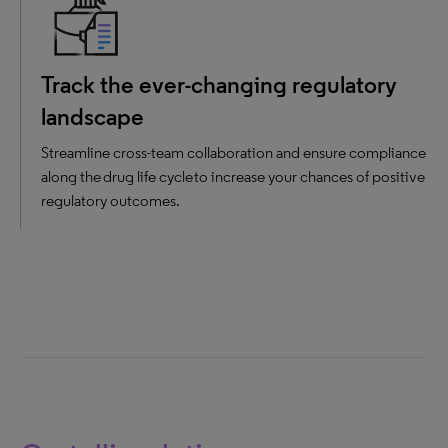
Track the ever-changing regulatory
landscape
Streamline cross-team collaboration and ensure compliance
along the drug life cycle to increase your chances of positive
regulatory outcomes.