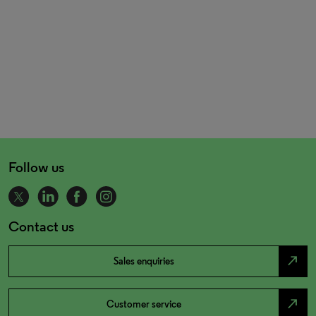
Follow us
Contact us
north_east
Sales enquiries
north_east
Customer service