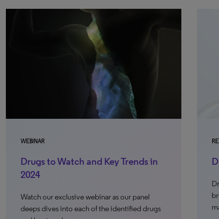
WEBINAR
RE
Drugs to Watch and Key Trends in
D
2024
Dr
br
Watch our exclusive webinar as our panel
ma
deeps dives into each of the identified drugs