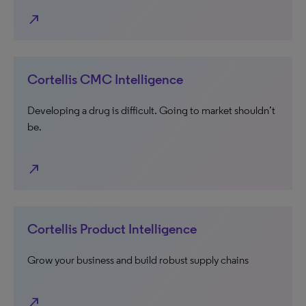
north_east
Cortellis CMC Intelligence
Developing a drug is difficult. Going to market shouldn’t
be.
north_east
Cortellis Product Intelligence
Grow your business and build robust supply chains
north_east