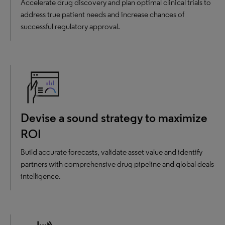
Accelerate drug discovery and plan optimal clinical trials to
address true patient needs and increase chances of
successful regulatory approval.
Devise a sound strategy to maximize
ROI
Build accurate forecasts, validate asset value and identify
partners with comprehensive drug pipeline and global deals
intelligence.