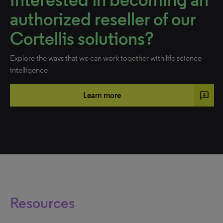
authorized reseller of our
Cortellis solutions?
Explore the ways that we can work together with life science
intelligence
3p
Learn more
Resources