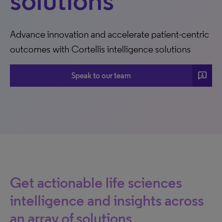
solutions
Advance innovation and accelerate patient-centric
outcomes with Cortellis intelligence solutions
3p
Speak to our team
Get actionable life sciences
intelligence and insights across
an array of solutions