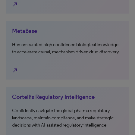
north_east
MetaBase
Human-curated high confidence biological knowledge
to accelerate causal, mechanism driven drug discovery
north_east
Cortellis Regulatory Intelligence
Confidently navigate the global pharma regulatory
landscape, maintain compliance, and make strategic
decisions with AI-assisted regulatory intelligence.