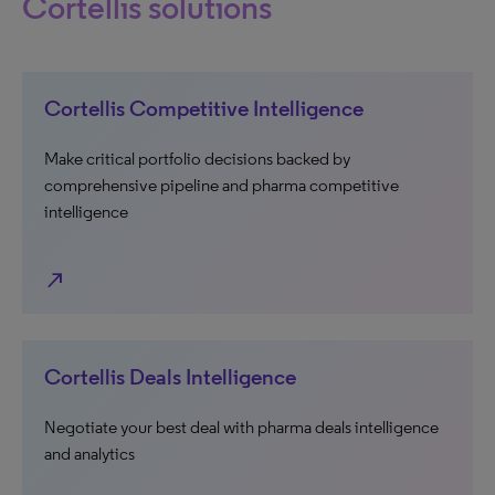
Cortellis solutions
Cortellis Competitive Intelligence
Make critical portfolio decisions backed by
comprehensive pipeline and pharma competitive
intelligence
north_east
Cortellis Deals Intelligence
Negotiate your best deal with pharma deals intelligence
and analytics