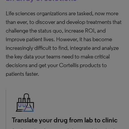
Life sciences organizations are tasked, now more
than ever, to discover and develop treatments that
challenge the status quo, increase ROI, and
improve patient lives. However, it has become
increasingly difficult to find, integrate and analyze
the key data your teams need to make critical
decisions and get your Cortellis products to
patients faster.
Translate your drug from lab to clinic