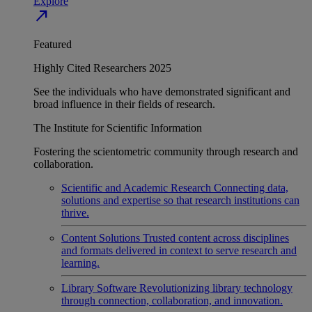
Explore
north_east
Featured
Highly Cited Researchers 2025
See the individuals who have demonstrated significant and
broad influence in their fields of research.
The Institute for Scientific Information
Fostering the scientometric community through research and
collaboration.
Scientific and Academic Research
Connecting data,
solutions and expertise so that research institutions can
thrive.
Content Solutions
Trusted content across disciplines
and formats delivered in context to serve research and
learning.
Library Software
Revolutionizing library technology
through connection, collaboration, and innovation.