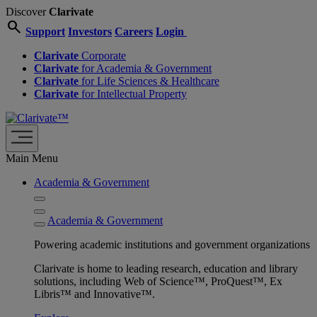
Discover
Clarivate
search
Support
Investors
Careers
Login
Clarivate
Corporate
Clarivate
for Academia & Government
Clarivate
for Life Sciences & Healthcare
Clarivate
for Intellectual Property
Main Menu
Academia & Government
Academia & Government
Powering academic institutions and government organizations
Clarivate is home to leading research, education and library
solutions, including Web of Science™, ProQuest™, Ex
Libris™ and Innovative™.