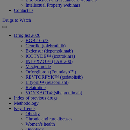
Intellectual Property webinars
Contact us
Drugs to Watch
Drug list 2026
BGB-16673
Cenrifki (tolebrutinib)
Exdensur (depemokimab)
ICOTYDE™ (icotrokinra)
INLEXZO™ (TAR-200)
Mezigdomide
Orforglipron (Foundayo™)
REVTORPYK™ (gedatolisib)
Lifyorli™ (relacorilant)
Retatrutide
VOYXACT® (sibeprenlimab)
Index of previous drugs
Methodology
Key Trends
Obesity
Chronic and rare diseases
Women’s health
Oncology