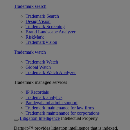
Trademark search
Trademark Search
DesignVision
Trademark Screening
Brand Landscape Analyzer
RiskMark
TrademarkVision
Trademark watch
Trademark Watch
Global Watch
Trademark Watch Analyzer
Trademark managed services
IP Recordals
Trademark analytics
Paralegal and admin support
Trademark maintenance for law firms
Trademark maintenance for corporations
Litigation Intelligence
Intellectual Property
Darts-ip™ provides litigation intelligence that is indexed,