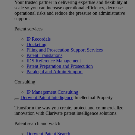
Your trusted partner in delivering expertise and flexibility at
scale so you can increase operational efficiency, decrease
operational risks and reduce the pressure on administrative
support.
Patent services
IP Recordals
Docketing
Filing and Prosecution Support Services
Patent Translations
IDS Reference Management
Patent Preparation and Prosecution
Paralegal and Admin Support
Consulting
IP Management Consulting
Derwent Patent Intelligence
Intellectual Property
Transform the way you create, protect and commercialize
innovation with Clarivate patent intelligence solutions.
Patent search and watch
Derwent Patent Search