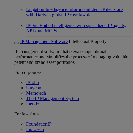
Litigation Intelligence
Inform confident IP decisions
with Darts-ip global IP case law data.
IPOne
Embed intelligence with specialized IP agents,
APIs and MCPs.
IP Management Software
Intellectual Property
IP management software that elevates operational
performance and simplifies the process of managing valuable
patent and brand asset portfolios.
For corporates
IPfolio
Unycom
Memotech
The IP Management System
Ipendo
For law firms
FoundationIP
Inprotech