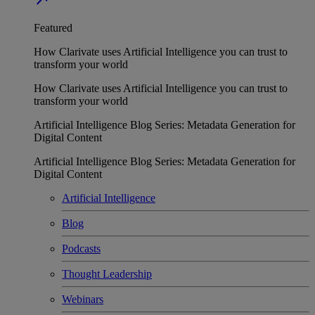
Featured
How Clarivate uses Artificial Intelligence you can trust to
transform your world
How Clarivate uses Artificial Intelligence you can trust to
transform your world
Artificial Intelligence Blog Series: Metadata Generation for
Digital Content
Artificial Intelligence Blog Series: Metadata Generation for
Digital Content
Artificial Intelligence
Blog
Podcasts
Thought Leadership
Webinars