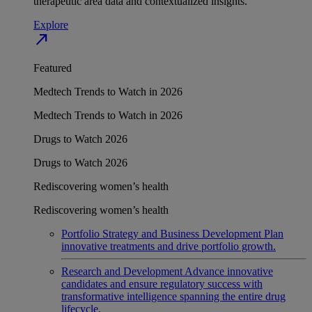
therapeutic area data and contextualized insights.
Explore
north_east
Featured
Medtech Trends to Watch in 2026
Medtech Trends to Watch in 2026
Drugs to Watch 2026
Drugs to Watch 2026
Rediscovering women’s health
Rediscovering women’s health
Portfolio Strategy and Business Development
Plan
innovative treatments and drive portfolio growth.
Research and Development
Advance innovative
candidates and ensure regulatory success with
transformative intelligence spanning the entire drug
lifecycle.