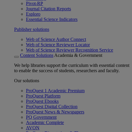
Pivot-RP
Journal Citation Reports
Esploro
Essential Science Indicators
Publisher solutions
Web of Science Author Connect
Web of Science Reviewer Locator
Web of Science Reviewer Recognition Service
Content Solutions
Academia & Government
We help libraries support the curriculum with essential content
to enable the success of students, researchers and faculty.
Our solutions
ProQuest 1 Academic Premium
ProQuest Platform
ProQuest Ebooks
ProQuest Digital Collection
ProQuest News & Newspapers
PQ Government
Academic Complete
AVON