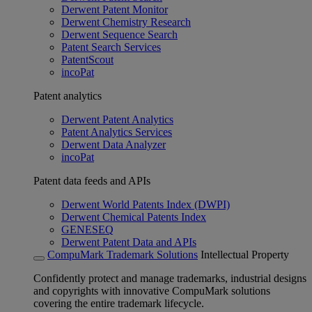
Derwent Patent Monitor
Derwent Chemistry Research
Derwent Sequence Search
Patent Search Services
PatentScout
incoPat
Patent analytics
Derwent Patent Analytics
Patent Analytics Services
Derwent Data Analyzer
incoPat
Patent data feeds and APIs
Derwent World Patents Index (DWPI)
Derwent Chemical Patents Index
GENESEQ
Derwent Patent Data and APIs
CompuMark Trademark Solutions
Intellectual Property
Confidently protect and manage trademarks, industrial designs
and copyrights with innovative CompuMark solutions
covering the entire trademark lifecycle.