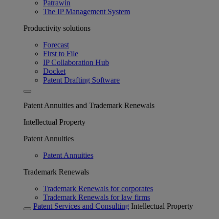
Patrawin
The IP Management System
Productivity solutions
Forecast
First to File
IP Collaboration Hub
Docket
Patent Drafting Software
Patent Annuities and Trademark Renewals
Intellectual Property
Patent Annuities
Patent Annuities
Trademark Renewals
Trademark Renewals for corporates
Trademark Renewals for law firms
Patent Services and Consulting
Intellectual Property