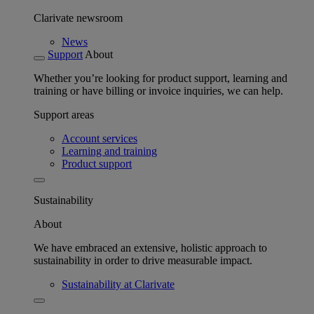
Clarivate newsroom
News
Support
About
Whether you’re looking for product support, learning and
training or have billing or invoice inquiries, we can help.
Support areas
Account services
Learning and training
Product support
Sustainability
About
We have embraced an extensive, holistic approach to
sustainability in order to drive measurable impact.
Sustainability at Clarivate