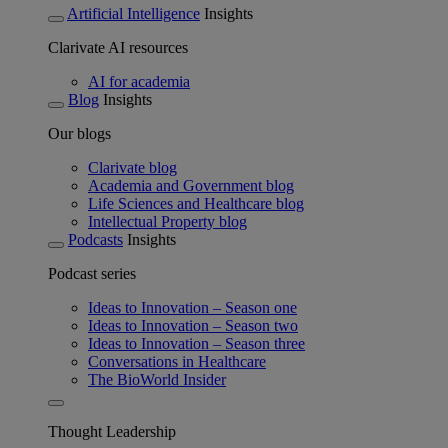
Artificial Intelligence
Insights
Clarivate AI resources
AI for academia
Blog
Insights
Our blogs
Clarivate blog
Academia and Government blog
Life Sciences and Healthcare blog
Intellectual Property blog
Podcasts
Insights
Podcast series
Ideas to Innovation – Season one
Ideas to Innovation – Season two
Ideas to Innovation – Season three
Conversations in Healthcare
The BioWorld Insider
Thought Leadership