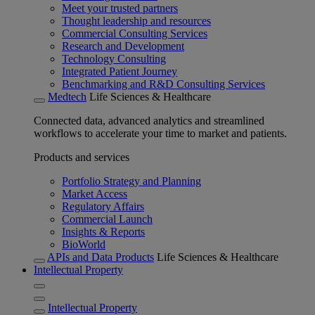
Meet your trusted partners
Thought leadership and resources
Commercial Consulting Services
Research and Development
Technology Consulting
Integrated Patient Journey
Benchmarking and R&D Consulting Services
Medtech
Life Sciences & Healthcare
Connected data, advanced analytics and streamlined
workflows to accelerate your time to market and patients.
Products and services
Portfolio Strategy and Planning
Market Access
Regulatory Affairs
Commercial Launch
Insights & Reports
BioWorld
APIs and Data Products
Life Sciences & Healthcare
Intellectual Property
Intellectual Property