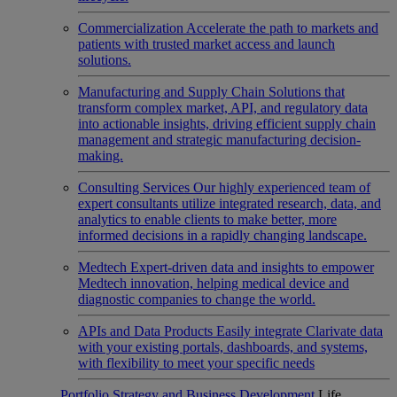
Commercialization
Accelerate the path to markets and
patients with trusted market access and launch
solutions.
Manufacturing and Supply Chain
Solutions that
transform complex market, API, and regulatory data
into actionable insights, driving efficient supply chain
management and strategic manufacturing decision-
making.
Consulting Services
Our highly experienced team of
expert consultants utilize integrated research, data, and
analytics to enable clients to make better, more
informed decisions in a rapidly changing landscape.
Medtech
Expert-driven data and insights to empower
Medtech innovation, helping medical device and
diagnostic companies to change the world.
APIs and Data Products
Easily integrate Clarivate data
with your existing portals, dashboards, and systems,
with flexibility to meet your specific needs
Portfolio Strategy and Business Development
Life