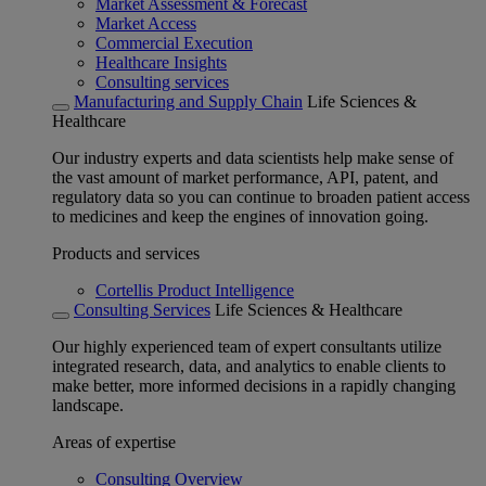
Market Assessment & Forecast
Market Access
Commercial Execution
Healthcare Insights
Consulting services
Manufacturing and Supply Chain
Life Sciences &
Healthcare
Our industry experts and data scientists help make sense of
the vast amount of market performance, API, patent, and
regulatory data so you can continue to broaden patient access
to medicines and keep the engines of innovation going.
Products and services
Cortellis Product Intelligence
Consulting Services
Life Sciences & Healthcare
Our highly experienced team of expert consultants utilize
integrated research, data, and analytics to enable clients to
make better, more informed decisions in a rapidly changing
landscape.
Areas of expertise
Consulting Overview