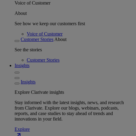
Voice of Customer
About
See how we keep our customers first
Voice of Customer
Customer Stories
About
See the stories
Customer Stories
Insights
Insights
Explore Clarivate insights
Stay informed with the latest insights, news, and research
from Clarivate. Explore our blogs, webinars, podcasts,
reports, and case studies to stay ahead of trends and
innovations in your field.
Explore
north_east