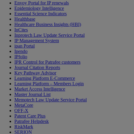
Envoy Portal for IP renewals
Epidemiology Intelligence
Essential Science Indicators
Healthbase
Healthcare Business Insights (HBI)
InCites
Inprotech Law Update Service Portal
IP Management System
ipan Portal
Ipendo
IPfolio
IPR Control for Patrafee customers
Journal Citation Reports
Key Pathway Advisor
Learning Platform E-Commerce
Learning Platform – Members Login
Market Access Intelligence
Master Journal List
Memotech Law Update Service Portal
MetaCore
OFF-X
Patent Care Plus
Patrafee Helpdesk
RiskMark
SERION