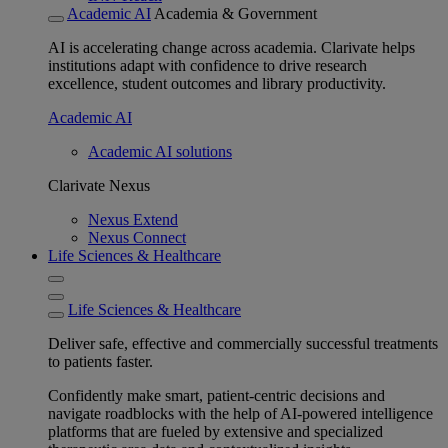
Academic AI
Academia & Government
AI is accelerating change across academia. Clarivate helps
institutions adapt with confidence to drive research
excellence, student outcomes and library productivity.
Academic AI
Academic AI solutions
Clarivate Nexus
Nexus Extend
Nexus Connect
Life Sciences & Healthcare
Life Sciences & Healthcare
Deliver safe, effective and commercially successful treatments
to patients faster.
Confidently make smart, patient-centric decisions and
navigate roadblocks with the help of AI-powered intelligence
platforms that are fueled by extensive and specialized