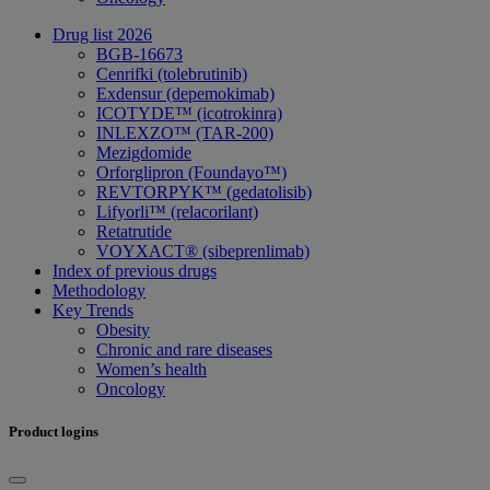
Drug list 2026
BGB-16673
Cenrifki (tolebrutinib)
Exdensur (depemokimab)
ICOTYDE™ (icotrokinra)
INLEXZO™ (TAR-200)
Mezigdomide
Orforglipron (Foundayo™)
REVTORPYK™ (gedatolisib)
Lifyorli™ (relacorilant)
Retatrutide
VOYXACT® (sibeprenlimab)
Index of previous drugs
Methodology
Key Trends
Obesity
Chronic and rare diseases
Women’s health
Oncology
Product logins