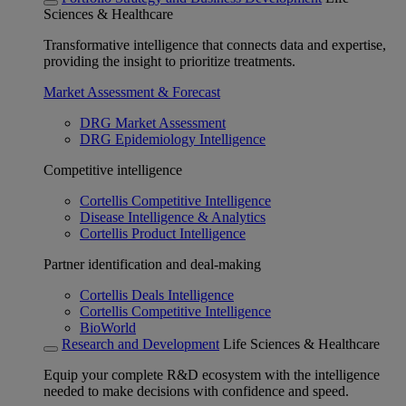
Sciences & Healthcare
Transformative intelligence that connects data and expertise,
providing the insight to prioritize treatments.
Market Assessment & Forecast
DRG Market Assessment
DRG Epidemiology Intelligence
Competitive intelligence
Cortellis Competitive Intelligence
Disease Intelligence & Analytics
Cortellis Product Intelligence
Partner identification and deal-making
Cortellis Deals Intelligence
Cortellis Competitive Intelligence
BioWorld
Research and Development
Life Sciences & Healthcare
Equip your complete R&D ecosystem with the intelligence
needed to make decisions with confidence and speed.