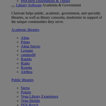
ProQuest Dissertations & Theses
Library Software
Academia & Government
Clarivate helps public, academic, government, and specialty
libraries, as well as library consortia, modernize in support of
the unique communities they serve.
Academic libraries
Alma
Primo
Alma Specto
Leganto
campusM
Rapido
Rialto
Rosetta
Alethea
Public libraries
Sierra
Polaris
Vega Library Experience
Vega Mobile
INN-Reach