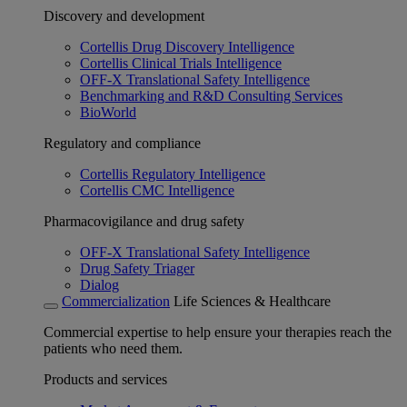
Discovery and development
Cortellis Drug Discovery Intelligence
Cortellis Clinical Trials Intelligence
OFF-X Translational Safety Intelligence
Benchmarking and R&D Consulting Services
BioWorld
Regulatory and compliance
Cortellis Regulatory Intelligence
Cortellis CMC Intelligence
Pharmacovigilance and drug safety
OFF-X Translational Safety Intelligence
Drug Safety Triager
Dialog
Commercialization
Life Sciences & Healthcare
Commercial expertise to help ensure your therapies reach the
patients who need them.
Products and services