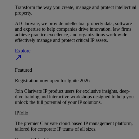
Transform the way you create, manage and protect intellectual
property.
At Clarivate, we provide intellectual property data, software
and expertise to help companies drive innovation, law firms
achieve practice excellence, and organizations worldwide
effectively manage and protect critical IP assets.
Explore
north_east
Featured
Registration now open for Ignite 2026
Join Clarivate IP product users for exclusive insights, deep-
dive training and interactive workshops designed to help you
unlock the full potential of your IP solutions.
IPfolio
The premier Clarivate cloud-based IP management platform,
tailored for corporate IP teams of all sizes.