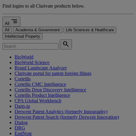
Find logins to all Clarivate products below.
segment
All
All
Academia & Government
Life Sciences & Healthcare
Intellectual Property
search
BioWorld
BioWorld Science
Brand Landscape Analyzer
Clarivate portal for patent foreign filings
Cortellis
Cortellis CMC Intelligence
Cortellis Drug Discovery Intelligence
Cortellis Product Intelligence
CPA Global Workbench
Darts-ip
Derwent Patent Analytics (formerly Innography)
Derwent Patent Search (formerly Derwent Innovation)
Dialog
DRG
EndNote