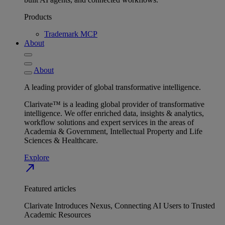
Products
Trademark MCP
About
About
A leading provider of global transformative intelligence.
Clarivate™ is a leading global provider of transformative
intelligence. We offer enriched data, insights & analytics,
workflow solutions and expert services in the areas of
Academia & Government, Intellectual Property and Life
Sciences & Healthcare.
Explore
north_east
Featured articles
Clarivate Introduces Nexus, Connecting AI Users to Trusted
Academic Resources