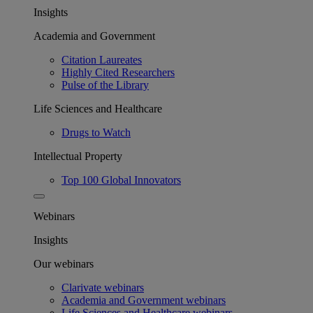
Insights
Academia and Government
Citation Laureates
Highly Cited Researchers
Pulse of the Library
Life Sciences and Healthcare
Drugs to Watch
Intellectual Property
Top 100 Global Innovators
Webinars
Insights
Our webinars
Clarivate webinars
Academia and Government webinars
Life Sciences and Healthcare webinars