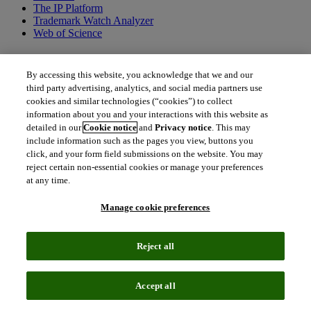
The IP Platform
Trademark Watch Analyzer
Web of Science
By accessing this website, you acknowledge that we and our
third party advertising, analytics, and social media partners use
cookies and similar technologies (“cookies”) to collect
information about you and your interactions with this website as
INLEXZO™ (TAR-200)
detailed in our
Cookie notice
and
Privacy notice
. This may
include information such as the pages you view, buttons you
Learn how INLEXZO is changing the bladder cancer landscape.
click, and your form field submissions on the website. You may
reject certain non-essential cookies or manage your preferences
download
Download the report
at any time.
What is INLEXZO and what sets it apart
Manage cookie preferences
INLEXZO is the first approved intravesical drug delivery
Reject all
system engineered to provide extended, continuous, local
cytotoxic therapy (i.e., gemcitabine) release directly into the
bladder, enabling a high local drug concentration with reduced
Accept all
systemic toxicity. In the pivotal phase 2b trial, patients with
high-risk non-muscle invasive bladder cancer (HR-NMIBC)