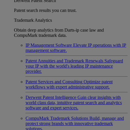
Derwent Patent Search
Patent search results you can trust.
Trademark Analytics
Obtain deep analytics from Darts-ip case law and
CompuMark trademark data.
IP Management Software
Elevate IP operations with IP
management software.
Patent Annuities and Trademark Renewals
Safeguard
your IP with the world's leading IP maintenance
provider.
Patent Services and Consulting
Optimize patent
workflows with expert administrative support.
Derwent Patent Intelligence
Gain clear insights with
world class data, intuitive patent search and analytics
software and expert services.
CompuMark Trademark Solutions
Build, manage and
protect strong brands with innovative trademark
solutions.