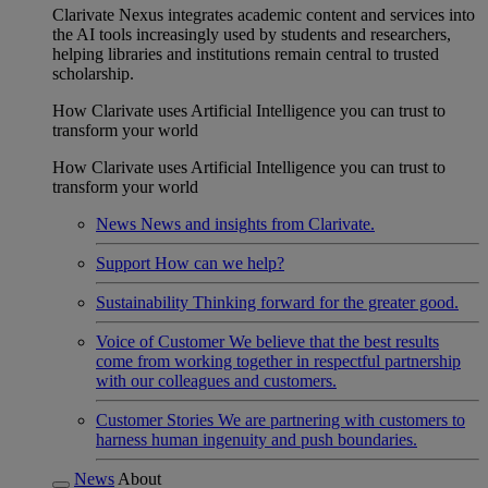
Clarivate Nexus integrates academic content and services into
the AI tools increasingly used by students and researchers,
helping libraries and institutions remain central to trusted
scholarship.
How Clarivate uses Artificial Intelligence you can trust to
transform your world
How Clarivate uses Artificial Intelligence you can trust to
transform your world
News
News and insights from Clarivate.
Support
How can we help?
Sustainability
Thinking forward for the greater good.
Voice of Customer
We believe that the best results
come from working together in respectful partnership
with our colleagues and customers.
Customer Stories
We are partnering with customers to
harness human ingenuity and push boundaries.
News
About