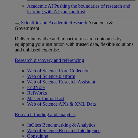
Academic AI
Pushing the boundaries of research and
learning with AI you can trust
Scientific and Academic Research
Academia &
Government
Deliver innovative and impactful research outcomes by
equipping your institution with trusted data, flexible solutions
and unbiased expertise.
Research discovery and referencing
Web of Science Core Collection
Web of Science platform
Web of Science Research Assistant
EndNote
RefWorks
Master Journal List
Web of Science APIs & XML Data
Research funding and analytics
InCites Benchmarking & Analytics
Web of Science Research Intelligence
Consulting