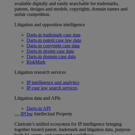
available digitally and easily searchable for trademarks,
patents, designs and models, copyrights, domain names and
unfair competition.
Litigation and opposition intelligence
Darts-ip trademark case data
Darts-ip patent case law data
Darts-ip copyright case data
Darts-ip design case data
Darts-ip domain case data
RiskMark
Litigation research services
IP intelligence and analytics
IP case law search services
Litigation data and APIs
Darts-ip API
IPOne
Intellectual Property
Clarivate’s unified ecosystem for IP intelligence bringing
together trusted patent, trademark and litigation data, purpose-
built AI agents, and connected workflows.