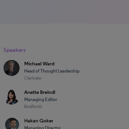
Speakers
Michael Ward
Head of Thought Leadership​
Clarivate
Anette Breindl
Managing Editor
BioWorld
Hakan Goker
Managing Director