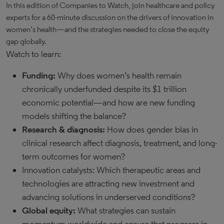
In this edition of Companies to Watch, join healthcare and policy
experts for a 60-minute discussion on the drivers of innovation in
women’s health—and the strategies needed to close the equity
gap globally.
Watch to learn:
Funding:
Why does women’s health remain
chronically underfunded despite its $1 trillion
economic potential—and how are new funding
models shifting the balance?
Research & diagnosis:
How does gender bias in
clinical research affect diagnosis, treatment, and long-
term outcomes for women?
Innovation catalysts: Which therapeutic areas and
technologies are attracting new investment and
advancing solutions in underserved conditions?
Global equity:
What strategies can sustain