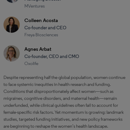
MVentures
Colleen Acosta
Co-founder and CEO
Freya Biosciences
Agnes Arbat
Co-founder, CEO and CMO
Oxolife
Despite representing half the global population, women continue
to face systemic inequities in health research and funding.
Conditions that disproportionately affect women—such as
migraines, cognitive disorders, and maternal health—remain
underfunded, while clinical guidelines often fail to account for
female-specific risk factors. Yet momentum is growing: landmark
studies, targeted funding initiatives, and new policy frameworks
are beginning to reshape the women’s health landscape.