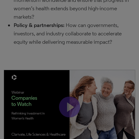
momentum worldwide and ensure that progress in
women’s health extends beyond high-income
markets?
Policy & partnerships:
How can governments,
investors, and industry collaborate to accelerate
equity while delivering measurable impact?