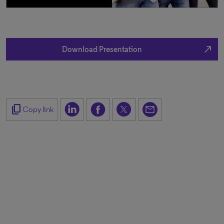
north_east
Download Presentation
content_copy
Copy link