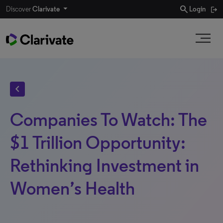
search
Discover
Clarivate
Login
chevron_left
Companies To Watch: The
$1 Trillion Opportunity:
Rethinking Investment in
Women’s Health