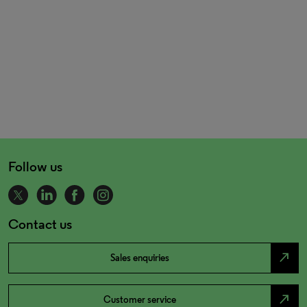
Follow us
Contact us
north_east
Sales enquiries
north_east
Customer service