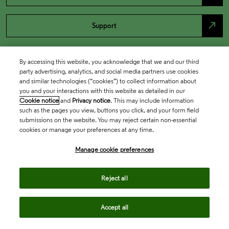
north_east
Support
By accessing this website, you acknowledge that we and our third
party advertising, analytics, and social media partners use cookies
and similar technologies (“cookies”) to collect information about
you and your interactions with this website as detailed in our
Cookie notice
and
Privacy notice
. This may include information
such as the pages you view, buttons you click, and your form field
submissions on the website. You may reject certain non-essential
cookies or manage your preferences at any time.
Academia & Government
Manage cookie preferences
Life Sciences & Healthcare
Reject all
Accept all
Intellectual Property