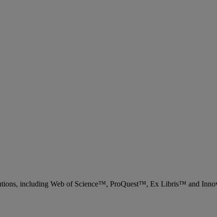
 solutions, including Web of Science™, ProQuest™, Ex Libris™ and Inn