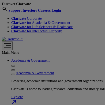
Discover
Clarivate
search
Support
Investors
Careers
Login
Clarivate
Corporate
Clarivate
for Academia & Government
Clarivate
for Life Sciences & Healthcare
Clarivate
for Intellectual Property
Main Menu
Academia & Government
Academia & Government
Powering academic institutions and government organizations
Clarivate is home to leading research, education and library
Explore
north_east