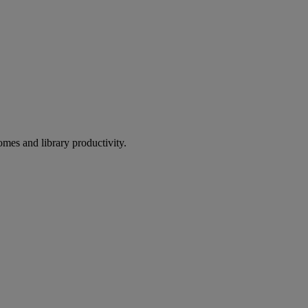
omes and library productivity.