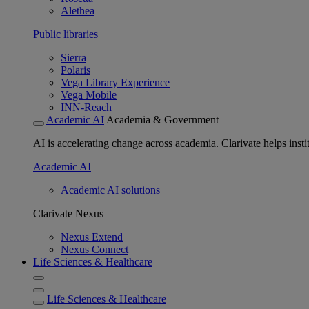
Alethea
Public libraries
Sierra
Polaris
Vega Library Experience
Vega Mobile
INN-Reach
Academic AI
Academia & Government
AI is accelerating change across academia. Clarivate helps insti
Academic AI
Academic AI solutions
Clarivate Nexus
Nexus Extend
Nexus Connect
Life Sciences & Healthcare
Life Sciences & Healthcare