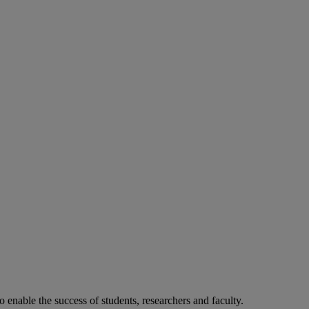
o enable the success of students, researchers and faculty.