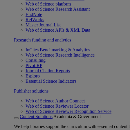
Web of Science platform
Web of Science Research Assistant
EndNote
RefWorks
Master Journal List
Web of Science APIs & XML Data
Research funding and analytics
InCites Benchmarking & Analytics
Web of Science Research Intelligence
Consulting
Pivot-RP
Journal Citation Reports
Esploro
Essential Science Indicators
Publisher solutions
Web of Science Author Connect
Web of Science Reviewer Locator
Web of Science Reviewer Recognition Service
Content Solutions
Academia & Government
We help libraries support the curriculum with essential content t