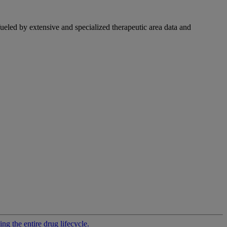
fueled by extensive and specialized therapeutic area data and
g the entire drug lifecycle.