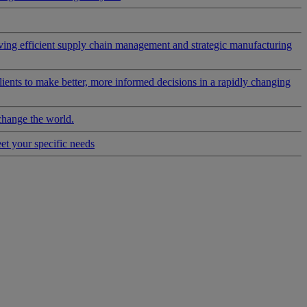
riving efficient supply chain management and strategic manufacturing
clients to make better, more informed decisions in a rapidly changing
change the world.
eet your specific needs