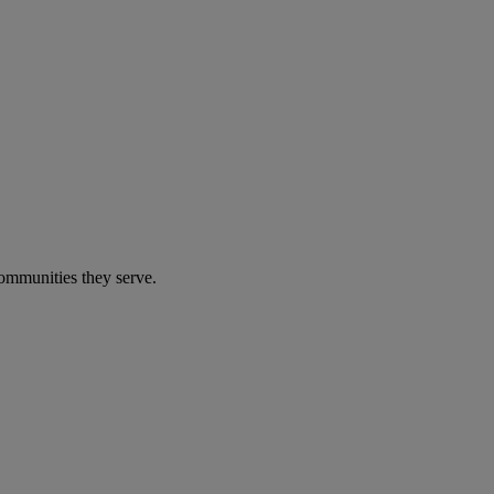
communities they serve.