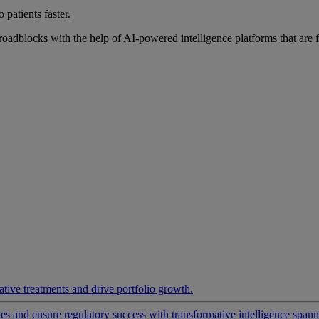
 patients faster.
roadblocks with the help of AI-powered intelligence platforms that are 
ative treatments and drive portfolio growth.
 and ensure regulatory success with transformative intelligence spannin