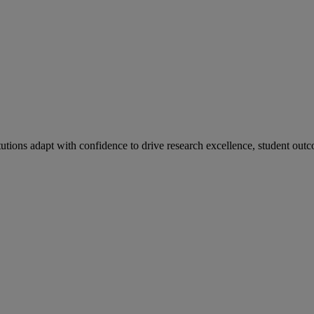
tutions adapt with confidence to drive research excellence, student outc