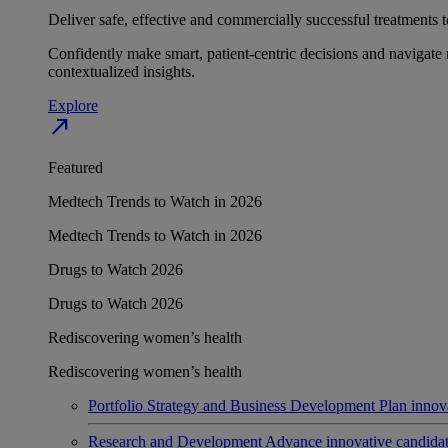
Deliver safe, effective and commercially successful treatments to
Confidently make smart, patient-centric decisions and navigate 
contextualized insights.
Explore
north_east
Featured
Medtech Trends to Watch in 2026
Medtech Trends to Watch in 2026
Drugs to Watch 2026
Drugs to Watch 2026
Rediscovering women’s health
Rediscovering women’s health
Portfolio Strategy and Business Development
Plan innov
Research and Development
Advance innovative candidates