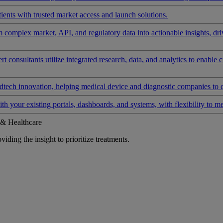
ients with trusted market access and launch solutions.
rm complex market, API, and regulatory data into actionable insights, d
 consultants utilize integrated research, data, and analytics to enable 
tech innovation, helping medical device and diagnostic companies to 
ith your existing portals, dashboards, and systems, with flexibility to m
 & Healthcare
iding the insight to prioritize treatments.