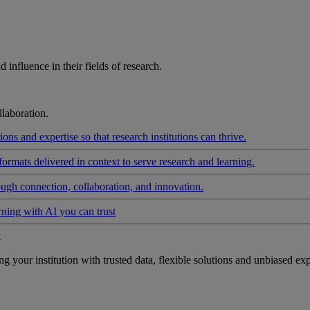
influence in their fields of research.
laboration.
ons and expertise so that research institutions can thrive.
formats delivered in context to serve research and learning.
ough connection, collaboration, and innovation.
rning with AI you can trust
t
your institution with trusted data, flexible solutions and unbiased exp