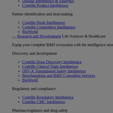
Disease Intelligence & Analytics
Cortellis Product Intelligence
Partner identification and deal-making
Cortellis Deals Intelligence
Cortellis Competitive Intelligence
BioWorld
Research and Development
Life Sciences & Healthcare
Equip your complete R&D ecosystem with the intelligence need
Discovery and development
Cortellis Drug Discovery Intelligence
Cortellis Clinical Trials Intelligence
OFF-X Translational Safety Intelligence
Benchmarking and R&D Consulting Services
BioWorld
Regulatory and compliance
Cortellis Regulatory Intelligence
Cortellis CMC Intelligence
Pharmacovigilance and drug safety