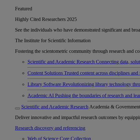
Featured
Highly Cited Researchers 2025
See the individuals who have demonstrated significant and broad 
The Institute for Scientific Information
Fostering the scientometric community through research and col
Scientific and Academic Research
Connecting data, soluti
Content Solutions
Trusted content across disciplines and 
Library Software
Revolutionizing library technology thr
Academic AI
Pushing the boundaries of research and lea
Scientific and Academic Research
Academia & Governmen
Deliver innovative and impactful research outcomes by equipping 
Research discovery and referencing
Web of Science Core Collection