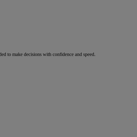
ed to make decisions with confidence and speed.