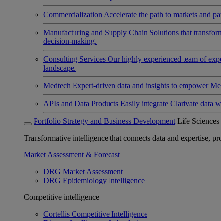
Commercialization
Accelerate the path to markets and pat
Manufacturing and Supply Chain
Solutions that transfo
decision-making.
Consulting Services
Our highly experienced team of expert
landscape.
Medtech
Expert-driven data and insights to empower Med
APIs and Data Products
Easily integrate Clarivate data w
Portfolio Strategy and Business Development
Life Sciences
Transformative intelligence that connects data and expertise, prov
Market Assessment & Forecast
DRG Market Assessment
DRG Epidemiology Intelligence
Competitive intelligence
Cortellis Competitive Intelligence