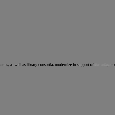
aries, as well as library consortia, modernize in support of the unique 