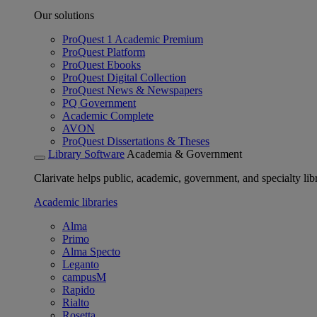
Our solutions
ProQuest 1 Academic Premium
ProQuest Platform
ProQuest Ebooks
ProQuest Digital Collection
ProQuest News & Newspapers
PQ Government
Academic Complete
AVON
ProQuest Dissertations & Theses
Library Software
Academia & Government
Clarivate helps public, academic, government, and specialty libr
Academic libraries
Alma
Primo
Alma Specto
Leganto
campusM
Rapido
Rialto
Rosetta