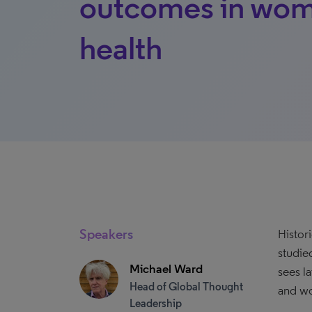
outcomes in wom
health
Speakers
Histor
studie
Michael Ward
sees l
Head of Global Thought
and wo
Leadership