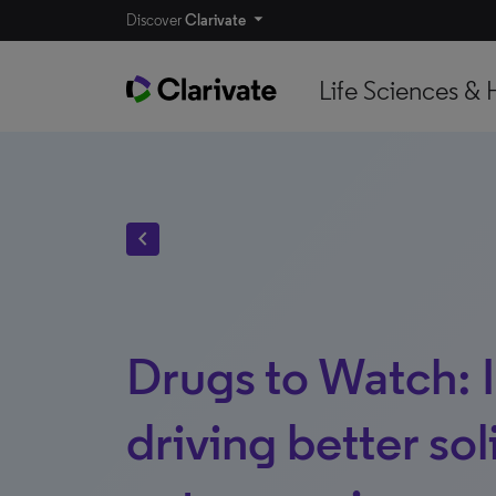
Discover
Clarivate
Life Sciences & 
chevron_left
Drugs to Watch: 
driving better so