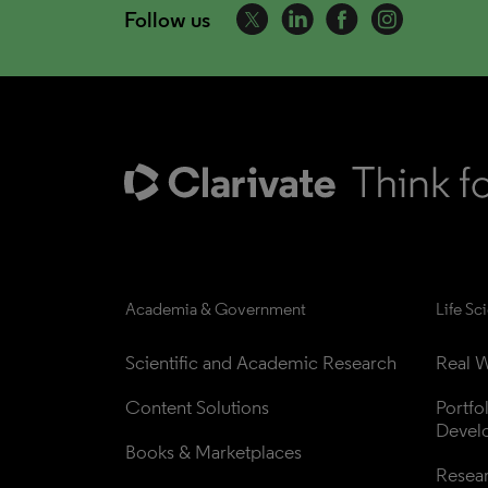
Follow us
Academia & Government
Life Sc
Scientific and Academic Research
Real W
Content Solutions
Portfo
Devel
Books & Marketplaces
Resea