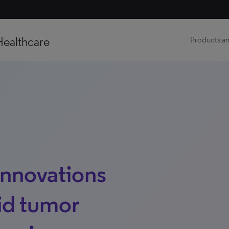
Healthcare
Products an
Innovations
lid tumor