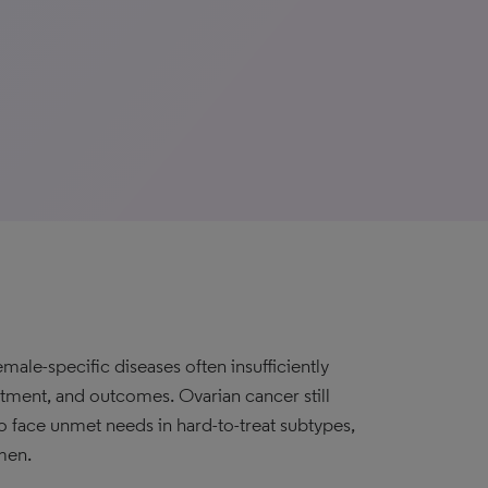
ale-specific diseases often insufficiently
atment, and outcomes. Ovarian cancer still
to face unmet needs in hard-to-treat subtypes,
men.