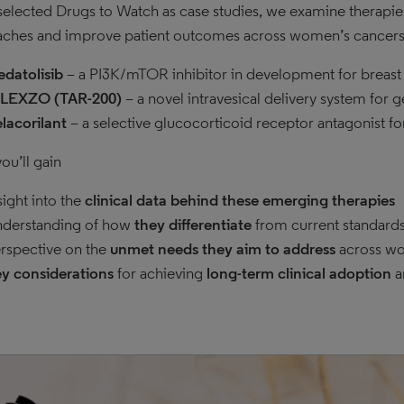
selected Drugs to Watch as case studies, we examine therapies
ches and improve patient outcomes across women’s cancers
datolisib
– a PI3K/mTOR inhibitor in development for breast
NLEXZO (TAR-200)
– a novel intravesical delivery system for 
lacorilant
– a selective glucocorticoid receptor antagonist fo
ou’ll gain
sight into the
clinical data behind these emerging therapies
derstanding of how
they differentiate
from current standards
rspective on the
unmet needs they aim to address
across wo
y considerations
for achieving
long-term clinical adoption
a