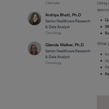
Using 
Clarivate
approa
Arshiya Bhatt, Ph.D
Ge
Senior Healthcare Research
I
& Data Analyst
Oncology
Re
What y
Glenda Walker, Ph.D
Senior Healthcare Research
In
& Data Analyst
Un
Oncology
Pe
Ke