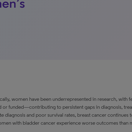
en’s
ically, women have been underrepresented in research, with fem
d or funded—contributing to persistent gaps in diagnosis, tre
ate diagnosis and poor survival rates, breast cancer continues 
men with bladder cancer experience worse outcomes than 