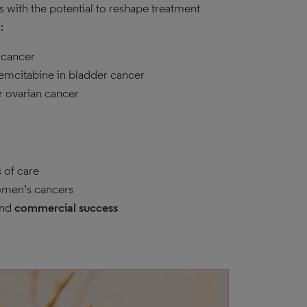
 with the potential to reshape treatment
:
 cancer
gemcitabine in bladder cancer
r ovarian cancer
 of care
men’s cancers
nd
commercial success