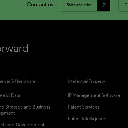
Contact us
north_east
Sales enquiries
C
iences & Healthcare
Intellectual Property
orld Data
IP Management Software
lio Strategy and Business 
Patent Services
opment
Patent Intelligence
rch and Development