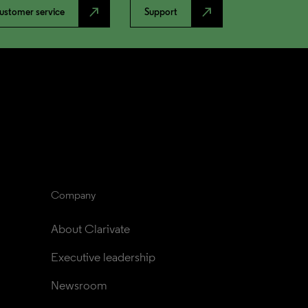
north_east
north_east
ustomer service
Support
Company
About Clarivate
Executive leadership
Newsroom