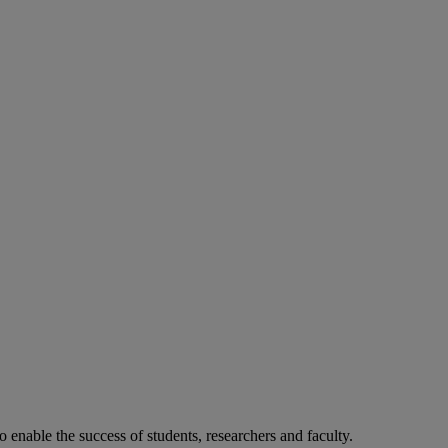
o enable the success of students, researchers and faculty.