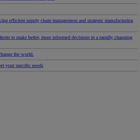
riving efficient supply chain management and strategic manufacturing
clients to make better, more informed decisions in a rapidly changing
change the world.
eet your specific needs