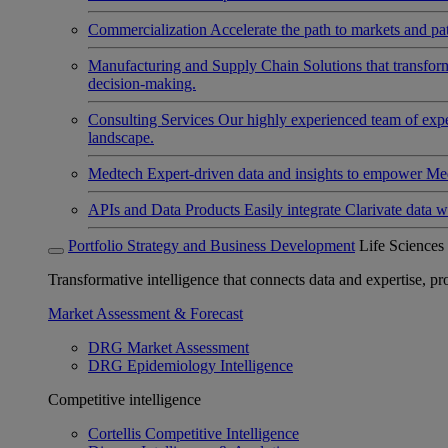
Commercialization
Accelerate the path to markets and pat
Manufacturing and Supply Chain
Solutions that transfo
decision-making.
Consulting Services
Our highly experienced team of expert
landscape.
Medtech
Expert-driven data and insights to empower Med
APIs and Data Products
Easily integrate Clarivate data w
Portfolio Strategy and Business Development
Life Sciences
Transformative intelligence that connects data and expertise, prov
Market Assessment & Forecast
DRG Market Assessment
DRG Epidemiology Intelligence
Competitive intelligence
Cortellis Competitive Intelligence