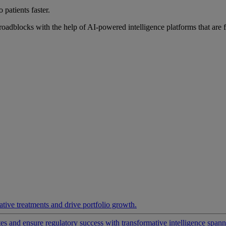
 patients faster.
roadblocks with the help of AI-powered intelligence platforms that are 
ative treatments and drive portfolio growth.
 and ensure regulatory success with transformative intelligence spannin