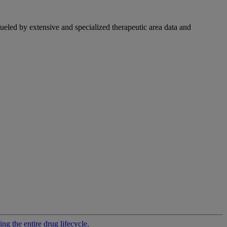
fueled by extensive and specialized therapeutic area data and
g the entire drug lifecycle.