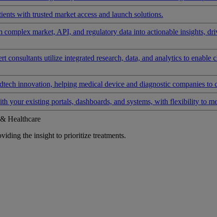
ients with trusted market access and launch solutions.
rm complex market, API, and regulatory data into actionable insights, d
 consultants utilize integrated research, data, and analytics to enable 
tech innovation, helping medical device and diagnostic companies to 
ith your existing portals, dashboards, and systems, with flexibility to m
 & Healthcare
iding the insight to prioritize treatments.