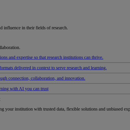
influence in their fields of research.
laboration.
ons and expertise so that research institutions can thrive.
formats delivered in context to serve research and learning.
ough connection, collaboration, and innovation.
rning with AI you can trust
t
your institution with trusted data, flexible solutions and unbiased exp