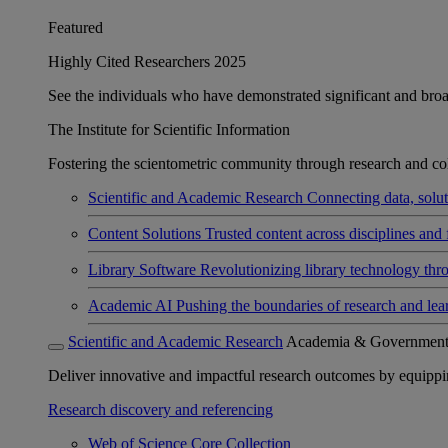
Featured
Highly Cited Researchers 2025
See the individuals who have demonstrated significant and broad 
The Institute for Scientific Information
Fostering the scientometric community through research and col
Scientific and Academic Research
Connecting data, soluti
Content Solutions
Trusted content across disciplines and 
Library Software
Revolutionizing library technology thr
Academic AI
Pushing the boundaries of research and lea
Scientific and Academic Research
Academia & Governmen
Deliver innovative and impactful research outcomes by equipping 
Research discovery and referencing
Web of Science Core Collection