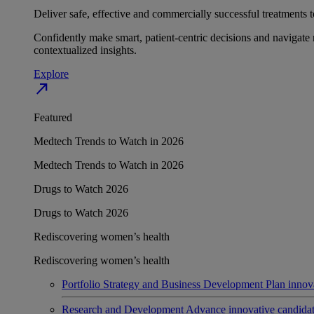
Deliver safe, effective and commercially successful treatments to
Confidently make smart, patient-centric decisions and navigate 
contextualized insights.
Explore
north_east
Featured
Medtech Trends to Watch in 2026
Medtech Trends to Watch in 2026
Drugs to Watch 2026
Drugs to Watch 2026
Rediscovering women’s health
Rediscovering women’s health
Portfolio Strategy and Business Development
Plan innov
Research and Development
Advance innovative candidates