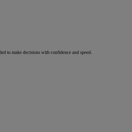
ed to make decisions with confidence and speed.