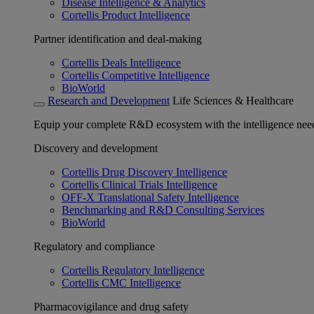
Disease Intelligence & Analytics
Cortellis Product Intelligence
Partner identification and deal-making
Cortellis Deals Intelligence
Cortellis Competitive Intelligence
BioWorld
Research and Development
Life Sciences & Healthcare
Equip your complete R&D ecosystem with the intelligence need
Discovery and development
Cortellis Drug Discovery Intelligence
Cortellis Clinical Trials Intelligence
OFF-X Translational Safety Intelligence
Benchmarking and R&D Consulting Services
BioWorld
Regulatory and compliance
Cortellis Regulatory Intelligence
Cortellis CMC Intelligence
Pharmacovigilance and drug safety