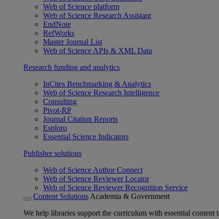
Web of Science platform
Web of Science Research Assistant
EndNote
RefWorks
Master Journal List
Web of Science APIs & XML Data
Research funding and analytics
InCites Benchmarking & Analytics
Web of Science Research Intelligence
Consulting
Pivot-RP
Journal Citation Reports
Esploro
Essential Science Indicators
Publisher solutions
Web of Science Author Connect
Web of Science Reviewer Locator
Web of Science Reviewer Recognition Service
Content Solutions
Academia & Government
We help libraries support the curriculum with essential content t