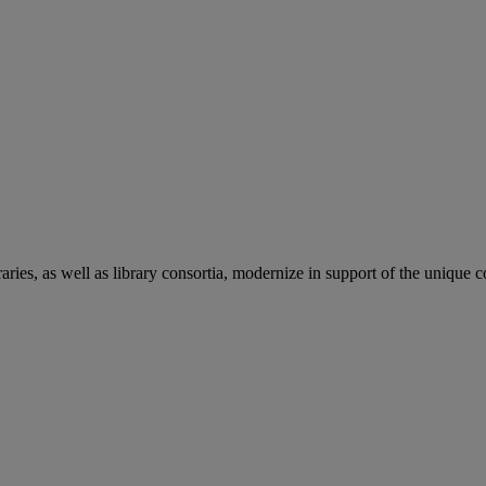
aries, as well as library consortia, modernize in support of the unique 