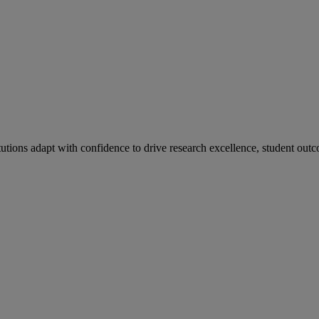
tutions adapt with confidence to drive research excellence, student outc