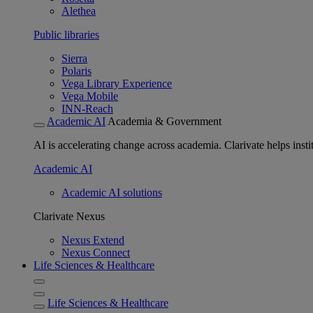
Alethea
Public libraries
Sierra
Polaris
Vega Library Experience
Vega Mobile
INN-Reach
Academic AI
Academia & Government
AI is accelerating change across academia. Clarivate helps insti
Academic AI
Academic AI solutions
Clarivate Nexus
Nexus Extend
Nexus Connect
Life Sciences & Healthcare
Life Sciences & Healthcare