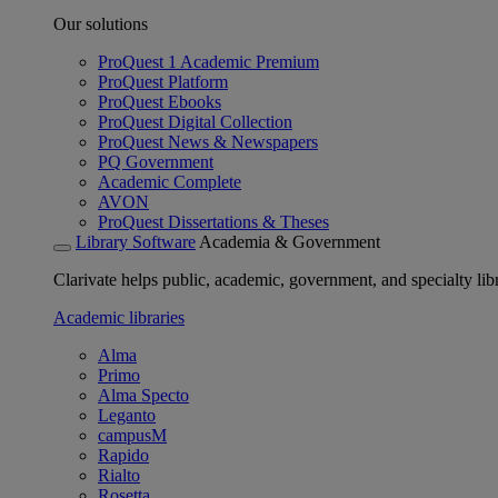
Our solutions
ProQuest 1 Academic Premium
ProQuest Platform
ProQuest Ebooks
ProQuest Digital Collection
ProQuest News & Newspapers
PQ Government
Academic Complete
AVON
ProQuest Dissertations & Theses
Library Software
Academia & Government
Clarivate helps public, academic, government, and specialty libr
Academic libraries
Alma
Primo
Alma Specto
Leganto
campusM
Rapido
Rialto
Rosetta