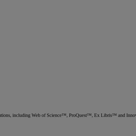
 solutions, including Web of Science™, ProQuest™, Ex Libris™ and Inn