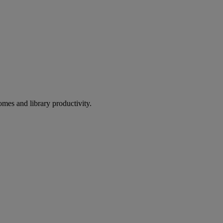
omes and library productivity.