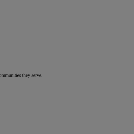
communities they serve.