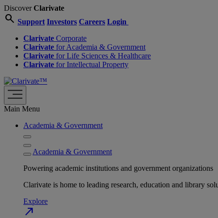
Discover
Clarivate
search
Support
Investors
Careers
Login
Clarivate
Corporate
Clarivate
for Academia & Government
Clarivate
for Life Sciences & Healthcare
Clarivate
for Intellectual Property
Main Menu
Academia & Government
Academia & Government
Powering academic institutions and government organizations
Clarivate is home to leading research, education and library
Explore
north_east