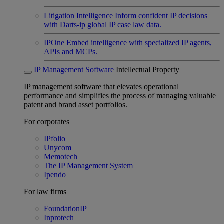
Litigation Intelligence
Inform confident IP decisions
with Darts-ip global IP case law data.
IPOne
Embed intelligence with specialized IP agents,
APIs and MCPs.
IP Management Software
Intellectual Property
IP management software that elevates operational
performance and simplifies the process of managing valuable
patent and brand asset portfolios.
For corporates
IPfolio
Unycom
Memotech
The IP Management System
Ipendo
For law firms
FoundationIP
Inprotech