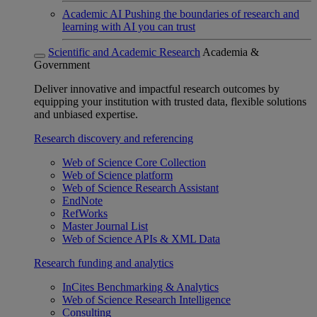
Academic AI
Pushing the boundaries of research and
learning with AI you can trust
Scientific and Academic Research
Academia &
Government
Deliver innovative and impactful research outcomes by
equipping your institution with trusted data, flexible solutions
and unbiased expertise.
Research discovery and referencing
Web of Science Core Collection
Web of Science platform
Web of Science Research Assistant
EndNote
RefWorks
Master Journal List
Web of Science APIs & XML Data
Research funding and analytics
InCites Benchmarking & Analytics
Web of Science Research Intelligence
Consulting