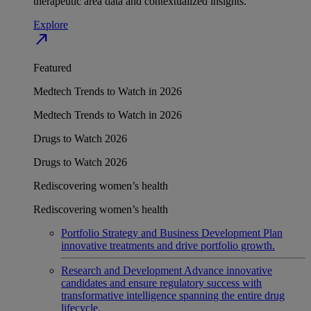
therapeutic area data and contextualized insights.
Explore
north_east
Featured
Medtech Trends to Watch in 2026
Medtech Trends to Watch in 2026
Drugs to Watch 2026
Drugs to Watch 2026
Rediscovering women’s health
Rediscovering women’s health
Portfolio Strategy and Business Development
Plan
innovative treatments and drive portfolio growth.
Research and Development
Advance innovative
candidates and ensure regulatory success with
transformative intelligence spanning the entire drug
lifecycle.