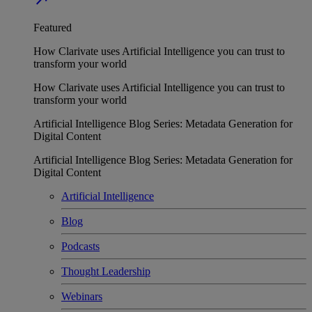
Featured
How Clarivate uses Artificial Intelligence you can trust to
transform your world
How Clarivate uses Artificial Intelligence you can trust to
transform your world
Artificial Intelligence Blog Series: Metadata Generation for
Digital Content
Artificial Intelligence Blog Series: Metadata Generation for
Digital Content
Artificial Intelligence
Blog
Podcasts
Thought Leadership
Webinars