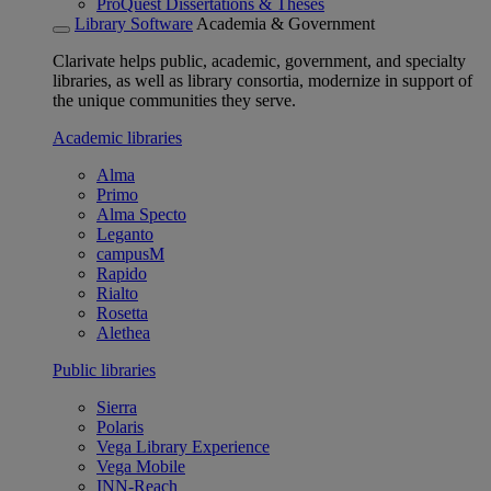
ProQuest Dissertations & Theses
Library Software
Academia & Government
Clarivate helps public, academic, government, and specialty
libraries, as well as library consortia, modernize in support of
the unique communities they serve.
Academic libraries
Alma
Primo
Alma Specto
Leganto
campusM
Rapido
Rialto
Rosetta
Alethea
Public libraries
Sierra
Polaris
Vega Library Experience
Vega Mobile
INN-Reach