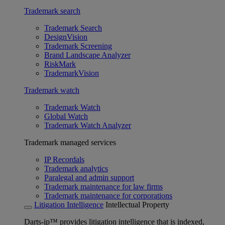
Trademark search
Trademark Search
DesignVision
Trademark Screening
Brand Landscape Analyzer
RiskMark
TrademarkVision
Trademark watch
Trademark Watch
Global Watch
Trademark Watch Analyzer
Trademark managed services
IP Recordals
Trademark analytics
Paralegal and admin support
Trademark maintenance for law firms
Trademark maintenance for corporations
Litigation Intelligence
Intellectual Property
Darts-ip™ provides litigation intelligence that is indexed,