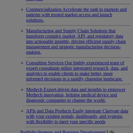
Commercialization
Accelerate the path to markets and
patients with trusted market access and launch
solutions.
Manufacturing and Supply Chain
Solutions that
transform complex market, API, and regulatory data
into actionable insights, driving efficient supply chain
management and strategic manufacturing decision-
making.
Consulting Services
Our highly experienced team of
expert consultants utilize integrated research, data, and
analytics to enable clients to make better, more
informed decisions in a rapidly changing landscape.
Medtech
Expert-driven data and insights to empower
Medtech innovation, helping medical device and
diagnostic companies to change the world.
APIs and Data Products
Easily integrate Clarivate data
with your existing portals, dashboards, and systems,
with flexibility to meet your specific needs
Portfolio Strategy and Business Development
Life