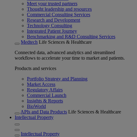
Meet your trusted partners
Thought leadership and resources
Commercial Consulting Services
Research and Development
Technology Consulting
Integrated Patient Journey
Benchmarking and R&D Consulting Services
Medtech
Life Sciences & Healthcare
Connected data, advanced analytics and streamlined
workflows to accelerate your time to market and patients.
Products and services
Portfolio Strategy and Planning
Market Access
Regulatory Affairs
Commercial Launch
Insights & Reports
BioWorld
APIs and Data Products
Life Sciences & Healthcare
Intellectual Property
Intellectual Property