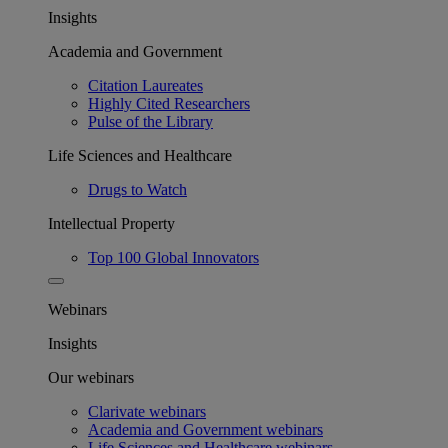
Insights
Academia and Government
Citation Laureates
Highly Cited Researchers
Pulse of the Library
Life Sciences and Healthcare
Drugs to Watch
Intellectual Property
Top 100 Global Innovators
Webinars
Insights
Our webinars
Clarivate webinars
Academia and Government webinars
Life Sciences and Healthcare webinars