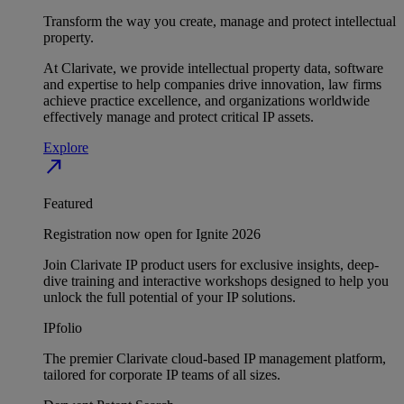
Transform the way you create, manage and protect intellectual
property.
At Clarivate, we provide intellectual property data, software
and expertise to help companies drive innovation, law firms
achieve practice excellence, and organizations worldwide
effectively manage and protect critical IP assets.
Explore
north_east
Featured
Registration now open for Ignite 2026
Join Clarivate IP product users for exclusive insights, deep-
dive training and interactive workshops designed to help you
unlock the full potential of your IP solutions.
IPfolio
The premier Clarivate cloud-based IP management platform,
tailored for corporate IP teams of all sizes.