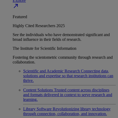
Explore
north_east
Featured
Highly Cited Researchers 2025
See the individuals who have demonstrated significant and
broad influence in their fields of research.
The Institute for Scientific Information
Fostering the scientometric community through research and
collaboration.
Scientific and Academic Research
Connecting data,
solutions and expertise so that research institutions can
thrive.
Content Solutions
Trusted content across disciplines
and formats delivered in context to serve research and
learning.
Library Software
Revolutionizing library technology
through connection, collaboration, and innovation.