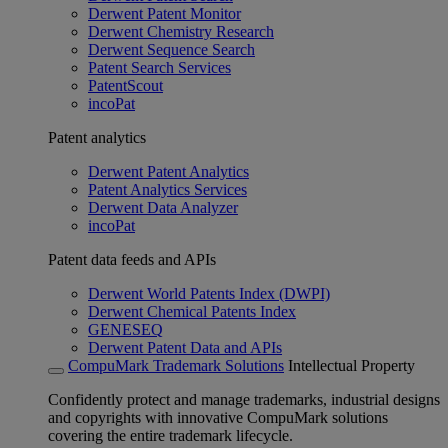
Derwent Patent Monitor
Derwent Chemistry Research
Derwent Sequence Search
Patent Search Services
PatentScout
incoPat
Patent analytics
Derwent Patent Analytics
Patent Analytics Services
Derwent Data Analyzer
incoPat
Patent data feeds and APIs
Derwent World Patents Index (DWPI)
Derwent Chemical Patents Index
GENESEQ
Derwent Patent Data and APIs
CompuMark Trademark Solutions
Intellectual Property
Confidently protect and manage trademarks, industrial designs
and copyrights with innovative CompuMark solutions
covering the entire trademark lifecycle.