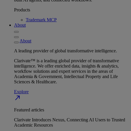
Products
Trademark MCP
About
About
A leading provider of global transformative intelligence.
Clarivate™ is a leading global provider of transformative
intelligence. We offer enriched data, insights & analytics,
workflow solutions and expert services in the areas of
Academia & Government, Intellectual Property and Life
Sciences & Healthcare.
Explore
north_east
Featured articles
Clarivate Introduces Nexus, Connecting AI Users to Trusted
Academic Resources