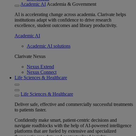
Academic AI
Academia & Government
AI is accelerating change across academia. Clarivate helps
institutions adapt with confidence to drive research
excellence, student outcomes and library productivity.
Academic AI
Academic AI solutions
Clarivate Nexus
Nexus Extend
Nexus Connect
Life Sciences & Healthcare
Life Sciences & Healthcare
Deliver safe, effective and commercially successful treatments
to patients faster.
Confidently make smart, patient-centric decisions and
navigate roadblocks with the help of AI-powered intelligence
platforms that are fueled by extensive and specialized