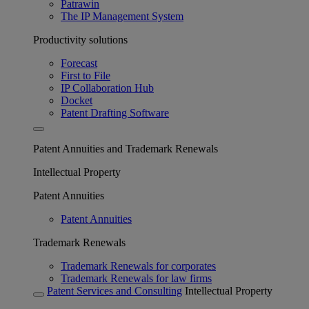
Patrawin
The IP Management System
Productivity solutions
Forecast
First to File
IP Collaboration Hub
Docket
Patent Drafting Software
Patent Annuities and Trademark Renewals
Intellectual Property
Patent Annuities
Patent Annuities
Trademark Renewals
Trademark Renewals for corporates
Trademark Renewals for law firms
Patent Services and Consulting
Intellectual Property