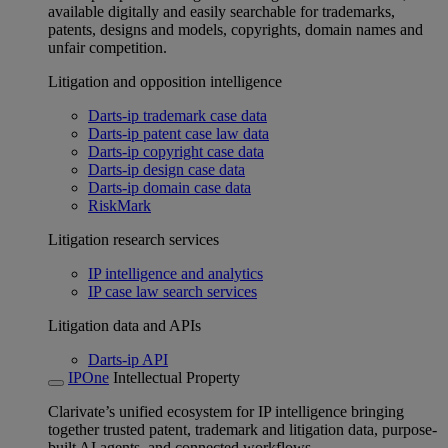
available digitally and easily searchable for trademarks,
patents, designs and models, copyrights, domain names and
unfair competition.
Litigation and opposition intelligence
Darts-ip trademark case data
Darts-ip patent case law data
Darts-ip copyright case data
Darts-ip design case data
Darts-ip domain case data
RiskMark
Litigation research services
IP intelligence and analytics
IP case law search services
Litigation data and APIs
Darts-ip API
IPOne
Intellectual Property
Clarivate’s unified ecosystem for IP intelligence bringing
together trusted patent, trademark and litigation data, purpose-
built AI agents, and connected workflows.