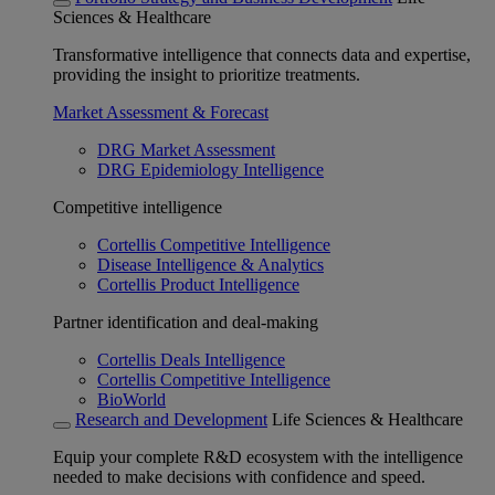
Sciences & Healthcare
Transformative intelligence that connects data and expertise,
providing the insight to prioritize treatments.
Market Assessment & Forecast
DRG Market Assessment
DRG Epidemiology Intelligence
Competitive intelligence
Cortellis Competitive Intelligence
Disease Intelligence & Analytics
Cortellis Product Intelligence
Partner identification and deal-making
Cortellis Deals Intelligence
Cortellis Competitive Intelligence
BioWorld
Research and Development
Life Sciences & Healthcare
Equip your complete R&D ecosystem with the intelligence
needed to make decisions with confidence and speed.