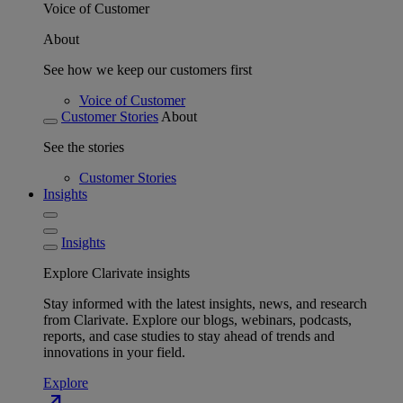
Voice of Customer
About
See how we keep our customers first
Voice of Customer
Customer Stories
About
See the stories
Customer Stories
Insights
Insights
Explore Clarivate insights
Stay informed with the latest insights, news, and research
from Clarivate. Explore our blogs, webinars, podcasts,
reports, and case studies to stay ahead of trends and
innovations in your field.
Explore
north_east