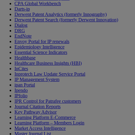
CPA Global Workbench
Darts-ip
Derwent Patent Analytics (formerly Innography)
Derwent Patent Search (formerly Derwent Innovation)
Dialog
DRG
EndNote
Envoy Portal for IP renewals
Epidemiology Intelligence
Essential Science Indicators
Healthbase
Healthcare Business Insights (HBI)
InCites
Inprotech Law Update Service Portal
IP Management System
ipan Portal
Ipendo
IPfolio
IPR Control for Patrafee customers
Journal Citation Reports
Key Pathway Advisor
Learning Platform E-Commerce
Learning Platform – Members Login
Market Access Intelligence
Master Journal List