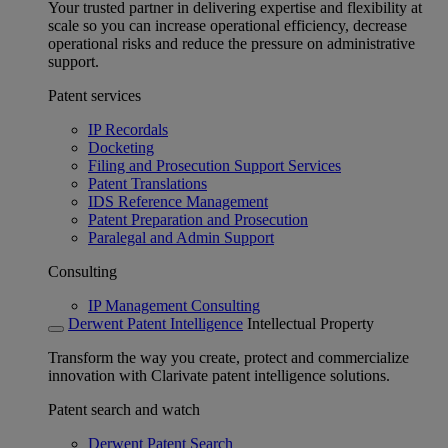
Your trusted partner in delivering expertise and flexibility at
scale so you can increase operational efficiency, decrease
operational risks and reduce the pressure on administrative
support.
Patent services
IP Recordals
Docketing
Filing and Prosecution Support Services
Patent Translations
IDS Reference Management
Patent Preparation and Prosecution
Paralegal and Admin Support
Consulting
IP Management Consulting
Derwent Patent Intelligence
Intellectual Property
Transform the way you create, protect and commercialize
innovation with Clarivate patent intelligence solutions.
Patent search and watch
Derwent Patent Search