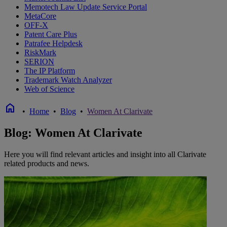
Memotech Law Update Service Portal
MetaCore
OFF-X
Patent Care Plus
Patrafee Helpdesk
RiskMark
SERION
The IP Platform
Trademark Watch Analyzer
Web of Science
home
•
Home
•
Blog
•
Women At Clarivate
Blog: Women At Clarivate
Here you will find relevant articles and insight into all Clarivate
related products and news.