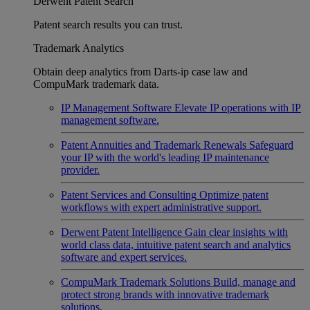
Derwent Patent Search
Patent search results you can trust.
Trademark Analytics
Obtain deep analytics from Darts-ip case law and
CompuMark trademark data.
IP Management Software
Elevate IP operations with IP
management software.
Patent Annuities and Trademark Renewals
Safeguard
your IP with the world's leading IP maintenance
provider.
Patent Services and Consulting
Optimize patent
workflows with expert administrative support.
Derwent Patent Intelligence
Gain clear insights with
world class data, intuitive patent search and analytics
software and expert services.
CompuMark Trademark Solutions
Build, manage and
protect strong brands with innovative trademark
solutions.