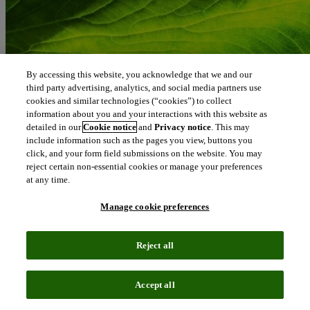
By accessing this website, you acknowledge that we and our
third party advertising, analytics, and social media partners use
cookies and similar technologies (“cookies”) to collect
information about you and your interactions with this website as
detailed in our
Cookie notice
and
Privacy notice
. This may
include information such as the pages you view, buttons you
click, and your form field submissions on the website. You may
reject certain non-essential cookies or manage your preferences
at any time.
Manage cookie preferences
Reject all
Blog
March 12, 2020
Accept all
International Women’s Day: our female IP leaders’ pledge