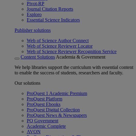
Pivot-RP
Journal Citation Reports
Esploro
Essential Science Indicators
Publisher solutions
Web of Science Author Connect
Web of Science Reviewer Locator
Web of Science Reviewer Recognition Service
Content Solutions
Academia & Government
We help libraries support the curriculum with essential content
to enable the success of students, researchers and faculty.
Our solutions
ProQuest 1 Academic Premium
ProQuest Platform
ProQuest Ebooks
ProQuest Digital Collection
ProQuest News & Newspapers
PQ Government
Academic Complete
AVON