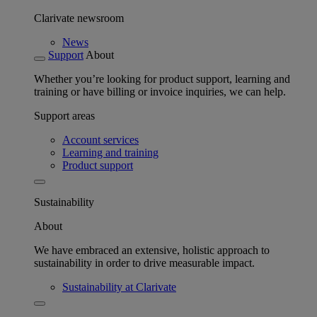
Clarivate newsroom
News
Support
About
Whether you’re looking for product support, learning and
training or have billing or invoice inquiries, we can help.
Support areas
Account services
Learning and training
Product support
Sustainability
About
We have embraced an extensive, holistic approach to
sustainability in order to drive measurable impact.
Sustainability at Clarivate