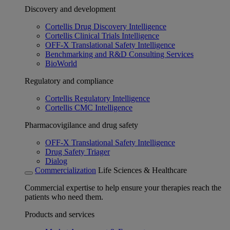
Discovery and development
Cortellis Drug Discovery Intelligence
Cortellis Clinical Trials Intelligence
OFF-X Translational Safety Intelligence
Benchmarking and R&D Consulting Services
BioWorld
Regulatory and compliance
Cortellis Regulatory Intelligence
Cortellis CMC Intelligence
Pharmacovigilance and drug safety
OFF-X Translational Safety Intelligence
Drug Safety Triager
Dialog
Commercialization
Life Sciences & Healthcare
Commercial expertise to help ensure your therapies reach the
patients who need them.
Products and services