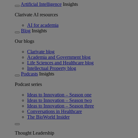
Artificial Intelligence
Insights
Clarivate AI resources
AI for academia
Blog
Insights
Our blogs
Clarivate blog
Academia and Government blog
Life Sciences and Healthcare blog
Intellectual Property blog
Podcasts
Insights
Podcast series
Ideas to Innovation – Season one
Ideas to Innovation – Season two
Ideas to Innovation – Season three
Conversations in Healthcare
The BioWorld Insider
Thought Leadership