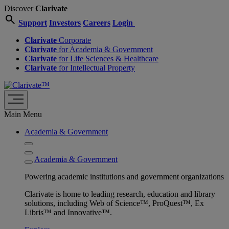
Discover
Clarivate
search
Support
Investors
Careers
Login
Clarivate
Corporate
Clarivate
for Academia & Government
Clarivate
for Life Sciences & Healthcare
Clarivate
for Intellectual Property
Main Menu
Academia & Government
Academia & Government
Powering academic institutions and government organizations
Clarivate is home to leading research, education and library
solutions, including Web of Science™, ProQuest™, Ex
Libris™ and Innovative™.