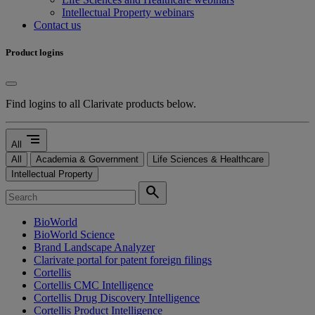
Intellectual Property webinars
Contact us
Product logins
Find logins to all Clarivate products below.
segment
All
All
Academia & Government
Life Sciences & Healthcare
Intellectual Property
search
BioWorld
BioWorld Science
Brand Landscape Analyzer
Clarivate portal for patent foreign filings
Cortellis
Cortellis CMC Intelligence
Cortellis Drug Discovery Intelligence
Cortellis Product Intelligence