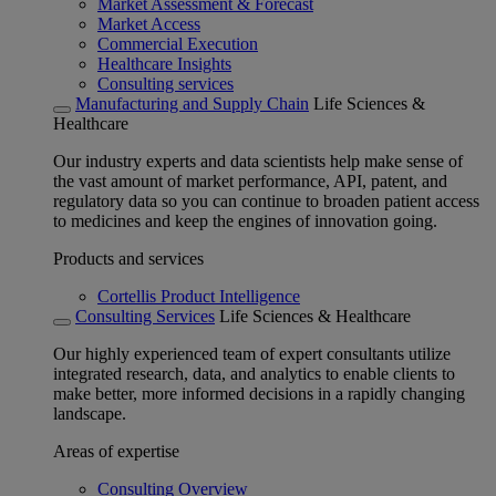
Market Assessment & Forecast
Market Access
Commercial Execution
Healthcare Insights
Consulting services
Manufacturing and Supply Chain
Life Sciences &
Healthcare
Our industry experts and data scientists help make sense of
the vast amount of market performance, API, patent, and
regulatory data so you can continue to broaden patient access
to medicines and keep the engines of innovation going.
Products and services
Cortellis Product Intelligence
Consulting Services
Life Sciences & Healthcare
Our highly experienced team of expert consultants utilize
integrated research, data, and analytics to enable clients to
make better, more informed decisions in a rapidly changing
landscape.
Areas of expertise
Consulting Overview