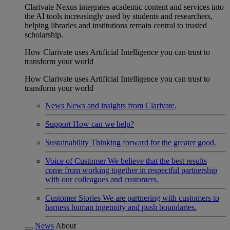
Clarivate Nexus integrates academic content and services into
the AI tools increasingly used by students and researchers,
helping libraries and institutions remain central to trusted
scholarship.
How Clarivate uses Artificial Intelligence you can trust to
transform your world
How Clarivate uses Artificial Intelligence you can trust to
transform your world
News
News and insights from Clarivate.
Support
How can we help?
Sustainability
Thinking forward for the greater good.
Voice of Customer
We believe that the best results
come from working together in respectful partnership
with our colleagues and customers.
Customer Stories
We are partnering with customers to
harness human ingenuity and push boundaries.
News
About