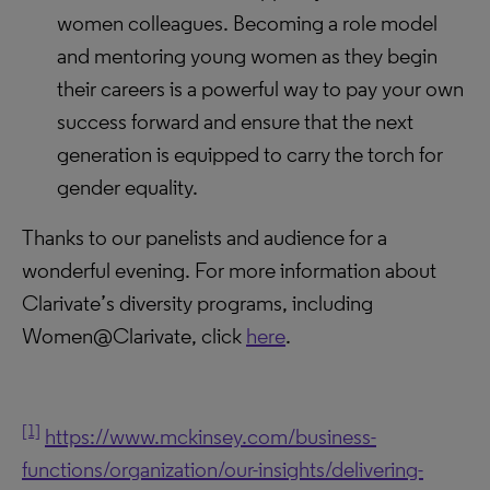
women colleagues. Becoming a role model
and mentoring young women as they begin
their careers is a powerful way to pay your own
success forward and ensure that the next
generation is equipped to carry the torch for
gender equality.
Thanks to our panelists and audience for a
wonderful evening. For more information about
Clarivate’s diversity programs, including
Women@Clarivate, click
here
.
[1]
https://www.mckinsey.com/business-
functions/organization/our-insights/delivering-