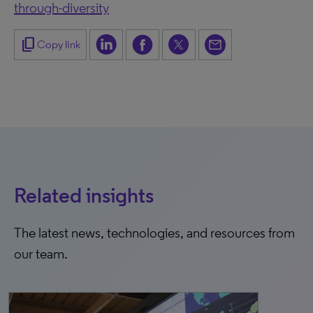
through-diversity
content_copy
Copy link
Related insights
The latest news, technologies, and resources from
our team.