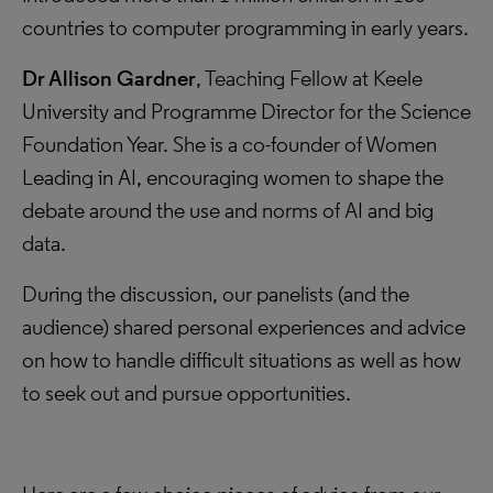
countries to computer programming in early years.
Dr Allison Gardner
, Teaching Fellow at Keele
University and Programme Director for the Science
Foundation Year. She is a co-founder of Women
Leading in AI, encouraging women to shape the
debate around the use and norms of AI and big
data.
During the discussion, our panelists (and the
audience) shared personal experiences and advice
on how to handle difficult situations as well as how
to seek out and pursue opportunities.