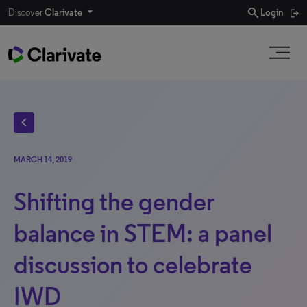
search
Discover
Clarivate
Login
chevron_left
MARCH 14, 2019
Shifting the gender
balance in STEM: a panel
discussion to celebrate
IWD