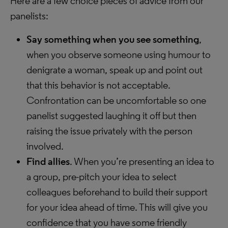
Here are a few choice pieces of advice from our
panelists:
Say something when you see something
,
when you observe someone using humour to
denigrate a woman, speak up and point out
that this behavior is not acceptable.
Confrontation can be uncomfortable so one
panelist suggested laughing it off but then
raising the issue privately with the person
involved.
Find allies
. When you’re presenting an idea to
a group, pre-pitch your idea to select
colleagues beforehand to build their support
for your idea ahead of time. This will give you
confidence that you have some friendly