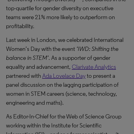
top-quartile for gender diversity on executive
teams were 21% more likely to outperform on
profitability.
Last week in London, we celebrated International
Women’s Day with the event
‘IWD: Shifting the
balance in STEM’
. As a supporter of gender
equality and advancement,
Clarivate Analytics
partnered with
Ada Lovelace Day
to present a
panel discussion on the lagging participation of
women in STEM careers (science, technology,
engineering and maths).
As Editor-In-Chief for the Web of Science Group
working within the Institute for Scientific