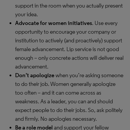
support in the room when you actually present
your idea.
Advocate for women initiatives
. Use every
opportunity to encourage your company or
institution to actively (and proactively) support
female advancement. Lip service is not good
enough – only concrete actions will deliver real
advancement.
Don’t apologize
when you’re asking someone
to do their job. Women generally apologize
too often – and it can come across as
weakness. As a leader, you can and should
expect people to do their jobs. So, ask politely
and firmly. No apologies necessary.
Be a role model
and support your fellow