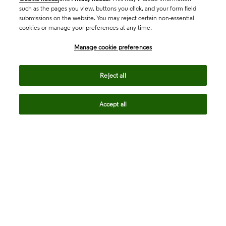
such as the pages you view, buttons you click, and your form field
submissions on the website. You may reject certain non-essential
cookies or manage your preferences at any time.
Academia & Government
Manage cookie preferences
Life Sciences & Healthcare
Reject all
Accept all
Intellectual Property
Company
language
Regional sites
© 2026 Clarivate. All rights reserved.
Legal
Trust Center
Standards
Privacy center
Privacy notice