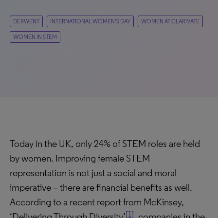
DERWENT
INTERNATIONAL WOMEN’S DAY
WOMEN AT CLARIVATE
WOMEN IN STEM
Today in the UK, only 24% of STEM roles are held
by women. Improving female STEM
representation is not just a social and moral
imperative – there are financial benefits as well.
According to a recent report from McKinsey,
[1]
‘Delivering Through Diversity’
, companies in the