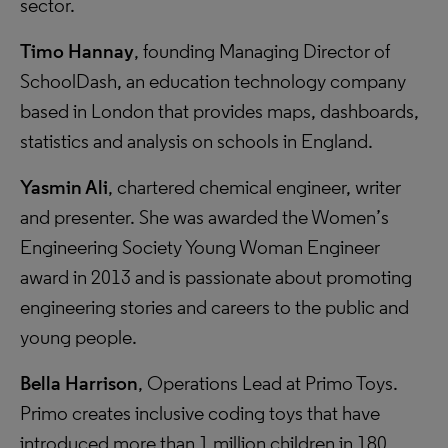
sector.
Timo Hannay
, founding Managing Director of
SchoolDash, an education technology company
based in London that provides maps, dashboards,
statistics and analysis on schools in England.
Yasmin Ali
, chartered chemical engineer, writer
and presenter. She was awarded the Women’s
Engineering Society Young Woman Engineer
award in 2013 and is passionate about promoting
engineering stories and careers to the public and
young people.
Bella Harrison
, Operations Lead at Primo Toys.
Primo creates inclusive coding toys that have
introduced more than 1 million children in 180