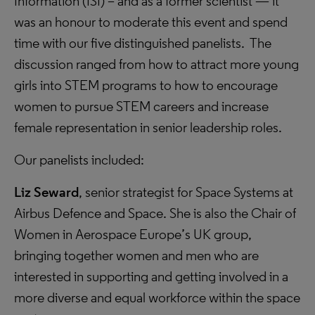
Information (ISI) – and as a former scientist — it
was an honour to moderate this event and spend
time with our five distinguished panelists. The
discussion ranged from how to attract more young
girls into STEM programs to how to encourage
women to pursue STEM careers and increase
female representation in senior leadership roles.
Our panelists included:
Liz Seward
, senior strategist for Space Systems at
Airbus Defence and Space. She is also the Chair of
Women in Aerospace Europe’s UK group,
bringing together women and men who are
interested in supporting and getting involved in a
more diverse and equal workforce within the space