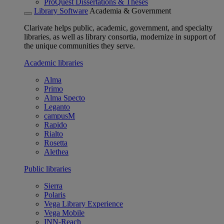
ProQuest Dissertations & Theses
Library Software
Academia & Government
Clarivate helps public, academic, government, and specialty
libraries, as well as library consortia, modernize in support of
the unique communities they serve.
Academic libraries
Alma
Primo
Alma Specto
Leganto
campusM
Rapido
Rialto
Rosetta
Alethea
Public libraries
Sierra
Polaris
Vega Library Experience
Vega Mobile
INN-Reach