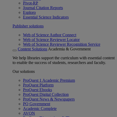
Pivot-RP
Journal Citation Reports
Esploro
Essential Science Indicators
Publisher solutions
Web of Science Author Connect
Web of Science Reviewer Locator
Web of Science Reviewer Recognition Service
Content Solutions
Academia & Government
We help libraries support the curriculum with essential content
to enable the success of students, researchers and faculty.
Our solutions
ProQuest 1 Academic Premium
ProQuest Platform
ProQuest Ebooks
ProQuest Digital Collection
ProQuest News & Newspapers
PQ Government
Academic Complete
AVON