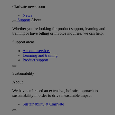
Clarivate newsroom
News
Support
About
Whether you’re looking for product support, learning and
training or have billing or invoice inquiries, we can help.
Support areas
Account services
Learning and training
Product support
Sustainability
About
We have embraced an extensive, holistic approach to
sustainability in order to drive measurable impact.
Sustainability at Clarivate