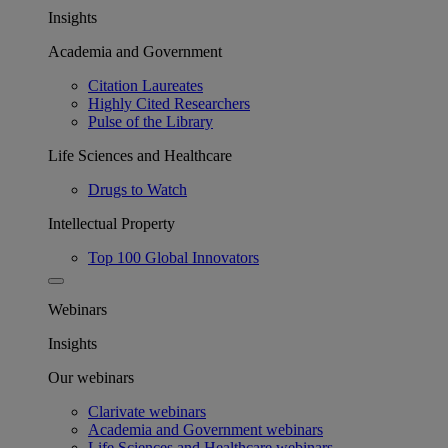
Insights
Academia and Government
Citation Laureates
Highly Cited Researchers
Pulse of the Library
Life Sciences and Healthcare
Drugs to Watch
Intellectual Property
Top 100 Global Innovators
Webinars
Insights
Our webinars
Clarivate webinars
Academia and Government webinars
Life Sciences and Healthcare webinars