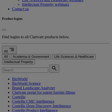
Intellectual Property webinars
Contact us
Product logins
Find logins to all Clarivate products below.
segment
All
All
Academia & Government
Life Sciences & Healthcare
Intellectual Property
search
BioWorld
BioWorld Science
Brand Landscape Analyzer
Clarivate portal for patent foreign filings
Cortellis
Cortellis CMC Intelligence
Cortellis Drug Discovery Intelligence
Cortellis Product Intelligence