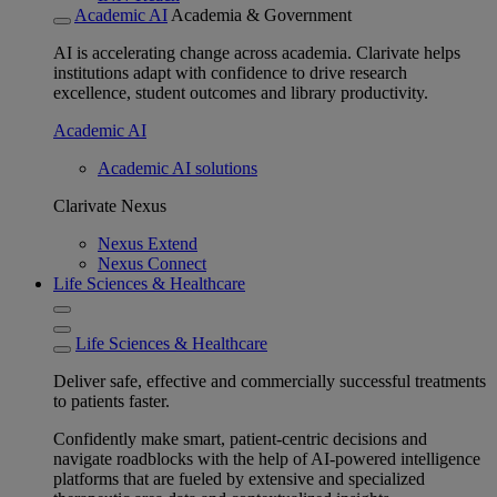
Academic AI
Academia & Government
AI is accelerating change across academia. Clarivate helps
institutions adapt with confidence to drive research
excellence, student outcomes and library productivity.
Academic AI
Academic AI solutions
Clarivate Nexus
Nexus Extend
Nexus Connect
Life Sciences & Healthcare
Life Sciences & Healthcare
Deliver safe, effective and commercially successful treatments
to patients faster.
Confidently make smart, patient-centric decisions and
navigate roadblocks with the help of AI-powered intelligence
platforms that are fueled by extensive and specialized