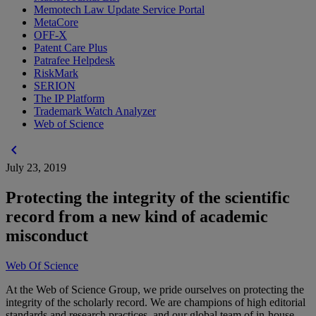
Memotech Law Update Service Portal
MetaCore
OFF-X
Patent Care Plus
Patrafee Helpdesk
RiskMark
SERION
The IP Platform
Trademark Watch Analyzer
Web of Science
chevron_left
July 23, 2019
Protecting the integrity of the scientific
record from a new kind of academic
misconduct
Web Of Science
At the Web of Science Group, we pride ourselves on protecting the
integrity of the scholarly record. We are champions of high editorial
standards and research practices, and our global team of in-house,