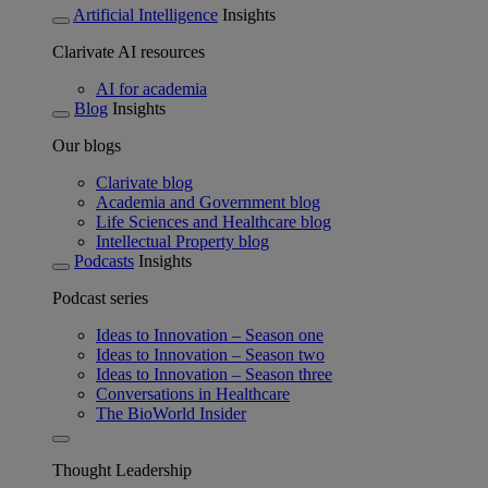
Artificial Intelligence
Insights
Clarivate AI resources
AI for academia
Blog
Insights
Our blogs
Clarivate blog
Academia and Government blog
Life Sciences and Healthcare blog
Intellectual Property blog
Podcasts
Insights
Podcast series
Ideas to Innovation – Season one
Ideas to Innovation – Season two
Ideas to Innovation – Season three
Conversations in Healthcare
The BioWorld Insider
Thought Leadership