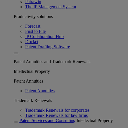
Patrawin
The IP Management System
Productivity solutions
Forecast
First to File
IP Collaboration Hub
Docket
Patent Drafting Software
Patent Annuities and Trademark Renewals
Intellectual Property
Patent Annuities
Patent Annuities
Trademark Renewals
Trademark Renewals for corporates
Trademark Renewals for law firms
Patent Services and Consulting
Intellectual Property