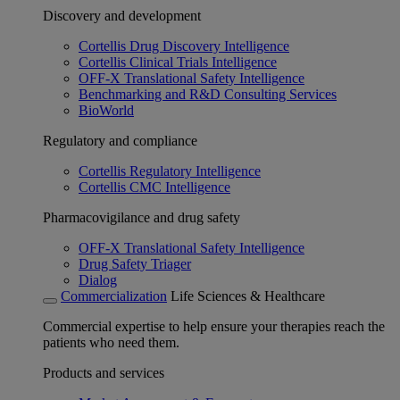
Discovery and development
Cortellis Drug Discovery Intelligence
Cortellis Clinical Trials Intelligence
OFF-X Translational Safety Intelligence
Benchmarking and R&D Consulting Services
BioWorld
Regulatory and compliance
Cortellis Regulatory Intelligence
Cortellis CMC Intelligence
Pharmacovigilance and drug safety
OFF-X Translational Safety Intelligence
Drug Safety Triager
Dialog
Commercialization
Life Sciences & Healthcare
Commercial expertise to help ensure your therapies reach the
patients who need them.
Products and services