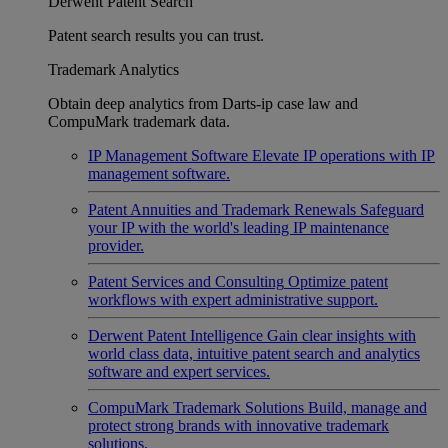
Derwent Patent Search
Patent search results you can trust.
Trademark Analytics
Obtain deep analytics from Darts-ip case law and
CompuMark trademark data.
IP Management Software
Elevate IP operations with IP
management software.
Patent Annuities and Trademark Renewals
Safeguard
your IP with the world's leading IP maintenance
provider.
Patent Services and Consulting
Optimize patent
workflows with expert administrative support.
Derwent Patent Intelligence
Gain clear insights with
world class data, intuitive patent search and analytics
software and expert services.
CompuMark Trademark Solutions
Build, manage and
protect strong brands with innovative trademark
solutions.