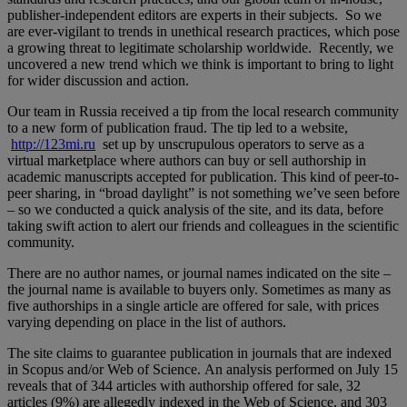
publisher-independent editors are experts in their subjects. So we
are ever-vigilant to trends in unethical research practices, which pose
a growing threat to legitimate scholarship worldwide. Recently, we
uncovered a new trend which we think is important to bring to light
for wider discussion and action.
Our team in Russia received a tip from the local research community
to a new form of publication fraud. The tip led to a website,
http://123mi.ru
set up by unscrupulous operators to serve as a
virtual marketplace where authors can buy or sell authorship in
academic manuscripts accepted for publication. This kind of peer-to-
peer sharing, in “broad daylight” is not something we’ve seen before
– so we conducted a quick analysis of the site, and its data, before
taking swift action to alert our friends and colleagues in the scientific
community.
There are no author names, or journal names indicated on the site –
the journal name is available to buyers only. Sometimes as many as
five authorships in a single article are offered for sale, with prices
varying depending on place in the list of authors.
The site claims to guarantee publication in journals that are indexed
in Scopus and/or Web of Science. An analysis performed on July 15
reveals that of 344 articles with authorship offered for sale, 32
articles (9%) are allegedly indexed in the Web of Science, and 303