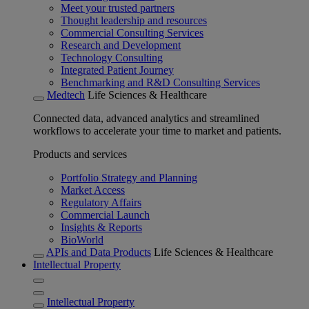
Meet your trusted partners
Thought leadership and resources
Commercial Consulting Services
Research and Development
Technology Consulting
Integrated Patient Journey
Benchmarking and R&D Consulting Services
Medtech
Life Sciences & Healthcare
Connected data, advanced analytics and streamlined
workflows to accelerate your time to market and patients.
Products and services
Portfolio Strategy and Planning
Market Access
Regulatory Affairs
Commercial Launch
Insights & Reports
BioWorld
APIs and Data Products
Life Sciences & Healthcare
Intellectual Property
Intellectual Property