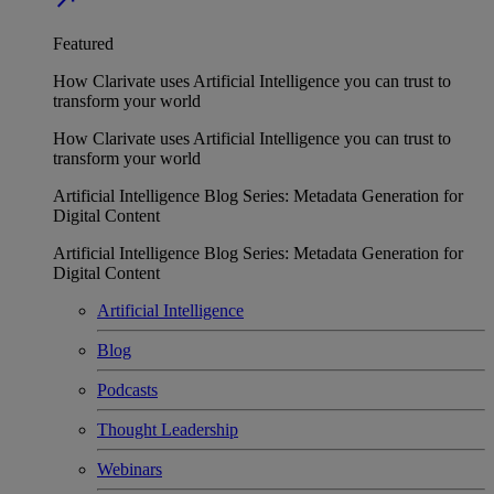
Featured
How Clarivate uses Artificial Intelligence you can trust to
transform your world
How Clarivate uses Artificial Intelligence you can trust to
transform your world
Artificial Intelligence Blog Series: Metadata Generation for
Digital Content
Artificial Intelligence Blog Series: Metadata Generation for
Digital Content
Artificial Intelligence
Blog
Podcasts
Thought Leadership
Webinars