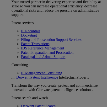
Your trusted partner in delivering expertise and flexibility at
scale so you can increase operational efficiency, decrease
operational risks and reduce the pressure on administrative
support.
Patent services
IP Recordals
Docketing
Filing and Prosecution Support Services
Patent Translations
IDS Reference Management
Patent Preparation and Prosecution
Paralegal and Admin Support
Consulting
IP Management Consulting
Derwent Patent Intelligence
Intellectual Property
Transform the way you create, protect and commercialize
innovation with Clarivate patent intelligence solutions.
Patent search and watch
Derwent Patent Search