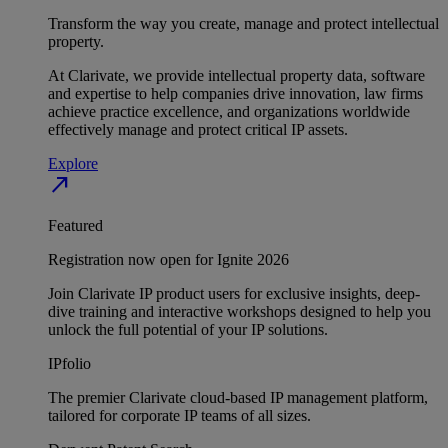
Transform the way you create, manage and protect intellectual
property.
At Clarivate, we provide intellectual property data, software
and expertise to help companies drive innovation, law firms
achieve practice excellence, and organizations worldwide
effectively manage and protect critical IP assets.
Explore
north_east
Featured
Registration now open for Ignite 2026
Join Clarivate IP product users for exclusive insights, deep-
dive training and interactive workshops designed to help you
unlock the full potential of your IP solutions.
IPfolio
The premier Clarivate cloud-based IP management platform,
tailored for corporate IP teams of all sizes.