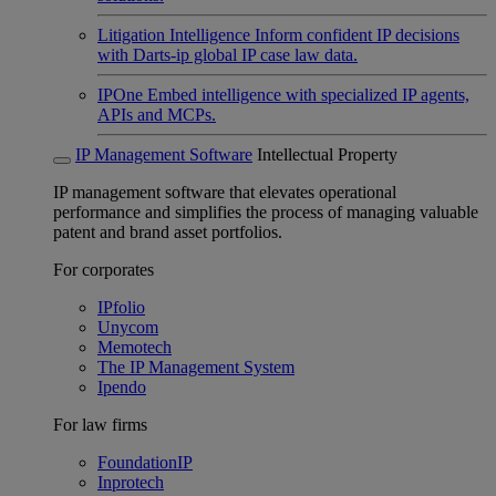
Litigation Intelligence
Inform confident IP decisions
with Darts-ip global IP case law data.
IPOne
Embed intelligence with specialized IP agents,
APIs and MCPs.
IP Management Software
Intellectual Property
IP management software that elevates operational
performance and simplifies the process of managing valuable
patent and brand asset portfolios.
For corporates
IPfolio
Unycom
Memotech
The IP Management System
Ipendo
For law firms
FoundationIP
Inprotech