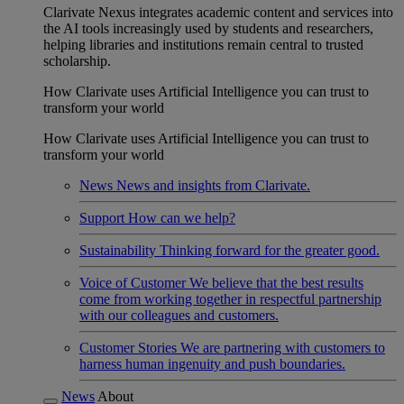
Clarivate Nexus integrates academic content and services into
the AI tools increasingly used by students and researchers,
helping libraries and institutions remain central to trusted
scholarship.
How Clarivate uses Artificial Intelligence you can trust to
transform your world
How Clarivate uses Artificial Intelligence you can trust to
transform your world
News
News and insights from Clarivate.
Support
How can we help?
Sustainability
Thinking forward for the greater good.
Voice of Customer
We believe that the best results
come from working together in respectful partnership
with our colleagues and customers.
Customer Stories
We are partnering with customers to
harness human ingenuity and push boundaries.
News
About