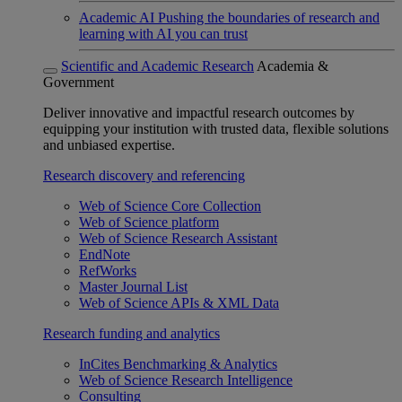
Academic AI
Pushing the boundaries of research and
learning with AI you can trust
Scientific and Academic Research
Academia &
Government
Deliver innovative and impactful research outcomes by
equipping your institution with trusted data, flexible solutions
and unbiased expertise.
Research discovery and referencing
Web of Science Core Collection
Web of Science platform
Web of Science Research Assistant
EndNote
RefWorks
Master Journal List
Web of Science APIs & XML Data
Research funding and analytics
InCites Benchmarking & Analytics
Web of Science Research Intelligence
Consulting