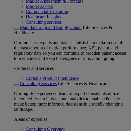
Market Assessment & Forecast
Market Access
Commercial Execution
Healthcare Insights
Consulting services
Manufacturing and Supply Chain
Life Sciences &
Healthcare
Our industry experts and data scientists help make sense of
the vast amount of market performance, API, patent, and
regulatory data so you can continue to broaden patient access
to medicines and keep the engines of innovation going.
Products and services
Cortellis Product Intelligence
Consulting Services
Life Sciences & Healthcare
Our highly experienced team of expert consultants utilize
integrated research, data, and analytics to enable clients to
make better, more informed decisions in a rapidly changing
landscape.
Areas of expertise
Consulting Overview