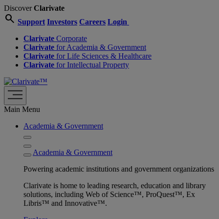
Discover
Clarivate
search
Support
Investors
Careers
Login
Clarivate
Corporate
Clarivate
for Academia & Government
Clarivate
for Life Sciences & Healthcare
Clarivate
for Intellectual Property
Main Menu
Academia & Government
Academia & Government
Powering academic institutions and government organizations
Clarivate is home to leading research, education and library
solutions, including Web of Science™, ProQuest™, Ex
Libris™ and Innovative™.