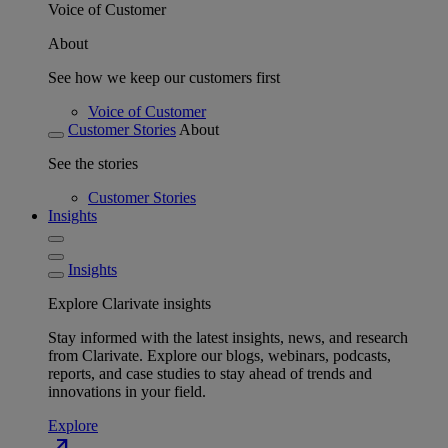
Voice of Customer
About
See how we keep our customers first
Voice of Customer
Customer Stories
About
See the stories
Customer Stories
Insights
Insights
Explore Clarivate insights
Stay informed with the latest insights, news, and research
from Clarivate. Explore our blogs, webinars, podcasts,
reports, and case studies to stay ahead of trends and
innovations in your field.
Explore
north_east