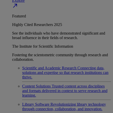
Explore
north_east
Featured
Highly Cited Researchers 2025
See the individuals who have demonstrated significant and
broad influence in their fields of research.
The Institute for Scientific Information
Fostering the scientometric community through research and
collaboration.
Scientific and Academic Research
Connecting data,
solutions and expertise so that research institutions can
thrive.
Content Solutions
Trusted content across disciplines
and formats delivered in context to serve research and
learning.
Library Software
Revolutionizing library technology
through connection, collaboration, and innovation.