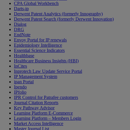
CPA Global Workbench
Darts-ip
Derwent Patent Analytics (formerly Innography)
Derwent Patent Search (formerly Derwent Innovation)
Dialog
DRG
EndNote
Envoy Portal for IP renewals
Epidemiology Intelligence
Essential Science Indicators
Healthbase
Healthcare Business Insights (HBI)
InCites
Inprotech Law Update Service Portal
IP Management System
ipan Portal
Ipendo
IPfolio
IPR Control for Patrafee customers
Journal Citation Reports
Key Pathway Advisor
Learning Platform E-Commerce
Learning Platform – Members Login
Market Access Intelligence
Master Journal List