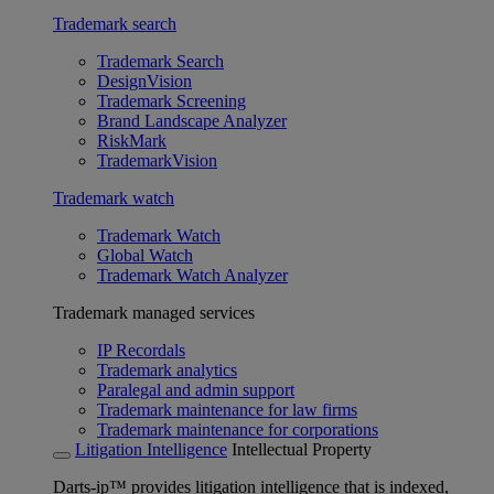
Trademark search
Trademark Search
DesignVision
Trademark Screening
Brand Landscape Analyzer
RiskMark
TrademarkVision
Trademark watch
Trademark Watch
Global Watch
Trademark Watch Analyzer
Trademark managed services
IP Recordals
Trademark analytics
Paralegal and admin support
Trademark maintenance for law firms
Trademark maintenance for corporations
Litigation Intelligence
Intellectual Property
Darts-ip™ provides litigation intelligence that is indexed,