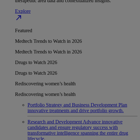
therapeutic area data and contextualized insights.
Explore
north_east
Featured
Medtech Trends to Watch in 2026
Medtech Trends to Watch in 2026
Drugs to Watch 2026
Drugs to Watch 2026
Rediscovering women’s health
Rediscovering women’s health
Portfolio Strategy and Business Development
Plan
innovative treatments and drive portfolio growth.
Research and Development
Advance innovative
candidates and ensure regulatory success with
transformative intelligence spanning the entire drug
lifecycle.