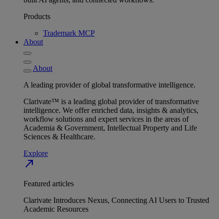
Products
Trademark MCP
About
About
A leading provider of global transformative intelligence.
Clarivate™ is a leading global provider of transformative
intelligence. We offer enriched data, insights & analytics,
workflow solutions and expert services in the areas of
Academia & Government, Intellectual Property and Life
Sciences & Healthcare.
Explore
north_east
Featured articles
Clarivate Introduces Nexus, Connecting AI Users to Trusted
Academic Resources