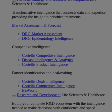
Sciences & Healthcare
Transformative intelligence that connects data and expertise,
providing the insight to prioritize treatments.
Market Assessment & Forecast
DRG Market Assessment
DRG Epidemiology Intelligence
Competitive intelligence
Cortellis Competitive Intelligence
Disease Intelligence & Analytics
Cortellis Product Intelligence
Partner identification and deal-making
Cortellis Deals Intelligence
Cortellis Competitive Intelligence
BioWorld
Research and Development
Life Sciences & Healthcare
Equip your complete R&D ecosystem with the intelligence
needed to make decisions with confidence and speed.