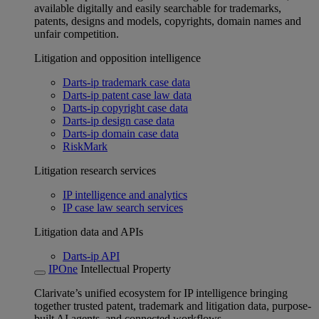
available digitally and easily searchable for trademarks,
patents, designs and models, copyrights, domain names and
unfair competition.
Litigation and opposition intelligence
Darts-ip trademark case data
Darts-ip patent case law data
Darts-ip copyright case data
Darts-ip design case data
Darts-ip domain case data
RiskMark
Litigation research services
IP intelligence and analytics
IP case law search services
Litigation data and APIs
Darts-ip API
IPOne
Intellectual Property
Clarivate’s unified ecosystem for IP intelligence bringing
together trusted patent, trademark and litigation data, purpose-
built AI agents, and connected workflows.