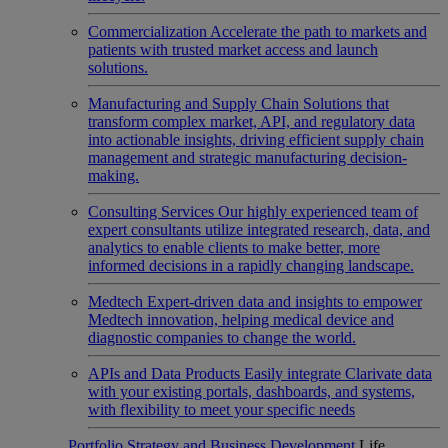
Commercialization
Accelerate the path to markets and
patients with trusted market access and launch
solutions.
Manufacturing and Supply Chain
Solutions that
transform complex market, API, and regulatory data
into actionable insights, driving efficient supply chain
management and strategic manufacturing decision-
making.
Consulting Services
Our highly experienced team of
expert consultants utilize integrated research, data, and
analytics to enable clients to make better, more
informed decisions in a rapidly changing landscape.
Medtech
Expert-driven data and insights to empower
Medtech innovation, helping medical device and
diagnostic companies to change the world.
APIs and Data Products
Easily integrate Clarivate data
with your existing portals, dashboards, and systems,
with flexibility to meet your specific needs
Portfolio Strategy and Business Development
Life