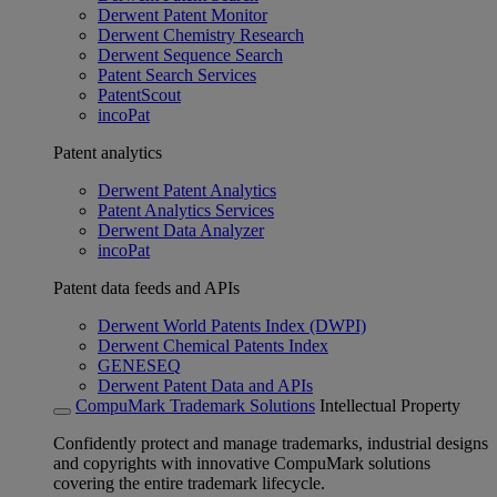
Derwent Patent Monitor
Derwent Chemistry Research
Derwent Sequence Search
Patent Search Services
PatentScout
incoPat
Patent analytics
Derwent Patent Analytics
Patent Analytics Services
Derwent Data Analyzer
incoPat
Patent data feeds and APIs
Derwent World Patents Index (DWPI)
Derwent Chemical Patents Index
GENESEQ
Derwent Patent Data and APIs
CompuMark Trademark Solutions
Intellectual Property
Confidently protect and manage trademarks, industrial designs
and copyrights with innovative CompuMark solutions
covering the entire trademark lifecycle.