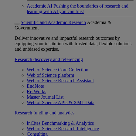
Academic AI
Pushing the boundaries of research and
learning with AI you can trust
Scientific and Academic Research
Academia &
Government
Deliver innovative and impactful research outcomes by
equipping your institution with trusted data, flexible solutions
and unbiased expertise.
Research discovery and referencing
Web of Science Core Collection
Web of Science platform
Web of Science Research Assistant
EndNote
RefWorks
Master Journal List
Web of Science APIs & XML Data
Research funding and analytics
InCites Benchmarking & Analytics
Web of Science Research Intelligence
Consulting