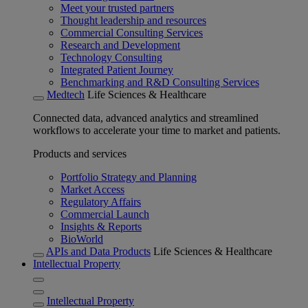
Meet your trusted partners
Thought leadership and resources
Commercial Consulting Services
Research and Development
Technology Consulting
Integrated Patient Journey
Benchmarking and R&D Consulting Services
Medtech
Life Sciences & Healthcare
Connected data, advanced analytics and streamlined
workflows to accelerate your time to market and patients.
Products and services
Portfolio Strategy and Planning
Market Access
Regulatory Affairs
Commercial Launch
Insights & Reports
BioWorld
APIs and Data Products
Life Sciences & Healthcare
Intellectual Property
Intellectual Property