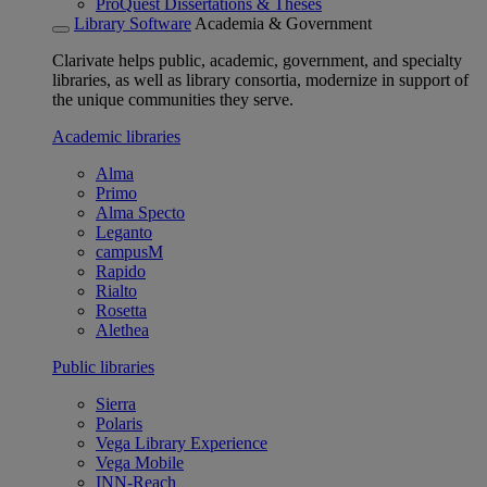
ProQuest Dissertations & Theses
Library Software
Academia & Government
Clarivate helps public, academic, government, and specialty
libraries, as well as library consortia, modernize in support of
the unique communities they serve.
Academic libraries
Alma
Primo
Alma Specto
Leganto
campusM
Rapido
Rialto
Rosetta
Alethea
Public libraries
Sierra
Polaris
Vega Library Experience
Vega Mobile
INN-Reach