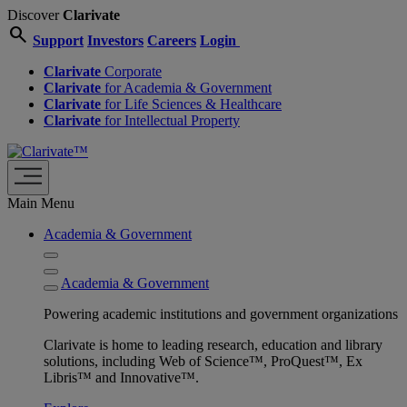
Discover
Clarivate
search
Support
Investors
Careers
Login
Clarivate
Corporate
Clarivate
for Academia & Government
Clarivate
for Life Sciences & Healthcare
Clarivate
for Intellectual Property
Main Menu
Academia & Government
Academia & Government
Powering academic institutions and government organizations
Clarivate is home to leading research, education and library
solutions, including Web of Science™, ProQuest™, Ex
Libris™ and Innovative™.