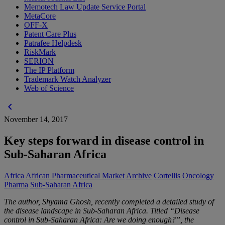
Memotech Law Update Service Portal
MetaCore
OFF-X
Patent Care Plus
Patrafee Helpdesk
RiskMark
SERION
The IP Platform
Trademark Watch Analyzer
Web of Science
chevron_left
November 14, 2017
Key steps forward in disease control in
Sub-Saharan Africa
Africa
African Pharmaceutical Market
Archive
Cortellis
Oncology
Pharma
Sub-Saharan Africa
The author, Shyama Ghosh, recently completed a detailed study of
the disease landscape in Sub-Saharan Africa. Titled “Disease
control in Sub-Saharan Africa: Are we doing enough?”, the