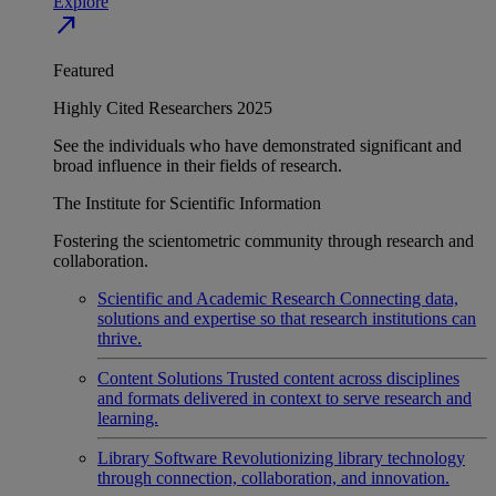
Explore
north_east
Featured
Highly Cited Researchers 2025
See the individuals who have demonstrated significant and
broad influence in their fields of research.
The Institute for Scientific Information
Fostering the scientometric community through research and
collaboration.
Scientific and Academic Research
Connecting data,
solutions and expertise so that research institutions can
thrive.
Content Solutions
Trusted content across disciplines
and formats delivered in context to serve research and
learning.
Library Software
Revolutionizing library technology
through connection, collaboration, and innovation.