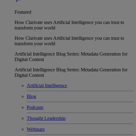
Featured
How Clarivate uses Artificial Intelligence you can trust to
transform your world
How Clarivate uses Artificial Intelligence you can trust to
transform your world
Artificial Intelligence Blog Series: Metadata Generation for
Digital Content
Artificial Intelligence Blog Series: Metadata Generation for
Digital Content
Artificial Intelligence
Blog
Podcasts
Thought Leadership
Webinars