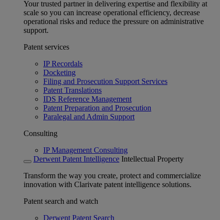
Your trusted partner in delivering expertise and flexibility at
scale so you can increase operational efficiency, decrease
operational risks and reduce the pressure on administrative
support.
Patent services
IP Recordals
Docketing
Filing and Prosecution Support Services
Patent Translations
IDS Reference Management
Patent Preparation and Prosecution
Paralegal and Admin Support
Consulting
IP Management Consulting
Derwent Patent Intelligence
Intellectual Property
Transform the way you create, protect and commercialize
innovation with Clarivate patent intelligence solutions.
Patent search and watch
Derwent Patent Search