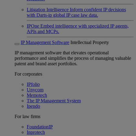
Litigation Intelligence
Inform confident IP decisions
with Darts-ip global IP case law data.
IPOne
Embed intelligence with specialized IP agents,
APIs and MCPs.
IP Management Software
Intellectual Property
IP management software that elevates operational
performance and simplifies the process of managing valuable
patent and brand asset portfolios.
For corporates
IPfolio
Unycom
Memotech
The IP Management System
Ipendo
For law firms
FoundationIP
Inprotech