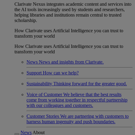
Clarivate Nexus integrates academic content and services into
the AI tools increasingly used by students and researchers,
helping libraries and institutions remain central to trusted
scholarship.
How Clarivate uses Artificial Intelligence you can trust to
transform your world
How Clarivate uses Artificial Intelligence you can trust to
transform your world
News
News and insights from Clarivate.
Support
How can we help?
Sustainability
Thinking forward for the greater good.
Voice of Customer
We believe that the best results
come from working together in respectful partnership
with our colleagues and customers.
Customer Stories
We are partnering with customers to
harness human ingenuity and push boundaries.
News
About