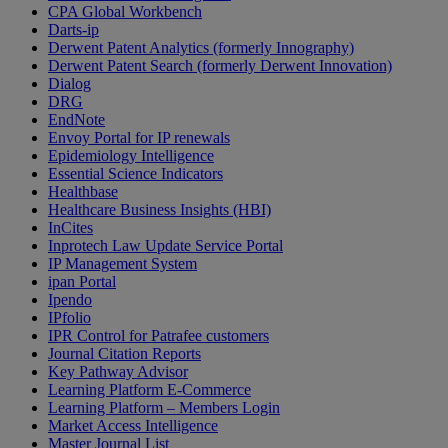
CPA Global Workbench
Darts-ip
Derwent Patent Analytics (formerly Innography)
Derwent Patent Search (formerly Derwent Innovation)
Dialog
DRG
EndNote
Envoy Portal for IP renewals
Epidemiology Intelligence
Essential Science Indicators
Healthbase
Healthcare Business Insights (HBI)
InCites
Inprotech Law Update Service Portal
IP Management System
ipan Portal
Ipendo
IPfolio
IPR Control for Patrafee customers
Journal Citation Reports
Key Pathway Advisor
Learning Platform E-Commerce
Learning Platform – Members Login
Market Access Intelligence
Master Journal List