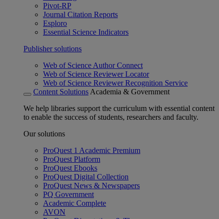
Pivot-RP
Journal Citation Reports
Esploro
Essential Science Indicators
Publisher solutions
Web of Science Author Connect
Web of Science Reviewer Locator
Web of Science Reviewer Recognition Service
Content Solutions
Academia & Government
We help libraries support the curriculum with essential content
to enable the success of students, researchers and faculty.
Our solutions
ProQuest 1 Academic Premium
ProQuest Platform
ProQuest Ebooks
ProQuest Digital Collection
ProQuest News & Newspapers
PQ Government
Academic Complete
AVON