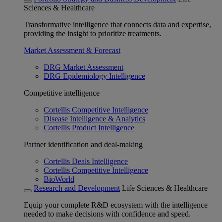
Sciences & Healthcare
Transformative intelligence that connects data and expertise,
providing the insight to prioritize treatments.
Market Assessment & Forecast
DRG Market Assessment
DRG Epidemiology Intelligence
Competitive intelligence
Cortellis Competitive Intelligence
Disease Intelligence & Analytics
Cortellis Product Intelligence
Partner identification and deal-making
Cortellis Deals Intelligence
Cortellis Competitive Intelligence
BioWorld
Research and Development
Life Sciences & Healthcare
Equip your complete R&D ecosystem with the intelligence
needed to make decisions with confidence and speed.