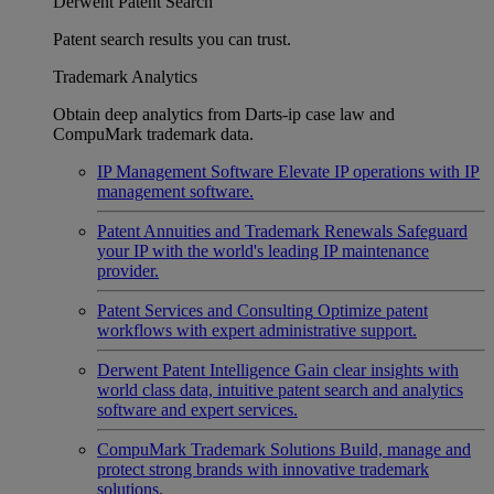
Derwent Patent Search
Patent search results you can trust.
Trademark Analytics
Obtain deep analytics from Darts-ip case law and
CompuMark trademark data.
IP Management Software
Elevate IP operations with IP
management software.
Patent Annuities and Trademark Renewals
Safeguard
your IP with the world's leading IP maintenance
provider.
Patent Services and Consulting
Optimize patent
workflows with expert administrative support.
Derwent Patent Intelligence
Gain clear insights with
world class data, intuitive patent search and analytics
software and expert services.
CompuMark Trademark Solutions
Build, manage and
protect strong brands with innovative trademark
solutions.