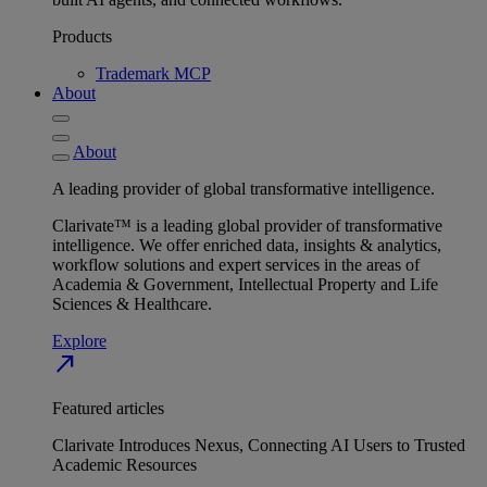
Products
Trademark MCP
About
About
A leading provider of global transformative intelligence.
Clarivate™ is a leading global provider of transformative
intelligence. We offer enriched data, insights & analytics,
workflow solutions and expert services in the areas of
Academia & Government, Intellectual Property and Life
Sciences & Healthcare.
Explore
north_east
Featured articles
Clarivate Introduces Nexus, Connecting AI Users to Trusted
Academic Resources