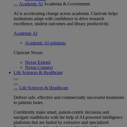
Academic AI
Academia & Government
AI is accelerating change across academia. Clarivate helps
institutions adapt with confidence to drive research
excellence, student outcomes and library productivity.
Academic AI
Academic AI solutions
Clarivate Nexus
Nexus Extend
Nexus Connect
Life Sciences & Healthcare
Life Sciences & Healthcare
Deliver safe, effective and commercially successful treatments
to patients faster.
Confidently make smart, patient-centric decisions and
navigate roadblocks with the help of AI-powered intelligence
platforms that are fueled by extensive and specialized