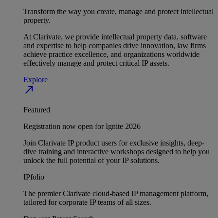
Transform the way you create, manage and protect intellectual
property.
At Clarivate, we provide intellectual property data, software
and expertise to help companies drive innovation, law firms
achieve practice excellence, and organizations worldwide
effectively manage and protect critical IP assets.
Explore
north_east
Featured
Registration now open for Ignite 2026
Join Clarivate IP product users for exclusive insights, deep-
dive training and interactive workshops designed to help you
unlock the full potential of your IP solutions.
IPfolio
The premier Clarivate cloud-based IP management platform,
tailored for corporate IP teams of all sizes.