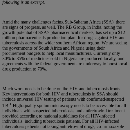
following is an excerpt.
Amid the many challenges facing Sub-Saharan Africa (SSA), there
are signs of progress, as well. The RB Group, in India, noting the
growth potential of SSA’s pharmaceutical markets, has set up a $12
million pharmaceuticals production plant for drugs against HIV and
tuberculosis across the wider southern African region. We are seeing
the governments of South Africa and Nigeria using their
procurement budgets to help local manufacturers. Currently only
30% to 35% of medicines sold in Nigeria are produced locally, and
agreements with the federal government are underway to boost local
drug production to 70%.
Much work needs to be done on the HIV and tuberculosis fronts.
Key interventions for both HIV and tuberculosis in SSA should
include universal HIV testing of patients with confirmed/suspected
1
TB.
High-quality sputum microscopy needs to be accessible for all
individuals with suspected tuberculosis, and antiretroviral treatment
provided according to national guidelines for all HIV-infected
individuals, including tuberculosis patients. For all HIV-infected
tuberculosis patients not taking antiretroviral drugs, co-trimoxazole