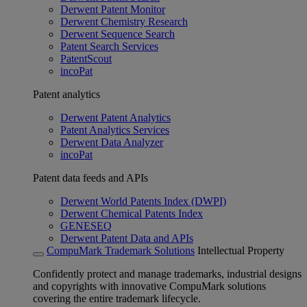
Derwent Patent Monitor
Derwent Chemistry Research
Derwent Sequence Search
Patent Search Services
PatentScout
incoPat
Patent analytics
Derwent Patent Analytics
Patent Analytics Services
Derwent Data Analyzer
incoPat
Patent data feeds and APIs
Derwent World Patents Index (DWPI)
Derwent Chemical Patents Index
GENESEQ
Derwent Patent Data and APIs
CompuMark Trademark Solutions
Intellectual Property
Confidently protect and manage trademarks, industrial designs
and copyrights with innovative CompuMark solutions
covering the entire trademark lifecycle.