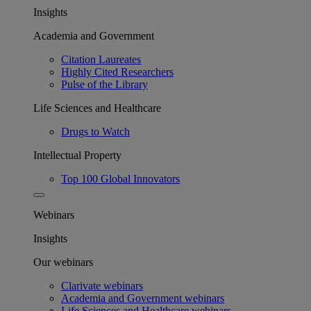
Insights
Academia and Government
Citation Laureates
Highly Cited Researchers
Pulse of the Library
Life Sciences and Healthcare
Drugs to Watch
Intellectual Property
Top 100 Global Innovators
Webinars
Insights
Our webinars
Clarivate webinars
Academia and Government webinars
Life Sciences and Healthcare webinars