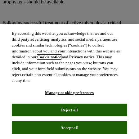
prophylaxis should be available.
Following successful treatment of active tuberculosis, critical
considerations include secondary preventive treatment for HIV-
By accessing this website, you acknowledge that we and our
infected individuals and early initiation of antiretroviral treatment in
third party advertising, analytics, and social media partners use
newly diagnosed HIV-infected tuberculosis patients. Training and
retention of healthcare workers in joint HIV and tuberculosis
cookies and similar technologies (“cookies”) to collect
management is necessary, and funding must be expanded for
information about you and your interactions with this website as
integrated tuberculosis and HIV activities, as well as tuberculosis
detailed in our
Cookie notice
and
Privacy notice
. This may
control programs to support HIV diagnosis and initiation of HIV
include information such as the pages you view, buttons you
care. Finally, more rapid diagnosis and effective treatment of both
click, and your form field submissions on the website. You may
HIV-positive and HIV-negative patients with tuberculosis are
reject certain non-essential cookies or manage your preferences
critical.
at any time.
Manage cookie preferences
In addition to the prolific conditions discussed in this report, yellow
fever, cholera, meningitis, malnutrition, diarrhea, dysentery and
Reject all
tetanus are some of the other conditions that require careful
intervention and care in the SSA region.
Accept all
Drug registration