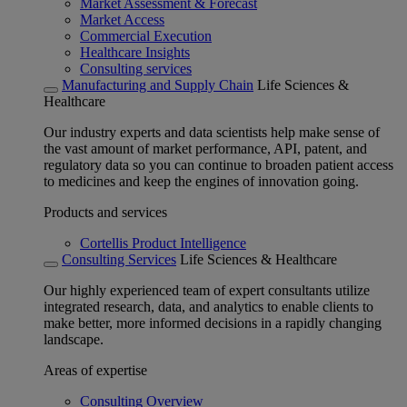
Market Assessment & Forecast
Market Access
Commercial Execution
Healthcare Insights
Consulting services
Manufacturing and Supply Chain
Life Sciences &
Healthcare
Our industry experts and data scientists help make sense of
the vast amount of market performance, API, patent, and
regulatory data so you can continue to broaden patient access
to medicines and keep the engines of innovation going.
Products and services
Cortellis Product Intelligence
Consulting Services
Life Sciences & Healthcare
Our highly experienced team of expert consultants utilize
integrated research, data, and analytics to enable clients to
make better, more informed decisions in a rapidly changing
landscape.
Areas of expertise
Consulting Overview