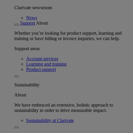
Clarivate newsroom
News
Support
About
Whether you’re looking for product support, learning and
training or have billing or invoice inquiries, we can help.
Support areas
Account services
Learning and training
Product support
Sustainability
About
We have embraced an extensive, holistic approach to
sustainability in order to drive measurable impact.
Sustainability at Clarivate