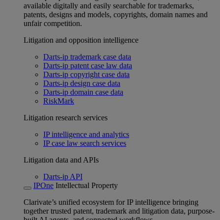
available digitally and easily searchable for trademarks,
patents, designs and models, copyrights, domain names and
unfair competition.
Litigation and opposition intelligence
Darts-ip trademark case data
Darts-ip patent case law data
Darts-ip copyright case data
Darts-ip design case data
Darts-ip domain case data
RiskMark
Litigation research services
IP intelligence and analytics
IP case law search services
Litigation data and APIs
Darts-ip API
IPOne
Intellectual Property
Clarivate’s unified ecosystem for IP intelligence bringing
together trusted patent, trademark and litigation data, purpose-
built AI agents, and connected workflows.