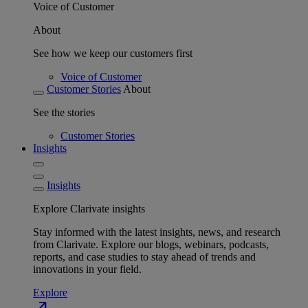
Voice of Customer
About
See how we keep our customers first
Voice of Customer
Customer Stories
About
See the stories
Customer Stories
Insights
Insights
Explore Clarivate insights
Stay informed with the latest insights, news, and research
from Clarivate. Explore our blogs, webinars, podcasts,
reports, and case studies to stay ahead of trends and
innovations in your field.
Explore
north_east