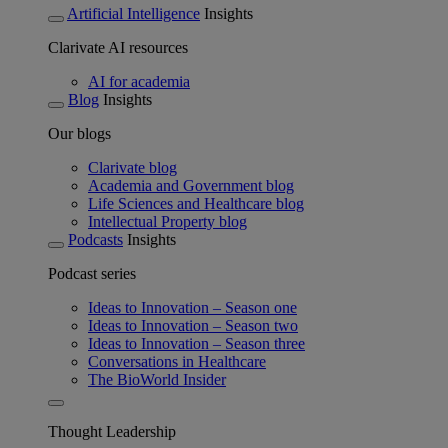
Artificial Intelligence
Insights
Clarivate AI resources
AI for academia
Blog
Insights
Our blogs
Clarivate blog
Academia and Government blog
Life Sciences and Healthcare blog
Intellectual Property blog
Podcasts
Insights
Podcast series
Ideas to Innovation – Season one
Ideas to Innovation – Season two
Ideas to Innovation – Season three
Conversations in Healthcare
The BioWorld Insider
Thought Leadership