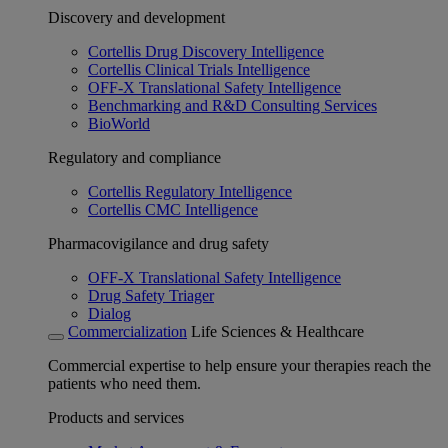
Discovery and development
Cortellis Drug Discovery Intelligence
Cortellis Clinical Trials Intelligence
OFF-X Translational Safety Intelligence
Benchmarking and R&D Consulting Services
BioWorld
Regulatory and compliance
Cortellis Regulatory Intelligence
Cortellis CMC Intelligence
Pharmacovigilance and drug safety
OFF-X Translational Safety Intelligence
Drug Safety Triager
Dialog
Commercialization
Life Sciences & Healthcare
Commercial expertise to help ensure your therapies reach the
patients who need them.
Products and services