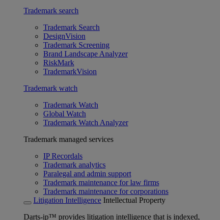
Trademark search
Trademark Search
DesignVision
Trademark Screening
Brand Landscape Analyzer
RiskMark
TrademarkVision
Trademark watch
Trademark Watch
Global Watch
Trademark Watch Analyzer
Trademark managed services
IP Recordals
Trademark analytics
Paralegal and admin support
Trademark maintenance for law firms
Trademark maintenance for corporations
Litigation Intelligence
Intellectual Property
Darts-ip™ provides litigation intelligence that is indexed,