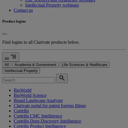
Intellectual Property webinars
Contact us
Product logins
Find logins to all Clarivate products below.
segment
All
All
Academia & Government
Life Sciences & Healthcare
Intellectual Property
search
BioWorld
BioWorld Science
Brand Landscape Analyzer
Clarivate portal for patent foreign filings
Cortellis
Cortellis CMC Intelligence
Cortellis Drug Discovery Intelligence
Cortellis Product Intelligence