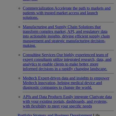
Commercialization
Accelerate the path to markets and
patients with trusted market access and launch
solutions.
Manufacturing and Supply Chain
Solutions that
transform complex market, API, and regulatory data
into actionable insights, driving efficient supply chain
management and strategic manufacturing decision-
making.
Consulting Services
Our highly experienced team of
expert consultants utilize integrated research, data, and
analytics to enable clients to make better, more
informed decisions in a rapidly changing landscape.
Medtech
Expert-driven data and insights to empower
Medtech innovation, helping medical device and
diagnostic companies to change the world.
APIs and Data Products
Easily integrate Clarivate data
with your existing portals, dashboards, and systems,
with flexibility to meet your specific needs
Portfolio Strategy and Business Development
Life