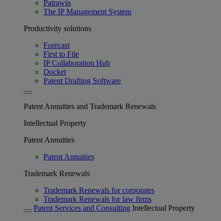
Patrawin
The IP Management System
Productivity solutions
Forecast
First to File
IP Collaboration Hub
Docket
Patent Drafting Software
Patent Annuities and Trademark Renewals
Intellectual Property
Patent Annuities
Patent Annuities
Trademark Renewals
Trademark Renewals for corporates
Trademark Renewals for law firms
Patent Services and Consulting
Intellectual Property