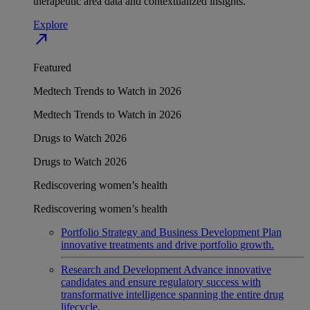
therapeutic area data and contextualized insights.
Explore
north_east
Featured
Medtech Trends to Watch in 2026
Medtech Trends to Watch in 2026
Drugs to Watch 2026
Drugs to Watch 2026
Rediscovering women’s health
Rediscovering women’s health
Portfolio Strategy and Business Development
Plan
innovative treatments and drive portfolio growth.
Research and Development
Advance innovative
candidates and ensure regulatory success with
transformative intelligence spanning the entire drug
lifecycle.