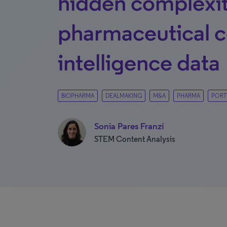
hidden complexit
pharmaceutical c
intelligence data
BIOPHARMA
DEALMAKING
M&A
PHARMA
PORT
Sonia Pares Franzi
STEM Content Analysis