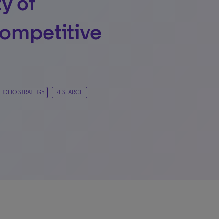
y of
ompetitive
FOLIO STRATEGY
RESEARCH