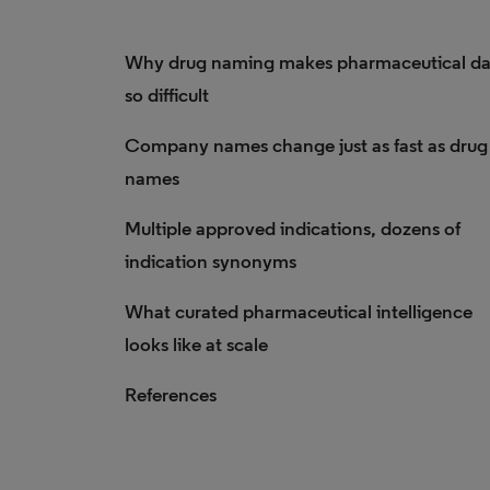
Why drug naming makes pharmaceutical da
so difficult
Company names change just as fast as drug
names
Multiple approved indications, dozens of
indication synonyms
What curated pharmaceutical intelligence
looks like at scale
References