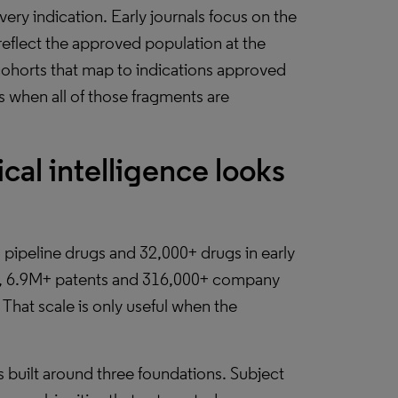
ery indication. Early journals focus on the
eflect the approved population at the
 cohorts that map to indications approved
ts when all of those fragments are
al intelligence looks
 pipeline drugs and 32,000+ drugs in early
s, 6.9M+ patents and 316,000+ company
 That scale is only useful when the
ss built around three foundations. Subject