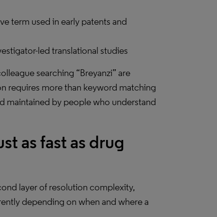
ive term used in early patents and
stigator-led translational studies
olleague searching “Breyanzi” are
ion requires more than keyword matching
t and maintained by people who understand
 as fast as drug
ond layer of resolution complexity,
erently depending on when and where a