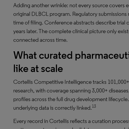
Adding another wrinkle: not every source covers ev
original DLBCL program. Regulatory submissions r
time of filing. Conference abstracts describe trial
years later. The complete clinical picture only exis
connected across time.
What curated pharmaceutic
like at scale
Cortellis Competitive Intelligence tracks 101,000+
research, with coverage spanning 3,000+ disease
profiles across the full drug development lifecycle.
13
underlying data is correctly linked.
Every record in Cortellis reflects a curation proce