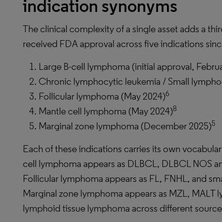
indication synonyms
The clinical complexity of a single asset adds a th
received FDA approval across five indications sin
Large B-cell lymphoma (initial approval, Febru
Chronic lymphocytic leukemia / Small lymph
6
Follicular lymphoma (May 2024)
8
Mantle cell lymphoma (May 2024)
5
Marginal zone lymphoma (December 2025)
Each of these indications carries its own vocabulary
cell lymphoma appears as DLBCL, DLBCL NOS an
Follicular lymphoma appears as FL, FNHL, and smal
Marginal zone lymphoma appears as MZL, MALT 
lymphoid tissue lymphoma across different source