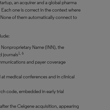
tartup, an acquirer and a global pharma
. Each one is correct in the context where
s. None of them automatically connect to
lude:
l Nonproprietary Name (INN), the
1,
6
d journals
mmunications and payer coverage
at medical conferences and in clinical
rch code, embedded in early trial
d after the Celgene acquisition, appearing