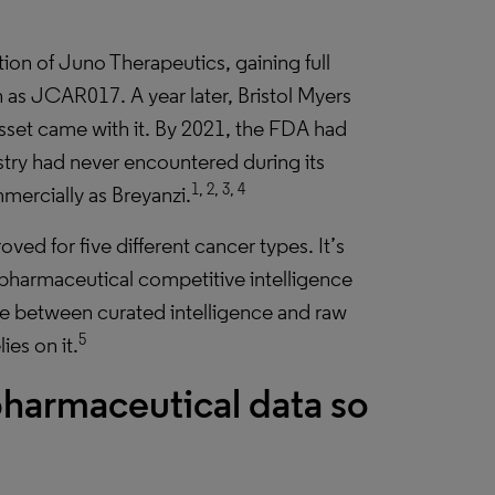
ion of Juno Therapeutics, gaining full
 as JCAR017. A year later, Bristol Myers
asset came with it. By 2021, the FDA had
try had never encountered during its
1, 2, 3, 4
ercially as Breyanzi.
ved for five different cancer types. It’s
le pharmaceutical competitive intelligence
ce between curated intelligence and raw
5
ies on it.
armaceutical data so