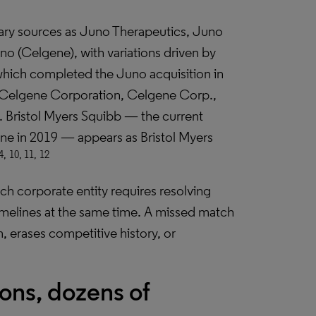
mary sources as Juno Therapeutics, Juno
o (Celgene), with variations driven by
which completed the Juno acquisition in
, Celgene Corporation, Celgene Corp.,
 Bristol Myers Squibb — the current
gene in 2019 — appears as Bristol Myers
4,
10, 11,
12
 corporate entity requires resolving
melines at the same time. A missed match
m, erases competitive history, or
ons, dozens of