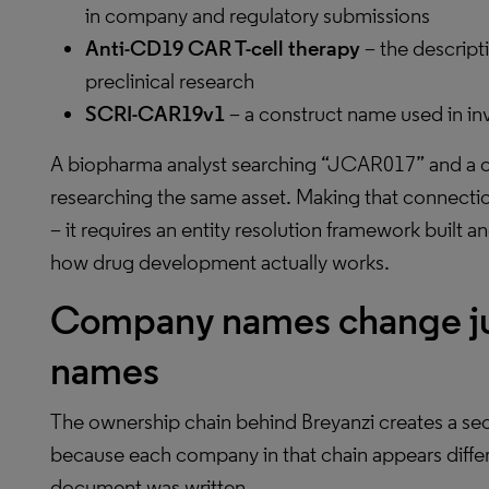
in company and regulatory submissions
Anti-CD19 CAR T-cell therapy
– the descript
preclinical research
SCRI-CAR19v1
– a construct name used in inve
A biopharma analyst searching “JCAR017” and a c
researching the same asset. Making that connect
– it requires an entity resolution framework buil
how drug development actually works.
Company names change just
names
The ownership chain behind Breyanzi creates a sec
because each company in that chain appears diff
document was written.