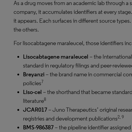
As a drug moves from an academic lab through a s
company, it accumulates identifiers at every stage
it appears. Each surfaces in different source type
the others.
For lisocabtagene maraleucel, those identifiers inc
Lisocabtagene maraleucel
– the Internationa
standard in regulatory filings and peer-reviewe
Breyanzi
– the brand name in commercial co
7
policies
Liso-cel
– the shorthand that became standard 
8
literature
JCAR017
– Juno Therapeutics’ original resea
2, 9
registries and development publications
BMS-986387
– the pipeline identifier assigne