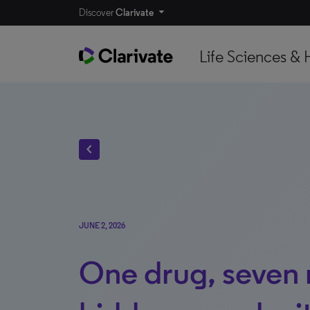
Discover
Clarivate
Life Sciences & 
chevron_left
JUNE 2, 2026
One drug, seven 