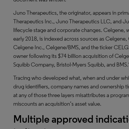
Juno Therapeutics, the originator, appears in pri
Therapeutics Inc., Juno Therapeutics LLC, and Jun
lifecycle stage and corporate changes. Celgene, 
early 2018, is indexed across sources as Celgene
Celgene Inc., Celgene/BMS, and the ticker CELG.
owner following its $74 billion acquisition of Cel
Squibb Company, Bristol-Myers Squibb, and BMS.
Tracing who developed what, when and under which
drug identifiers, company names and ownership ti
at any of those three layers misattributes a progra
miscounts an acquisition’s asset value.
Multiple approved indicati