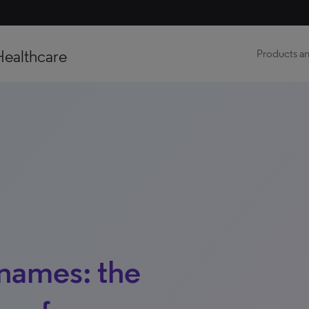
Healthcare
Products an
names: the