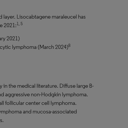
ird layer. Lisocabtagene maraleucel has
1, 5
ce 2021:
ary 2021)
8
ocytic lymphoma (March 2024)
 in the medical literature. Diffuse large B-
d aggressive non-Hodgkin lymphoma.
l follicular center cell lymphoma.
lymphoma and mucosa-associated
s.