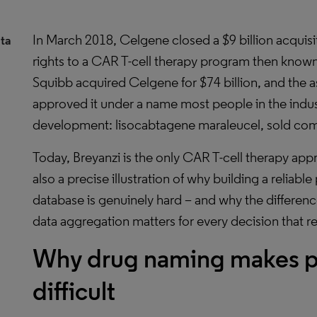
In March 2018, Celgene closed a $9 billion acquisit
ta
rights to a CAR T-cell therapy program then known
Squibb acquired Celgene for $74 billion, and the 
approved it under a name most people in the indus
development: lisocabtagene maraleucel, sold comm
Today, Breyanzi is the only CAR T-cell therapy appro
also a precise illustration of why building a reliab
database is genuinely hard – and why the differen
data aggregation matters for every decision that rel
Why drug naming makes ph
difficult